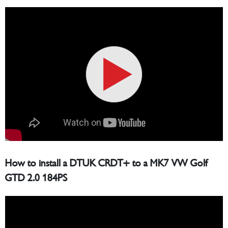
How to install a DTUK CRDT+ to a MK7 VW Golf
GTD 2.0 184PS