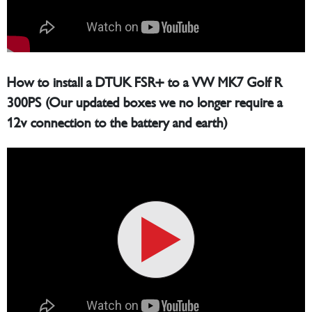
How to install a DTUK FSR+ to a VW MK7 Golf R
300PS (Our updated boxes we no longer require a
12v connection to the battery and earth)