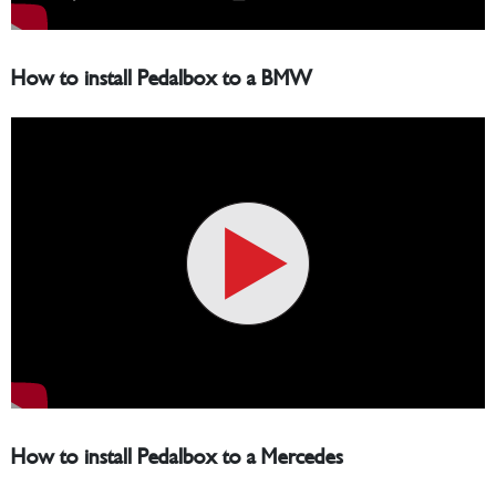
How to install Pedalbox to a BMW
How to install Pedalbox to a Mercedes