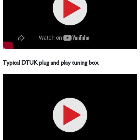
Typical DTUK plug and play tuning box