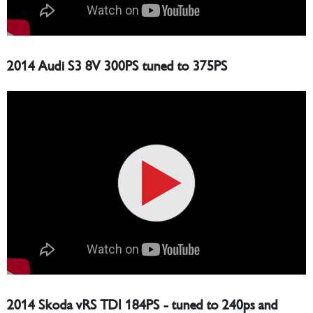
2014 Audi S3 8V 300PS tuned to 375PS
2014 Skoda vRS TDI 184PS - tuned to 240ps and