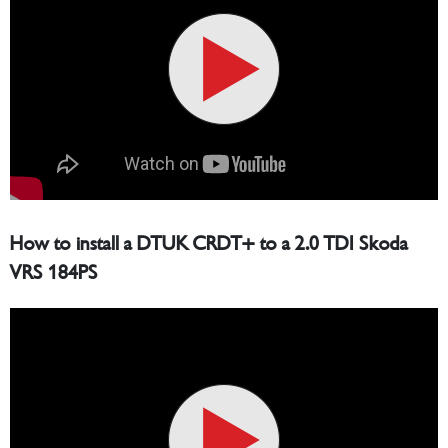
How to install a DTUK CRDT+ to a 2.0 TDI Skoda
VRS 184PS