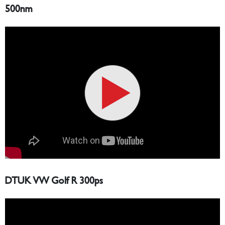
500nm
DTUK VW Golf R 300ps