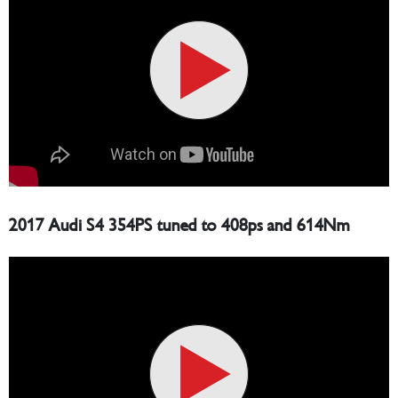
2017 Audi S4 354PS tuned to 408ps and 614Nm