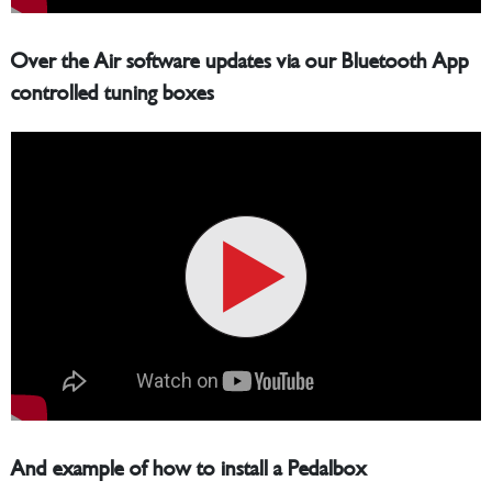
Over the Air software updates via our Bluetooth App
controlled tuning boxes
And example of how to install a Pedalbox