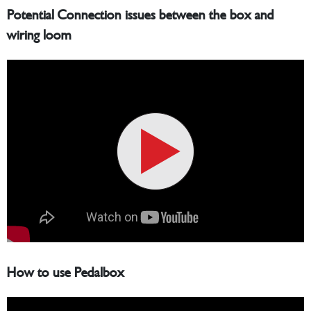
Potential Connection issues between the box and
wiring loom
How to use Pedalbox