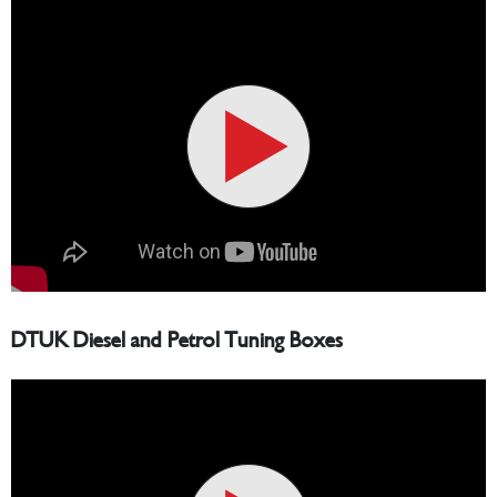
DTUK Diesel and Petrol Tuning Boxes