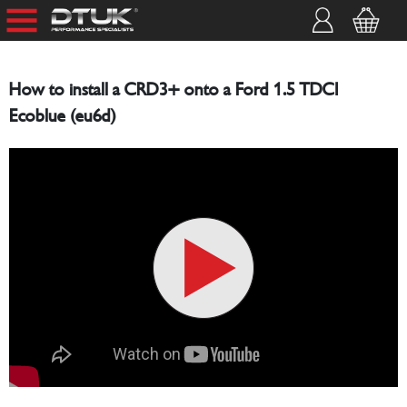
How to install a CRD3+ onto a Ford 1.5 TDCI
Ecoblue (eu6d)