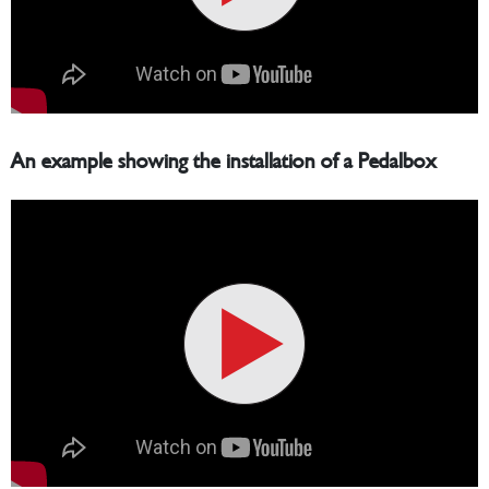
An example showing the installation of a Pedalbox