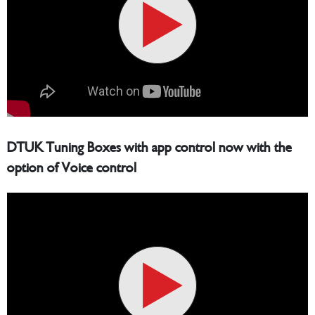
DTUK Tuning Boxes with app control now with the
option of Voice control