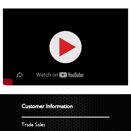
Customer Information
Trade Sales