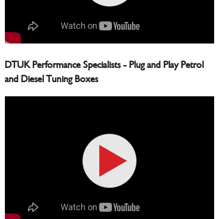
DTUK Performance Specialists - Plug and Play Petrol
and Diesel Tuning Boxes