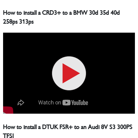
How to install a CRD3+ to a BMW 30d 35d 40d
258ps 313ps
How to install a DTUK FSR+ to an Audi 8V S3 300PS
TFSI