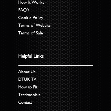
How It Works
FAQ’s
Cookie Policy
Terms of Website
Terms of Sale
Helpful Links
About Us
DTUK TV
How to Fit
Testimonials
Contact