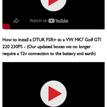
How to install a DTUK FSR+ to a VW MK7 Golf GTI
220 230PS - (Our updated boxes we no longer
require a 12v connection to the battery and earth)