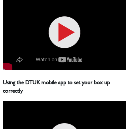
Using the DTUK mobile app to set your box up
correctly