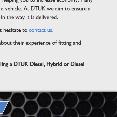
ger helping you to increase economy. Many
 a vehicle. At DTUK we aim to ensure a
in the way it is delivered.
t hesitate to
contact us.
out their experience of fitting and
lling a DTUK Diesel, Hybrid or Diesel