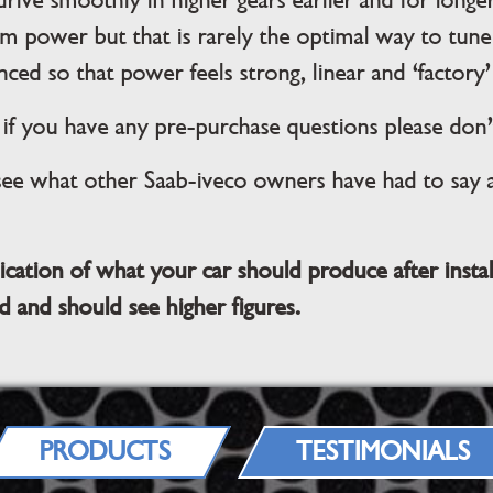
 drive smoothly in higher gears earlier and for lon
m power but that is rarely the optimal way to tune
nced so that power feels strong, linear and ‘factory’ 
f you have any pre-purchase questions please don’
see what other Saab-iveco owners have had to say ab
ication of what your car should produce after insta
d and should see higher figures.
PRODUCTS
TESTIMONIALS