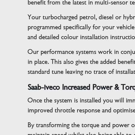
benefit from the latest in multi-sensor 
Your turbocharged petrol, diesel or hybr
programmed specifically for your vehicle
and detailed colour installation instructi
Our performance systems work in conjun
in place. This also gives the added bene
standard tune leaving no trace of installa
Saab-iveco Increased Power & Tor
Once the system is installed you will im
improved throttle response and optimise
By transforming the torque and power on 