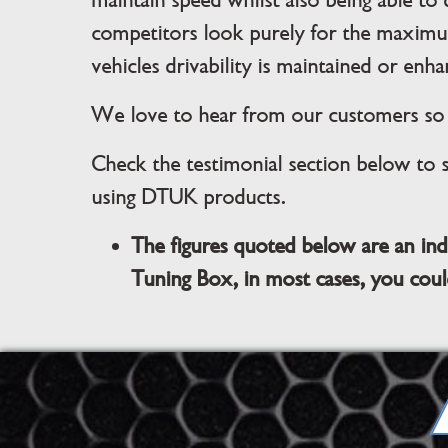
maintain speed whilst also being able to
competitors look purely for the maximu
vehicles drivability is maintained or enha
We love to hear from our customers so i
Check the testimonial section below to 
using DTUK products.
The figures quoted below are an ind
Tuning Box, in most cases, you coul