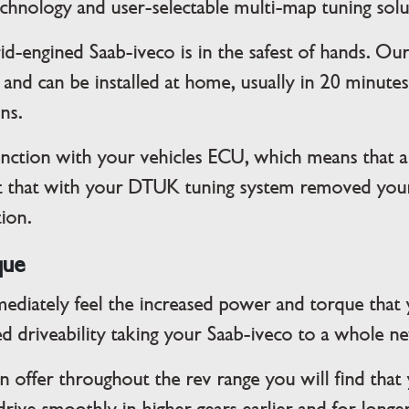
technology and user-selectable multi-map tuning solu
id-engined Saab-iveco is in the safest of hands. Ou
 and can be installed at home, usually in 20 minut
ons.
ction with your vehicles ECU, which means that al
fit that with your DTUK tuning system removed your
tion.
que
mediately feel the increased power and torque that 
d driveability taking your Saab-iveco to a whole n
offer throughout the rev range you will find that 