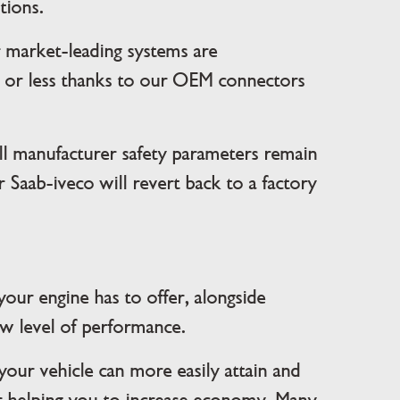
tions.
r market-leading systems are
es or less thanks to our OEM connectors
l manufacturer safety parameters remain
 Saab-iveco will revert back to a factory
your engine has to offer, alongside
ew level of performance.
your vehicle can more easily attain and