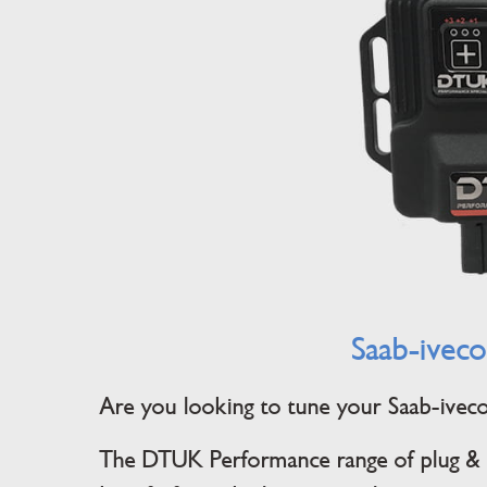
Saab-iveco
Are you looking to tune your Saab-iveco? 
The DTUK Performance range of plug & p