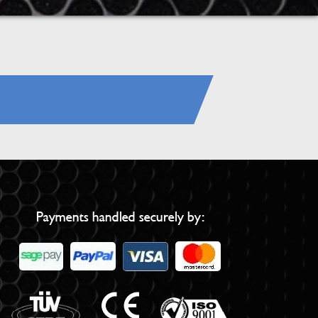
Payments handled securely by: