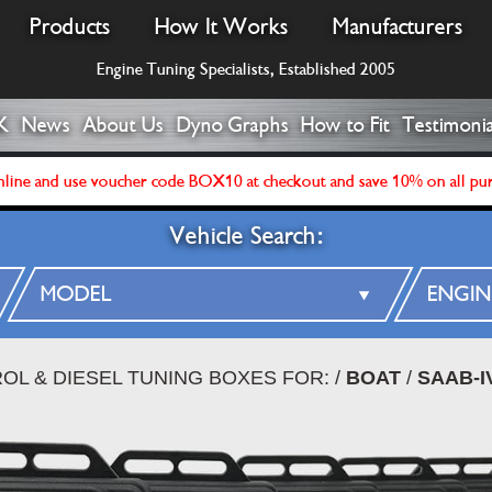
Products
How It Works
Manufacturers
Engine Tuning Specialists, Established 2005
K
News
About Us
Dyno Graphs
How to Fit
Testimonia
line and use voucher code BOX10 at checkout and save 10% on all pu
Vehicle Search:
OL & DIESEL TUNING BOXES FOR:
/
BOAT
/
SAAB-I