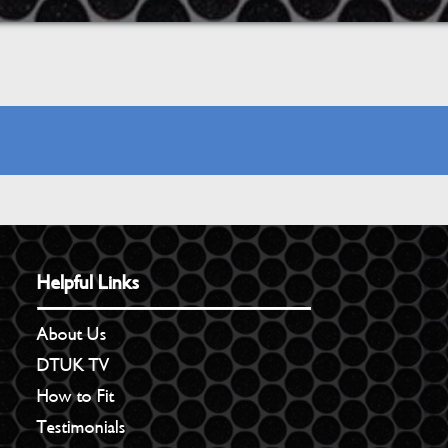
Helpful Links
About Us
DTUK TV
How to Fit
Testimonials