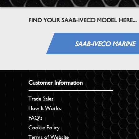
FIND YOUR SAAB-IVECO MODEL HERE...
SAAB-IVECO MARINE
Customer Information
Trade Sales
How It Works
FAQ’s
Cookie Policy
Terms of Website