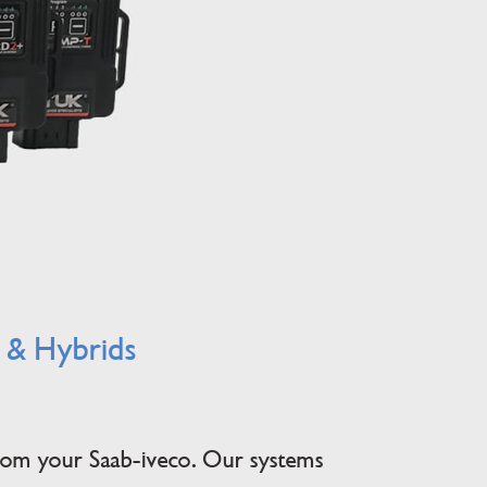
l & Hybrids
from your Saab-iveco. Our systems