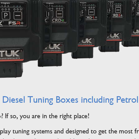
 Diesel Tuning Boxes including Petro
If so, you are in the right place!
lay tuning systems and designed to get the most 