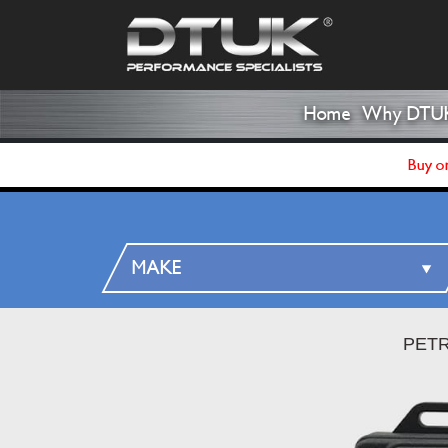
Home
Why DTU
Buy on
PETR