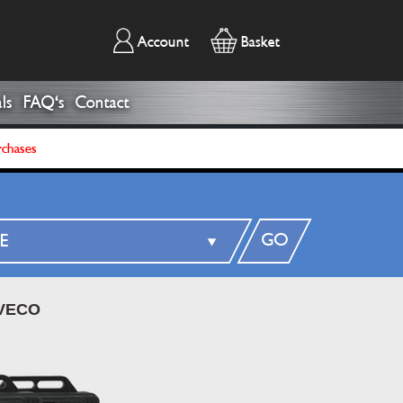
Account
Basket
ls
FAQ's
Contact
rchases
GO
VECO