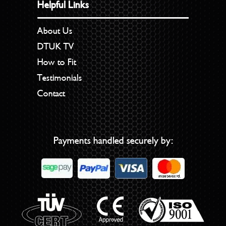
Helpful Links
About Us
DTUK TV
How to Fit
Testimonials
Contact
Payments handled securely by: