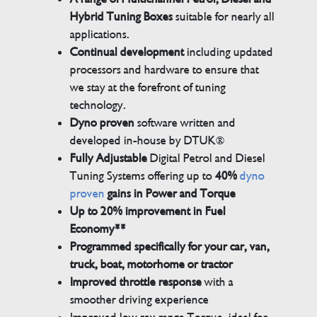
Hybrid Tuning Boxes
suitable for nearly all
applications.
Continual development
including updated
processors and hardware to ensure that
we stay at the forefront of tuning
technology.
Dyno proven
software written and
developed in-house by DTUK®
Fully Adjustable
Digital Petrol and Diesel
Tuning Systems offering up to
40%
dyno
proven
gains in Power and Torque
Up to 20% improvement in Fuel
Economy**
Programmed specifically for your car, van,
truck, boat, motorhome or tractor
Improved throttle response
with a
smoother driving experience