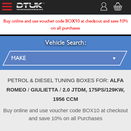
Buy online and use voucher code BOX10 at checkout and save 10%
on all purchases
Vehicle Search:
PETROL & DIESEL TUNING BOXES FOR:
ALFA
ROMEO
/
GIULIETTA
/
2.0 JTDM, 175PS/129KW,
1956 CCM
Buy online and use voucher code BOX10 at checkout
and save 10% on all Purchases