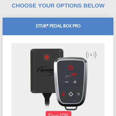
CHOOSE YOUR OPTIONS BELOW
DTUK® PEDAL BOX PRO