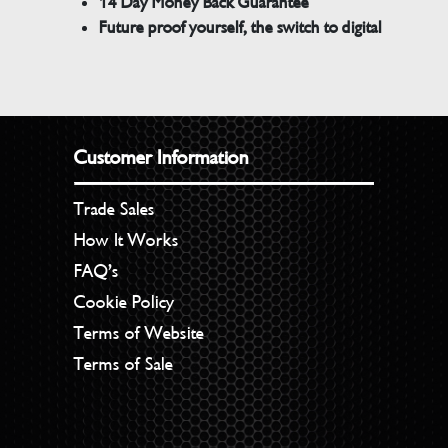
14 Day Money Back Guarantee
Future proof yourself, the switch to digital
Customer Information
Trade Sales
How It Works
FAQ’s
Cookie Policy
Terms of Website
Terms of Sale