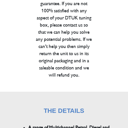
guarantee. If you are not
100% satisfied with any
aspect of your DTUK tuning
box, please contact us so
that we can help you solve
any potential problems. If we
can’t help you then simply
return the unit to us in its
original packaging and in a
saleable condition and we
will refund you.
THE DETAILS
A range of Multichannel Petrol, Diesel and