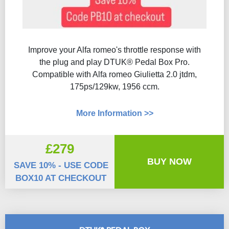
Improve your Alfa romeo's throttle response with
the plug and play DTUK® Pedal Box Pro.
Compatible with Alfa romeo Giulietta 2.0 jtdm,
175ps/129kw, 1956 ccm.
More Information >>
£279
BUY NOW
SAVE 10% - USE CODE
BOX10 AT CHECKOUT