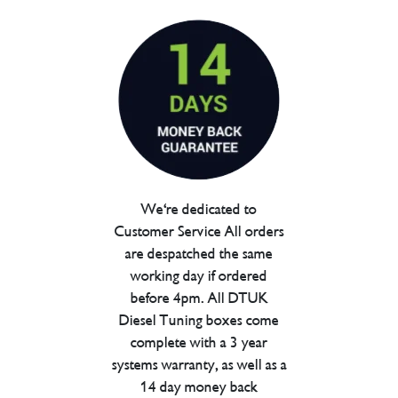
We're dedicated to
Customer Service All orders
are despatched the same
working day if ordered
before 4pm. All DTUK
Diesel Tuning boxes come
complete with a 3 year
systems warranty, as well as a
14 day money back