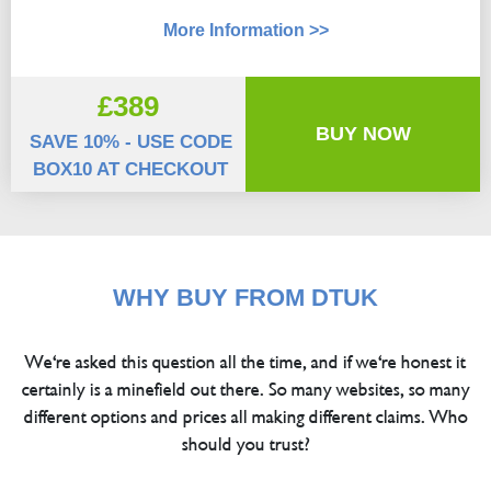
More Information >>
£389
BUY NOW
SAVE 10% - USE CODE
BOX10 AT CHECKOUT
WHY BUY FROM DTUK
We're asked this question all the time, and if we're honest it
certainly is a minefield out there. So many websites, so many
different options and prices all making different claims. Who
should you trust?