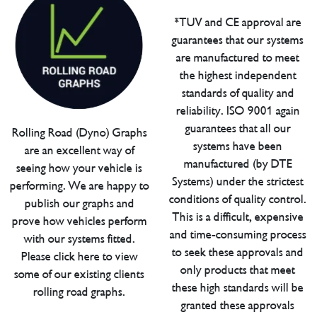
*TUV and CE approval are
guarantees that our systems
are manufactured to meet
the highest independent
standards of quality and
reliability. ISO 9001 again
guarantees that all our
Rolling Road (Dyno) Graphs
systems have been
are an excellent way of
manufactured (by DTE
seeing how your vehicle is
Systems) under the strictest
performing. We are happy to
conditions of quality control.
publish our graphs and
This is a difficult, expensive
prove how vehicles perform
and time-consuming process
with our systems fitted.
to seek these approvals and
Please click here to view
only products that meet
some of our existing clients
these high standards will be
rolling road graphs.
granted these approvals