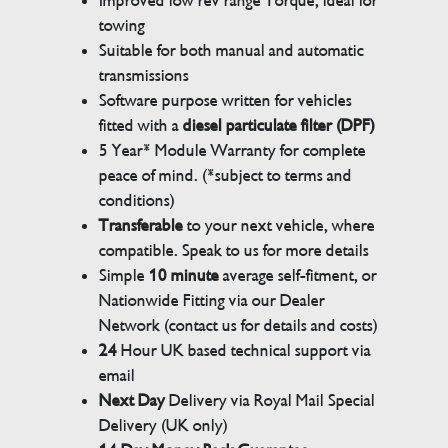
Improved low rev range Torque, ideal for
towing
Suitable for both manual and automatic
transmissions
Software purpose written for vehicles
fitted with a
diesel particulate filter (DPF)
5 Year* Module Warranty for complete
peace of mind. (*subject to terms and
conditions)
Transferable
to your next vehicle, where
compatible. Speak to us for more details
Simple
10 minute
average self-fitment, or
Nationwide Fitting via our Dealer
Network (contact us for details and costs)
24
Hour UK based technical support via
email
Next Day
Delivery via Royal Mail Special
Delivery (UK only)