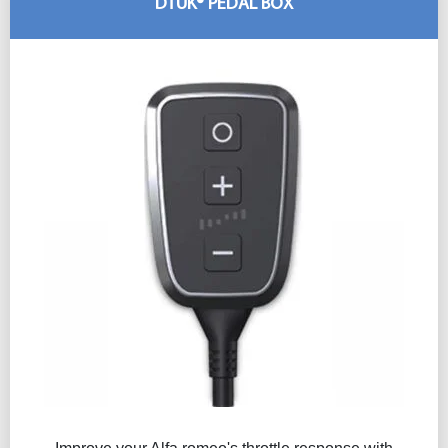
DTUK® PEDAL BOX