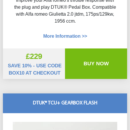
Improve your Alfa romeo's throttle response with
the plug and play DTUK® Pedal Box. Compatible
with Alfa romeo Giulietta 2.0 jtdm, 175ps/129kw,
1956 ccm.
More Information >>
£229
BUY NOW
SAVE 10% - USE CODE
BOX10 AT CHECKOUT
DTUK® TCU+ GEARBOX FLASH