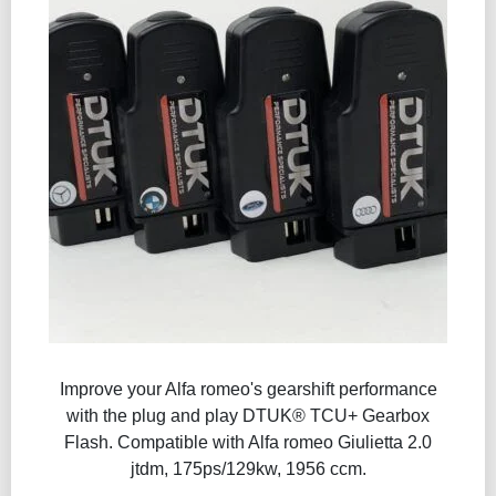
Improve your Alfa romeo's gearshift performance
with the plug and play DTUK® TCU+ Gearbox
Flash​. Compatible with Alfa romeo Giulietta 2.0
jtdm, 175ps/129kw, 1956 ccm.