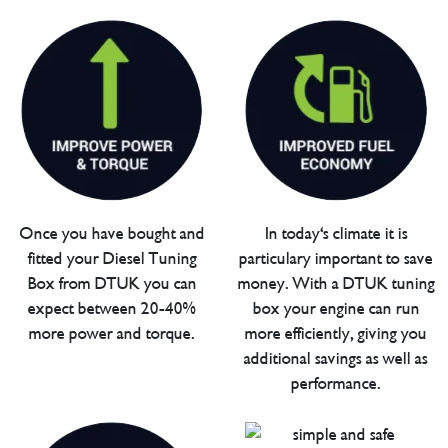
Once you have bought and
In today's climate it is
fitted your Diesel Tuning
particulary important to save
Box from DTUK you can
money. With a DTUK tuning
expect between 20-40%
box your engine can run
more power and torque.
more efficiently, giving you
additional savings as well as
performance.