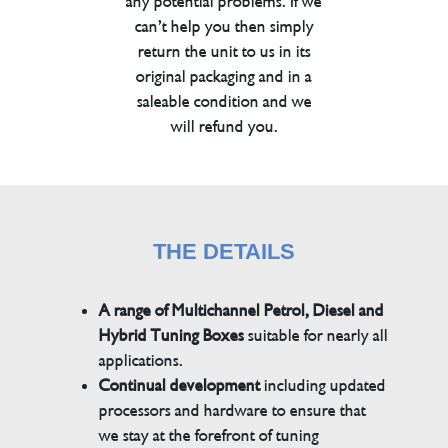
any potential problems. If we
can’t help you then simply
return the unit to us in its
original packaging and in a
saleable condition and we
will refund you.
THE DETAILS
A range of Multichannel Petrol, Diesel and
Hybrid Tuning Boxes
suitable for nearly all
applications.
Continual development
including updated
processors and hardware to ensure that
we stay at the forefront of tuning