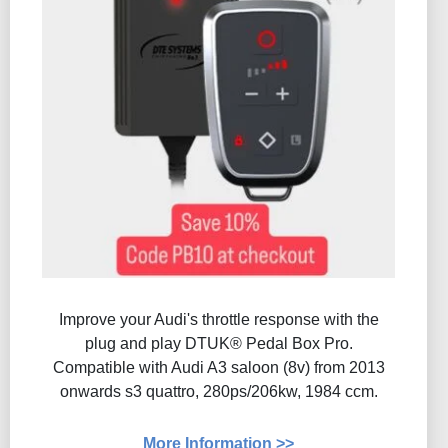
Improve your Audi's throttle response with the
plug and play DTUK® Pedal Box Pro.
Compatible with Audi A3 saloon (8v) from 2013
onwards s3 quattro, 280ps/206kw, 1984 ccm.
More Information >>