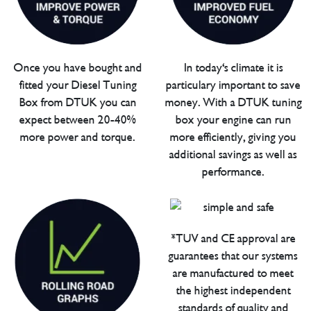
Once you have bought and
In today's climate it is
fitted your Diesel Tuning
particulary important to save
Box from DTUK you can
money. With a DTUK tuning
expect between 20-40%
box your engine can run
more power and torque.
more efficiently, giving you
additional savings as well as
performance.
*TUV and CE approval are
guarantees that our systems
are manufactured to meet
the highest independent
standards of quality and