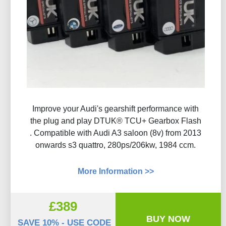
Improve your Audi's gearshift performance with
the plug and play DTUK® TCU+ Gearbox Flash​
. Compatible with Audi A3 saloon (8v) from 2013
onwards s3 quattro, 280ps/206kw, 1984 ccm.
More Information >>
£389
BUY NOW
SAVE 10% - USE CODE