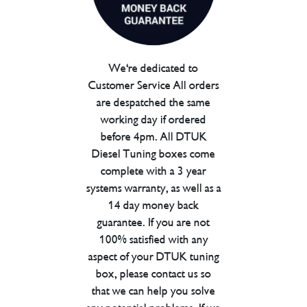
We're dedicated to
Customer Service All orders
are despatched the same
working day if ordered
before 4pm. All DTUK
Diesel Tuning boxes come
complete with a 3 year
systems warranty, as well as a
14 day money back
guarantee. If you are not
100% satisfied with any
aspect of your DTUK tuning
box, please contact us so
that we can help you solve