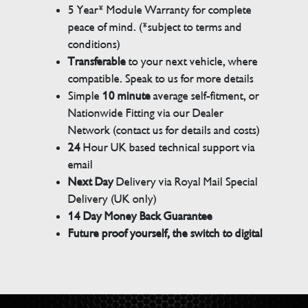
5 Year* Module Warranty for complete
peace of mind. (*subject to terms and
conditions)
Transferable
to your next vehicle, where
compatible. Speak to us for more details
Simple
10 minute
average self-fitment, or
Nationwide Fitting via our Dealer
Network (contact us for details and costs)
24
Hour UK based technical support via
email
Next Day
Delivery via Royal Mail Special
Delivery (UK only)
14 Day Money Back Guarantee
Future proof yourself, the switch to digital