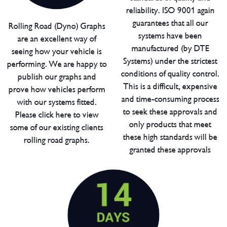
reliability. ISO 9001 again
guarantees that all our
Rolling Road (Dyno) Graphs
systems have been
are an excellent way of
manufactured (by DTE
seeing how your vehicle is
Systems) under the strictest
performing. We are happy to
conditions of quality control.
publish our graphs and
This is a difficult, expensive
prove how vehicles perform
and time-consuming process
with our systems fitted.
to seek these approvals and
Please click here to view
only products that meet
some of our existing clients
these high standards will be
rolling road graphs.
granted these approvals