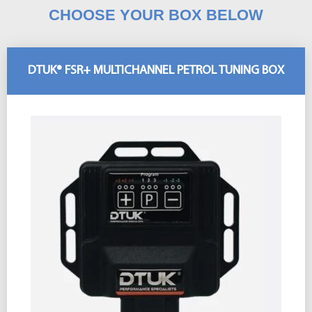
CHOOSE YOUR BOX BELOW
DTUK® FSR+ MULTICHANNEL PETROL TUNING BOX