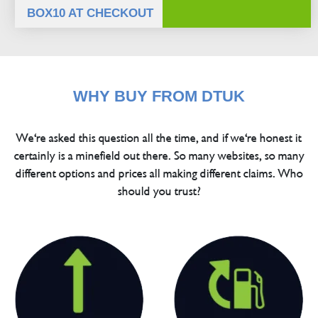
BOX10 AT CHECKOUT
WHY BUY FROM DTUK
We're asked this question all the time, and if we're honest it
certainly is a minefield out there. So many websites, so many
different options and prices all making different claims. Who
should you trust?