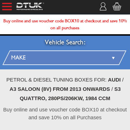
Buy online and use voucher code BOX10 at checkout and save 10%
on all purchases
Vehicle Search:
PETROL & DIESEL TUNING BOXES FOR:
AUDI
/
A3 SALOON (8V) FROM 2013 ONWARDS
/
S3
QUATTRO, 280PS/206KW, 1984 CCM
Buy online and use voucher code BOX10 at checkout
and save 10% on all Purchases