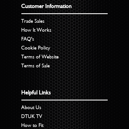
Customer Information
Trade Sales
How It Works
FAQ’s
Cookie Policy
Terms of Website
Terms of Sale
Helpful Links
About Us
DTUK TV
How to Fit