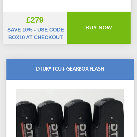
£279
BUY NOW
SAVE 10% - USE CODE
BOX10 AT CHECKOUT
DTUK® TCU+ GEARBOX FLASH