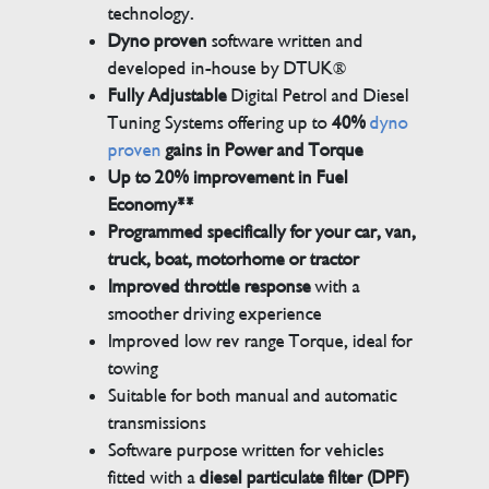
technology.
Dyno proven
software written and
developed in-house by DTUK®
Fully Adjustable
Digital Petrol and Diesel
Tuning Systems offering up to
40%
dyno
proven
gains in Power and Torque
Up to 20% improvement in Fuel
Economy**
Programmed specifically for your car, van,
truck, boat, motorhome or tractor
Improved throttle response
with a
smoother driving experience
Improved low rev range Torque, ideal for
towing
Suitable for both manual and automatic
transmissions
Software purpose written for vehicles
fitted with a
diesel particulate filter (DPF)