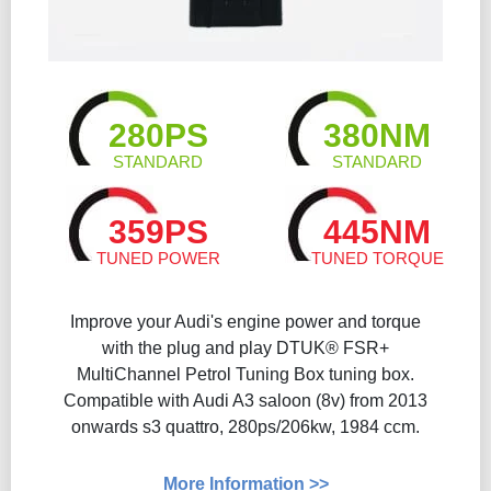
280PS
380NM
STANDARD
STANDARD
359PS
445NM
TUNED POWER
TUNED TORQUE
Improve your Audi's engine power and torque
with the plug and play DTUK® FSR+
MultiChannel Petrol Tuning Box tuning box.
Compatible with Audi A3 saloon (8v) from 2013
onwards s3 quattro, 280ps/206kw, 1984 ccm.
More Information >>