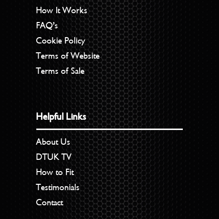
How It Works
FAQ’s
Cookie Policy
Terms of Website
Terms of Sale
Helpful Links
About Us
DTUK TV
How to Fit
Testimonials
Contact