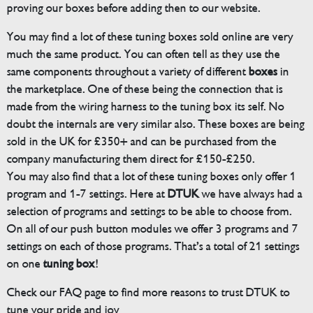
proving our boxes before adding then to our website.
You may find a lot of these tuning boxes sold online are very
much the same product. You can often tell as they use the
same components throughout a variety of different
boxes
in
the marketplace. One of these being the connection that is
made from the wiring harness to the tuning box its self. No
doubt the internals are very similar also. These boxes are being
sold in the UK for £350+ and can be purchased from the
company manufacturing them direct for £150-£250.
You may also find that a lot of these tuning boxes only offer 1
program and 1-7 settings. Here at
DTUK
we have always had a
selection of programs and settings to be able to choose from.
On all of our push button modules we offer 3 programs and 7
settings on each of those programs. That’s a total of 21 settings
on one
tuning box
!
Check our FAQ page to find more reasons to trust DTUK to
tune your pride and joy