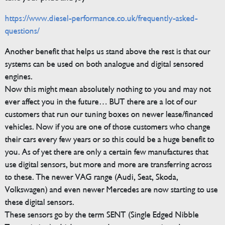
https://www.diesel-performance.co.uk/frequently-asked-
questions/
Another benefit that helps us stand above the rest is that our
systems can be used on both analogue and digital sensored
engines.
Now this might mean absolutely nothing to you and may not
ever affect you in the future… BUT there are a lot of our
customers that run our tuning boxes on newer lease/financed
vehicles. Now if you are one of those customers who change
their cars every few years or so this could be a huge benefit to
you. As of yet there are only a certain few manufactures that
use digital sensors, but more and more are transferring across
to these. The newer VAG range (Audi, Seat, Skoda,
Volkswagen) and even newer Mercedes are now starting to use
these digital sensors.
These sensors go by the term SENT (Single Edged Nibble