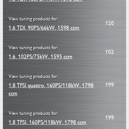
View tuning products for:
120
1.6 TDI, 90PS/66kW, 1598 ccm
View tuning products for:
102
1.6, 102PS/75kW, 1595 ccm
View tuning products for:
199
1.8 TFSI quattro, 160PS/118kW, 1798
ccm
View tuning products for:
199
1.8 TFSI, 160PS/118kW, 1798 ccm