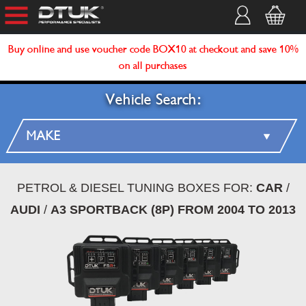
Buy online and use voucher code BOX10 at checkout and save 10%
on all purchases
Vehicle Search:
PETROL & DIESEL TUNING BOXES FOR:
CAR
/
AUDI
/
A3 SPORTBACK (8P) FROM 2004 TO 2013