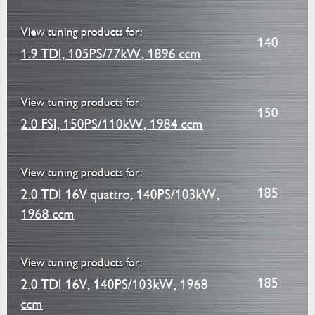
View tuning products for:
140
1.9 TDI, 105PS/77kW, 1896 ccm
View tuning products for:
150
2.0 FSI, 150PS/110kW, 1984 ccm
View tuning products for:
185
2.0 TDI 16V quattro, 140PS/103kW,
1968 ccm
View tuning products for:
185
2.0 TDI 16V, 140PS/103kW, 1968
ccm