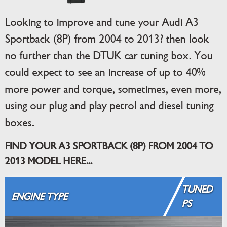
Looking to improve and tune your Audi A3
Sportback (8P) from 2004 to 2013? then look
no further than the DTUK car tuning box. You
could expect to see an increase of up to 40%
more power and torque, sometimes, even more,
using our plug and play petrol and diesel tuning
boxes.
FIND YOUR A3 SPORTBACK (8P) FROM 2004 TO
2013 MODEL HERE...
TUNED
ENGINE TYPE
PS