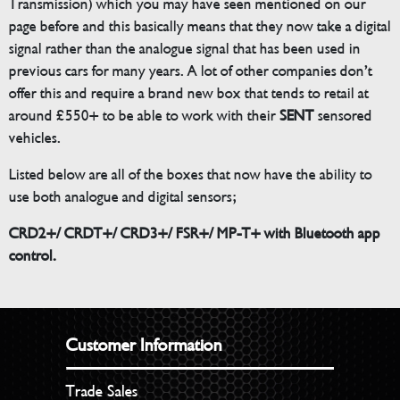
Transmission) which you may have seen mentioned on our
page before and this basically means that they now take a digital
signal rather than the analogue signal that has been used in
previous cars for many years. A lot of other companies don’t
offer this and require a brand new box that tends to retail at
around £550+ to be able to work with their
SENT
sensored
vehicles.
Listed below are all of the boxes that now have the ability to
use both analogue and digital sensors;
CRD2+/ CRDT+/ CRD3+/ FSR+/ MP-T+ with Bluetooth app
control.
Customer Information
Trade Sales