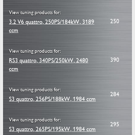
View tuning products for:
250
3.2 V6 quattro, 250PS/184kW, 3189
ccm
View tuning products for:
390
RS3 quattro, 340PS/250kW, 2480
ccm
View tuning products for:
284
S3 quattro, 256PS/188kW, 1984 ccm
View tuning products for:
295
S3 quattro, 265PS/195kW, 1984 ccm