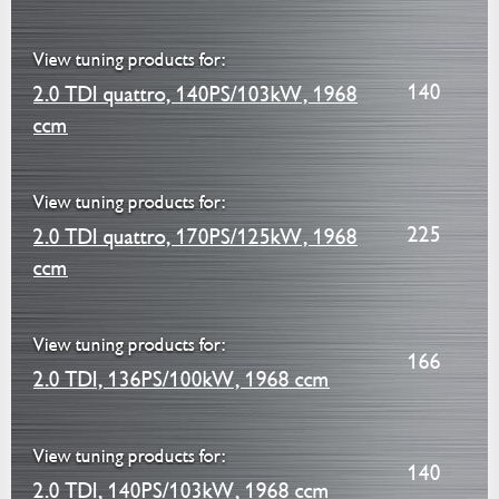
View tuning products for:
140
2.0 TDI quattro, 140PS/103kW, 1968
ccm
View tuning products for:
225
2.0 TDI quattro, 170PS/125kW, 1968
ccm
View tuning products for:
166
2.0 TDI, 136PS/100kW, 1968 ccm
View tuning products for:
140
2.0 TDI, 140PS/103kW, 1968 ccm