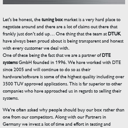
Let’s be honest, the
tuning box
market is a very hard place to
negotiate around and there are a lot of claims out there that
frankly just don’t add up… One thing that the team at
DTUK
have always been proud about is being transparent and honest
with every customer we deal with.
One of these being the fact that we are a partner of
DTE
systems
GmbH founded in 1996. We have worked with DTE
since 2005 and will continue to do so as their
hardware/software is some of the highest quality including over
3500 TUV approved applications. This is far superior to other
companies who have approached us in regards to selling their
systems.
We’re often asked why people should buy our box rather than
one from our competitors. Along with our Partners in
Germany we invest a lot of time and effort in testing and