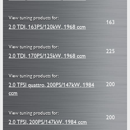
View tuning products for:
163
2.0 TDI, 163PS/120kW, 1968 ccm
View tuning products for:
225
2.0 TDI, 170PS/125kW, 1968 ccm
View tuning products for:
200
2.0 TFSI quattro, 200PS/147kW, 1984
ccm
View tuning products for:
200
2.0 TFSI, 200PS/147kW, 1984 ccm