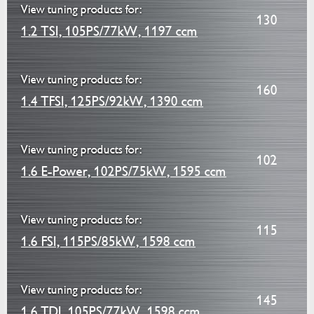
View tuning products for:
130
1.2 TSI, 105PS/77kW, 1197 ccm
View tuning products for:
160
1.4 TFSI, 125PS/92kW, 1390 ccm
View tuning products for:
102
1.6 E-Power, 102PS/75kW, 1595 ccm
View tuning products for:
115
1.6 FSI, 115PS/85kW, 1598 ccm
View tuning products for:
145
1.6 TDI, 105PS/77kW, 1598 ccm