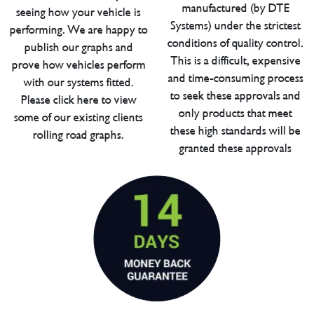
manufactured (by DTE
seeing how your vehicle is
Systems) under the strictest
performing. We are happy to
conditions of quality control.
publish our graphs and
This is a difficult, expensive
prove how vehicles perform
and time-consuming process
with our systems fitted.
to seek these approvals and
Please click here to view
only products that meet
some of our existing clients
these high standards will be
rolling road graphs.
granted these approvals