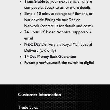
Transferable
to your next vehicle, where
compatible. Speak to us for more details
Simple
10 minute
average self-fitment, or
Nationwide Fitting via our Dealer
Network (contact us for details and costs)
24
Hour UK based technical support via
email
Next Day
Delivery via Royal Mail Special
Delivery (UK only)
14 Day Money Back Guarantee
Future proof yourself, the switch to digital
Customer Information
Trade Sales