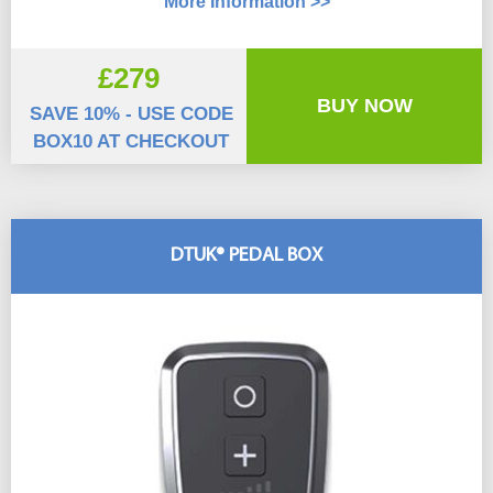
More Information >>
£279
BUY NOW
SAVE 10% - USE CODE
BOX10 AT CHECKOUT
DTUK® PEDAL BOX