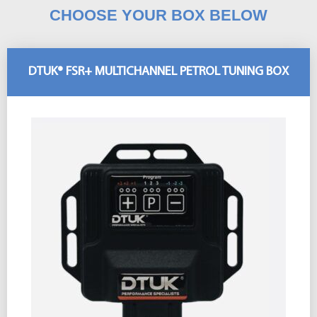
CHOOSE YOUR BOX BELOW
DTUK® FSR+ MULTICHANNEL PETROL TUNING BOX