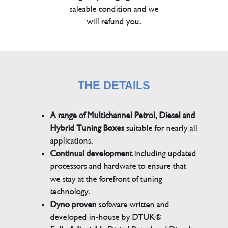
saleable condition and we
will refund you.
THE DETAILS
A range of Multichannel Petrol, Diesel and
Hybrid Tuning Boxes
suitable for nearly all
applications.
Continual development
including updated
processors and hardware to ensure that
we stay at the forefront of tuning
technology.
Dyno proven
software written and
developed in-house by DTUK®