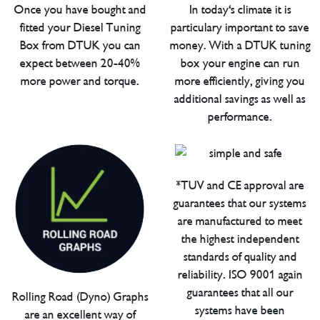
Once you have bought and
In today's climate it is
fitted your Diesel Tuning
particulary important to save
Box from DTUK you can
money. With a DTUK tuning
expect between 20-40%
box your engine can run
more power and torque.
more efficiently, giving you
additional savings as well as
performance.
*TUV and CE approval are
guarantees that our systems
are manufactured to meet
the highest independent
standards of quality and
reliability. ISO 9001 again
guarantees that all our
Rolling Road (Dyno) Graphs
systems have been
are an excellent way of