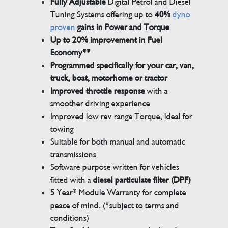
Fully Adjustable
Digital Petrol and Diesel
Tuning Systems offering up to
40%
dyno
proven
gains in Power and Torque
Up to 20% improvement in Fuel
Economy**
Programmed specifically for your car, van,
truck, boat, motorhome or tractor
Improved throttle response
with a
smoother driving experience
Improved low rev range Torque, ideal for
towing
Suitable for both manual and automatic
transmissions
Software purpose written for vehicles
fitted with a
diesel particulate filter (DPF)
5 Year* Module Warranty for complete
peace of mind. (*subject to terms and
conditions)