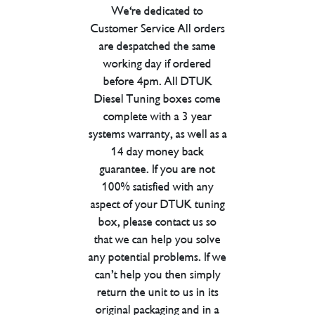
We're dedicated to
Customer Service All orders
are despatched the same
working day if ordered
before 4pm. All DTUK
Diesel Tuning boxes come
complete with a 3 year
systems warranty, as well as a
14 day money back
guarantee. If you are not
100% satisfied with any
aspect of your DTUK tuning
box, please contact us so
that we can help you solve
any potential problems. If we
can’t help you then simply
return the unit to us in its
original packaging and in a