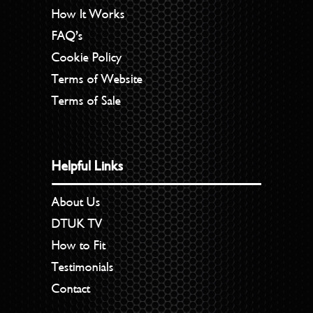
How It Works
FAQ’s
Cookie Policy
Terms of Website
Terms of Sale
Helpful Links
About Us
DTUK TV
How to Fit
Testimonials
Contact