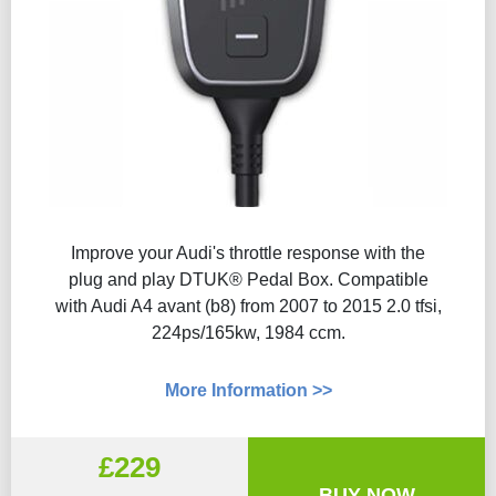
Improve your Audi's throttle response with the
plug and play DTUK® Pedal Box. Compatible
with Audi A4 avant (b8) from 2007 to 2015 2.0 tfsi,
224ps/165kw, 1984 ccm.
More Information >>
£229
BUY NOW