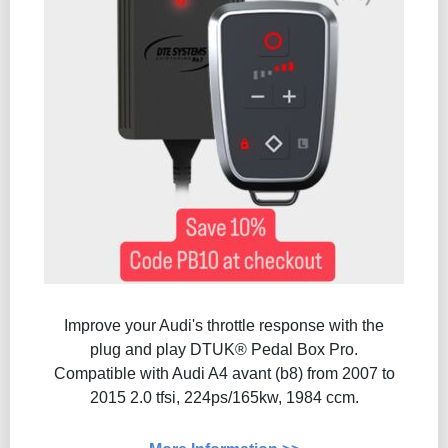
Improve your Audi's throttle response with the
plug and play DTUK® Pedal Box Pro.
Compatible with Audi A4 avant (b8) from 2007 to
2015 2.0 tfsi, 224ps/165kw, 1984 ccm.