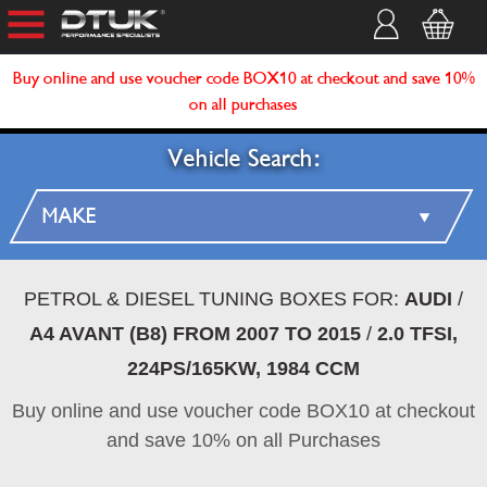
Buy online and use voucher code BOX10 at checkout and save 10%
on all purchases
Vehicle Search:
PETROL & DIESEL TUNING BOXES FOR:
AUDI
/
A4 AVANT (B8) FROM 2007 TO 2015
/
2.0 TFSI,
224PS/165KW, 1984 CCM
Buy online and use voucher code BOX10 at checkout
and save 10% on all Purchases