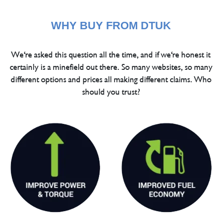
WHY BUY FROM DTUK
We're asked this question all the time, and if we're honest it
certainly is a minefield out there. So many websites, so many
different options and prices all making different claims. Who
should you trust?