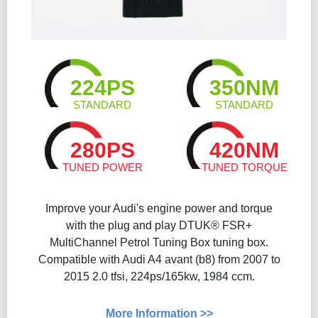
224PS
350NM
STANDARD
STANDARD
280PS
420NM
TUNED POWER
TUNED TORQUE
Improve your Audi's engine power and torque
with the plug and play DTUK® FSR+
MultiChannel Petrol Tuning Box tuning box.
Compatible with Audi A4 avant (b8) from 2007 to
2015 2.0 tfsi, 224ps/165kw, 1984 ccm.
More Information >>