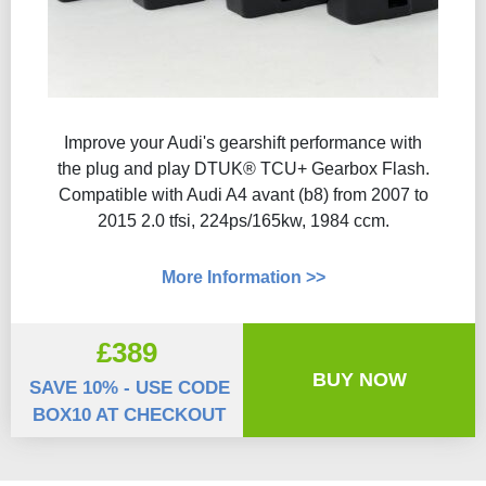
Improve your Audi's gearshift performance with
the plug and play DTUK® TCU+ Gearbox Flash​.
Compatible with Audi A4 avant (b8) from 2007 to
2015 2.0 tfsi, 224ps/165kw, 1984 ccm.
More Information >>
£389
BUY NOW
SAVE 10% - USE CODE
BOX10 AT CHECKOUT