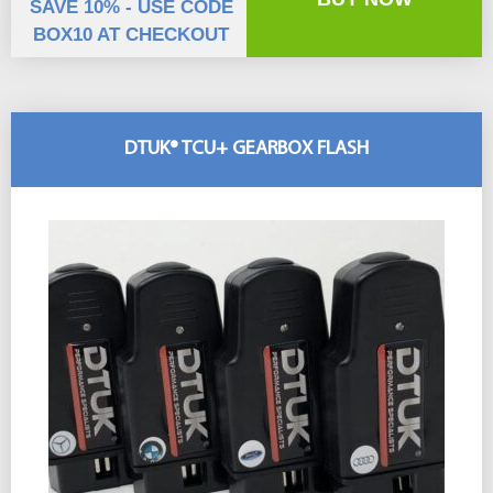
SAVE 10% - USE CODE
BOX10 AT CHECKOUT
DTUK® TCU+ GEARBOX FLASH