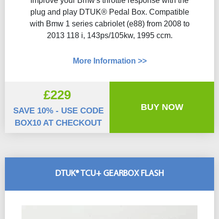
Improve your Bmw's throttle response with the
plug and play DTUK® Pedal Box. Compatible
with Bmw 1 series cabriolet (e88) from 2008 to
2013 118 i, 143ps/105kw, 1995 ccm.
More Information >>
£229
BUY NOW
SAVE 10% - USE CODE
BOX10 AT CHECKOUT
DTUK® TCU+ GEARBOX FLASH