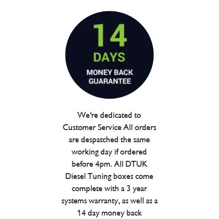
We're dedicated to
Customer Service All orders
are despatched the same
working day if ordered
before 4pm. All DTUK
Diesel Tuning boxes come
complete with a 3 year
systems warranty, as well as a
14 day money back