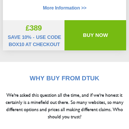
More Information >>
£389
BUY NOW
SAVE 10% - USE CODE
BOX10 AT CHECKOUT
WHY BUY FROM DTUK
We're asked this question all the time, and if we're honest it
certainly is a minefield out there. So many websites, so many
different options and prices all making different claims. Who
should you trust?