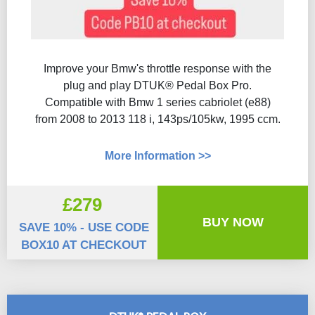
Improve your Bmw's throttle response with the
plug and play DTUK® Pedal Box Pro.
Compatible with Bmw 1 series cabriolet (e88)
from 2008 to 2013 118 i, 143ps/105kw, 1995 ccm.
More Information >>
£279
BUY NOW
SAVE 10% - USE CODE
BOX10 AT CHECKOUT