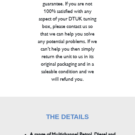
guarantee. If you are not
100% satisfied with any
aspect of your DTUK tuning
box, please contact us so
that we can help you solve
any potential problems. If we
can’t help you then simply
return the unit to us in its
original packaging and in a
saleable condition and we
will refund you.
THE DETAILS
A range of Multichannel Petrol, Diesel and