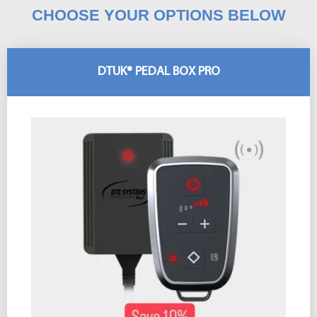
CHOOSE YOUR OPTIONS BELOW
DTUK® PEDAL BOX PRO