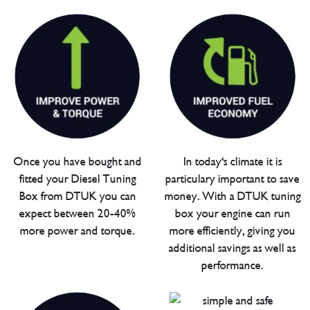
Once you have bought and
In today's climate it is
fitted your Diesel Tuning
particulary important to save
Box from DTUK you can
money. With a DTUK tuning
expect between 20-40%
box your engine can run
more power and torque.
more efficiently, giving you
additional savings as well as
performance.