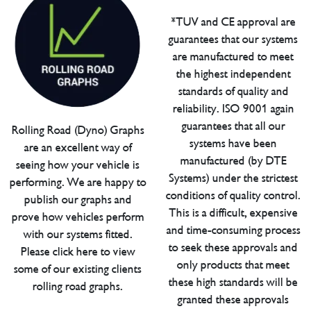
*TUV and CE approval are
guarantees that our systems
are manufactured to meet
the highest independent
standards of quality and
reliability. ISO 9001 again
guarantees that all our
Rolling Road (Dyno) Graphs
systems have been
are an excellent way of
manufactured (by DTE
seeing how your vehicle is
Systems) under the strictest
performing. We are happy to
conditions of quality control.
publish our graphs and
This is a difficult, expensive
prove how vehicles perform
and time-consuming process
with our systems fitted.
to seek these approvals and
Please click here to view
only products that meet
some of our existing clients
these high standards will be
rolling road graphs.
granted these approvals