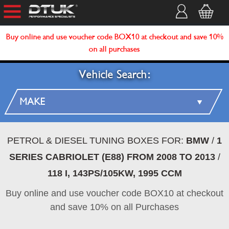
Buy online and use voucher code BOX10 at checkout and save 10%
on all purchases
Vehicle Search:
PETROL & DIESEL TUNING BOXES FOR:
BMW
/
1
SERIES CABRIOLET (E88) FROM 2008 TO 2013
/
118 I, 143PS/105KW, 1995 CCM
Buy online and use voucher code BOX10 at checkout
and save 10% on all Purchases