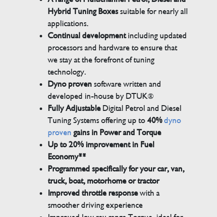
Hybrid Tuning Boxes
suitable for nearly all
applications.
Continual development
including updated
processors and hardware to ensure that
we stay at the forefront of tuning
technology.
Dyno proven
software written and
developed in-house by DTUK®
Fully Adjustable
Digital Petrol and Diesel
Tuning Systems offering up to
40%
dyno
proven
gains in Power and Torque
Up to 20% improvement in Fuel
Economy**
Programmed specifically for your car, van,
truck, boat, motorhome or tractor
Improved throttle response
with a
smoother driving experience