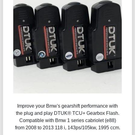
Improve your Bmw's gearshift performance with
the plug and play DTUK® TCU+ Gearbox Flash​.
Compatible with Bmw 1 series cabriolet (e88)
from 2008 to 2013 118 i, 143ps/105kw, 1995 ccm.