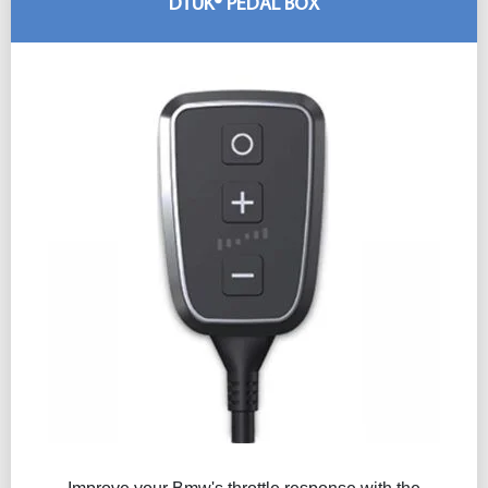
DTUK® PEDAL BOX