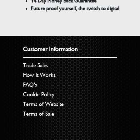
14 Day Money Back Guarantee
Future proof yourself, the switch to digital
Customer Information
Trade Sales
How It Works
FAQ’s
Cookie Policy
Terms of Website
Terms of Sale