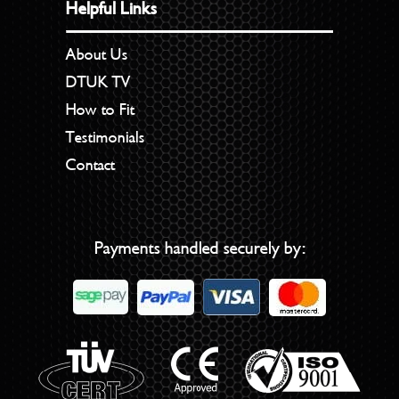
Helpful Links
About Us
DTUK TV
How to Fit
Testimonials
Contact
Payments handled securely by: