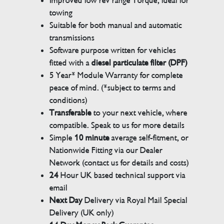
Improved low rev range Torque, ideal for
towing
Suitable for both manual and automatic
transmissions
Software purpose written for vehicles
fitted with a
diesel particulate filter (DPF)
5 Year* Module Warranty for complete
peace of mind. (*subject to terms and
conditions)
Transferable
to your next vehicle, where
compatible. Speak to us for more details
Simple
10 minute
average self-fitment, or
Nationwide Fitting via our Dealer
Network (contact us for details and costs)
24
Hour UK based technical support via
email
Next Day
Delivery via Royal Mail Special
Delivery (UK only)