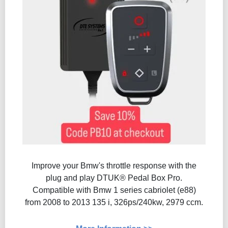
Improve your Bmw's throttle response with the
plug and play DTUK® Pedal Box Pro.
Compatible with Bmw 1 series cabriolet (e88)
from 2008 to 2013 135 i, 326ps/240kw, 2979 ccm.