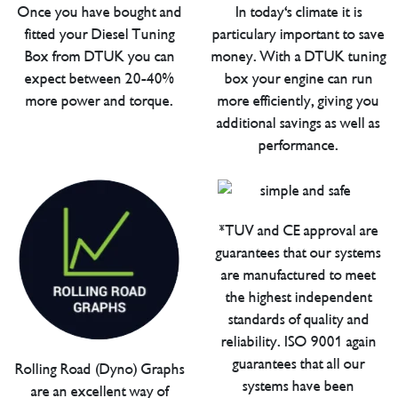
Once you have bought and
In today's climate it is
fitted your Diesel Tuning
particulary important to save
Box from DTUK you can
money. With a DTUK tuning
expect between 20-40%
box your engine can run
more power and torque.
more efficiently, giving you
additional savings as well as
performance.
*TUV and CE approval are
guarantees that our systems
are manufactured to meet
the highest independent
standards of quality and
reliability. ISO 9001 again
guarantees that all our
Rolling Road (Dyno) Graphs
systems have been
are an excellent way of