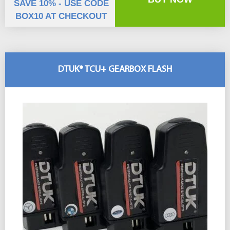
SAVE 10% - USE CODE
BOX10 AT CHECKOUT
DTUK® TCU+ GEARBOX FLASH