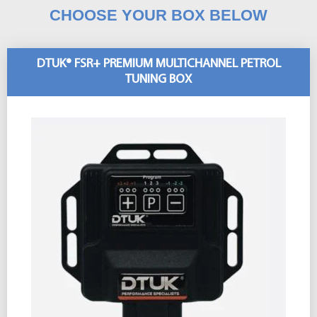
CHOOSE YOUR BOX BELOW
DTUK® FSR+ PREMIUM MULTICHANNEL PETROL
TUNING BOX