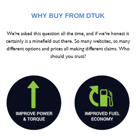
WHY BUY FROM DTUK
We're asked this question all the time, and if we're honest it
certainly is a minefield out there. So many websites, so many
different options and prices all making different claims. Who
should you trust?