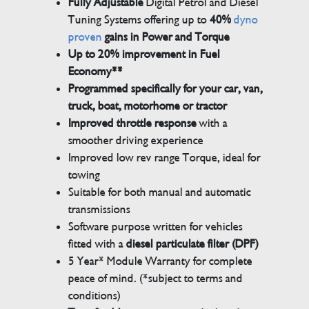
Fully Adjustable
Digital Petrol and Diesel
Tuning Systems offering up to
40%
dyno
proven
gains in Power and Torque
Up to 20% improvement in Fuel
Economy**
Programmed specifically for your car, van,
truck, boat, motorhome or tractor
Improved throttle response
with a
smoother driving experience
Improved low rev range Torque, ideal for
towing
Suitable for both manual and automatic
transmissions
Software purpose written for vehicles
fitted with a
diesel particulate filter (DPF)
5 Year* Module Warranty for complete
peace of mind. (*subject to terms and
conditions)