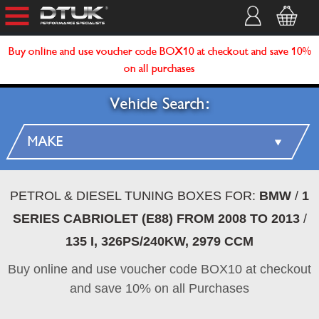
Buy online and use voucher code BOX10 at checkout and save 10%
on all purchases
Vehicle Search:
PETROL & DIESEL TUNING BOXES FOR:
BMW
/
1
SERIES CABRIOLET (E88) FROM 2008 TO 2013
/
135 I, 326PS/240KW, 2979 CCM
Buy online and use voucher code BOX10 at checkout
and save 10% on all Purchases