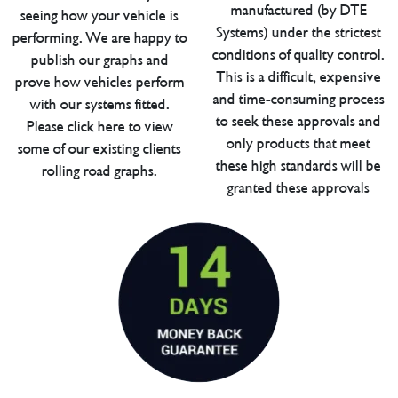
manufactured (by DTE
seeing how your vehicle is
Systems) under the strictest
performing. We are happy to
conditions of quality control.
publish our graphs and
This is a difficult, expensive
prove how vehicles perform
and time-consuming process
with our systems fitted.
to seek these approvals and
Please click here to view
only products that meet
some of our existing clients
these high standards will be
rolling road graphs.
granted these approvals