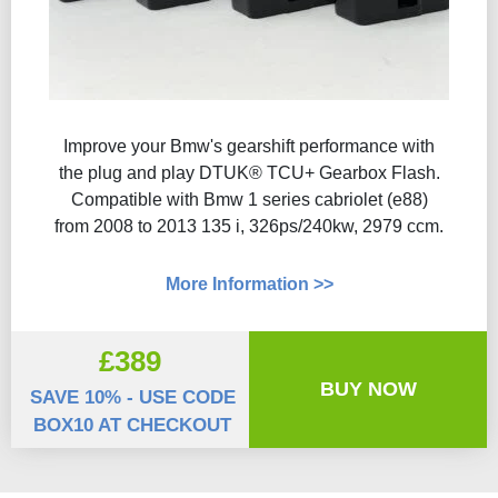
Improve your Bmw's gearshift performance with
the plug and play DTUK® TCU+ Gearbox Flash​.
Compatible with Bmw 1 series cabriolet (e88)
from 2008 to 2013 135 i, 326ps/240kw, 2979 ccm.
More Information >>
£389
BUY NOW
SAVE 10% - USE CODE
BOX10 AT CHECKOUT