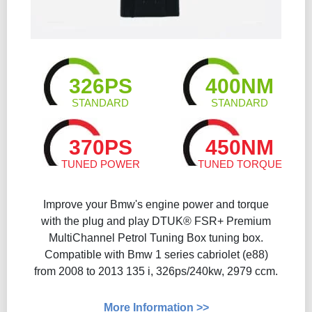
326PS
400NM
STANDARD
STANDARD
370PS
450NM
TUNED POWER
TUNED TORQUE
Improve your Bmw's engine power and torque
with the plug and play DTUK® FSR+ Premium
MultiChannel Petrol Tuning Box tuning box.
Compatible with Bmw 1 series cabriolet (e88)
from 2008 to 2013 135 i, 326ps/240kw, 2979 ccm.
More Information >>