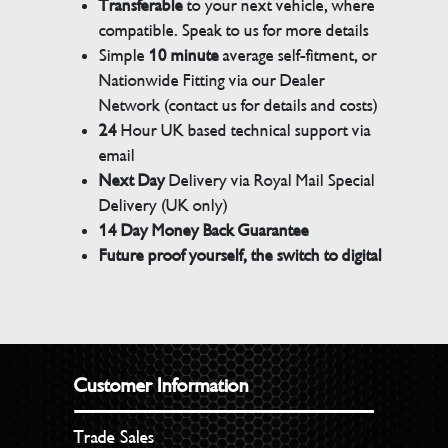
Transferable
to your next vehicle, where
compatible. Speak to us for more details
Simple
10 minute
average self-fitment, or
Nationwide Fitting via our Dealer
Network (contact us for details and costs)
24
Hour UK based technical support via
email
Next Day
Delivery via Royal Mail Special
Delivery (UK only)
14 Day Money Back Guarantee
Future proof yourself, the switch to digital
Customer Information
Trade Sales