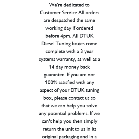
We're dedicated to
Customer Service All orders
are despatched the same
working day if ordered
before 4pm. All DTUK
Diesel Tuning boxes come
complete with a 3 year
systems warranty, as well as a
14 day money back
guarantee. If you are not
100% satisfied with any
aspect of your DTUK tuning
box, please contact us so
that we can help you solve
any potential problems. If we
can’t help you then simply
return the unit to us in its
original packaging and in a