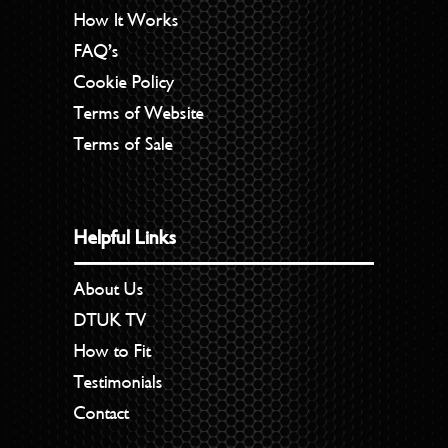
How It Works
FAQ’s
Cookie Policy
Terms of Website
Terms of Sale
Helpful Links
About Us
DTUK TV
How to Fit
Testimonials
Contact