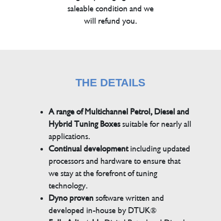
saleable condition and we
will refund you.
THE DETAILS
A range of Multichannel Petrol, Diesel and
Hybrid Tuning Boxes
suitable for nearly all
applications.
Continual development
including updated
processors and hardware to ensure that
we stay at the forefront of tuning
technology.
Dyno proven
software written and
developed in-house by DTUK®