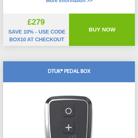
More Information >>
£279
BUY NOW
SAVE 10% - USE CODE
BOX10 AT CHECKOUT
DTUK® PEDAL BOX