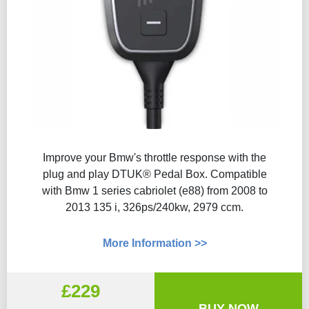
Improve your Bmw's throttle response with the
plug and play DTUK® Pedal Box. Compatible
with Bmw 1 series cabriolet (e88) from 2008 to
2013 135 i, 326ps/240kw, 2979 ccm.
More Information >>
£229
BUY NOW