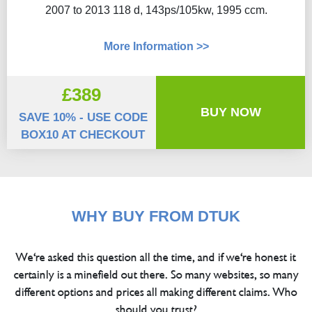
2007 to 2013 118 d, 143ps/105kw, 1995 ccm.
More Information >>
£389
BUY NOW
SAVE 10% - USE CODE
BOX10 AT CHECKOUT
WHY BUY FROM DTUK
We're asked this question all the time, and if we're honest it
certainly is a minefield out there. So many websites, so many
different options and prices all making different claims. Who
should you trust?