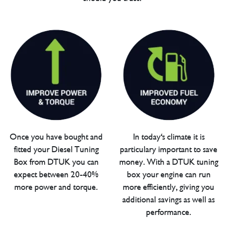
Once you have bought and
In today's climate it is
fitted your Diesel Tuning
particulary important to save
Box from DTUK you can
money. With a DTUK tuning
expect between 20-40%
box your engine can run
more power and torque.
more efficiently, giving you
additional savings as well as
performance.