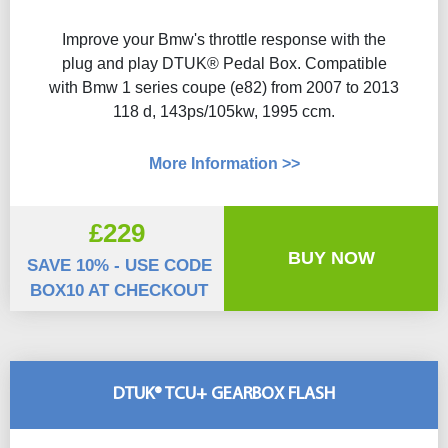
Improve your Bmw's throttle response with the
plug and play DTUK® Pedal Box. Compatible
with Bmw 1 series coupe (e82) from 2007 to 2013
118 d, 143ps/105kw, 1995 ccm.
More Information >>
£229
BUY NOW
SAVE 10% - USE CODE
BOX10 AT CHECKOUT
DTUK® TCU+ GEARBOX FLASH