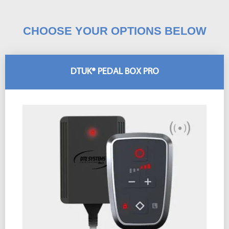
CHOOSE YOUR OPTIONS BELOW
DTUK® PEDAL BOX PRO