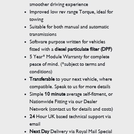
smoother driving experience
Improved low rev range Torque, ideal for
towing
Suitable for both manual and automatic
transmissions
Software purpose written for vehicles
fitted with a
diesel particulate filter (DPF)
5 Year* Module Warranty for complete
peace of mind. (*subject to terms and
conditions)
Transferable
to your next vehicle, where
compatible. Speak to us for more details
Simple
10 minute
average self-fitment, or
Nationwide Fitting via our Dealer
Network (contact us for details and costs)
24
Hour UK based technical support via
email
Next Day
Delivery via Royal Mail Special