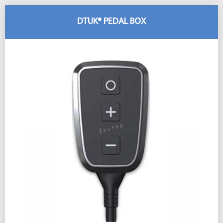
DTUK® PEDAL BOX