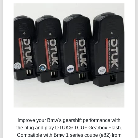
Improve your Bmw's gearshift performance with
the plug and play DTUK® TCU+ Gearbox Flash​.
Compatible with Bmw 1 series coupe (e82) from