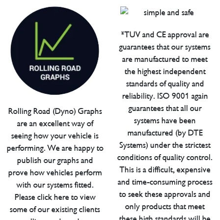
*TUV and CE approval are
guarantees that our systems
are manufactured to meet
the highest independent
standards of quality and
reliability. ISO 9001 again
guarantees that all our
Rolling Road (Dyno) Graphs
systems have been
are an excellent way of
manufactured (by DTE
seeing how your vehicle is
Systems) under the strictest
performing. We are happy to
conditions of quality control.
publish our graphs and
This is a difficult, expensive
prove how vehicles perform
and time-consuming process
with our systems fitted.
to seek these approvals and
Please click here to view
only products that meet
some of our existing clients
these high standards will be