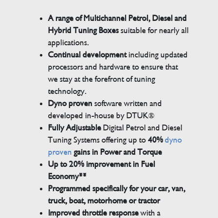
A range of Multichannel Petrol, Diesel and
Hybrid Tuning Boxes
suitable for nearly all
applications.
Continual development
including updated
processors and hardware to ensure that
we stay at the forefront of tuning
technology.
Dyno proven
software written and
developed in-house by DTUK®
Fully Adjustable
Digital Petrol and Diesel
Tuning Systems offering up to
40%
dyno
proven
gains in Power and Torque
Up to 20% improvement in Fuel
Economy**
Programmed specifically for your car, van,
truck, boat, motorhome or tractor
Improved throttle response
with a