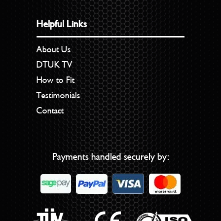
Helpful Links
About Us
DTUK TV
How to Fit
Testimonials
Contact
Payments handled securely by: