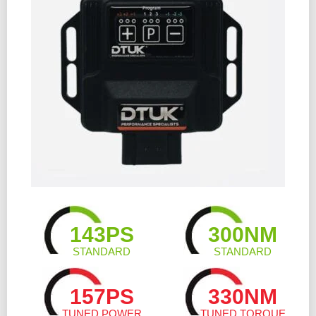
143PS
300NM
STANDARD
STANDARD
157PS
330NM
TUNED POWER
TUNED TORQUE