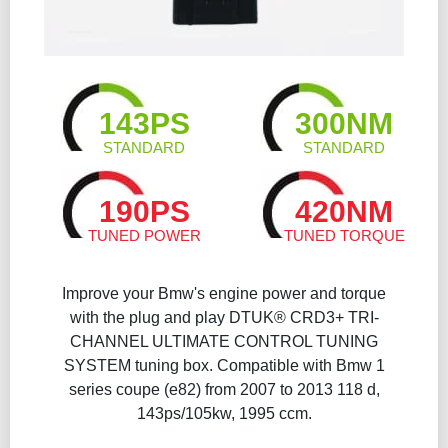
143PS
300NM
STANDARD
STANDARD
190PS
420NM
TUNED POWER
TUNED TORQUE
Improve your Bmw's engine power and torque
with the plug and play DTUK® CRD3+ TRI-
CHANNEL ULTIMATE CONTROL TUNING
SYSTEM tuning box. Compatible with Bmw 1
series coupe (e82) from 2007 to 2013 118 d,
143ps/105kw, 1995 ccm.