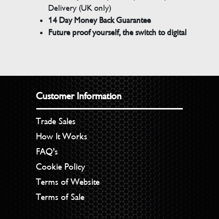
Delivery (UK only)
14 Day Money Back Guarantee
Future proof yourself, the switch to digital
Customer Information
Trade Sales
How It Works
FAQ’s
Cookie Policy
Terms of Website
Terms of Sale