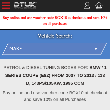
Buy online and use voucher code BOX10 at checkout and save 10%
on all purchases
Vehicle Search:
PETROL & DIESEL TUNING BOXES FOR:
BMW
/
1
SERIES COUPE (E82) FROM 2007 TO 2013
/
118
D, 143PS/105KW, 1995 CCM
Buy online and use voucher code BOX10 at checkout
and save 10% on all Purchases