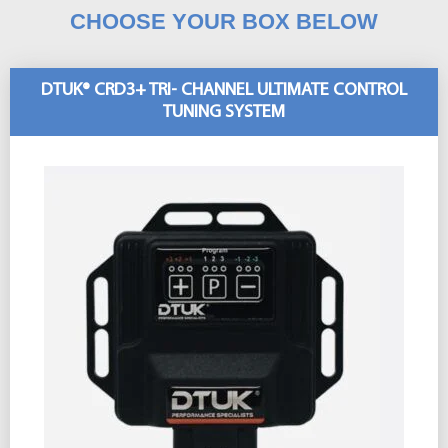
CHOOSE YOUR BOX BELOW
DTUK® CRD3+ TRI- CHANNEL ULTIMATE CONTROL
TUNING SYSTEM