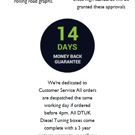
rolling road graphs.
granted these approvals
We're dedicated to
Customer Service All orders
are despatched the same
working day if ordered
before 4pm. All DTUK
Diesel Tuning boxes come
complete with a 3 year