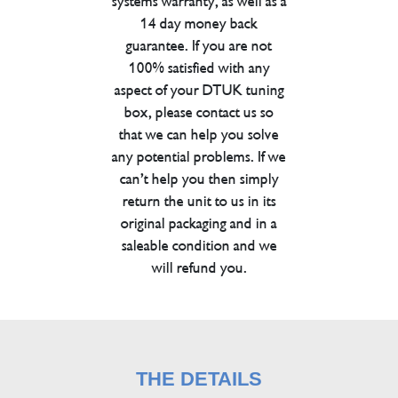
systems warranty, as well as a
14 day money back
guarantee. If you are not
100% satisfied with any
aspect of your DTUK tuning
box, please contact us so
that we can help you solve
any potential problems. If we
can’t help you then simply
return the unit to us in its
original packaging and in a
saleable condition and we
will refund you.
THE DETAILS