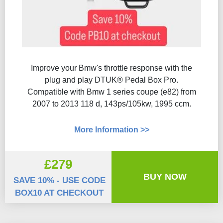
Improve your Bmw's throttle response with the
plug and play DTUK® Pedal Box Pro.
Compatible with Bmw 1 series coupe (e82) from
2007 to 2013 118 d, 143ps/105kw, 1995 ccm.
More Information >>
£279
BUY NOW
SAVE 10% - USE CODE
BOX10 AT CHECKOUT