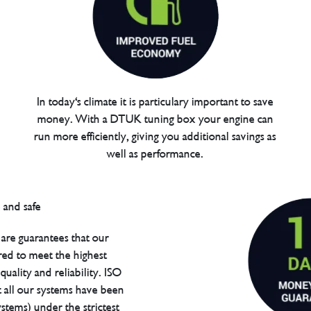
In today's climate it is particulary important to save
money. With a DTUK tuning box your engine can
run more efficiently, giving you additional savings as
well as performance.
are guarantees that our
red to meet the highest
uality and reliability. ISO
t all our systems have been
tems) under the strictest