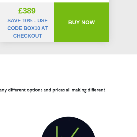
£389
SAVE 10% - USE
BUY NOW
CODE BOX10 AT
CHECKOUT
any different options and prices all making different