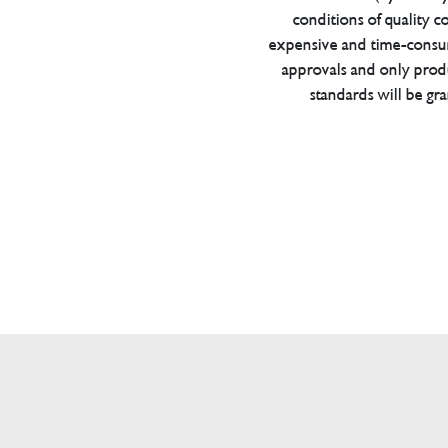
conditions of quality con
expensive and time-consu
approvals and only prod
standards will be gr