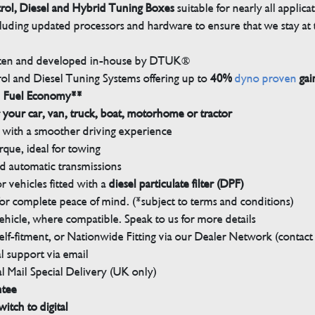
trol, Diesel and Hybrid Tuning Boxes
suitable for nearly all applica
luding updated processors and hardware to ensure that we stay at t
tten and developed in-house by DTUK®
rol and Diesel Tuning Systems offering up to
40%
dyno proven
gai
n Fuel Economy**
 your car, van, truck, boat, motorhome or tractor
with a smoother driving experience
que, ideal for towing
nd automatic transmissions
 vehicles fitted with a
diesel particulate filter (DPF)
r complete peace of mind. (*subject to terms and conditions)
ehicle, where compatible. Speak to us for more details
elf-fitment, or Nationwide Fitting via our Dealer Network (contact u
 support via email
l Mail Special Delivery (UK only)
ntee
witch to digital