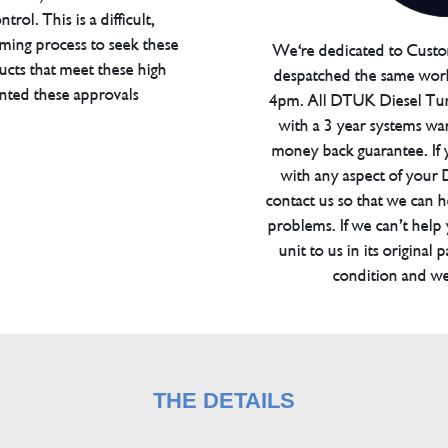
trol. This is a difficult,
ming process to seek these
We're dedicated to Custom
ucts that meet these high
despatched the same work
anted these approvals
4pm. All DTUK Diesel Tu
with a 3 year systems war
money back guarantee. If 
with any aspect of your
contact us so that we can h
problems. If we can’t help
unit to us in its original 
condition and we
THE DETAILS