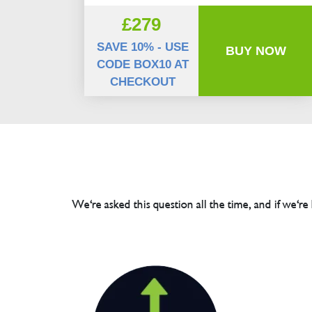
£279
SAVE 10% - USE
BUY NOW
CODE BOX10 AT
CHECKOUT
We're asked this question all the time, and if we're