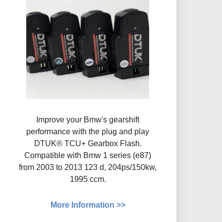
Improve your Bmw's gearshift
performance with the plug and play
DTUK® TCU+ Gearbox Flash​.
Compatible with Bmw 1 series (e87)
from 2003 to 2013 123 d, 204ps/150kw,
1995 ccm.
More Information >>