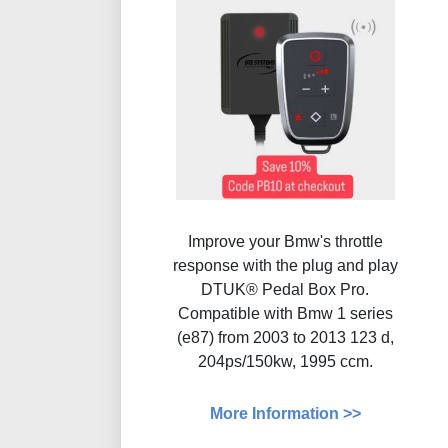
Improve your Bmw's throttle
response with the plug and play
DTUK® Pedal Box Pro.
Compatible with Bmw 1 series
(e87) from 2003 to 2013 123 d,
204ps/150kw, 1995 ccm.
More Information >>