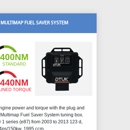
 MULTIMAP FUEL SAVER SYSTEM
400NM
STANDARD
440NM
UNED TORQUE
gine power and torque with the plug and
ltimap Fuel Saver System tuning box.
1 series (e87) from 2003 to 2013 123 d,
4ps/150kw, 1995 ccm.