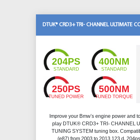
DTUK® CRD3+ TRI- CHANNEL ULTIMATE 
204PS
400NM
STANDARD
STANDARD
250PS
500NM
TUNED POWER
TUNED TORQUE
Improve your Bmw's engine power and to
play DTUK® CRD3+ TRI- CHANNEL 
TUNING SYSTEM tuning box. Compatibl
(e87) from 2003 to 2013 123 d, 204p