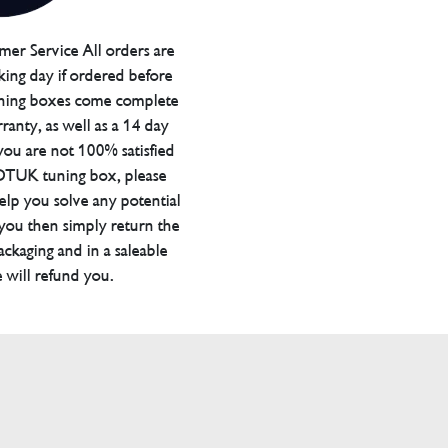
er Service All orders are
ing day if ordered before
ning boxes come complete
ranty, as well as a 14 day
you are not 100% satisfied
 DTUK tuning box, please
elp you solve any potential
 you then simply return the
packaging and in a saleable
 will refund you.