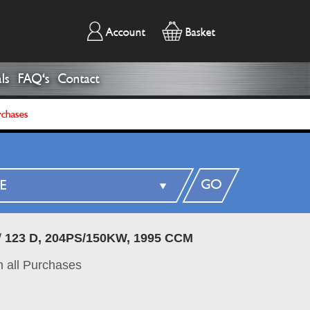
Account
Basket
ls
FAQ's
Contact
rchases
GO
/
123 D, 204PS/150KW, 1995 CCM
 all Purchases