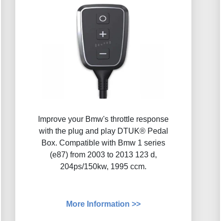
Improve your Bmw's throttle response
with the plug and play DTUK® Pedal
Box. Compatible with Bmw 1 series
(e87) from 2003 to 2013 123 d,
204ps/150kw, 1995 ccm.
More Information >>