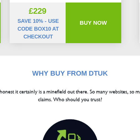
£229
SAVE 10% - USE
BUY NOW
CODE BOX10 AT
CHECKOUT
WHY BUY FROM DTUK
 honest it certainly is a minefield out there. So many websites, so m
claims. Who should you trust?