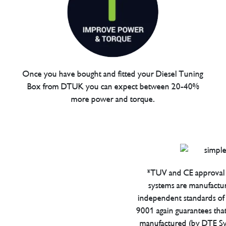
Once you have bought and fitted your Diesel Tuning
Box from DTUK you can expect between 20-40%
more power and torque.
*TUV and CE approval 
systems are manufactu
independent standards of q
9001 again guarantees tha
manufactured (by DTE Sys