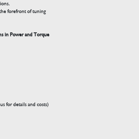
tions.
he forefront of tuning
ns in Power and Torque
s for details and costs)