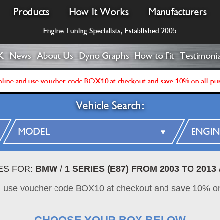
Products
How It Works
Manufacturers
Engine Tuning Specialists, Established 2005
K
News
About Us
Dyno Graphs
How to Fit
Testimonia
line and use voucher code BOX10 at checkout and save 10% on all pu
Vehicle Search:
ES FOR:
BMW
/
1 SERIES (E87) FROM 2003 TO 2013
d use voucher code BOX10 at checkout and save 10% on
CHOOSE YOUR BOX BELOW