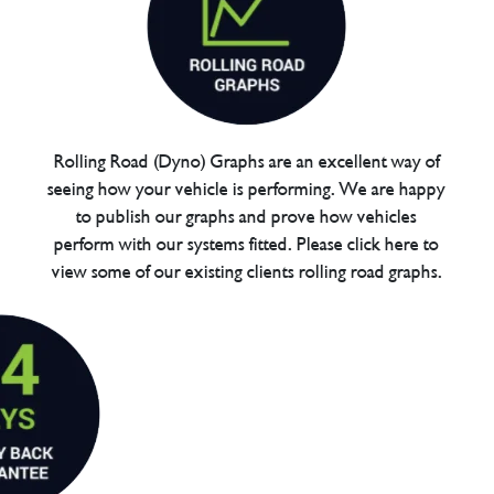
Rolling Road (Dyno) Graphs are an excellent way of
seeing how your vehicle is performing. We are happy
to publish our graphs and prove how vehicles
perform with our systems fitted. Please click here to
view some of our existing clients rolling road graphs.