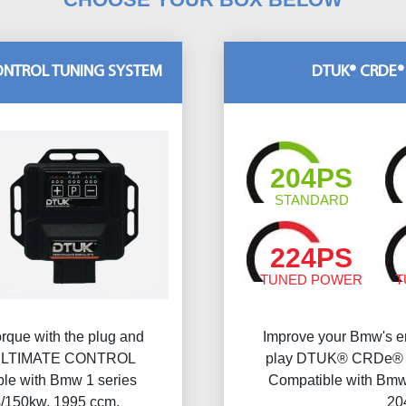
CONTROL TUNING SYSTEM
DTUK® CRDE®
204PS
STANDARD
224PS
TUNED POWER
T
rque with the plug and
Improve your Bmw's en
ULTIMATE CONTROL
play DTUK® CRDe® Mu
e with Bmw 1 series
Compatible with Bmw 
s/150kw, 1995 ccm.
20