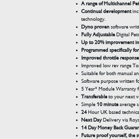
A range of Multichannel Pe
Continual development
inc
technology.
Dyno proven
software wri
Fully Adjustable
Digital Pet
Up to 20% improvement i
Programmed specifically for
Improved throttle response
Improved low rev range Tor
Suitable for both manual a
Software purpose written for
5 Year* Module Warranty fo
Transferable
to your next v
Simple
10 minute
average s
24
Hour UK based technical
Next Day
Delivery via Roya
14 Day Money Back Guara
Future proof yourself, the s