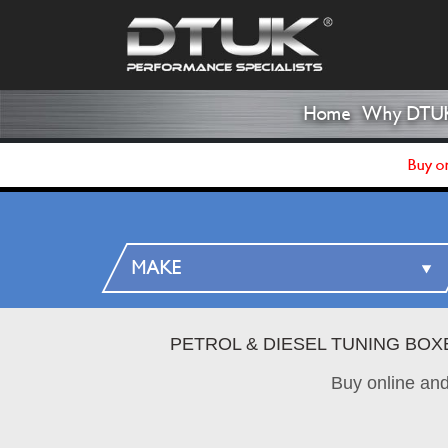
Home
Why DTU
Buy on
PETROL & DIESEL TUNING BOX
Buy online an