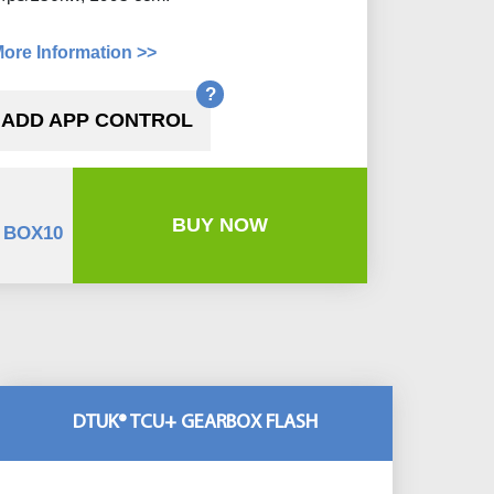
ore Information >>
?
ADD APP CONTROL
BUY NOW
 BOX10
DTUK® TCU+ GEARBOX FLASH