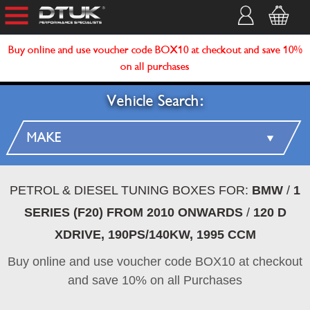
Buy online and use voucher code BOX10 at checkout and save 10%
on all purchases
Vehicle Search:
PETROL & DIESEL TUNING BOXES FOR:
BMW
/
1
SERIES (F20) FROM 2010 ONWARDS
/
120 D
XDRIVE, 190PS/140KW, 1995 CCM
Buy online and use voucher code BOX10 at checkout
and save 10% on all Purchases