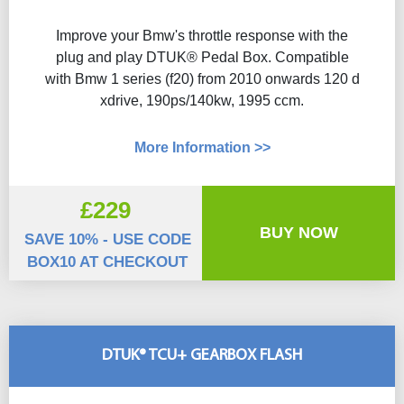
Improve your Bmw's throttle response with the
plug and play DTUK® Pedal Box. Compatible
with Bmw 1 series (f20) from 2010 onwards 120 d
xdrive, 190ps/140kw, 1995 ccm.
More Information >>
£229
BUY NOW
SAVE 10% - USE CODE
BOX10 AT CHECKOUT
DTUK® TCU+ GEARBOX FLASH