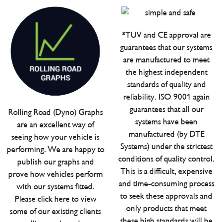
*TUV and CE approval are
guarantees that our systems
are manufactured to meet
the highest independent
standards of quality and
reliability. ISO 9001 again
guarantees that all our
Rolling Road (Dyno) Graphs
systems have been
are an excellent way of
manufactured (by DTE
seeing how your vehicle is
Systems) under the strictest
performing. We are happy to
conditions of quality control.
publish our graphs and
This is a difficult, expensive
prove how vehicles perform
and time-consuming process
with our systems fitted.
to seek these approvals and
Please click here to view
only products that meet
some of our existing clients
these high standards will be