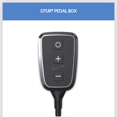
DTUK® PEDAL BOX