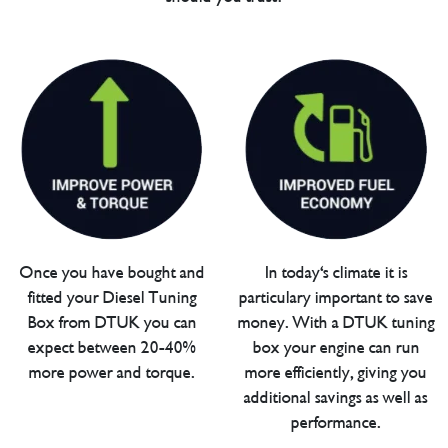
Once you have bought and
In today's climate it is
fitted your Diesel Tuning
particulary important to save
Box from DTUK you can
money. With a DTUK tuning
expect between 20-40%
box your engine can run
more power and torque.
more efficiently, giving you
additional savings as well as
performance.