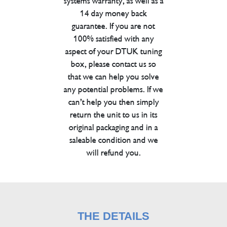
systems warranty, as well as a
14 day money back
guarantee. If you are not
100% satisfied with any
aspect of your DTUK tuning
box, please contact us so
that we can help you solve
any potential problems. If we
can’t help you then simply
return the unit to us in its
original packaging and in a
saleable condition and we
will refund you.
THE DETAILS