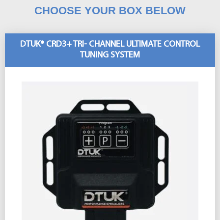
CHOOSE YOUR BOX BELOW
DTUK® CRD3+ TRI- CHANNEL ULTIMATE CONTROL
TUNING SYSTEM