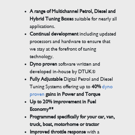
A range of Multichannel Petrol, Diesel and
Hybrid Tuning Boxes
suitable for nearly all
applications.
Continual development
including updated
processors and hardware to ensure that
we stay at the forefront of tuning
technology.
Dyno proven
software written and
developed in-house by DTUK®
Fully Adjustable
Digital Petrol and Diesel
Tuning Systems offering up to
40%
dyno
proven
gains in Power and Torque
Up to 20% improvement in Fuel
Economy**
Programmed specifically for your car, van,
truck, boat, motorhome or tractor
Improved throttle response
with a