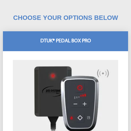
CHOOSE YOUR OPTIONS BELOW
DTUK® PEDAL BOX PRO