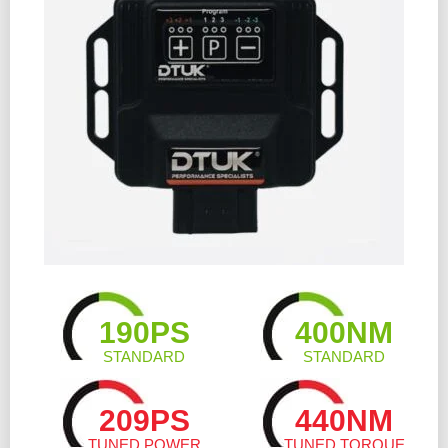
190PS
400NM
STANDARD
STANDARD
209PS
440NM
TUNED POWER
TUNED TORQUE