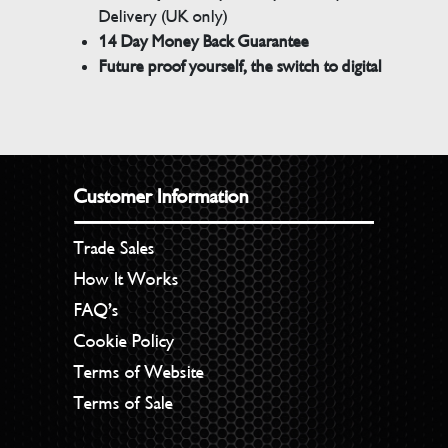
Delivery (UK only)
14 Day Money Back Guarantee
Future proof yourself, the switch to digital
Customer Information
Trade Sales
How It Works
FAQ’s
Cookie Policy
Terms of Website
Terms of Sale