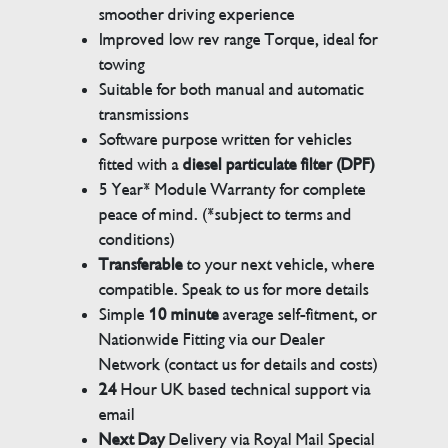
smoother driving experience
Improved low rev range Torque, ideal for
towing
Suitable for both manual and automatic
transmissions
Software purpose written for vehicles
fitted with a
diesel particulate filter (DPF)
5 Year* Module Warranty for complete
peace of mind. (*subject to terms and
conditions)
Transferable
to your next vehicle, where
compatible. Speak to us for more details
Simple
10 minute
average self-fitment, or
Nationwide Fitting via our Dealer
Network (contact us for details and costs)
24
Hour UK based technical support via
email
Next Day
Delivery via Royal Mail Special