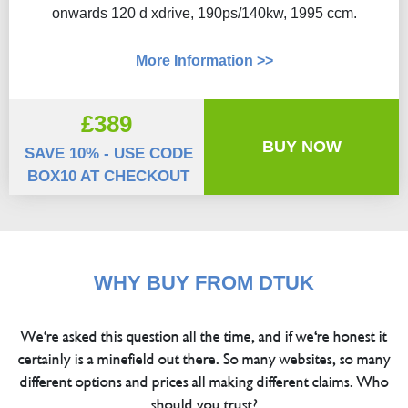
onwards 120 d xdrive, 190ps/140kw, 1995 ccm.
More Information >>
£389
BUY NOW
SAVE 10% - USE CODE
BOX10 AT CHECKOUT
WHY BUY FROM DTUK
We're asked this question all the time, and if we're honest it
certainly is a minefield out there. So many websites, so many
different options and prices all making different claims. Who
should you trust?