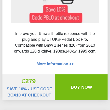
Improve your Bmw's throttle response with the
plug and play DTUK® Pedal Box Pro.
Compatible with Bmw 1 series (f20) from 2010
onwards 120 d xdrive, 190ps/140kw, 1995 ccm.
More Information >>
£279
BUY NOW
SAVE 10% - USE CODE
BOX10 AT CHECKOUT