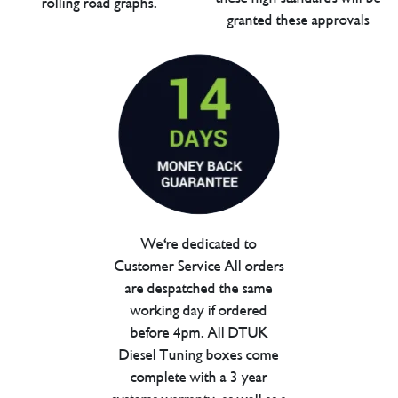
rolling road graphs.
granted these approvals
We're dedicated to
Customer Service All orders
are despatched the same
working day if ordered
before 4pm. All DTUK
Diesel Tuning boxes come
complete with a 3 year