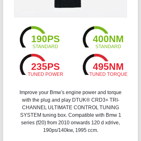
190PS
400NM
STANDARD
STANDARD
235PS
495NM
TUNED POWER
TUNED TORQUE
Improve your Bmw's engine power and torque
with the plug and play DTUK® CRD3+ TRI-
CHANNEL ULTIMATE CONTROL TUNING
SYSTEM tuning box. Compatible with Bmw 1
series (f20) from 2010 onwards 120 d xdrive,
190ps/140kw, 1995 ccm.