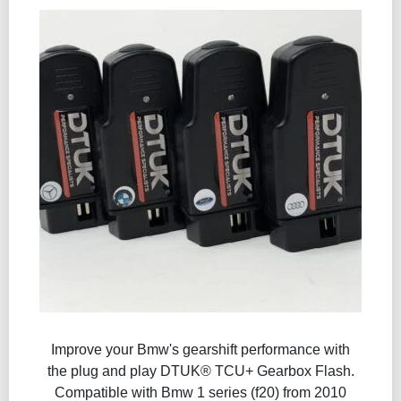
Improve your Bmw's gearshift performance with
the plug and play DTUK® TCU+ Gearbox Flash​.
Compatible with Bmw 1 series (f20) from 2010