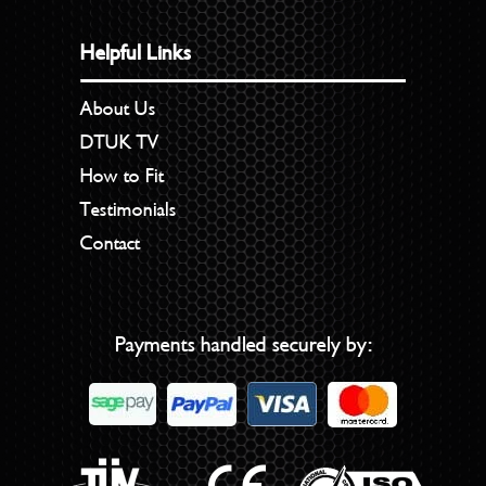
Helpful Links
About Us
DTUK TV
How to Fit
Testimonials
Contact
Payments handled securely by: