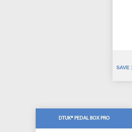
SAVE 
DTUK® PEDAL BOX PRO