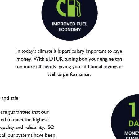
In today's climate it is particulary important to save
money. With a DTUK tuning box your engine can
run more efficiently, giving you additional savings as
well as performance.
are guarantees that our
red to meet the highest
uality and reliability. ISO
t all our systems have been