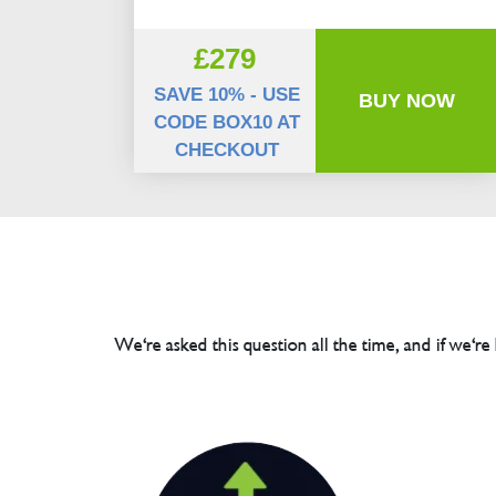
£279
SAVE 10% - USE
BUY NOW
CODE BOX10 AT
CHECKOUT
We're asked this question all the time, and if we're