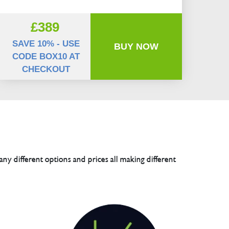
£389
SAVE 10% - USE
BUY NOW
CODE BOX10 AT
CHECKOUT
any different options and prices all making different