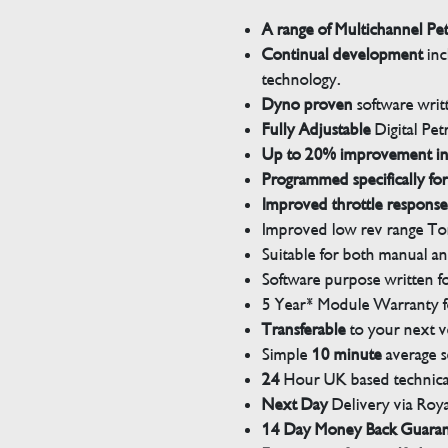
A range of Multichannel Pe
Continual development
inc
technology.
Dyno proven
software wri
Fully Adjustable
Digital Pet
Up to 20% improvement i
Programmed specifically for
Improved throttle response
Improved low rev range Tor
Suitable for both manual a
Software purpose written for
5 Year* Module Warranty fo
Transferable
to your next v
Simple
10 minute
average s
24
Hour UK based technical
Next Day
Delivery via Roya
14 Day Money Back Guara