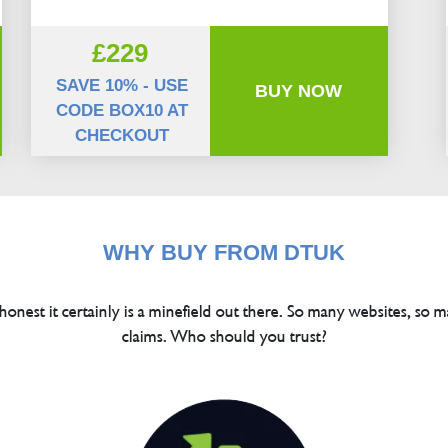
£229
SAVE 10% - USE
BUY NOW
CODE BOX10 AT
CHECKOUT
WHY BUY FROM DTUK
 honest it certainly is a minefield out there. So many websites, so m
claims. Who should you trust?