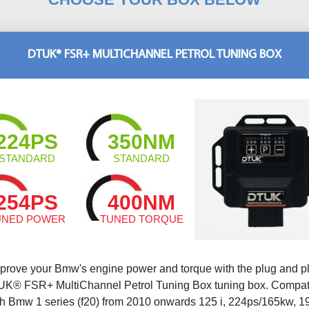
DTUK® FSR+ MULTICHANNEL PETROL TUNING BOX
224PS
350NM
STANDARD
STANDARD
254PS
400NM
UNED POWER
TUNED TORQUE
prove your Bmw's engine power and torque with the plug and p
K® FSR+ MultiChannel Petrol Tuning Box tuning box. Compat
th Bmw 1 series (f20) from 2010 onwards 125 i, 224ps/165kw, 1