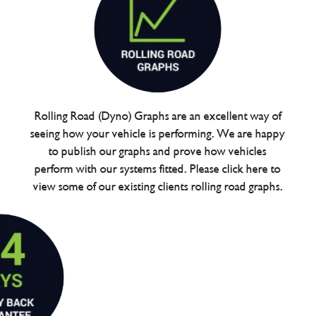
Rolling Road (Dyno) Graphs are an excellent way of
seeing how your vehicle is performing. We are happy
to publish our graphs and prove how vehicles
perform with our systems fitted. Please click here to
view some of our existing clients rolling road graphs.