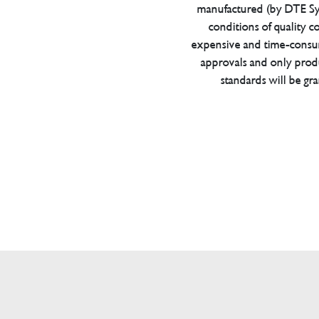
manufactured (by DTE Sys
conditions of quality con
expensive and time-consu
approvals and only prod
standards will be gr