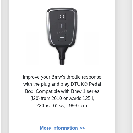
Improve your Bmw's throttle response
with the plug and play DTUK® Pedal
Box. Compatible with Bmw 1 series
(f20) from 2010 onwards 125 i,
224ps/165kw, 1998 ccm.
More Information >>