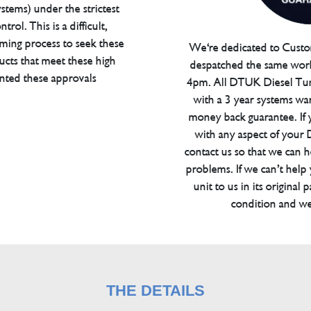
tems) under the strictest
trol. This is a difficult,
ming process to seek these
We're dedicated to Custom
ucts that meet these high
despatched the same work
anted these approvals
4pm. All DTUK Diesel Tu
with a 3 year systems war
money back guarantee. If 
with any aspect of your
contact us so that we can h
problems. If we can’t help
unit to us in its original 
condition and we
THE DETAILS