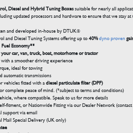
trol, Diesel and Hybrid Tuning Boxes
suitable for nearly all applica
luding updated processors and hardware to ensure that we stay at t
tten and developed in-house by DTUK®
rol and Diesel Tuning Systems offering up to
40%
dyno proven
gai
n Fuel Economy**
 your car, van, truck, boat, motorhome or tractor
with a smoother driving experience
que, ideal for towing
nd automatic transmissions
 vehicles fitted with a
diesel particulate filter (DPF)
r complete peace of mind. (*subject to terms and conditions)
ehicle, where compatible. Speak to us for more details
elf-fitment, or Nationwide Fitting via our Dealer Network (contact u
 support via email
l Mail Special Delivery (UK only)
ntee