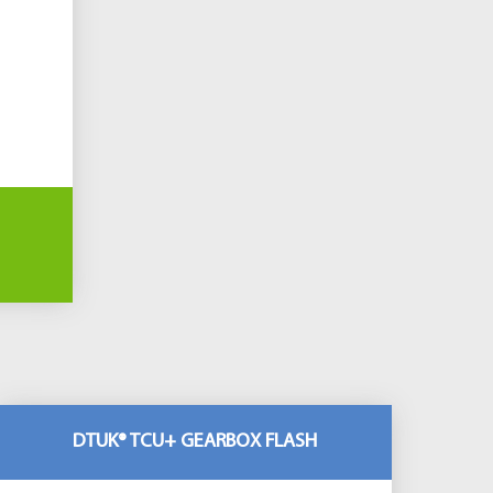
DTUK® TCU+ GEARBOX FLASH