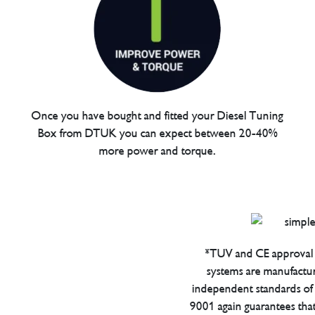
Once you have bought and fitted your Diesel Tuning
Box from DTUK you can expect between 20-40%
more power and torque.
*TUV and CE approval 
systems are manufactu
independent standards of q
9001 again guarantees tha