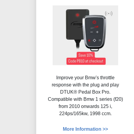
Improve your Bmw's throttle
response with the plug and play
DTUK® Pedal Box Pro.
Compatible with Bmw 1 series (f20)
from 2010 onwards 125 i,
224ps/165kw, 1998 ccm.
More Information >>