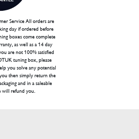
er Service All orders are
ing day if ordered before
ning boxes come complete
ranty, as well as a 14 day
you are not 100% satisfied
 DTUK tuning box, please
elp you solve any potential
 you then simply return the
packaging and in a saleable
 will refund you.