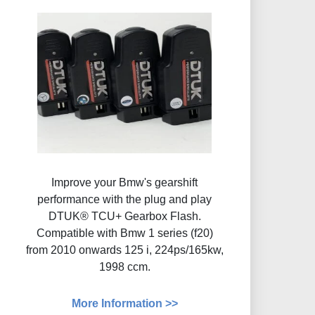
Improve your Bmw's gearshift
performance with the plug and play
DTUK® TCU+ Gearbox Flash​.
Compatible with Bmw 1 series (f20)
from 2010 onwards 125 i, 224ps/165kw,
1998 ccm.
More Information >>