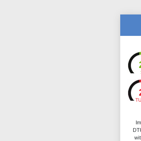
T
Im
DTU
wi