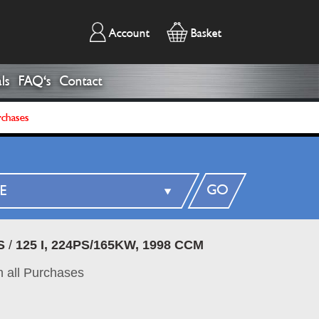
Account
Basket
ls
FAQ's
Contact
rchases
GO
S
/
125 I, 224PS/165KW, 1998 CCM
 all Purchases