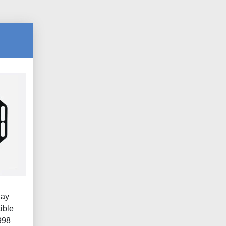
lay
ible
998