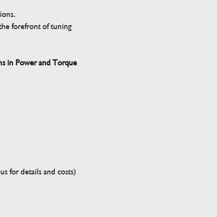
tions.
he forefront of tuning
ns in Power and Torque
s for details and costs)