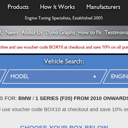
Products
How It Works
Manufacturers
Engine Tuning Specialists, Established 2005
K
News
About Us
Dyno Graphs
How to Fit
Testimonia
line and use voucher code BOX10 at checkout and save 10% on all pu
Vehicle Search:
ES FOR:
BMW
/
1 SERIES (F20) FROM 2010 ONWARD
d use voucher code BOX10 at checkout and save 10% on
CHOOSE YOUR BOX BELOW