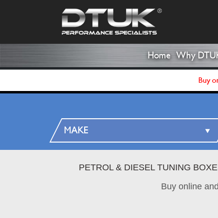
Home
Why DTU
Buy on
PETROL & DIESEL TUNING BOX
Buy online an