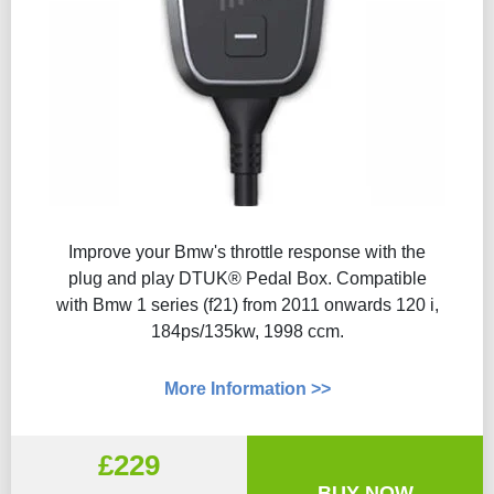
Improve your Bmw's throttle response with the
plug and play DTUK® Pedal Box. Compatible
with Bmw 1 series (f21) from 2011 onwards 120 i,
184ps/135kw, 1998 ccm.
More Information >>
£229
BUY NOW