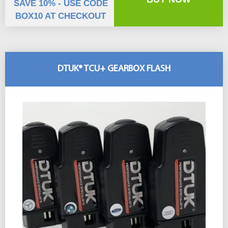
SAVE 10% - USE CODE
BOX10 AT CHECKOUT
DTUK® TCU+ GEARBOX FLASH