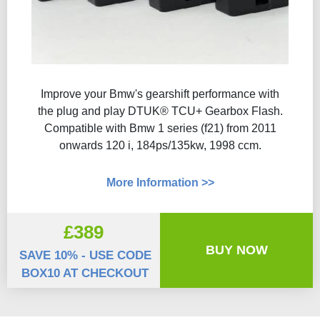
Improve your Bmw's gearshift performance with
the plug and play DTUK® TCU+ Gearbox Flash​.
Compatible with Bmw 1 series (f21) from 2011
onwards 120 i, 184ps/135kw, 1998 ccm.
More Information >>
£389
BUY NOW
SAVE 10% - USE CODE
BOX10 AT CHECKOUT