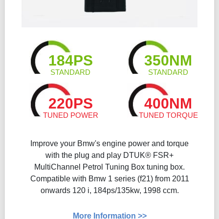
184PS
350NM
STANDARD
STANDARD
220PS
400NM
TUNED POWER
TUNED TORQUE
Improve your Bmw's engine power and torque
with the plug and play DTUK® FSR+
MultiChannel Petrol Tuning Box tuning box.
Compatible with Bmw 1 series (f21) from 2011
onwards 120 i, 184ps/135kw, 1998 ccm.
More Information >>