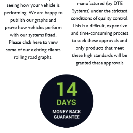
manufactured (by DTE
seeing how your vehicle is
Systems) under the strictest
performing. We are happy to
conditions of quality control.
publish our graphs and
This is a difficult, expensive
prove how vehicles perform
and time-consuming process
with our systems fitted.
to seek these approvals and
Please click here to view
only products that meet
some of our existing clients
these high standards will be
rolling road graphs.
granted these approvals