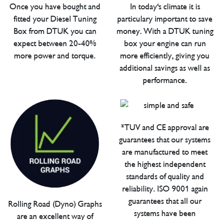
Once you have bought and
In today's climate it is
fitted your Diesel Tuning
particulary important to save
Box from DTUK you can
money. With a DTUK tuning
expect between 20-40%
box your engine can run
more power and torque.
more efficiently, giving you
additional savings as well as
performance.
*TUV and CE approval are
guarantees that our systems
are manufactured to meet
the highest independent
standards of quality and
reliability. ISO 9001 again
guarantees that all our
Rolling Road (Dyno) Graphs
systems have been
are an excellent way of