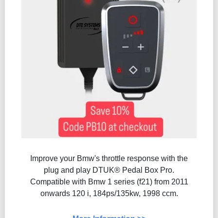
Improve your Bmw's throttle response with the
plug and play DTUK® Pedal Box Pro.
Compatible with Bmw 1 series (f21) from 2011
onwards 120 i, 184ps/135kw, 1998 ccm.