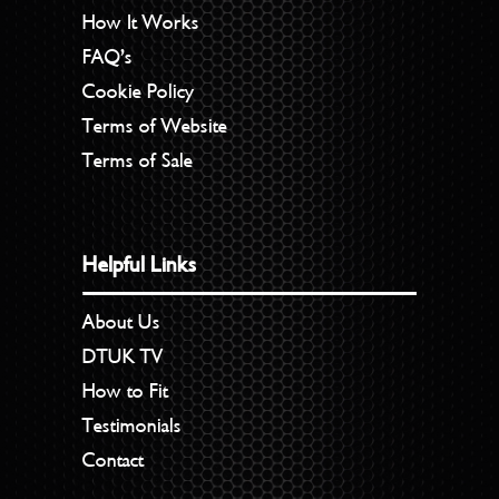
How It Works
FAQ’s
Cookie Policy
Terms of Website
Terms of Sale
Helpful Links
About Us
DTUK TV
How to Fit
Testimonials
Contact