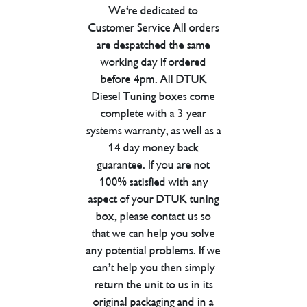
We're dedicated to
Customer Service All orders
are despatched the same
working day if ordered
before 4pm. All DTUK
Diesel Tuning boxes come
complete with a 3 year
systems warranty, as well as a
14 day money back
guarantee. If you are not
100% satisfied with any
aspect of your DTUK tuning
box, please contact us so
that we can help you solve
any potential problems. If we
can’t help you then simply
return the unit to us in its
original packaging and in a