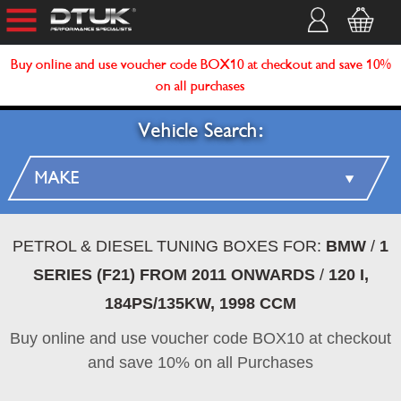
Buy online and use voucher code BOX10 at checkout and save 10%
on all purchases
Vehicle Search:
PETROL & DIESEL TUNING BOXES FOR:
BMW
/
1
SERIES (F21) FROM 2011 ONWARDS
/
120 I,
184PS/135KW, 1998 CCM
Buy online and use voucher code BOX10 at checkout
and save 10% on all Purchases