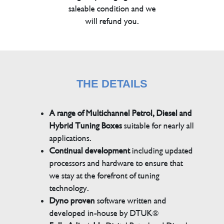
saleable condition and we
will refund you.
THE DETAILS
A range of Multichannel Petrol, Diesel and
Hybrid Tuning Boxes
suitable for nearly all
applications.
Continual development
including updated
processors and hardware to ensure that
we stay at the forefront of tuning
technology.
Dyno proven
software written and
developed in-house by DTUK®