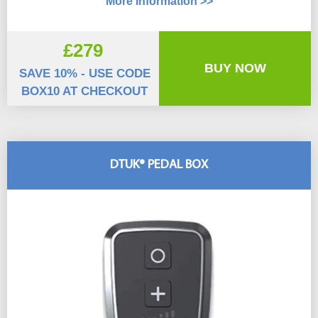
More Information >>
£279
BUY NOW
SAVE 10% - USE CODE
BOX10 AT CHECKOUT
DTUK® PEDAL BOX