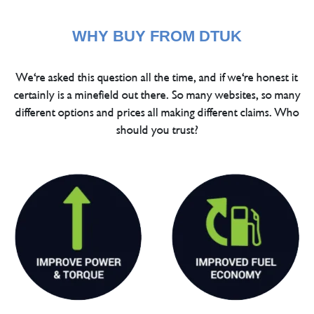
WHY BUY FROM DTUK
We're asked this question all the time, and if we're honest it
certainly is a minefield out there. So many websites, so many
different options and prices all making different claims. Who
should you trust?