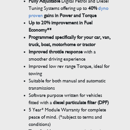
Fully Adjustable
Digital Petrol and Diesel
Tuning Systems offering up to
40%
dyno
proven
gains in Power and Torque
Up to 20% improvement in Fuel
Economy**
Programmed specifically for your car, van,
truck, boat, motorhome or tractor
Improved throttle response
with a
smoother driving experience
Improved low rev range Torque, ideal for
towing
Suitable for both manual and automatic
transmissions
Software purpose written for vehicles
fitted with a
diesel particulate filter (DPF)
5 Year* Module Warranty for complete
peace of mind. (*subject to terms and
conditions)