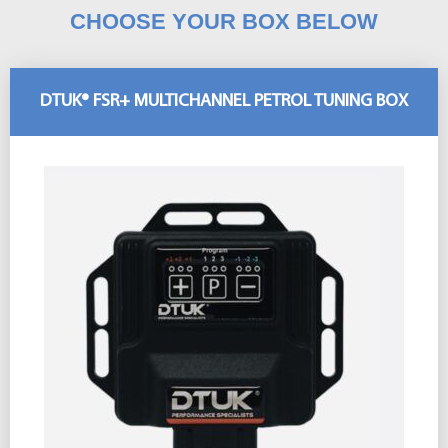
CHOOSE YOUR BOX BELOW
DTUK® FSR+ MULTICHANNEL PETROL TUNING BOX