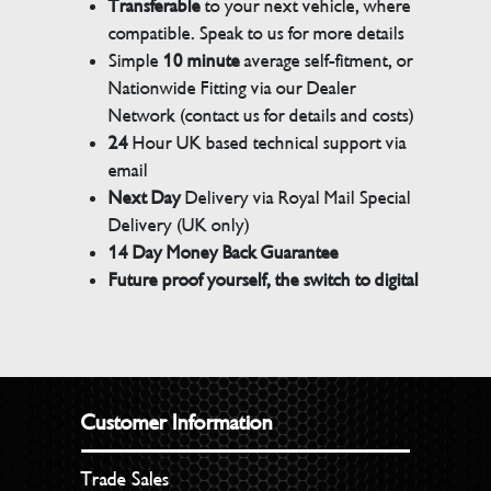
Transferable
to your next vehicle, where
compatible. Speak to us for more details
Simple
10 minute
average self-fitment, or
Nationwide Fitting via our Dealer
Network (contact us for details and costs)
24
Hour UK based technical support via
email
Next Day
Delivery via Royal Mail Special
Delivery (UK only)
14 Day Money Back Guarantee
Future proof yourself, the switch to digital
Customer Information
Trade Sales