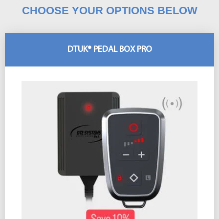
CHOOSE YOUR OPTIONS BELOW
DTUK® PEDAL BOX PRO