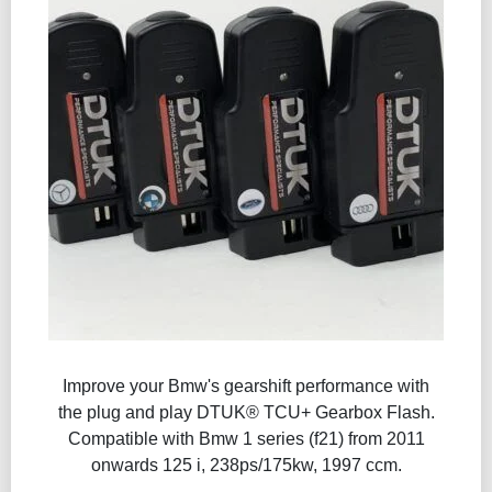
Improve your Bmw's gearshift performance with
the plug and play DTUK® TCU+ Gearbox Flash​.
Compatible with Bmw 1 series (f21) from 2011
onwards 125 i, 238ps/175kw, 1997 ccm.