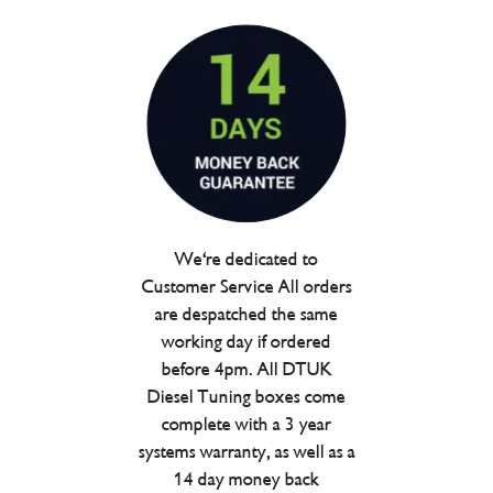
We're dedicated to
Customer Service All orders
are despatched the same
working day if ordered
before 4pm. All DTUK
Diesel Tuning boxes come
complete with a 3 year
systems warranty, as well as a
14 day money back