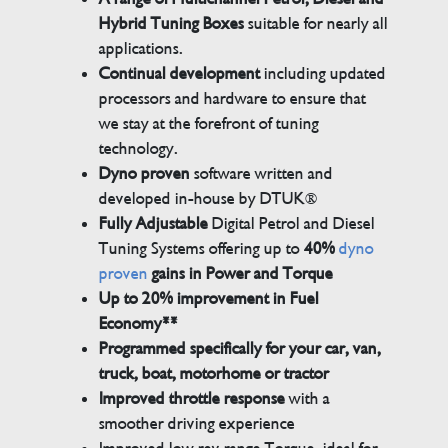
Hybrid Tuning Boxes
suitable for nearly all
applications.
Continual development
including updated
processors and hardware to ensure that
we stay at the forefront of tuning
technology.
Dyno proven
software written and
developed in-house by DTUK®
Fully Adjustable
Digital Petrol and Diesel
Tuning Systems offering up to
40%
dyno
proven
gains in Power and Torque
Up to 20% improvement in Fuel
Economy**
Programmed specifically for your car, van,
truck, boat, motorhome or tractor
Improved throttle response
with a
smoother driving experience