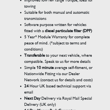
Improved low rev range Torque, ideal for
towing
Suitable for both manual and automatic
transmissions
Software purpose written for vehicles
fitted with a
diesel particulate filter (DPF)
5 Year* Module Warranty for complete
peace of mind. (*subject to terms and
conditions)
Transferable
to your next vehicle, where
compatible. Speak to us for more details
Simple
10 minute
average self-fitment, or
Nationwide Fitting via our Dealer
Network (contact us for details and costs)
24
Hour UK based technical support via
email
Next Day
Delivery via Royal Mail Special
Delivery (UK only)