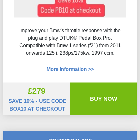
Improve your Bmw's throttle response with the
plug and play DTUK® Pedal Box Pro.
Compatible with Bmw 1 series (f21) from 2011
onwards 125 i, 238ps/175kw, 1997 ccm.
More Information >>
£279
BUY NOW
SAVE 10% - USE CODE
BOX10 AT CHECKOUT