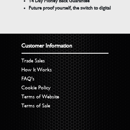
14 Day Money Back Guarantee
Future proof yourself, the switch to digital
Customer Information
Trade Sales
How It Works
FAQ’s
Cookie Policy
Terms of Website
Terms of Sale