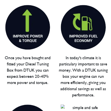
Once you have bought and
In today's climate it is
fitted your Diesel Tuning
particulary important to save
Box from DTUK you can
money. With a DTUK tuning
expect between 20-40%
box your engine can run
more power and torque.
more efficiently, giving you
additional savings as well as
performance.