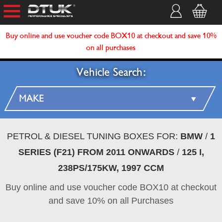
Buy online and use voucher code BOX10 at checkout and save 10%
on all purchases
Vehicle Search:
PETROL & DIESEL TUNING BOXES FOR:
BMW
/
1
SERIES (F21) FROM 2011 ONWARDS
/
125 I,
238PS/175KW, 1997 CCM
Buy online and use voucher code BOX10 at checkout
and save 10% on all Purchases