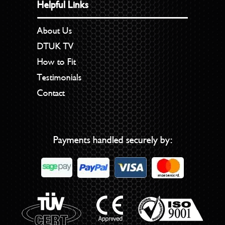
Helpful Links
About Us
DTUK TV
How to Fit
Testimonials
Contact
Payments handled securely by: