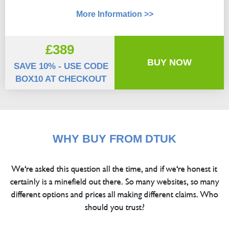
More Information >>
£389
BUY NOW
SAVE 10% - USE CODE
BOX10 AT CHECKOUT
WHY BUY FROM DTUK
We're asked this question all the time, and if we're honest it
certainly is a minefield out there. So many websites, so many
different options and prices all making different claims. Who
should you trust?