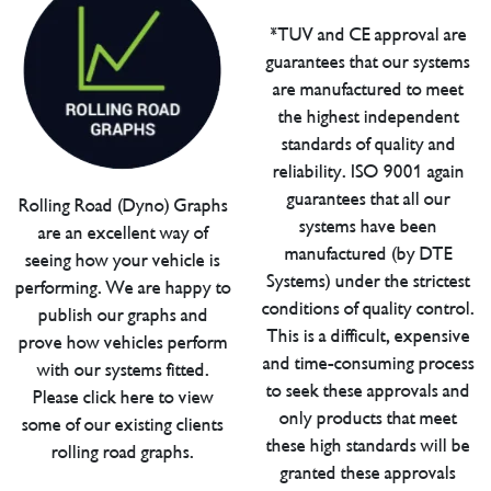
*TUV and CE approval are
guarantees that our systems
are manufactured to meet
the highest independent
standards of quality and
reliability. ISO 9001 again
guarantees that all our
Rolling Road (Dyno) Graphs
systems have been
are an excellent way of
manufactured (by DTE
seeing how your vehicle is
Systems) under the strictest
performing. We are happy to
conditions of quality control.
publish our graphs and
This is a difficult, expensive
prove how vehicles perform
and time-consuming process
with our systems fitted.
to seek these approvals and
Please click here to view
only products that meet
some of our existing clients
these high standards will be
rolling road graphs.
granted these approvals