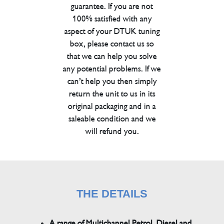
guarantee. If you are not
100% satisfied with any
aspect of your DTUK tuning
box, please contact us so
that we can help you solve
any potential problems. If we
can’t help you then simply
return the unit to us in its
original packaging and in a
saleable condition and we
will refund you.
THE DETAILS
A range of Multichannel Petrol, Diesel and