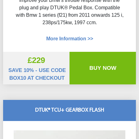
Improve your Bmw's throttle response with the
plug and play DTUK® Pedal Box. Compatible
with Bmw 1 series (f21) from 2011 onwards 125 i,
238ps/175kw, 1997 ccm.
More Information >>
£229
BUY NOW
SAVE 10% - USE CODE
BOX10 AT CHECKOUT
DTUK® TCU+ GEARBOX FLASH