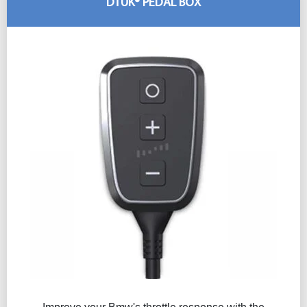
DTUK® PEDAL BOX