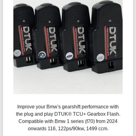
Improve your Bmw's gearshift performance with
the plug and play DTUK® TCU+ Gearbox Flash​.
Compatible with Bmw 1 series (f70) from 2024
onwards 116, 122ps/90kw, 1499 ccm.