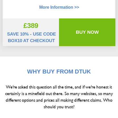
More Information >>
£389
BUY NOW
SAVE 10% - USE CODE
BOX10 AT CHECKOUT
WHY BUY FROM DTUK
We're asked this question all the time, and if we're honest it
certainly is a minefield out there. So many websites, so many
different options and prices all making different claims. Who
should you trust?