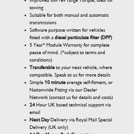
Improved low rev range Torque, ideal for
towing
Suitable for both manual and automatic
transmissions
Software purpose written for vehicles
fitted with a
diesel particulate filter (DPF)
5 Year* Module Warranty for complete
peace of mind. (*subject to terms and
conditions)
Transferable
to your next vehicle, where
compatible. Speak to us for more details
Simple
10 minute
average self-fitment, or
Nationwide Fitting via our Dealer
Network (contact us for details and costs)
24
Hour UK based technical support via
email
Next Day
Delivery via Royal Mail Special
Delivery (UK only)