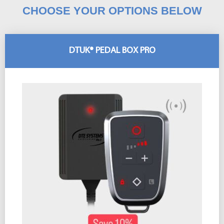
CHOOSE YOUR OPTIONS BELOW
DTUK® PEDAL BOX PRO