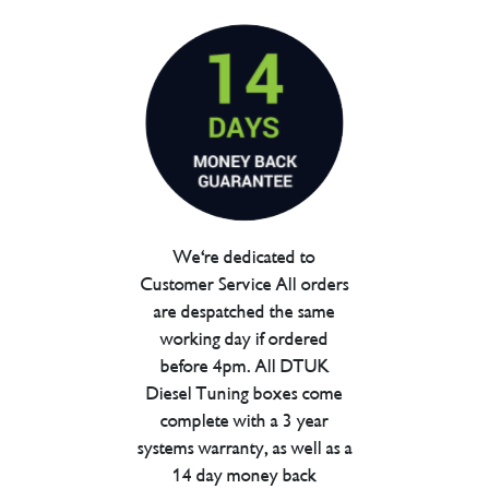
We're dedicated to
Customer Service All orders
are despatched the same
working day if ordered
before 4pm. All DTUK
Diesel Tuning boxes come
complete with a 3 year
systems warranty, as well as a
14 day money back