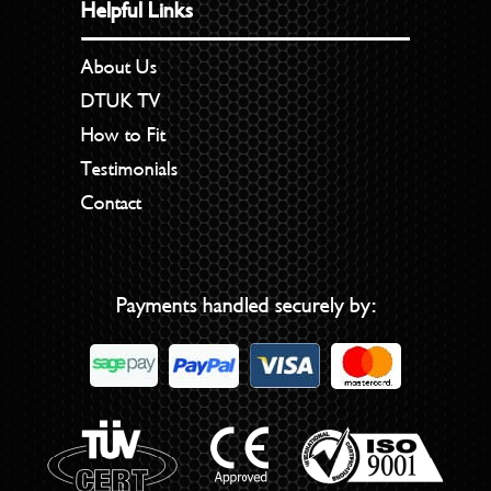
Helpful Links
About Us
DTUK TV
How to Fit
Testimonials
Contact
Payments handled securely by: