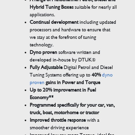
Hybrid Tuning Boxes
suitable for nearly all
applications.
Continual development
including updated
processors and hardware to ensure that
we stay at the forefront of tuning
technology.
Dyno proven
software written and
developed in-house by DTUK®
Fully Adjustable
Digital Petrol and Diesel
Tuning Systems offering up to
40%
dyno
proven
gains in Power and Torque
Up to 20% improvement in Fuel
Economy**
Programmed specifically for your car, van,
truck, boat, motorhome or tractor
Improved throttle response
with a
smoother driving experience