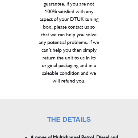
guarantee. If you are not
100% satisfied with any
aspect of your DTUK tuning
box, please contact us so
that we can help you solve
any potential problems. If we
can’t help you then simply
return the unit to us in its
original packaging and in a
saleable condition and we
will refund you.
THE DETAILS
A range of Multichannel Petrol, Diesel and