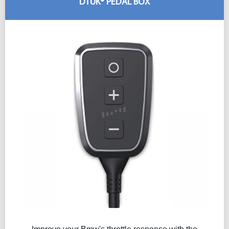
DTUK® PEDAL BOX