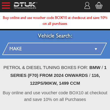
Buy online and use voucher code BOX10 at checkout and save 10%
on all purchases
Vehicle Search:
PETROL & DIESEL TUNING BOXES FOR:
BMW
/
1
SERIES (F70) FROM 2024 ONWARDS
/
116,
122PS/90KW, 1499 CCM
Buy online and use voucher code BOX10 at checkout
and save 10% on all Purchases