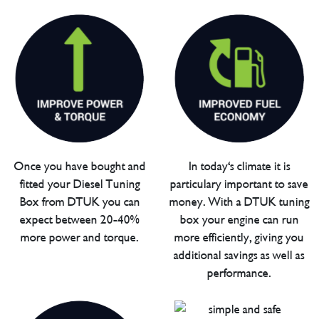
Once you have bought and
In today's climate it is
fitted your Diesel Tuning
particulary important to save
Box from DTUK you can
money. With a DTUK tuning
expect between 20-40%
box your engine can run
more power and torque.
more efficiently, giving you
additional savings as well as
performance.