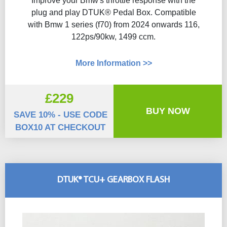
Improve your Bmw's throttle response with the
plug and play DTUK® Pedal Box. Compatible
with Bmw 1 series (f70) from 2024 onwards 116,
122ps/90kw, 1499 ccm.
More Information >>
£229
BUY NOW
SAVE 10% - USE CODE
BOX10 AT CHECKOUT
DTUK® TCU+ GEARBOX FLASH