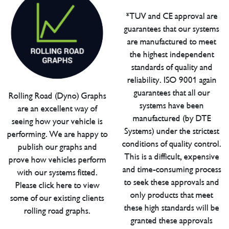
*TUV and CE approval are
guarantees that our systems
are manufactured to meet
the highest independent
standards of quality and
reliability. ISO 9001 again
guarantees that all our
Rolling Road (Dyno) Graphs
systems have been
are an excellent way of
manufactured (by DTE
seeing how your vehicle is
Systems) under the strictest
performing. We are happy to
conditions of quality control.
publish our graphs and
This is a difficult, expensive
prove how vehicles perform
and time-consuming process
with our systems fitted.
to seek these approvals and
Please click here to view
only products that meet
some of our existing clients
these high standards will be
rolling road graphs.
granted these approvals