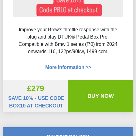
Improve your Bmw's throttle response with the
plug and play DTUK® Pedal Box Pro.
Compatible with Bmw 1 series (f70) from 2024
onwards 116, 122ps/90kw, 1499 ccm.
More Information >>
£279
BUY NOW
SAVE 10% - USE CODE
BOX10 AT CHECKOUT