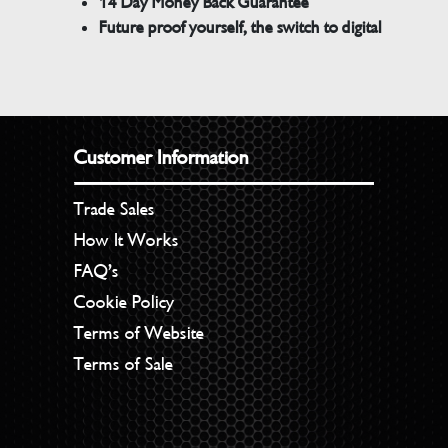
14 Day Money Back Guarantee
Future proof yourself, the switch to digital
Customer Information
Trade Sales
How It Works
FAQ’s
Cookie Policy
Terms of Website
Terms of Sale