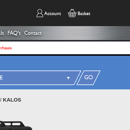
Account
Basket
ls
FAQ's
Contact
rchases
GO
/
KALOS