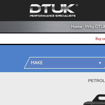
Home
Why DTU
Buy on
PETROL