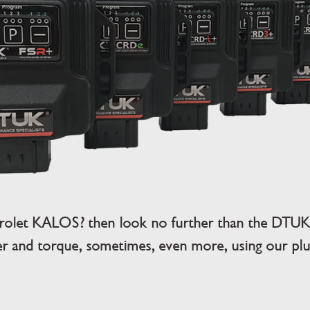
rolet KALOS? then look no further than the DTUK 
 and torque, sometimes, even more, using our plug