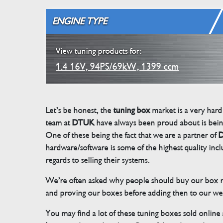
ENGINE TYPE
View tuning products for:
1.4 16V, 94PS/69kW, 1399 ccm
Let’s be honest, the
tuning box
market is a very hard
team at
DTUK
have always been proud about is bein
One of these being the fact that we are a partner of
D
hardware/software is some of the highest quality in
regards to selling their systems.
We’re often asked why people should buy our box rat
and proving our boxes before adding then to our we
You may find a lot of these tuning boxes sold online