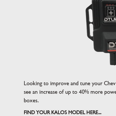
Looking to improve and tune your Chev
see an increase of up to 40% more power
boxes.
FIND YOUR KALOS MODEL HERE...