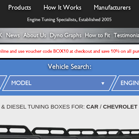
Products
How It Works
Manufacturers
Engine Tuning Specialists, Established 2005
K
News
About Us
Dyno Graphs
How to Fit
Testimonia
line and use voucher code BOX10 at checkout and save 10% on all pu
Vehicle Search:
 & DIESEL TUNING BOXES FOR:
CAR
/
CHEVROLET