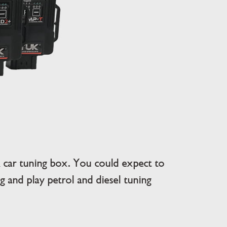
car tuning box. You could expect to
 and play petrol and diesel tuning