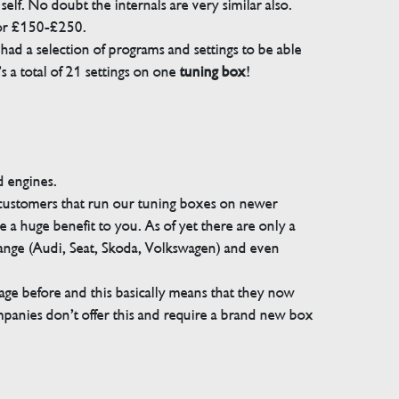
elf. No doubt the internals are very similar also.
for £150-£250.
ad a selection of programs and settings to be able
 a total of 21 settings on one
tuning box
!
d engines.
 customers that run our tuning boxes on newer
 a huge benefit to you. As of yet there are only a
range (Audi, Seat, Skoda, Volkswagen) and even
e before and this basically means that they now
companies don’t offer this and require a brand new box