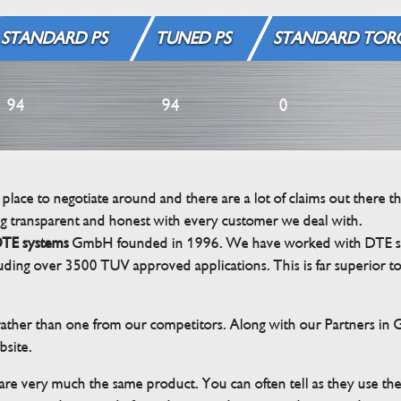
STANDARD PS
TUNED PS
STANDARD TOR
94
94
0
 place to negotiate around and there are a lot of claims out there 
g transparent and honest with every customer we deal with.
TE systems
GmbH founded in 1996. We have worked with DTE sinc
cluding over 3500 TUV approved applications. This is far superior
her than one from our competitors. Along with our Partners in Ger
bsite.
 are very much the same product. You can often tell as they use th