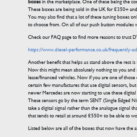
boxes
in the marketplace. One of these being the conn
These boxes are being sold in the UK for £350+ an
You may also find that a lot of these tuning boxes on
to choose from. On all of our push button modules we
Check our FAQ page to find more reasons to trust 
https://www.diesel-performance.co.uk/frequently-as
Another benefit that helps us stand above the rest i
Now this might mean absolutely nothing to you and m
lease/financed vehicles. Now if you are one of those 
certain few manufactures that use digital sensors, 
newer Mercedes are now starting to use these digital
These sensors go by the term SENT (Single Edged Ni
take a digital signal rather than the analogue signal
that tends to retail at around £550+ to be able to w
Listed below are all of the boxes that now have the ab