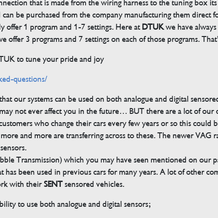
ection that is made from the wiring harness to the tuning box its s
d can be purchased from the company manufacturing them direct 
ly offer 1 program and 1-7 settings. Here at
DTUK
we have always h
 offer 3 programs and 7 settings on each of those programs. That’s
DTUK to tune your pride and joy
ked-questions/
s that our systems can be used on both analogue and digital sensore
ay not ever affect you in the future… BUT there are a lot of our
customers who change their cars every few years or so this could be
but more and more are transferring across to these. The newer VAG 
 sensors.
bble Transmission) which you may have seen mentioned on our pag
 that has been used in previous cars for many years. A lot of other 
ork with their
SENT
sensored vehicles.
ility to use both analogue and digital sensors;