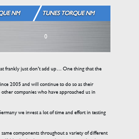
QUE NM
TUNES TORQUE NM
0
that frankly just don’t add up… One thing that the
e 2005 and will continue to do so as their
 to other companies who have approached us in
many we invest a lot of time and effort in testing
e same components throughout a variety of different