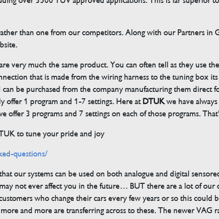
cluding over 3500 TUV approved applications. This is far superior
her than one from our competitors. Along with our Partners in Ger
bsite.
 are very much the same product. You can often tell as they use th
ection that is made from the wiring harness to the tuning box its s
d can be purchased from the company manufacturing them direct 
ly offer 1 program and 1-7 settings. Here at
DTUK
we have always h
 offer 3 programs and 7 settings on each of those programs. That’s
DTUK to tune your pride and joy
ked-questions/
s that our systems can be used on both analogue and digital sensore
ay not ever affect you in the future… BUT there are a lot of our
customers who change their cars every few years or so this could be
but more and more are transferring across to these. The newer VAG 