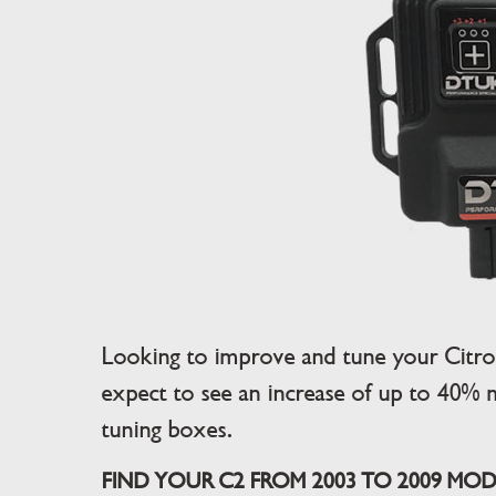
Looking to improve and tune your Citro
expect to see an increase of up to 40% 
tuning boxes.
FIND YOUR C2 FROM 2003 TO 2009 MODE