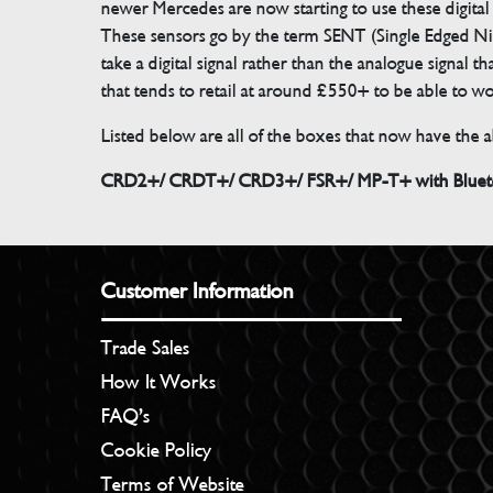
newer Mercedes are now starting to use these digital
These sensors go by the term SENT (Single Edged Ni
take a digital signal rather than the analogue signal
that tends to retail at around £550+ to be able to w
Listed below are all of the boxes that now have the ab
CRD2+/ CRDT+/ CRD3+/ FSR+/ MP-T+ with Bluetoo
Customer Information
Trade Sales
How It Works
FAQ’s
Cookie Policy
Terms of Website