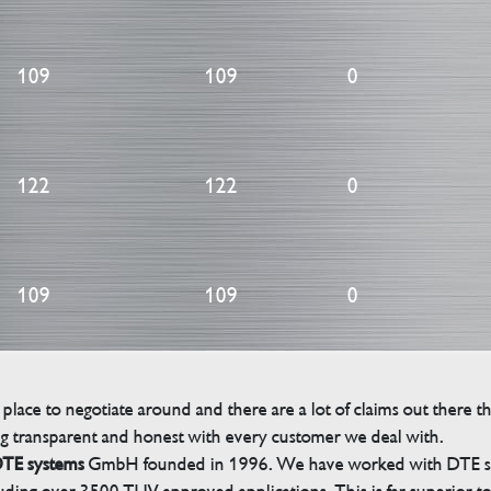
109
109
0
122
122
0
109
109
0
 place to negotiate around and there are a lot of claims out there 
g transparent and honest with every customer we deal with.
TE systems
GmbH founded in 1996. We have worked with DTE sinc