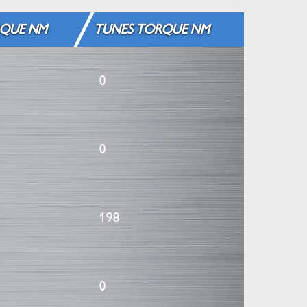
QUE NM
TUNES TORQUE NM
0
0
198
0