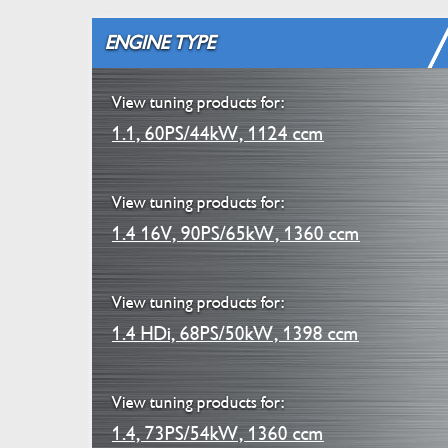
ENGINE TYPE
View tuning products for:
1.1, 60PS/44kW, 1124 ccm
View tuning products for:
1.4 16V, 90PS/65kW, 1360 ccm
View tuning products for:
1.4 HDi, 68PS/50kW, 1398 ccm
View tuning products for:
1.4, 73PS/54kW, 1360 ccm