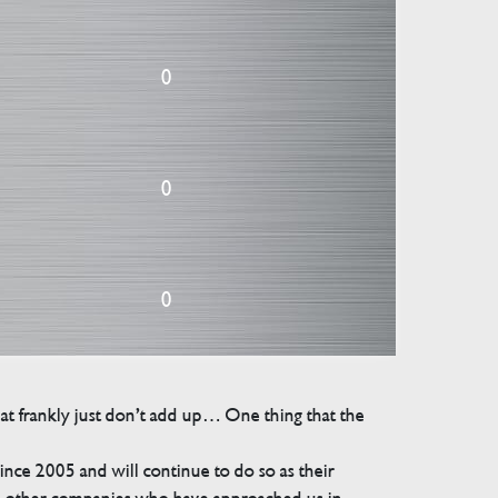
0
0
0
that frankly just don’t add up… One thing that the
e 2005 and will continue to do so as their