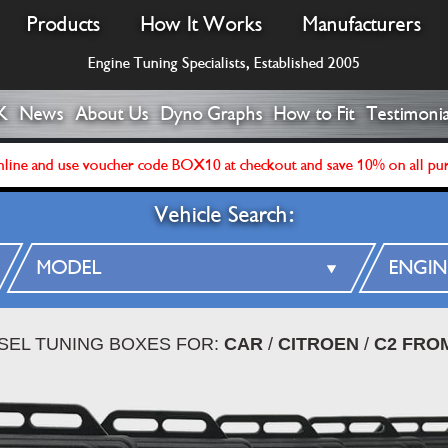
Products
How It Works
Manufacturers
Engine Tuning Specialists, Established 2005
K
News
About Us
Dyno Graphs
How to Fit
Testimonia
line and use voucher code BOX10 at checkout and save 10% on all pu
Vehicle Search:
ESEL TUNING BOXES FOR:
CAR
/
CITROEN
/
C2 FROM