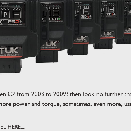
en C2 from 2003 to 2009? then look no further t
more power and torque, sometimes, even more, usin
L HERE...