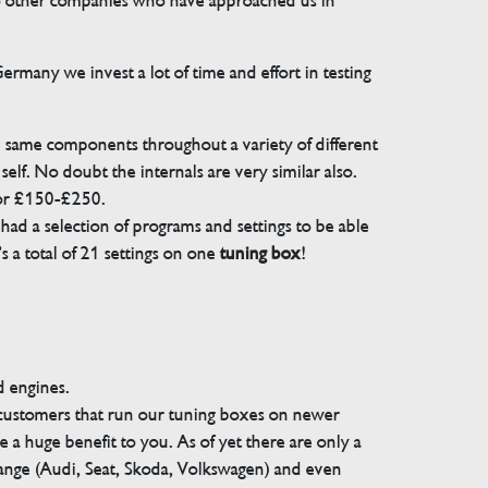
 to other companies who have approached us in
many we invest a lot of time and effort in testing
e same components throughout a variety of different
elf. No doubt the internals are very similar also.
for £150-£250.
ad a selection of programs and settings to be able
 a total of 21 settings on one
tuning box
!
d engines.
 customers that run our tuning boxes on newer
 a huge benefit to you. As of yet there are only a
range (Audi, Seat, Skoda, Volkswagen) and even