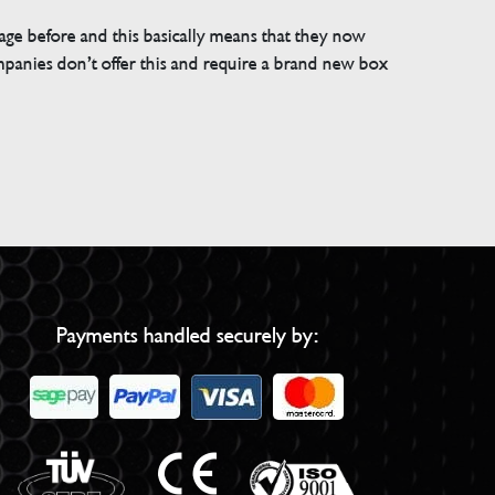
e before and this basically means that they now
companies don’t offer this and require a brand new box
Payments handled securely by: