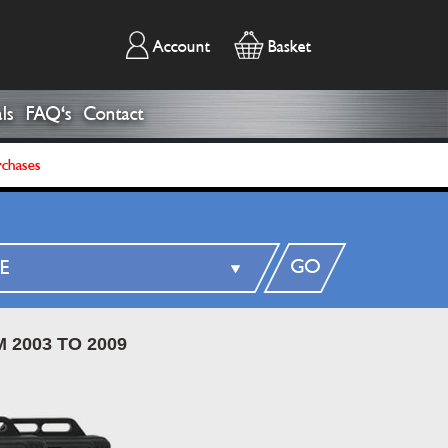
Account
Basket
ls
FAQ's
Contact
rchases
GO
 2003 TO 2009