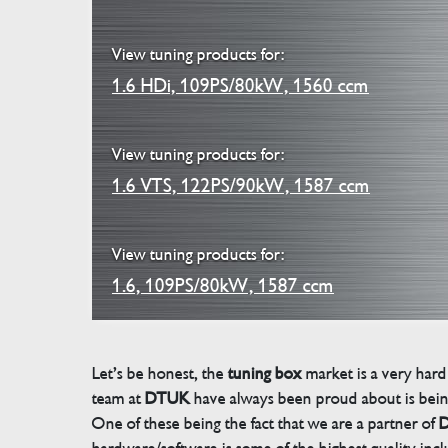
View tuning products for:
1.6 HDi, 109PS/80kW, 1560 ccm
View tuning products for:
1.6 VTS, 122PS/90kW, 1587 ccm
View tuning products for:
1.6, 109PS/80kW, 1587 ccm
Let’s be honest, the
tuning box
market is a very hard
team at
DTUK
have always been proud about is bein
One of these being the fact that we are a partner of
D