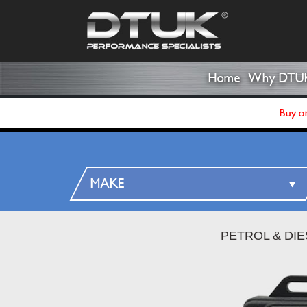
Home
Why DTU
Buy on
PETROL & DI