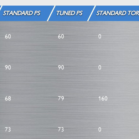
STANDARD PS
TUNED PS
STANDARD TOR
60
60
0
90
90
0
68
79
160
73
73
0