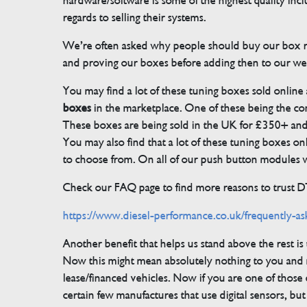
hardware/software is some of the highest quality in
regards to selling their systems.
We’re often asked why people should buy our box rat
and proving our boxes before adding then to our we
You may find a lot of these tuning boxes sold online
boxes
in the marketplace. One of these being the conn
These boxes are being sold in the UK for £350+ an
You may also find that a lot of these tuning boxes on
to choose from. On all of our push button modules we
Check our FAQ page to find more reasons to trust 
https://www.diesel-performance.co.uk/frequently-as
Another benefit that helps us stand above the rest i
Now this might mean absolutely nothing to you and m
lease/financed vehicles. Now if you are one of those 
certain few manufactures that use digital sensors, 