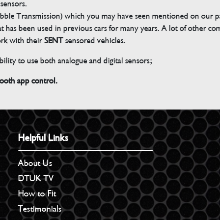
 sensors.
bble Transmission) which you may have seen mentioned on our pag
 that has been used in previous cars for many years. A lot of other 
ork with their
SENT
sensored vehicles.
ility to use both analogue and digital sensors;
th app control.
Helpful Links
About Us
DTUK TV
How to Fit
Testimonials