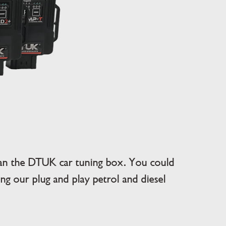
han the DTUK car tuning box. You could
g our plug and play petrol and diesel