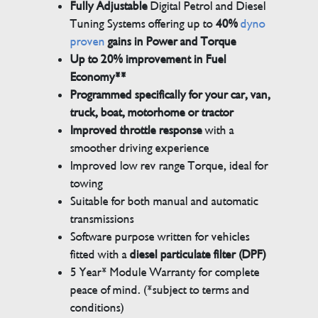
Fully Adjustable
Digital Petrol and Diesel
Tuning Systems offering up to
40%
dyno
proven
gains in Power and Torque
Up to 20% improvement in Fuel
Economy**
Programmed specifically for your car, van,
truck, boat, motorhome or tractor
Improved throttle response
with a
smoother driving experience
Improved low rev range Torque, ideal for
towing
Suitable for both manual and automatic
transmissions
Software purpose written for vehicles
fitted with a
diesel particulate filter (DPF)
5 Year* Module Warranty for complete
peace of mind. (*subject to terms and
conditions)