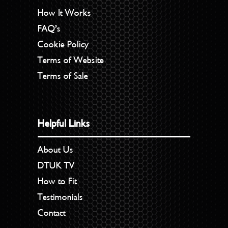
How It Works
FAQ’s
Cookie Policy
Terms of Website
Terms of Sale
Helpful Links
About Us
DTUK TV
How to Fit
Testimonials
Contact