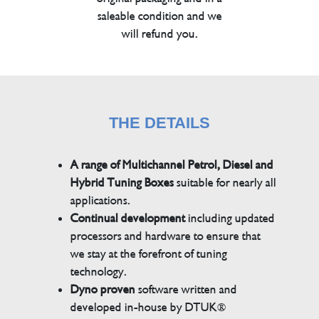
saleable condition and we
will refund you.
THE DETAILS
A range of Multichannel Petrol, Diesel and
Hybrid Tuning Boxes
suitable for nearly all
applications.
Continual development
including updated
processors and hardware to ensure that
we stay at the forefront of tuning
technology.
Dyno proven
software written and
developed in-house by DTUK®