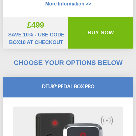
More Information >>
£499
BUY NOW
SAVE 10% - USE CODE
BOX10 AT CHECKOUT
CHOOSE YOUR OPTIONS BELOW
DTUK® PEDAL BOX PRO