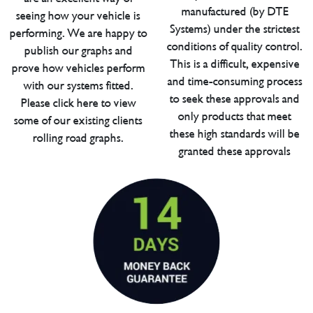
manufactured (by DTE
seeing how your vehicle is
Systems) under the strictest
performing. We are happy to
conditions of quality control.
publish our graphs and
This is a difficult, expensive
prove how vehicles perform
and time-consuming process
with our systems fitted.
to seek these approvals and
Please click here to view
only products that meet
some of our existing clients
these high standards will be
rolling road graphs.
granted these approvals