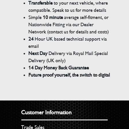
Transferable
to your next vehicle, where
compatible. Speak to us for more details
Simple
10 minute
average self-fitment, or
Nationwide Fitting via our Dealer
Network (contact us for details and costs)
24
Hour UK based technical support via
email
Next Day
Delivery via Royal Mail Special
Delivery (UK only)
14 Day Money Back Guarantee
Future proof yourself, the switch to digital
Customer Information
Trade Sales