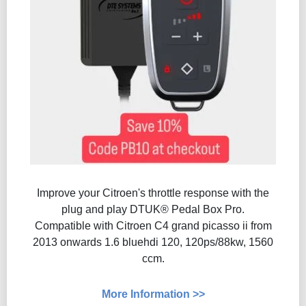
Improve your Citroen's throttle response with the
plug and play DTUK® Pedal Box Pro.
Compatible with Citroen C4 grand picasso ii from
2013 onwards 1.6 bluehdi 120, 120ps/88kw, 1560
ccm.
More Information >>