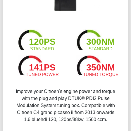
120PS
300NM
STANDARD
STANDARD
141PS
350NM
TUNED POWER
TUNED TORQUE
Improve your Citroen's engine power and torque
with the plug and play DTUK® PDI2 Pulse
Modulation System tuning box. Compatible with
Citroen C4 grand picasso ii from 2013 onwards
1.6 bluehdi 120, 120ps/88kw, 1560 ccm.