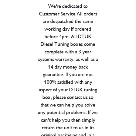
We're dedicated to
Customer Service All orders
are despatched the same
working day if ordered
before 4pm. All DTUK
Diesel Tuning boxes come
complete with a 3 year
systems warranty, as well as a
14 day money back
guarantee. If you are not
100% satisfied with any
aspect of your DTUK tuning
box, please contact us so
that we can help you solve
any potential problems. If we
can’t help you then simply
return the unit to us in its
original packaging and in a