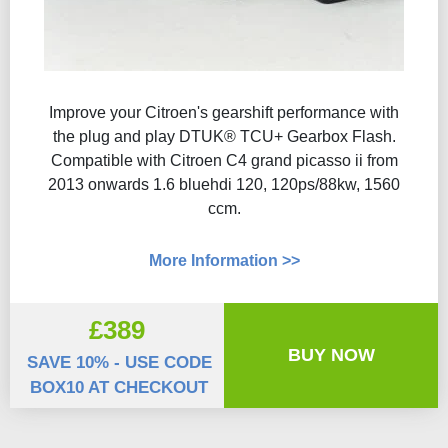
Improve your Citroen's gearshift performance with
the plug and play DTUK® TCU+ Gearbox Flash​.
Compatible with Citroen C4 grand picasso ii from
2013 onwards 1.6 bluehdi 120, 120ps/88kw, 1560
ccm.
More Information >>
£389
BUY NOW
SAVE 10% - USE CODE
BOX10 AT CHECKOUT