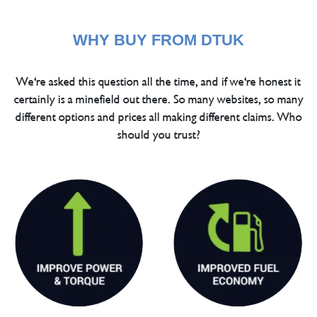
WHY BUY FROM DTUK
We're asked this question all the time, and if we're honest it
certainly is a minefield out there. So many websites, so many
different options and prices all making different claims. Who
should you trust?