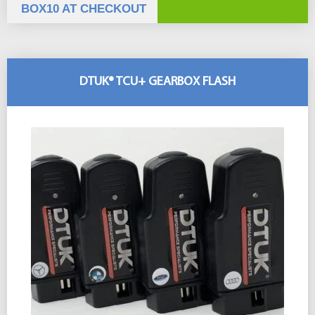
BOX10 AT CHECKOUT
DTUK® TCU+ GEARBOX FLASH