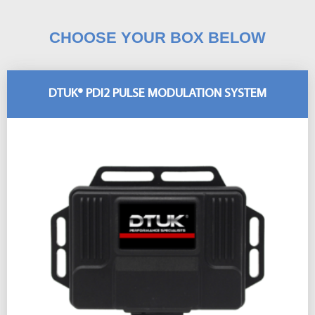
CHOOSE YOUR BOX BELOW
DTUK® PDI2 PULSE MODULATION SYSTEM