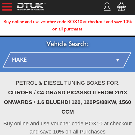
Buy online and use voucher code BOX10 at checkout and save 10%
on all purchases
Vehicle Search:
PETROL & DIESEL TUNING BOXES FOR:
CITROEN
/
C4 GRAND PICASSO II FROM 2013
ONWARDS
/
1.6 BLUEHDI 120, 120PS/88KW, 1560
CCM
Buy online and use voucher code BOX10 at checkout
and save 10% on all Purchases