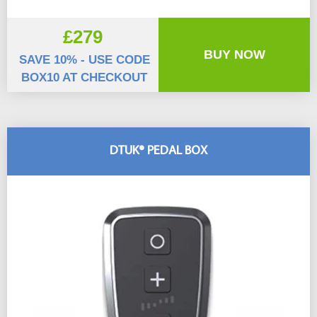
£279
BUY NOW
SAVE 10% - USE CODE
BOX10 AT CHECKOUT
DTUK® PEDAL BOX