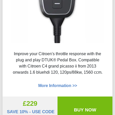
Improve your Citroen's throttle response with the
plug and play DTUK® Pedal Box. Compatible
with Citroen C4 grand picasso ii from 2013
onwards 1.6 bluehdi 120, 120ps/88kw, 1560 ccm.
More Information >>
£229
BUY NOW
SAVE 10% - USE CODE