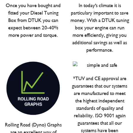
Once you have bought and
In today's climate it is
fitted your Diesel Tuning
particulary important to save
Box from DTUK you can
money. With a DTUK tuning
expect between 20-40%
box your engine can run
more power and torque.
more efficiently, giving you
additional savings as well as
performance.
*TUV and CE approval are
guarantees that our systems
are manufactured to meet
the highest independent
standards of quality and
reliability. ISO 9001 again
guarantees that all our
Rolling Road (Dyno) Graphs
systems have been
are an excellent way of