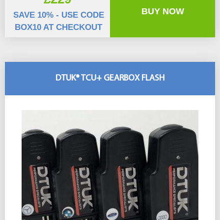
BUY NOW
SAVE 10% - USE CODE
BOX10 AT CHECKOUT
DTUK® TCU+ GEARBOX FLASH