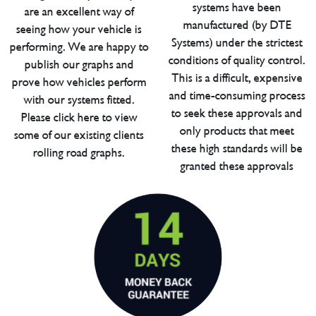
systems have been
are an excellent way of
manufactured (by DTE
seeing how your vehicle is
Systems) under the strictest
performing. We are happy to
conditions of quality control.
publish our graphs and
This is a difficult, expensive
prove how vehicles perform
and time-consuming process
with our systems fitted.
to seek these approvals and
Please click here to view
only products that meet
some of our existing clients
these high standards will be
rolling road graphs.
granted these approvals