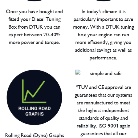
Once you have bought and
In today's climate it is
fitted your Diesel Tuning
particulary important to save
Box from DTUK you can
money. With a DTUK tuning
expect between 20-40%
box your engine can run
more power and torque.
more efficiently, giving you
additional savings as well as
performance.
*TUV and CE approval are
guarantees that our systems
are manufactured to meet
the highest independent
standards of quality and
reliability. ISO 9001 again
guarantees that all our
Rolling Road (Dyno) Graphs