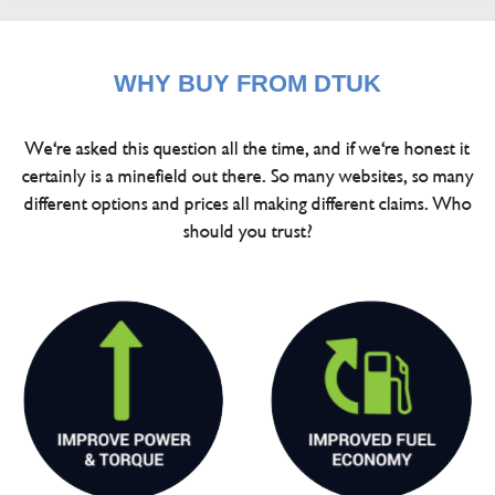
WHY BUY FROM DTUK
We're asked this question all the time, and if we're honest it
certainly is a minefield out there. So many websites, so many
different options and prices all making different claims. Who
should you trust?