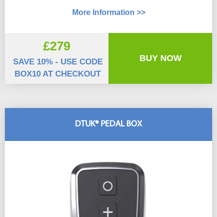
More Information >>
£279
BUY NOW
SAVE 10% - USE CODE
BOX10 AT CHECKOUT
DTUK® PEDAL BOX