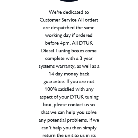
We're dedicated to
Customer Service All orders
are despatched the same
working day if ordered
before 4pm. All DTUK
Diesel Tuning boxes come
complete with a 3 year
systems warranty, as well as a
14 day money back
guarantee. If you are not
100% satisfied with any
aspect of your DTUK tuning
box, please contact us so
that we can help you solve
any potential problems. If we
can’t help you then simply
return the unit to us in its