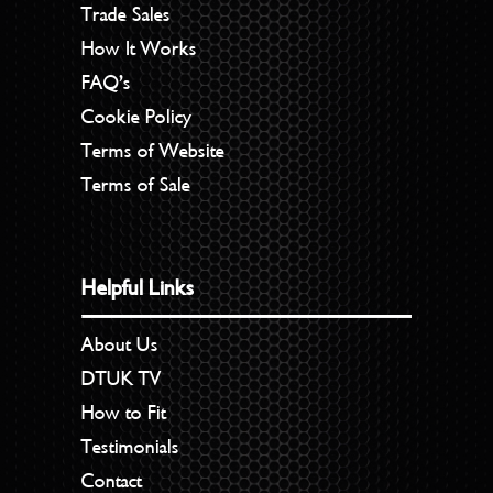
Trade Sales
How It Works
FAQ’s
Cookie Policy
Terms of Website
Terms of Sale
Helpful Links
About Us
DTUK TV
How to Fit
Testimonials
Contact