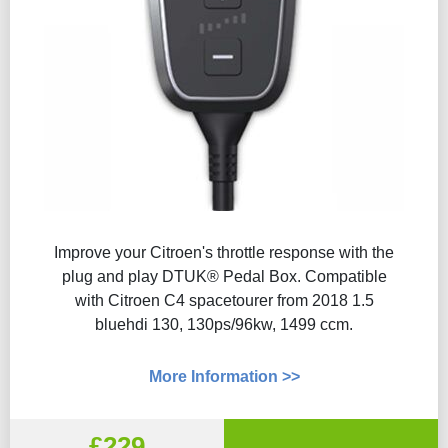
Improve your Citroen's throttle response with the
plug and play DTUK® Pedal Box. Compatible
with Citroen C4 spacetourer from 2018 1.5
bluehdi 130, 130ps/96kw, 1499 ccm.
More Information >>
£229