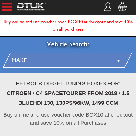
Buy online and use voucher code BOX10 at checkout and save 10%
on all purchases
Vehicle Search:
PETROL & DIESEL TUNING BOXES FOR:
CITROEN
/
C4 SPACETOURER FROM 2018
/
1.5
BLUEHDI 130, 130PS/96KW, 1499 CCM
Buy online and use voucher code BOX10 at checkout
and save 10% on all Purchases