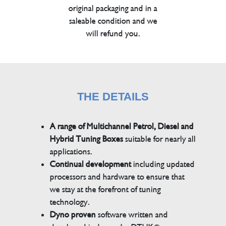
original packaging and in a
saleable condition and we
will refund you.
THE DETAILS
A range of Multichannel Petrol, Diesel and
Hybrid Tuning Boxes
suitable for nearly all
applications.
Continual development
including updated
processors and hardware to ensure that
we stay at the forefront of tuning
technology.
Dyno proven
software written and