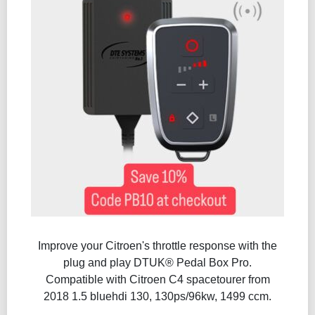
Improve your Citroen's throttle response with the
plug and play DTUK® Pedal Box Pro.
Compatible with Citroen C4 spacetourer from
2018 1.5 bluehdi 130, 130ps/96kw, 1499 ccm.