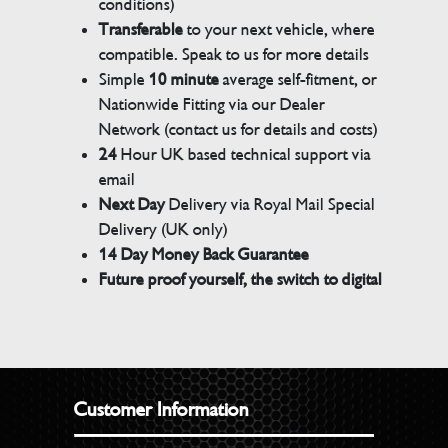
conditions)
Transferable
to your next vehicle, where
compatible. Speak to us for more details
Simple
10 minute
average self-fitment, or
Nationwide Fitting via our Dealer
Network (contact us for details and costs)
24
Hour UK based technical support via
email
Next Day
Delivery via Royal Mail Special
Delivery (UK only)
14 Day Money Back Guarantee
Future proof yourself, the switch to digital
Customer Information