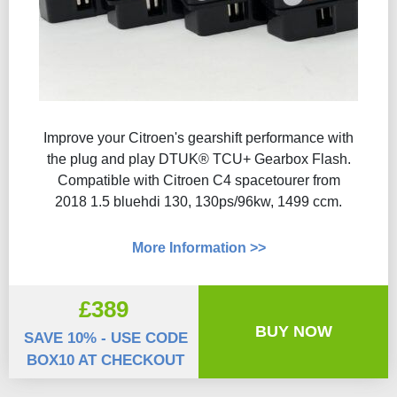
Improve your Citroen's gearshift performance with
the plug and play DTUK® TCU+ Gearbox Flash​.
Compatible with Citroen C4 spacetourer from
2018 1.5 bluehdi 130, 130ps/96kw, 1499 ccm.
More Information >>
£389
BUY NOW
SAVE 10% - USE CODE
BOX10 AT CHECKOUT