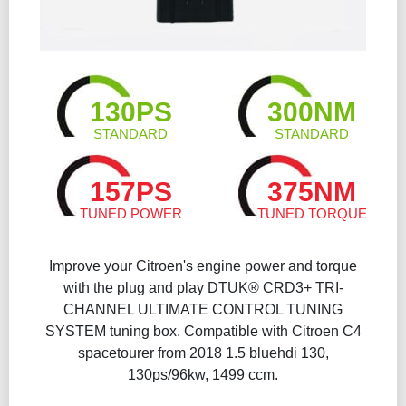
130PS
300NM
STANDARD
STANDARD
157PS
375NM
TUNED POWER
TUNED TORQUE
Improve your Citroen's engine power and torque
with the plug and play DTUK® CRD3+ TRI-
CHANNEL ULTIMATE CONTROL TUNING
SYSTEM tuning box. Compatible with Citroen C4
spacetourer from 2018 1.5 bluehdi 130,
130ps/96kw, 1499 ccm.