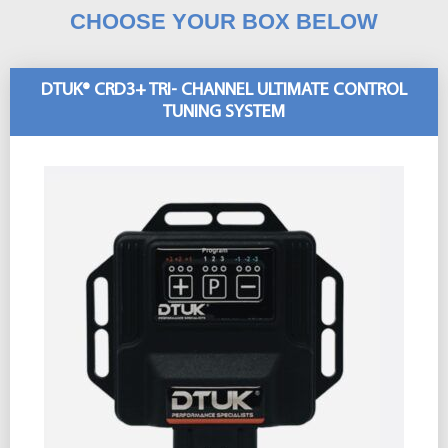
CHOOSE YOUR BOX BELOW
DTUK® CRD3+ TRI- CHANNEL ULTIMATE CONTROL
TUNING SYSTEM