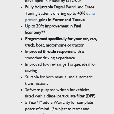
developed in-house by DTUK®
Fully Adjustable
Digital Petrol and Diesel
Tuning Systems offering up to
40%
dyno
proven
gains in Power and Torque
Up to 20% improvement in Fuel
Economy**
Programmed specifically for your car, van,
truck, boat, motorhome or tractor
Improved throttle response
with a
smoother driving experience
Improved low rev range Torque, ideal for
towing
Suitable for both manual and automatic
transmissions
Software purpose written for vehicles
fitted with a
diesel particulate filter (DPF)
5 Year* Module Warranty for complete
peace of mind. (*subject to terms and