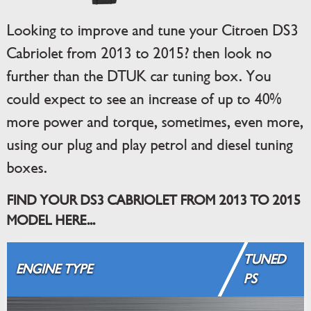
Looking to improve and tune your Citroen DS3
Cabriolet from 2013 to 2015? then look no
further than the DTUK car tuning box. You
could expect to see an increase of up to 40%
more power and torque, sometimes, even more,
using our plug and play petrol and diesel tuning
boxes.
FIND YOUR DS3 CABRIOLET FROM 2013 TO 2015
MODEL HERE...
TUNED
ENGINE TYPE
PS