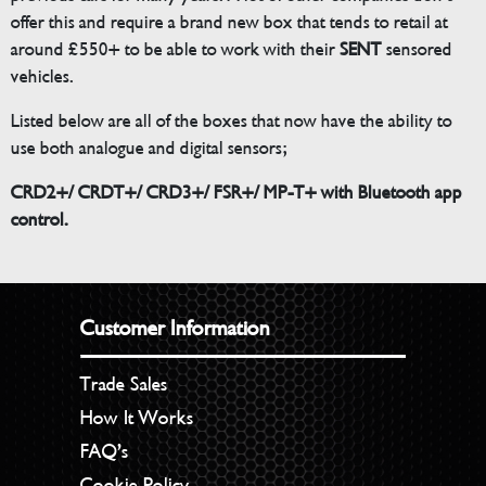
offer this and require a brand new box that tends to retail at
around £550+ to be able to work with their
SENT
sensored
vehicles.
Listed below are all of the boxes that now have the ability to
use both analogue and digital sensors;
CRD2+/ CRDT+/ CRD3+/ FSR+/ MP-T+ with Bluetooth app
control.
Customer Information
Trade Sales
How It Works
FAQ’s
Cookie Policy