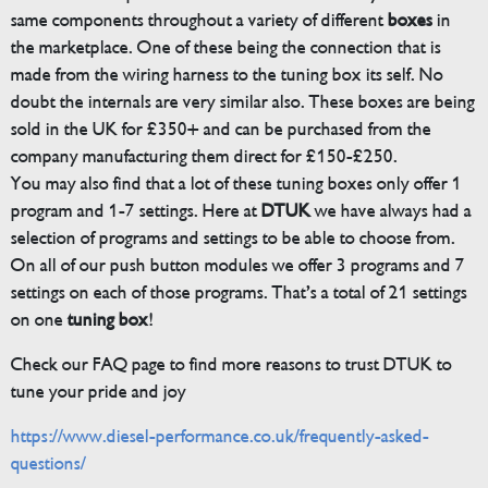
same components throughout a variety of different
boxes
in
the marketplace. One of these being the connection that is
made from the wiring harness to the tuning box its self. No
doubt the internals are very similar also. These boxes are being
sold in the UK for £350+ and can be purchased from the
company manufacturing them direct for £150-£250.
You may also find that a lot of these tuning boxes only offer 1
program and 1-7 settings. Here at
DTUK
we have always had a
selection of programs and settings to be able to choose from.
On all of our push button modules we offer 3 programs and 7
settings on each of those programs. That’s a total of 21 settings
on one
tuning box
!
Check our FAQ page to find more reasons to trust DTUK to
tune your pride and joy
https://www.diesel-performance.co.uk/frequently-asked-
questions/