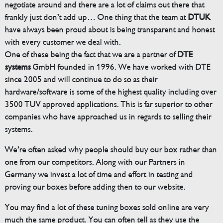
negotiate around and there are a lot of claims out there that
frankly just don’t add up… One thing that the team at
DTUK
have always been proud about is being transparent and honest
with every customer we deal with.
One of these being the fact that we are a partner of
DTE
systems
GmbH founded in 1996. We have worked with DTE
since 2005 and will continue to do so as their
hardware/software is some of the highest quality including over
3500 TUV approved applications. This is far superior to other
companies who have approached us in regards to selling their
systems.
We’re often asked why people should buy our box rather than
one from our competitors. Along with our Partners in
Germany we invest a lot of time and effort in testing and
proving our boxes before adding then to our website.
You may find a lot of these tuning boxes sold online are very
much the same product. You can often tell as they use the