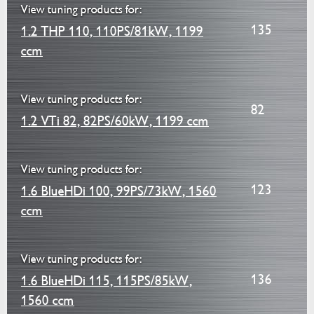
View tuning products for:
135
1.2 THP 110, 110PS/81kW, 1199
ccm
View tuning products for:
82
1.2 VTi 82, 82PS/60kW, 1199 ccm
View tuning products for:
123
1.6 BlueHDi 100, 99PS/73kW, 1560
ccm
View tuning products for:
136
1.6 BlueHDi 115, 115PS/85kW,
1560 ccm