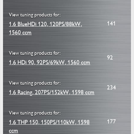
View tuning products for:
141
1.6 BlueHDi 120, 120PS/88kW,
1560 ccm
View tuning products for:
92
1.6 HDi 90, 92PS/69kW, 1560 ccm
View tuning products for:
234
1.6 Racing, 207PS/152kW, 1598 ccm
View tuning products for:
177
1.6 THP 150, 150PS/110kW, 1598
ccm