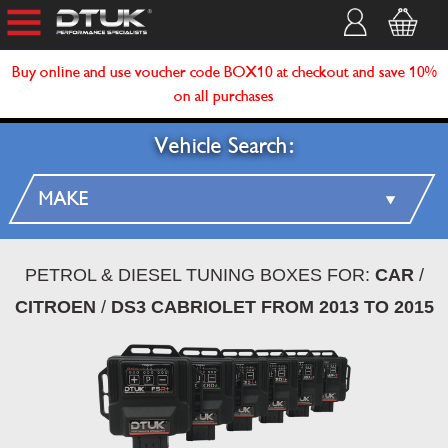
Buy online and use voucher code BOX10 at checkout and save 10%
on all purchases
Vehicle Search:
PETROL & DIESEL TUNING BOXES FOR:
CAR
/
CITROEN
/
DS3 CABRIOLET FROM 2013 TO 2015