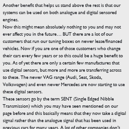
Another benefit that helps us stand above the rest is that our
systems can be used on both analogue and digital sensored
engines.
Now this might mean absolutely nothing to you and may not
ever affect you in the future… BUT there are a lot of our
customers that run our tuning boxes on newer lease/financed
vehicles. Now if you are one of those customers who change
their cars every few years or so this could be a huge benefit to
you. As of yet there are only a certain few manufactures that
use digital sensors, but more and more are transferring across
to these. The newer VAG range (Audi, Seat, Skoda,
Volkswagen) and even newer Mercedes are now starting to use
these digital sensors.
These sensors go by the term SENT (Single Edged Nibble
Transmission) which you may have seen mentioned on our
page before and this basically means that they now take a digital
signal rather than the analogue signal that has been used in
previous cars for many years. A lot of other companies don’t