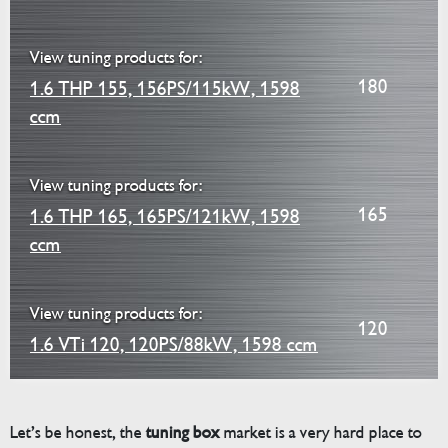
View tuning products for:
180
1.6 THP 155, 156PS/115kW, 1598
ccm
View tuning products for:
165
1.6 THP 165, 165PS/121kW, 1598
ccm
View tuning products for:
120
1.6 VTi 120, 120PS/88kW, 1598 ccm
Let’s be honest, the
tuning box
market is a very hard place to