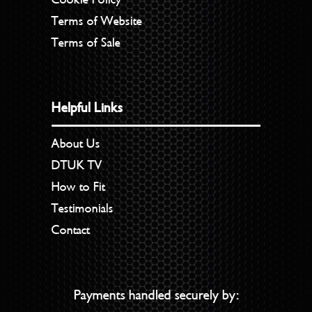
Terms of Website
Terms of Sale
Helpful Links
About Us
DTUK TV
How to Fit
Testimonials
Contact
Payments handled securely by: