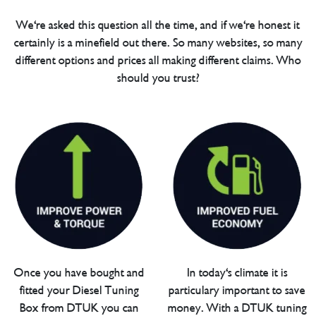
We're asked this question all the time, and if we're honest it
certainly is a minefield out there. So many websites, so many
different options and prices all making different claims. Who
should you trust?
Once you have bought and
In today's climate it is
fitted your Diesel Tuning
particulary important to save
Box from DTUK you can
money. With a DTUK tuning