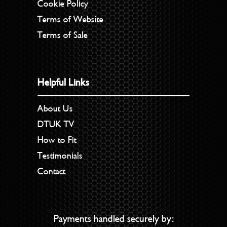
Cookie Policy
Terms of Website
Terms of Sale
Helpful Links
About Us
DTUK TV
How to Fit
Testimonials
Contact
Payments handled securely by: