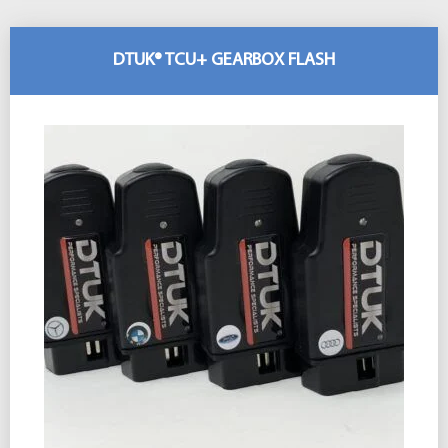
DTUK® TCU+ GEARBOX FLASH