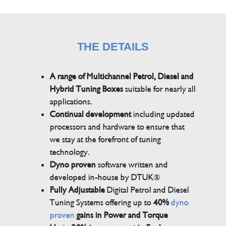
THE DETAILS
A range of Multichannel Petrol, Diesel and
Hybrid Tuning Boxes
suitable for nearly all
applications.
Continual development
including updated
processors and hardware to ensure that
we stay at the forefront of tuning
technology.
Dyno proven
software written and
developed in-house by DTUK®
Fully Adjustable
Digital Petrol and Diesel
Tuning Systems offering up to
40%
dyno
proven
gains in Power and Torque