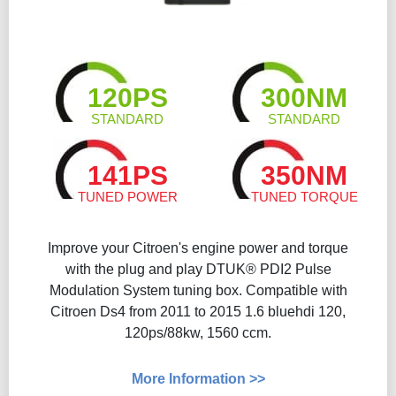
120PS
300NM
STANDARD
STANDARD
141PS
350NM
TUNED POWER
TUNED TORQUE
Improve your Citroen's engine power and torque
with the plug and play DTUK® PDI2 Pulse
Modulation System tuning box. Compatible with
Citroen Ds4 from 2011 to 2015 1.6 bluehdi 120,
120ps/88kw, 1560 ccm.
More Information >>