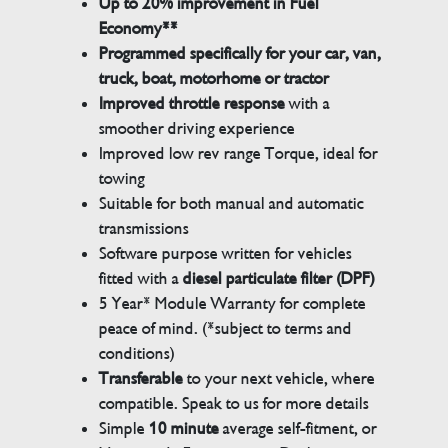
Up to 20% improvement in Fuel
Economy**
Programmed specifically for your car, van,
truck, boat, motorhome or tractor
Improved throttle response
with a
smoother driving experience
Improved low rev range Torque, ideal for
towing
Suitable for both manual and automatic
transmissions
Software purpose written for vehicles
fitted with a
diesel particulate filter (DPF)
5 Year* Module Warranty for complete
peace of mind. (*subject to terms and
conditions)
Transferable
to your next vehicle, where
compatible. Speak to us for more details
Simple
10 minute
average self-fitment, or