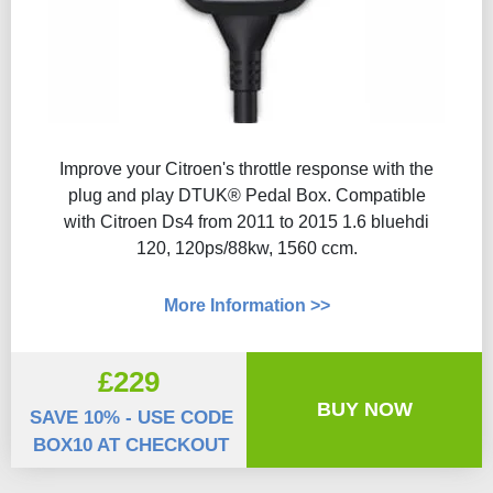
Improve your Citroen's throttle response with the
plug and play DTUK® Pedal Box. Compatible
with Citroen Ds4 from 2011 to 2015 1.6 bluehdi
120, 120ps/88kw, 1560 ccm.
More Information >>
£229
BUY NOW
SAVE 10% - USE CODE
BOX10 AT CHECKOUT