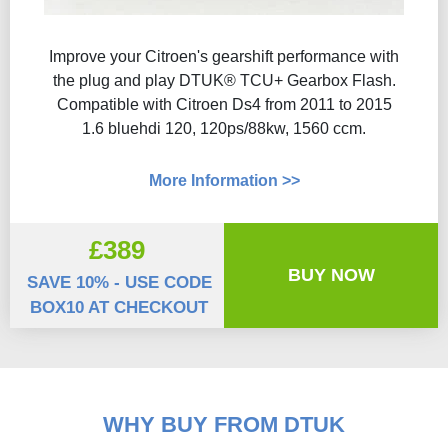
Improve your Citroen's gearshift performance with
the plug and play DTUK® TCU+ Gearbox Flash​.
Compatible with Citroen Ds4 from 2011 to 2015
1.6 bluehdi 120, 120ps/88kw, 1560 ccm.
More Information >>
£389
BUY NOW
SAVE 10% - USE CODE
BOX10 AT CHECKOUT
WHY BUY FROM DTUK