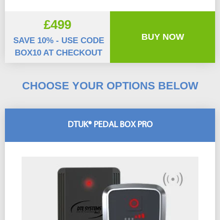
£499
BUY NOW
SAVE 10% - USE CODE
BOX10 AT CHECKOUT
CHOOSE YOUR OPTIONS BELOW
DTUK® PEDAL BOX PRO