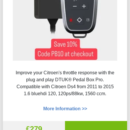
Improve your Citroen's throttle response with the
plug and play DTUK® Pedal Box Pro.
Compatible with Citroen Ds4 from 2011 to 2015
1.6 bluehdi 120, 120ps/88kw, 1560 ccm.
More Information >>
£279