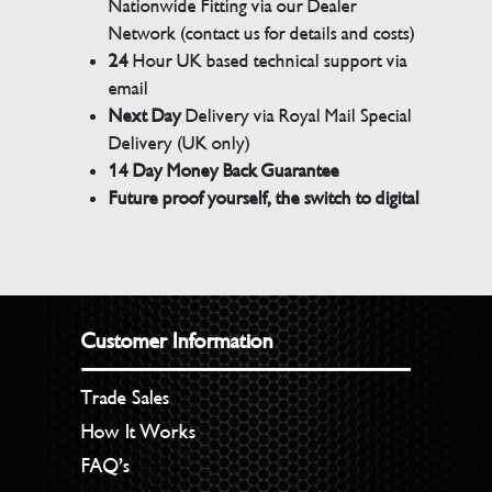
Nationwide Fitting via our Dealer
Network (contact us for details and costs)
24
Hour UK based technical support via
email
Next Day
Delivery via Royal Mail Special
Delivery (UK only)
14 Day Money Back Guarantee
Future proof yourself, the switch to digital
Customer Information
Trade Sales
How It Works
FAQ’s