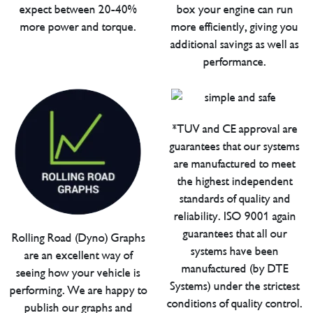
expect between 20-40%
box your engine can run
more power and torque.
more efficiently, giving you
additional savings as well as
performance.
*TUV and CE approval are
guarantees that our systems
are manufactured to meet
the highest independent
standards of quality and
reliability. ISO 9001 again
guarantees that all our
Rolling Road (Dyno) Graphs
systems have been
are an excellent way of
manufactured (by DTE
seeing how your vehicle is
Systems) under the strictest
performing. We are happy to
conditions of quality control.
publish our graphs and