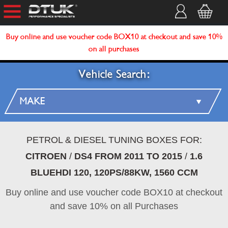
Buy online and use voucher code BOX10 at checkout and save 10%
on all purchases
Vehicle Search:
PETROL & DIESEL TUNING BOXES FOR:
CITROEN
/
DS4 FROM 2011 TO 2015
/
1.6
BLUEHDI 120, 120PS/88KW, 1560 CCM
Buy online and use voucher code BOX10 at checkout
and save 10% on all Purchases