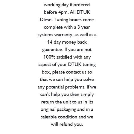
working day if ordered
before 4pm. All DTUK
Diesel Tuning boxes come
complete with a 3 year
systems warranty, as well as a
14 day money back
guarantee. If you are not
100% satisfied with any
aspect of your DTUK tuning
box, please contact us so
that we can help you solve
any potential problems. If we
can’t help you then simply
return the unit to us in its
original packaging and in a
saleable condition and we
will refund you.