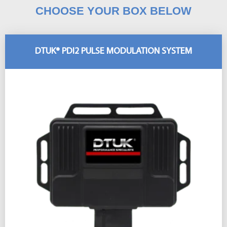
CHOOSE YOUR BOX BELOW
DTUK® PDI2 PULSE MODULATION SYSTEM