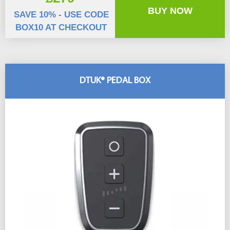
BUY NOW
SAVE 10% - USE CODE
BOX10 AT CHECKOUT
DTUK® PEDAL BOX