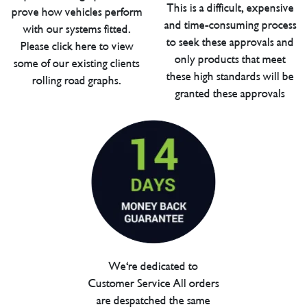
This is a difficult, expensive
prove how vehicles perform
and time-consuming process
with our systems fitted.
to seek these approvals and
Please click here to view
only products that meet
some of our existing clients
these high standards will be
rolling road graphs.
granted these approvals
We're dedicated to
Customer Service All orders
are despatched the same