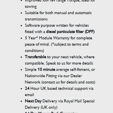
Improved low rev range Torque, ideal for
towing
Suitable for both manual and automatic
transmissions
Software purpose written for vehicles
fitted with a
diesel particulate filter (DPF)
5 Year* Module Warranty for complete
peace of mind. (*subject to terms and
conditions)
Transferable
to your next vehicle, where
compatible. Speak to us for more details
Simple
10 minute
average self-fitment, or
Nationwide Fitting via our Dealer
Network (contact us for details and costs)
24
Hour UK based technical support via
email
Next Day
Delivery via Royal Mail Special
Delivery (UK only)