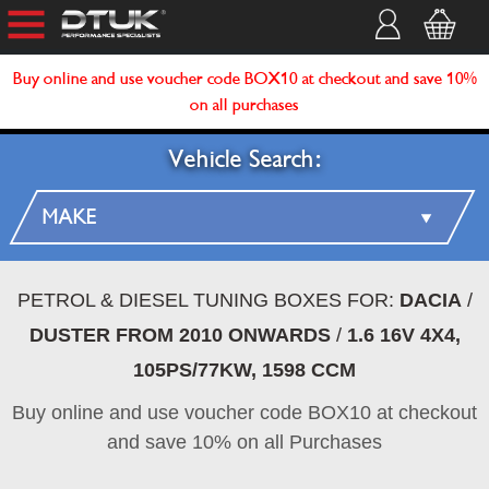
Buy online and use voucher code BOX10 at checkout and save 10%
on all purchases
Vehicle Search:
PETROL & DIESEL TUNING BOXES FOR:
DACIA
/
DUSTER FROM 2010 ONWARDS
/
1.6 16V 4X4,
105PS/77KW, 1598 CCM
Buy online and use voucher code BOX10 at checkout
and save 10% on all Purchases