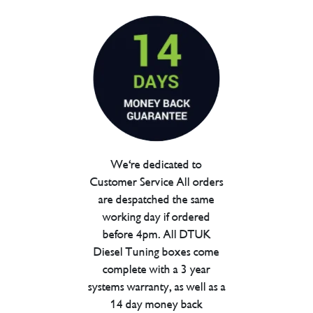
We're dedicated to
Customer Service All orders
are despatched the same
working day if ordered
before 4pm. All DTUK
Diesel Tuning boxes come
complete with a 3 year
systems warranty, as well as a
14 day money back