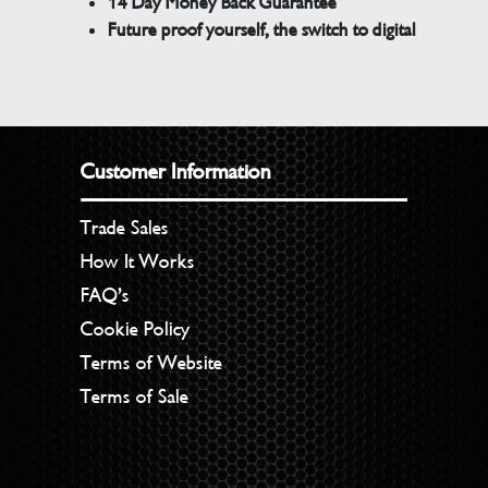
14 Day Money Back Guarantee
Future proof yourself, the switch to digital
Customer Information
Trade Sales
How It Works
FAQ’s
Cookie Policy
Terms of Website
Terms of Sale