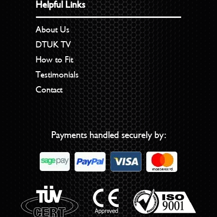
Helpful Links
About Us
DTUK TV
How to Fit
Testimonials
Contact
Payments handled securely by: