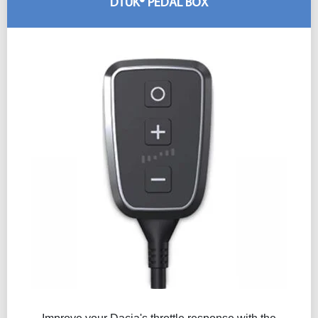
DTUK® PEDAL BOX