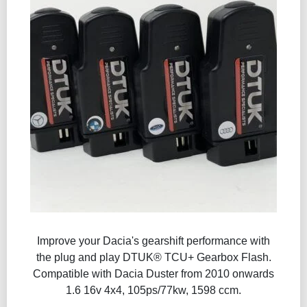
Improve your Dacia's gearshift performance with
the plug and play DTUK® TCU+ Gearbox Flash​.
Compatible with Dacia Duster from 2010 onwards
1.6 16v 4x4, 105ps/77kw, 1598 ccm.