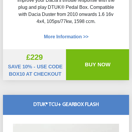
Improve your Dacia's throttle response with the
plug and play DTUK® Pedal Box. Compatible
with Dacia Duster from 2010 onwards 1.6 16v
4x4, 105ps/77kw, 1598 ccm.
More Information >>
£229
BUY NOW
SAVE 10% - USE CODE
BOX10 AT CHECKOUT
DTUK® TCU+ GEARBOX FLASH