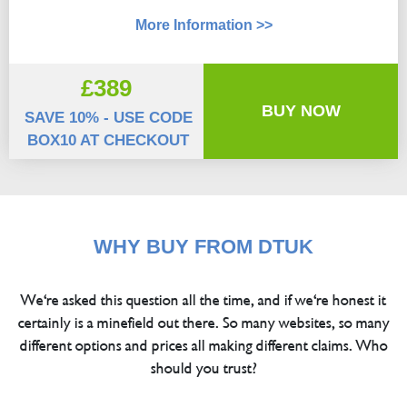
More Information >>
£389
BUY NOW
SAVE 10% - USE CODE
BOX10 AT CHECKOUT
WHY BUY FROM DTUK
We're asked this question all the time, and if we're honest it
certainly is a minefield out there. So many websites, so many
different options and prices all making different claims. Who
should you trust?