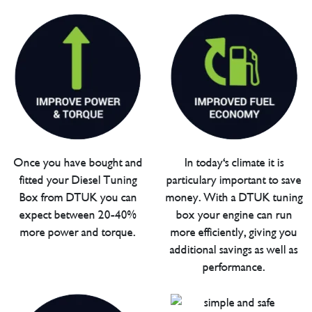
Once you have bought and
In today's climate it is
fitted your Diesel Tuning
particulary important to save
Box from DTUK you can
money. With a DTUK tuning
expect between 20-40%
box your engine can run
more power and torque.
more efficiently, giving you
additional savings as well as
performance.