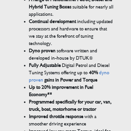
Hybrid Tuning Boxes
suitable for nearly all
applications.
Continual development
including updated
processors and hardware to ensure that
we stay at the forefront of tuning
technology.
Dyno proven
software written and
developed in-house by DTUK®
Fully Adjustable
Digital Petrol and Diesel
Tuning Systems offering up to
40%
dyno
proven
gains in Power and Torque
Up to 20% improvement in Fuel
Economy**
Programmed specifically for your car, van,
truck, boat, motorhome or tractor
Improved throttle response
with a
smoother driving experience