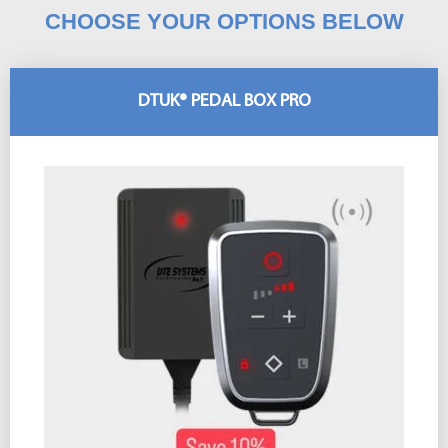
CHOOSE YOUR OPTIONS BELOW
DTUK® PEDAL BOX PRO