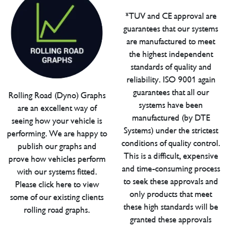
*TUV and CE approval are
guarantees that our systems
are manufactured to meet
the highest independent
standards of quality and
reliability. ISO 9001 again
guarantees that all our
Rolling Road (Dyno) Graphs
systems have been
are an excellent way of
manufactured (by DTE
seeing how your vehicle is
Systems) under the strictest
performing. We are happy to
conditions of quality control.
publish our graphs and
This is a difficult, expensive
prove how vehicles perform
and time-consuming process
with our systems fitted.
to seek these approvals and
Please click here to view
only products that meet
some of our existing clients
these high standards will be
rolling road graphs.
granted these approvals