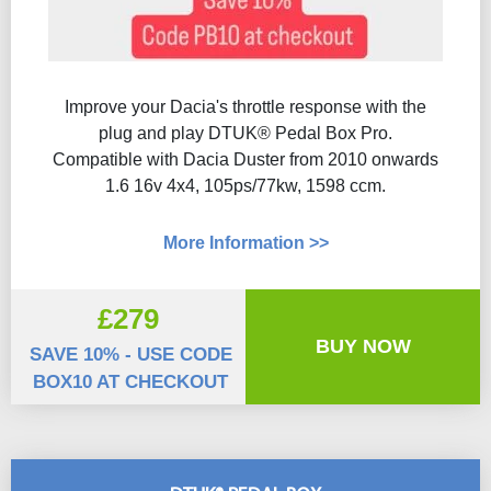
Improve your Dacia's throttle response with the
plug and play DTUK® Pedal Box Pro.
Compatible with Dacia Duster from 2010 onwards
1.6 16v 4x4, 105ps/77kw, 1598 ccm.
More Information >>
£279
BUY NOW
SAVE 10% - USE CODE
BOX10 AT CHECKOUT