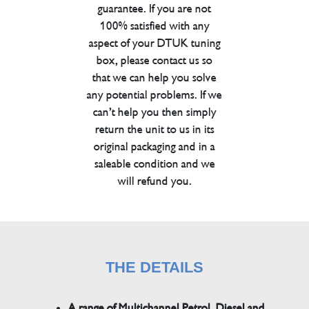
guarantee. If you are not
100% satisfied with any
aspect of your DTUK tuning
box, please contact us so
that we can help you solve
any potential problems. If we
can’t help you then simply
return the unit to us in its
original packaging and in a
saleable condition and we
will refund you.
THE DETAILS
A range of Multichannel Petrol, Diesel and