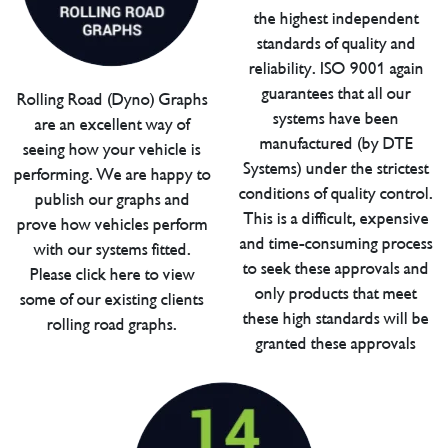
the highest independent
standards of quality and
reliability. ISO 9001 again
guarantees that all our
Rolling Road (Dyno) Graphs
systems have been
are an excellent way of
manufactured (by DTE
seeing how your vehicle is
Systems) under the strictest
performing. We are happy to
conditions of quality control.
publish our graphs and
This is a difficult, expensive
prove how vehicles perform
and time-consuming process
with our systems fitted.
to seek these approvals and
Please click here to view
only products that meet
some of our existing clients
these high standards will be
rolling road graphs.
granted these approvals