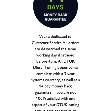
We're dedicated to
Customer Service All orders
are despatched the same
working day if ordered
before 4pm. All DTUK
Diesel Tuning boxes come
complete with a 3 year
systems warranty, as well as a
14 day money back
guarantee. If you are not
100% satisfied with any
aspect of your DTUK tuning
box, please contact us so