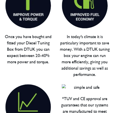
Once you have bought and
In today's climate it is
fitted your Diesel Tuning
particulary important to save
Box from DTUK you can
money. With a DTUK tuning
expect between 20-40%
box your engine can run
more power and torque.
more efficiently, giving you
additional savings as well as
performance.
*TUV and CE approval are
guarantees that our systems
are manufactured to meet