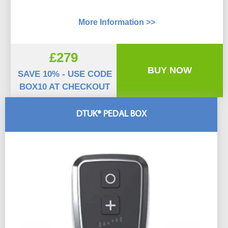
More Information >>
£279
BUY NOW
SAVE 10% - USE CODE
BOX10 AT CHECKOUT
DTUK® PEDAL BOX