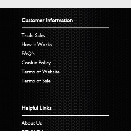
Customer Information
Trade Sales
How It Works
FAQ’s
Cookie Policy
Terms of Website
Terms of Sale
Helpful Links
About Us