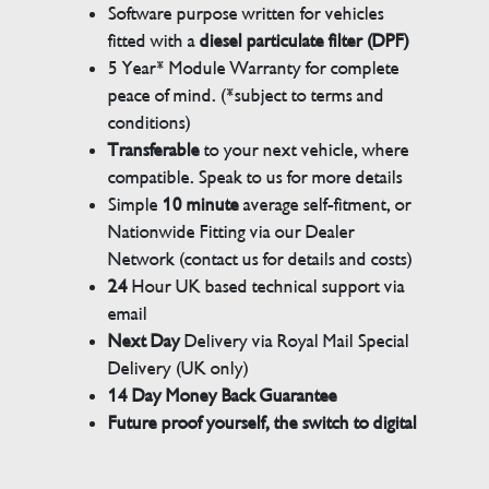
Software purpose written for vehicles
fitted with a
diesel particulate filter (DPF)
5 Year* Module Warranty for complete
peace of mind. (*subject to terms and
conditions)
Transferable
to your next vehicle, where
compatible. Speak to us for more details
Simple
10 minute
average self-fitment, or
Nationwide Fitting via our Dealer
Network (contact us for details and costs)
24
Hour UK based technical support via
email
Next Day
Delivery via Royal Mail Special
Delivery (UK only)
14 Day Money Back Guarantee
Future proof yourself, the switch to digital