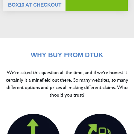
BOX10 AT CHECKOUT
WHY BUY FROM DTUK
We're asked this question all the time, and if we're honest it
certainly is a minefield out there. So many websites, so many
different options and prices all making different claims. Who
should you trust?