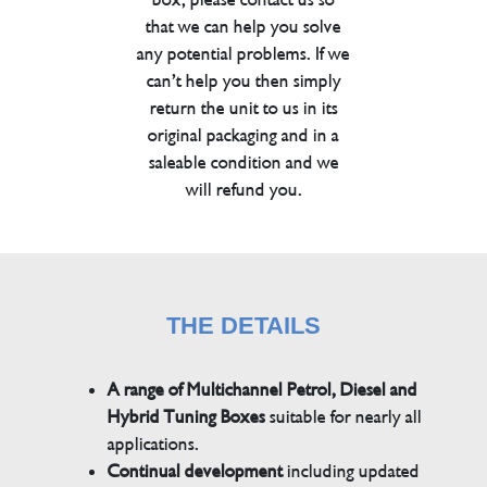
that we can help you solve
any potential problems. If we
can’t help you then simply
return the unit to us in its
original packaging and in a
saleable condition and we
will refund you.
THE DETAILS
A range of Multichannel Petrol, Diesel and
Hybrid Tuning Boxes
suitable for nearly all
applications.
Continual development
including updated