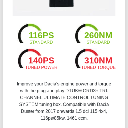
116PS
260NM
STANDARD
STANDARD
140PS
310NM
TUNED POWER
TUNED TORQUE
Improve your Dacia's engine power and torque
with the plug and play DTUK® CRD3+ TRI-
CHANNEL ULTIMATE CONTROL TUNING
SYSTEM tuning box. Compatible with Dacia
Duster from 2017 onwards 1.5 dci 115 4x4,
116ps/85kw, 1461 ccm.