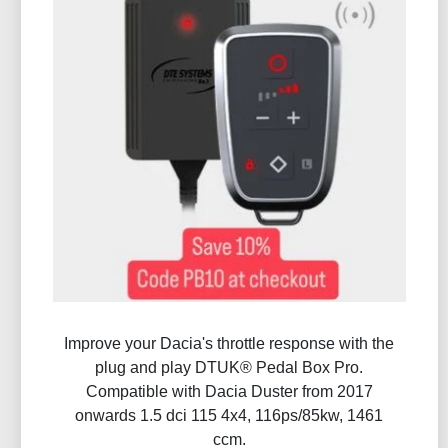
Improve your Dacia's throttle response with the
plug and play DTUK® Pedal Box Pro.
Compatible with Dacia Duster from 2017
onwards 1.5 dci 115 4x4, 116ps/85kw, 1461
ccm.