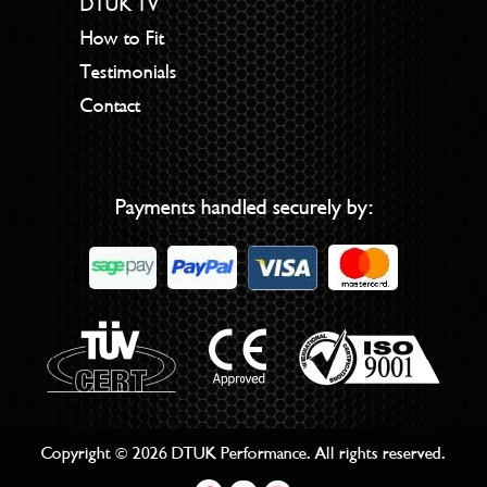
DTUK TV
How to Fit
Testimonials
Contact
Payments handled securely by:
Copyright © 2026 DTUK Performance. All rights reserved.