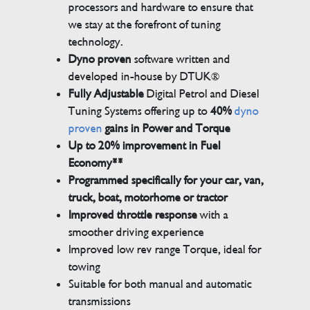
processors and hardware to ensure that
we stay at the forefront of tuning
technology.
Dyno proven
software written and
developed in-house by DTUK®
Fully Adjustable
Digital Petrol and Diesel
Tuning Systems offering up to
40%
dyno
proven
gains in Power and Torque
Up to 20% improvement in Fuel
Economy**
Programmed specifically for your car, van,
truck, boat, motorhome or tractor
Improved throttle response
with a
smoother driving experience
Improved low rev range Torque, ideal for
towing
Suitable for both manual and automatic
transmissions