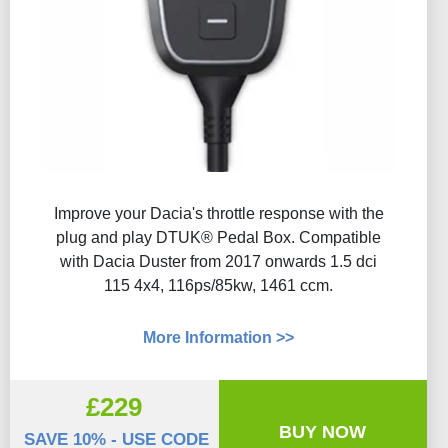
Improve your Dacia's throttle response with the
plug and play DTUK® Pedal Box. Compatible
with Dacia Duster from 2017 onwards 1.5 dci
115 4x4, 116ps/85kw, 1461 ccm.
More Information >>
£229
BUY NOW
SAVE 10% - USE CODE