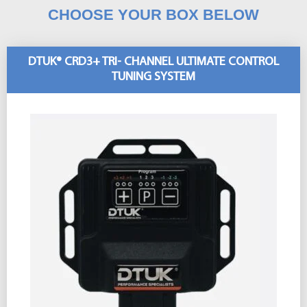
CHOOSE YOUR BOX BELOW
DTUK® CRD3+ TRI- CHANNEL ULTIMATE CONTROL
TUNING SYSTEM