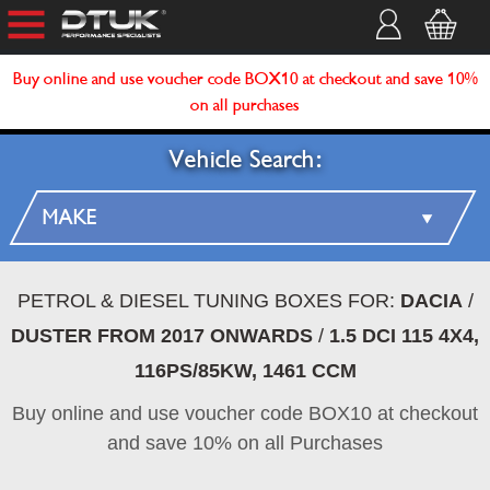
Buy online and use voucher code BOX10 at checkout and save 10%
on all purchases
Vehicle Search:
PETROL & DIESEL TUNING BOXES FOR:
DACIA
/
DUSTER FROM 2017 ONWARDS
/
1.5 DCI 115 4X4,
116PS/85KW, 1461 CCM
Buy online and use voucher code BOX10 at checkout
and save 10% on all Purchases