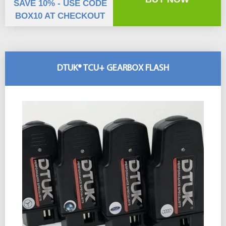
SAVE 10% - USE CODE
BOX10 AT CHECKOUT
DTUK® TCU+ GEARBOX FLASH