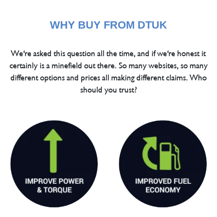
WHY BUY FROM DTUK
We're asked this question all the time, and if we're honest it
certainly is a minefield out there. So many websites, so many
different options and prices all making different claims. Who
should you trust?