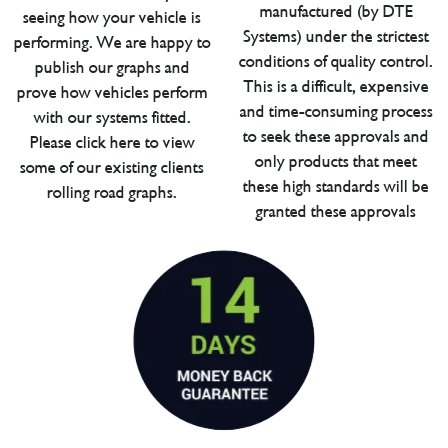
manufactured (by DTE
seeing how your vehicle is
Systems) under the strictest
performing. We are happy to
conditions of quality control.
publish our graphs and
This is a difficult, expensive
prove how vehicles perform
and time-consuming process
with our systems fitted.
to seek these approvals and
Please click here to view
only products that meet
some of our existing clients
these high standards will be
rolling road graphs.
granted these approvals