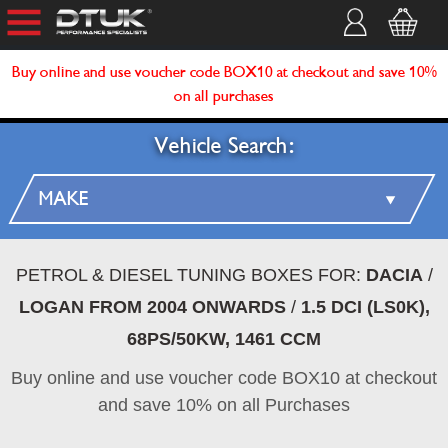
Buy online and use voucher code BOX10 at checkout and save 10%
on all purchases
Vehicle Search:
PETROL & DIESEL TUNING BOXES FOR:
DACIA
/
LOGAN FROM 2004 ONWARDS
/
1.5 DCI (LS0K),
68PS/50KW, 1461 CCM
Buy online and use voucher code BOX10 at checkout
and save 10% on all Purchases