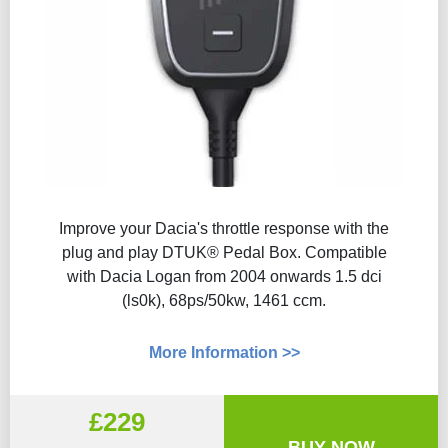
Improve your Dacia's throttle response with the
plug and play DTUK® Pedal Box. Compatible
with Dacia Logan from 2004 onwards 1.5 dci
(ls0k), 68ps/50kw, 1461 ccm.
More Information >>
£229
BUY NOW