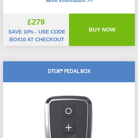
More Information >>
£279
BUY NOW
SAVE 10% - USE CODE
BOX10 AT CHECKOUT
DTUK® PEDAL BOX