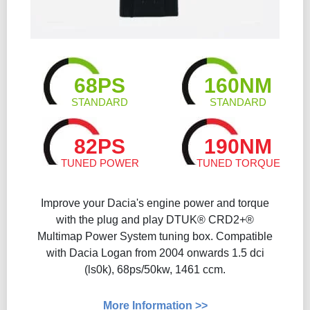
68PS
160NM
STANDARD
STANDARD
82PS
190NM
TUNED POWER
TUNED TORQUE
Improve your Dacia's engine power and torque
with the plug and play DTUK® CRD2+®
Multimap Power System tuning box. Compatible
with Dacia Logan from 2004 onwards 1.5 dci
(ls0k), 68ps/50kw, 1461 ccm.
More Information >>