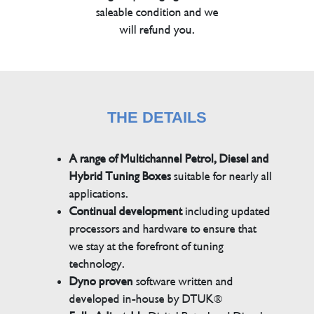
saleable condition and we
will refund you.
THE DETAILS
A range of Multichannel Petrol, Diesel and
Hybrid Tuning Boxes
suitable for nearly all
applications.
Continual development
including updated
processors and hardware to ensure that
we stay at the forefront of tuning
technology.
Dyno proven
software written and
developed in-house by DTUK®