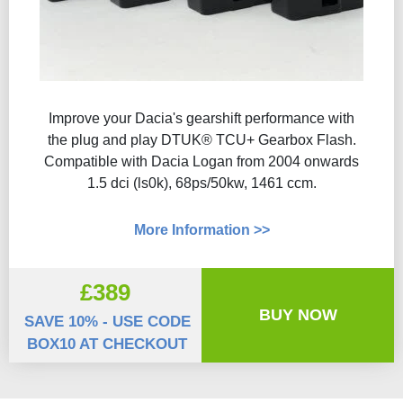
Improve your Dacia's gearshift performance with
the plug and play DTUK® TCU+ Gearbox Flash​.
Compatible with Dacia Logan from 2004 onwards
1.5 dci (ls0k), 68ps/50kw, 1461 ccm.
More Information >>
£389
BUY NOW
SAVE 10% - USE CODE
BOX10 AT CHECKOUT