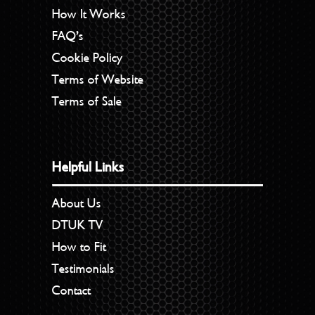
How It Works
FAQ’s
Cookie Policy
Terms of Website
Terms of Sale
Helpful Links
About Us
DTUK TV
How to Fit
Testimonials
Contact