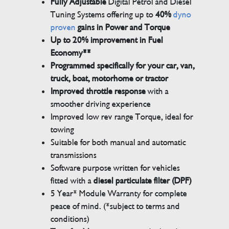
Fully Adjustable
Digital Petrol and Diesel
Tuning Systems offering up to
40%
dyno
proven
gains in Power and Torque
Up to 20% improvement in Fuel
Economy**
Programmed specifically for your car, van,
truck, boat, motorhome or tractor
Improved throttle response
with a
smoother driving experience
Improved low rev range Torque, ideal for
towing
Suitable for both manual and automatic
transmissions
Software purpose written for vehicles
fitted with a
diesel particulate filter (DPF)
5 Year* Module Warranty for complete
peace of mind. (*subject to terms and
conditions)