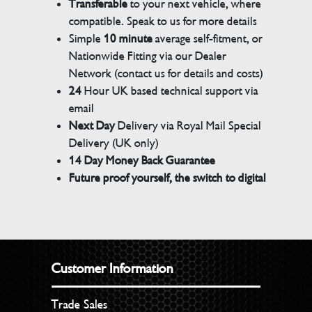
Transferable
to your next vehicle, where
compatible. Speak to us for more details
Simple
10 minute
average self-fitment, or
Nationwide Fitting via our Dealer
Network (contact us for details and costs)
24
Hour UK based technical support via
email
Next Day
Delivery via Royal Mail Special
Delivery (UK only)
14 Day Money Back Guarantee
Future proof yourself, the switch to digital
Customer Information
Trade Sales