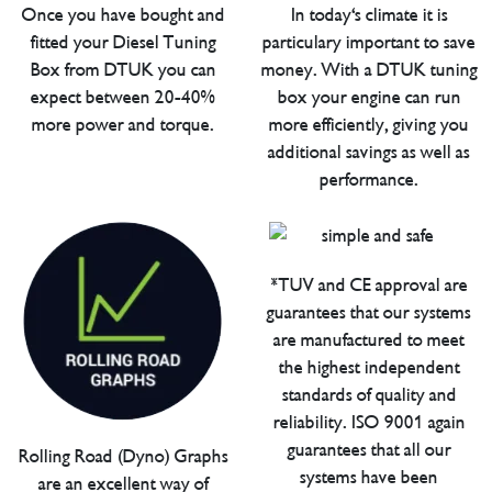
Once you have bought and
In today's climate it is
fitted your Diesel Tuning
particulary important to save
Box from DTUK you can
money. With a DTUK tuning
expect between 20-40%
box your engine can run
more power and torque.
more efficiently, giving you
additional savings as well as
performance.
*TUV and CE approval are
guarantees that our systems
are manufactured to meet
the highest independent
standards of quality and
reliability. ISO 9001 again
guarantees that all our
Rolling Road (Dyno) Graphs
systems have been
are an excellent way of