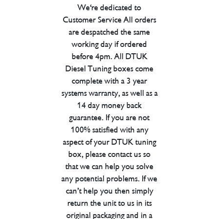
We're dedicated to
Customer Service All orders
are despatched the same
working day if ordered
before 4pm. All DTUK
Diesel Tuning boxes come
complete with a 3 year
systems warranty, as well as a
14 day money back
guarantee. If you are not
100% satisfied with any
aspect of your DTUK tuning
box, please contact us so
that we can help you solve
any potential problems. If we
can’t help you then simply
return the unit to us in its
original packaging and in a