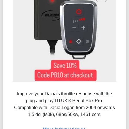
Improve your Dacia's throttle response with the
plug and play DTUK® Pedal Box Pro.
Compatible with Dacia Logan from 2004 onwards
1.5 dci (ls0k), 68ps/50kw, 1461 ccm.