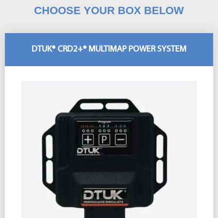
CHOOSE YOUR BOX BELOW
DTUK® CRD2+® MULTIMAP POWER SYSTEM