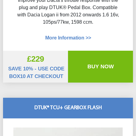
Improve your Dacia's throttle response with the
plug and play DTUK® Pedal Box. Compatible
with Dacia Logan ii from 2012 onwards 1.6 16v,
105ps/77kw, 1598 ccm.
More Information >>
£229
BUY NOW
SAVE 10% - USE CODE
BOX10 AT CHECKOUT
DTUK® TCU+ GEARBOX FLASH