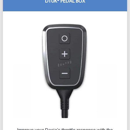
DTUK® PEDAL BOX