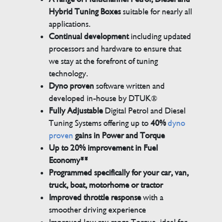
Hybrid Tuning Boxes
suitable for nearly all
applications.
Continual development
including updated
processors and hardware to ensure that
we stay at the forefront of tuning
technology.
Dyno proven
software written and
developed in-house by DTUK®
Fully Adjustable
Digital Petrol and Diesel
Tuning Systems offering up to
40%
dyno
proven
gains in Power and Torque
Up to 20% improvement in Fuel
Economy**
Programmed specifically for your car, van,
truck, boat, motorhome or tractor
Improved throttle response
with a
smoother driving experience