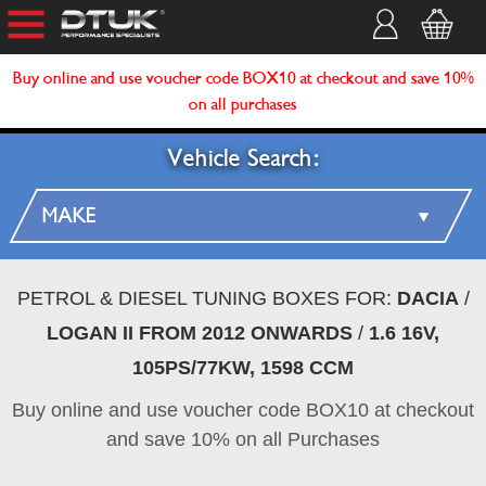
Buy online and use voucher code BOX10 at checkout and save 10%
on all purchases
Vehicle Search:
PETROL & DIESEL TUNING BOXES FOR:
DACIA
/
LOGAN II FROM 2012 ONWARDS
/
1.6 16V,
105PS/77KW, 1598 CCM
Buy online and use voucher code BOX10 at checkout
and save 10% on all Purchases