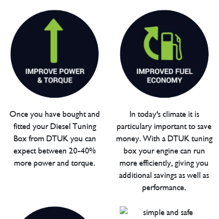
Once you have bought and
In today's climate it is
fitted your Diesel Tuning
particulary important to save
Box from DTUK you can
money. With a DTUK tuning
expect between 20-40%
box your engine can run
more power and torque.
more efficiently, giving you
additional savings as well as
performance.