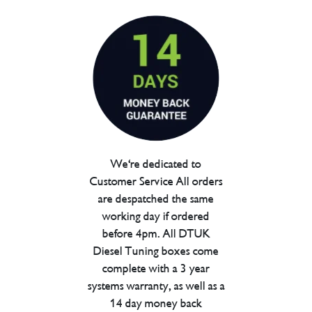
We're dedicated to
Customer Service All orders
are despatched the same
working day if ordered
before 4pm. All DTUK
Diesel Tuning boxes come
complete with a 3 year
systems warranty, as well as a
14 day money back