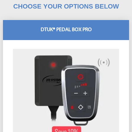
CHOOSE YOUR OPTIONS BELOW
DTUK® PEDAL BOX PRO