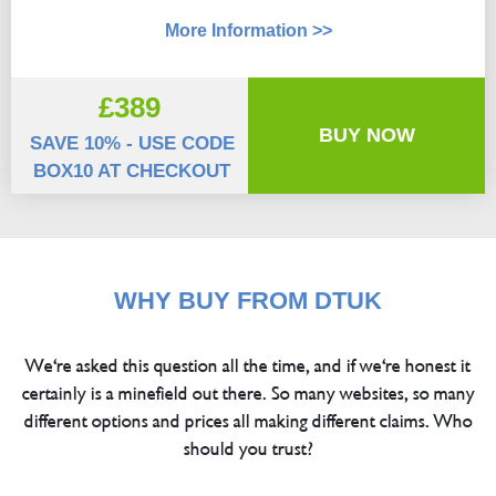
More Information >>
£389
BUY NOW
SAVE 10% - USE CODE
BOX10 AT CHECKOUT
WHY BUY FROM DTUK
We're asked this question all the time, and if we're honest it
certainly is a minefield out there. So many websites, so many
different options and prices all making different claims. Who
should you trust?