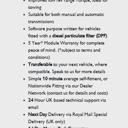
Improved low rev range Torque, ideal for
towing
Suitable for both manual and automatic
transmissions
Software purpose written for vehicles
fitted with a
diesel particulate filter (DPF)
5 Year* Module Warranty for complete
peace of mind. (*subject to terms and
conditions)
Transferable
to your next vehicle, where
compatible. Speak to us for more details
Simple
10 minute
average self-fitment, or
Nationwide Fitting via our Dealer
Network (contact us for details and costs)
24
Hour UK based technical support via
email
Next Day
Delivery via Royal Mail Special
Delivery (UK only)