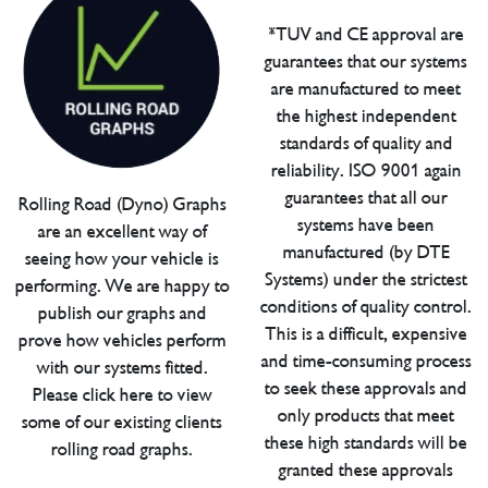
*TUV and CE approval are
guarantees that our systems
are manufactured to meet
the highest independent
standards of quality and
reliability. ISO 9001 again
guarantees that all our
Rolling Road (Dyno) Graphs
systems have been
are an excellent way of
manufactured (by DTE
seeing how your vehicle is
Systems) under the strictest
performing. We are happy to
conditions of quality control.
publish our graphs and
This is a difficult, expensive
prove how vehicles perform
and time-consuming process
with our systems fitted.
to seek these approvals and
Please click here to view
only products that meet
some of our existing clients
these high standards will be
rolling road graphs.
granted these approvals