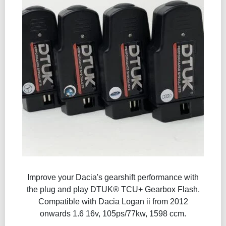
Improve your Dacia's gearshift performance with
the plug and play DTUK® TCU+ Gearbox Flash​.
Compatible with Dacia Logan ii from 2012
onwards 1.6 16v, 105ps/77kw, 1598 ccm.