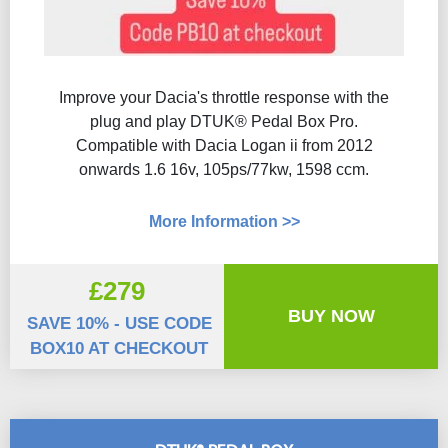
Improve your Dacia's throttle response with the
plug and play DTUK® Pedal Box Pro.
Compatible with Dacia Logan ii from 2012
onwards 1.6 16v, 105ps/77kw, 1598 ccm.
More Information >>
£279
BUY NOW
SAVE 10% - USE CODE
BOX10 AT CHECKOUT