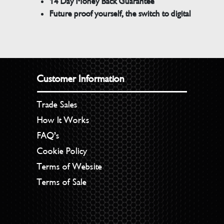
14 Day Money Back Guarantee
Future proof yourself, the switch to digital
Customer Information
Trade Sales
How It Works
FAQ’s
Cookie Policy
Terms of Website
Terms of Sale