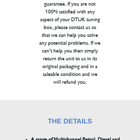
guarantee. If you are not
100% satisfied with any
aspect of your DTUK tuning
box, please contact us so
that we can help you solve
any potential problems. If we
can’t help you then simply
return the unit to us in its
original packaging and in a
saleable condition and we
will refund you.
THE DETAILS
A range of Multichannel Petrol, Diesel and