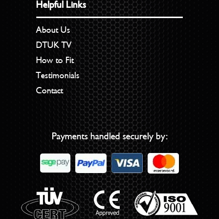
Helpful Links
About Us
DTUK TV
How to Fit
Testimonials
Contact
Payments handled securely by: