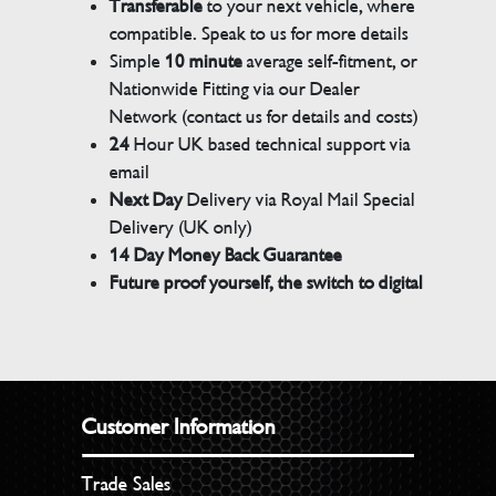
Transferable
to your next vehicle, where
compatible. Speak to us for more details
Simple
10 minute
average self-fitment, or
Nationwide Fitting via our Dealer
Network (contact us for details and costs)
24
Hour UK based technical support via
email
Next Day
Delivery via Royal Mail Special
Delivery (UK only)
14 Day Money Back Guarantee
Future proof yourself, the switch to digital
Customer Information
Trade Sales