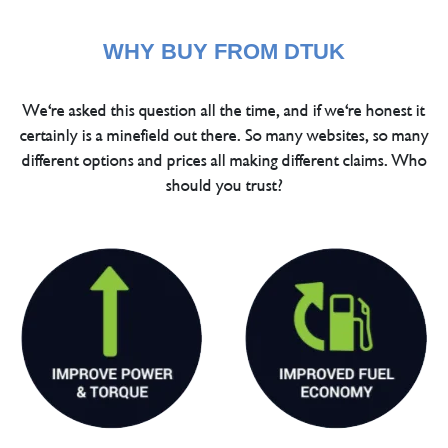
WHY BUY FROM DTUK
We're asked this question all the time, and if we're honest it
certainly is a minefield out there. So many websites, so many
different options and prices all making different claims. Who
should you trust?