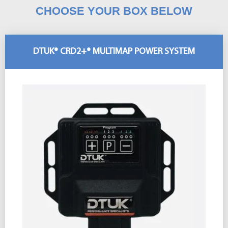
CHOOSE YOUR BOX BELOW
DTUK® CRD2+® MULTIMAP POWER SYSTEM