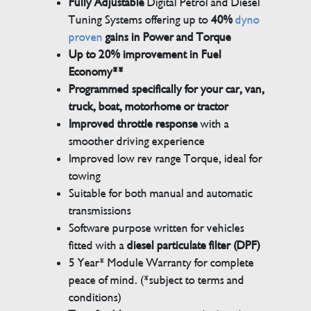
Fully Adjustable
Digital Petrol and Diesel
Tuning Systems offering up to
40%
dyno
proven
gains in Power and Torque
Up to 20% improvement in Fuel
Economy**
Programmed specifically for your car, van,
truck, boat, motorhome or tractor
Improved throttle response
with a
smoother driving experience
Improved low rev range Torque, ideal for
towing
Suitable for both manual and automatic
transmissions
Software purpose written for vehicles
fitted with a
diesel particulate filter (DPF)
5 Year* Module Warranty for complete
peace of mind. (*subject to terms and
conditions)