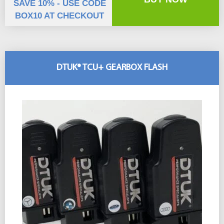
SAVE 10% - USE CODE
BOX10 AT CHECKOUT
DTUK® TCU+ GEARBOX FLASH