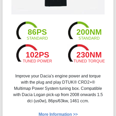
86PS
200NM
STANDARD
STANDARD
102PS
230NM
TUNED POWER
TUNED TORQUE
Improve your Dacia's engine power and torque
with the plug and play DTUK® CRD2+®
Multimap Power System tuning box. Compatible
with Dacia Logan pick-up from 2008 onwards 1.5
dci (us0w), 86ps/63kw, 1461 ccm.
More Information >>