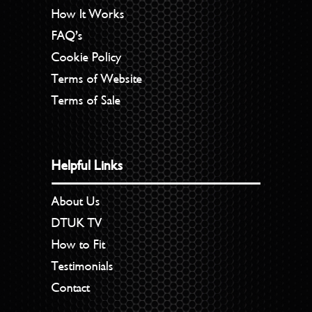
How It Works
FAQ’s
Cookie Policy
Terms of Website
Terms of Sale
Helpful Links
About Us
DTUK TV
How to Fit
Testimonials
Contact