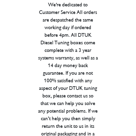
We're dedicated to
Customer Service All orders
are despatched the same
working day if ordered
before 4pm. All DTUK
Diesel Tuning boxes come
complete with a 3 year
systems warranty, as well as a
14 day money back
guarantee. If you are not
100% satisfied with any
aspect of your DTUK tuning
box, please contact us so
that we can help you solve
any potential problems. If we
can’t help you then simply
return the unit to us in its
original packaging and in a