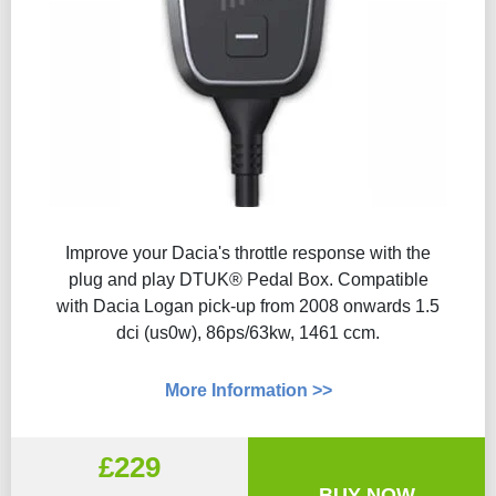
Improve your Dacia's throttle response with the
plug and play DTUK® Pedal Box. Compatible
with Dacia Logan pick-up from 2008 onwards 1.5
dci (us0w), 86ps/63kw, 1461 ccm.
More Information >>
£229
BUY NOW