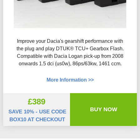
Improve your Dacia's gearshift performance with
the plug and play DTUK® TCU+ Gearbox Flash​.
Compatible with Dacia Logan pick-up from 2008
onwards 1.5 dci (us0w), 86ps/63kw, 1461 ccm.
More Information >>
£389
BUY NOW
SAVE 10% - USE CODE
BOX10 AT CHECKOUT