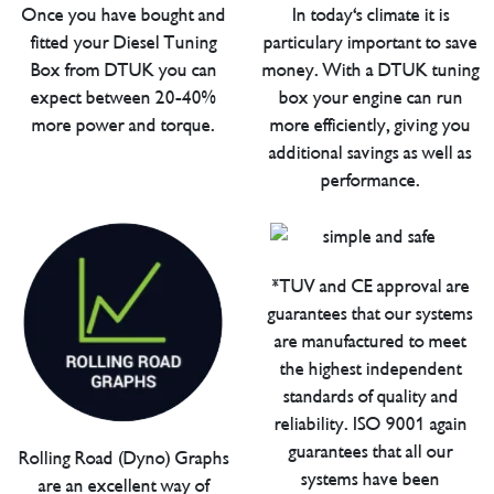
Once you have bought and
In today's climate it is
fitted your Diesel Tuning
particulary important to save
Box from DTUK you can
money. With a DTUK tuning
expect between 20-40%
box your engine can run
more power and torque.
more efficiently, giving you
additional savings as well as
performance.
*TUV and CE approval are
guarantees that our systems
are manufactured to meet
the highest independent
standards of quality and
reliability. ISO 9001 again
guarantees that all our
Rolling Road (Dyno) Graphs
systems have been
are an excellent way of