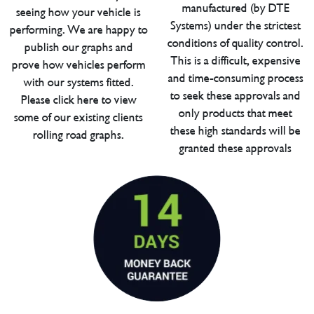
manufactured (by DTE
seeing how your vehicle is
Systems) under the strictest
performing. We are happy to
conditions of quality control.
publish our graphs and
This is a difficult, expensive
prove how vehicles perform
and time-consuming process
with our systems fitted.
to seek these approvals and
Please click here to view
only products that meet
some of our existing clients
these high standards will be
rolling road graphs.
granted these approvals