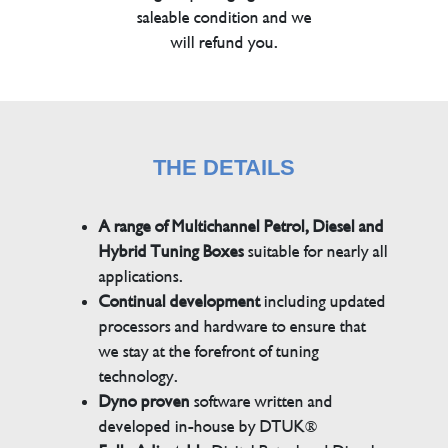
saleable condition and we
will refund you.
THE DETAILS
A range of Multichannel Petrol, Diesel and
Hybrid Tuning Boxes
suitable for nearly all
applications.
Continual development
including updated
processors and hardware to ensure that
we stay at the forefront of tuning
technology.
Dyno proven
software written and
developed in-house by DTUK®