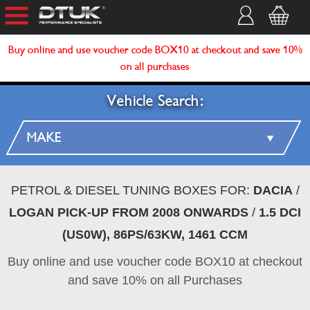
Buy online and use voucher code BOX10 at checkout and save 10%
on all purchases
Vehicle Search:
PETROL & DIESEL TUNING BOXES FOR:
DACIA
/
LOGAN PICK-UP FROM 2008 ONWARDS
/
1.5 DCI
(US0W), 86PS/63KW, 1461 CCM
Buy online and use voucher code BOX10 at checkout
and save 10% on all Purchases