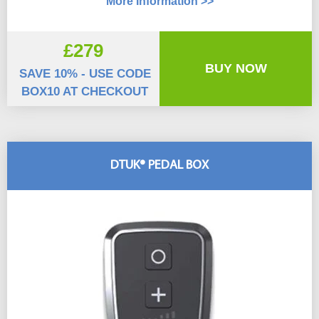
More Information >>
£279
BUY NOW
SAVE 10% - USE CODE
BOX10 AT CHECKOUT
DTUK® PEDAL BOX