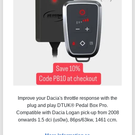
Improve your Dacia's throttle response with the
plug and play DTUK® Pedal Box Pro.
Compatible with Dacia Logan pick-up from 2008
onwards 1.5 dci (us0w), 86ps/63kw, 1461 ccm.