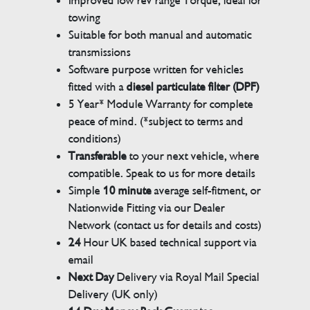
Improved low rev range Torque, ideal for
towing
Suitable for both manual and automatic
transmissions
Software purpose written for vehicles
fitted with a
diesel particulate filter (DPF)
5 Year* Module Warranty for complete
peace of mind. (*subject to terms and
conditions)
Transferable
to your next vehicle, where
compatible. Speak to us for more details
Simple
10 minute
average self-fitment, or
Nationwide Fitting via our Dealer
Network (contact us for details and costs)
24
Hour UK based technical support via
email
Next Day
Delivery via Royal Mail Special
Delivery (UK only)