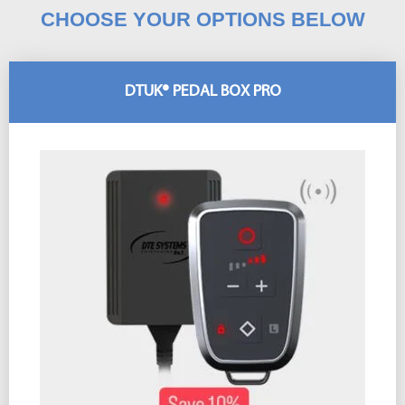
CHOOSE YOUR OPTIONS BELOW
DTUK® PEDAL BOX PRO