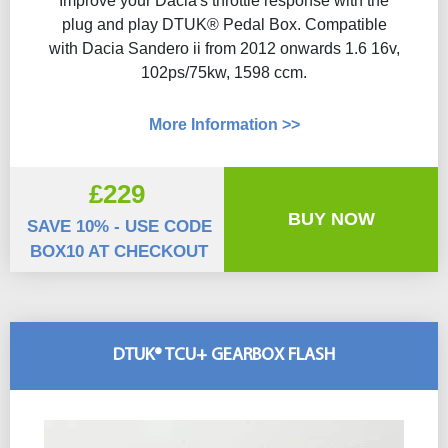
Improve your Dacia's throttle response with the
plug and play DTUK® Pedal Box. Compatible
with Dacia Sandero ii from 2012 onwards 1.6 16v,
102ps/75kw, 1598 ccm.
More Information >>
£229
BUY NOW
SAVE 10% - USE CODE
BOX10 AT CHECKOUT
DTUK® TCU+ GEARBOX FLASH