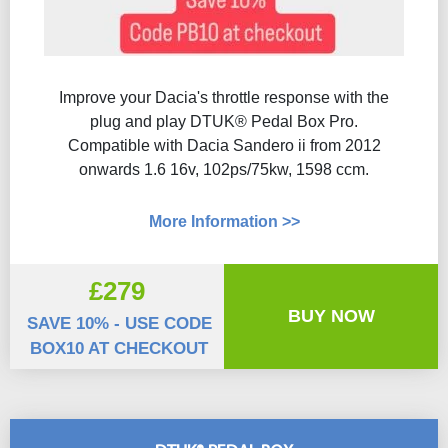
Improve your Dacia's throttle response with the
plug and play DTUK® Pedal Box Pro.
Compatible with Dacia Sandero ii from 2012
onwards 1.6 16v, 102ps/75kw, 1598 ccm.
More Information >>
£279
BUY NOW
SAVE 10% - USE CODE
BOX10 AT CHECKOUT