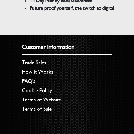
14 Day Money Back Guarantee
Future proof yourself, the switch to digital
Customer Information
Trade Sales
How It Works
FAQ’s
Cookie Policy
Terms of Website
Terms of Sale