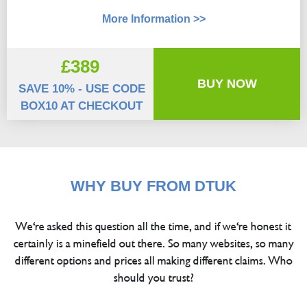
More Information >>
£389
BUY NOW
SAVE 10% - USE CODE
BOX10 AT CHECKOUT
WHY BUY FROM DTUK
We're asked this question all the time, and if we're honest it
certainly is a minefield out there. So many websites, so many
different options and prices all making different claims. Who
should you trust?