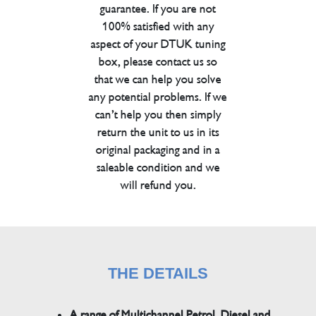
guarantee. If you are not
100% satisfied with any
aspect of your DTUK tuning
box, please contact us so
that we can help you solve
any potential problems. If we
can’t help you then simply
return the unit to us in its
original packaging and in a
saleable condition and we
will refund you.
THE DETAILS
A range of Multichannel Petrol, Diesel and