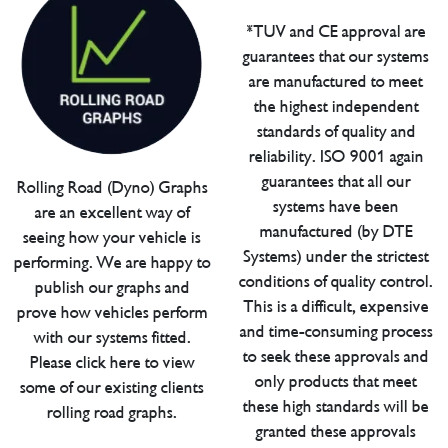
*TUV and CE approval are
guarantees that our systems
are manufactured to meet
the highest independent
standards of quality and
reliability. ISO 9001 again
guarantees that all our
Rolling Road (Dyno) Graphs
systems have been
are an excellent way of
manufactured (by DTE
seeing how your vehicle is
Systems) under the strictest
performing. We are happy to
conditions of quality control.
publish our graphs and
This is a difficult, expensive
prove how vehicles perform
and time-consuming process
with our systems fitted.
to seek these approvals and
Please click here to view
only products that meet
some of our existing clients
these high standards will be
rolling road graphs.
granted these approvals