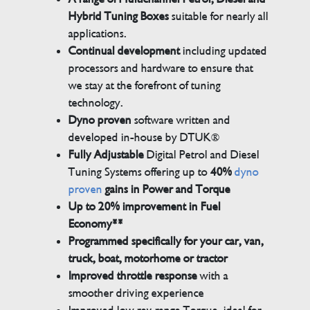
Hybrid Tuning Boxes
suitable for nearly all
applications.
Continual development
including updated
processors and hardware to ensure that
we stay at the forefront of tuning
technology.
Dyno proven
software written and
developed in-house by DTUK®
Fully Adjustable
Digital Petrol and Diesel
Tuning Systems offering up to
40%
dyno
proven
gains in Power and Torque
Up to 20% improvement in Fuel
Economy**
Programmed specifically for your car, van,
truck, boat, motorhome or tractor
Improved throttle response
with a
smoother driving experience