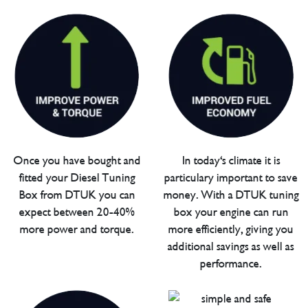
Once you have bought and
In today's climate it is
fitted your Diesel Tuning
particulary important to save
Box from DTUK you can
money. With a DTUK tuning
expect between 20-40%
box your engine can run
more power and torque.
more efficiently, giving you
additional savings as well as
performance.