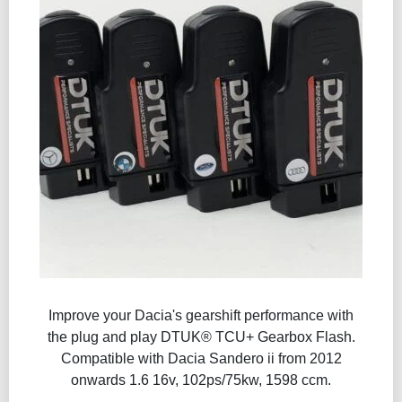
Improve your Dacia's gearshift performance with
the plug and play DTUK® TCU+ Gearbox Flash​.
Compatible with Dacia Sandero ii from 2012
onwards 1.6 16v, 102ps/75kw, 1598 ccm.