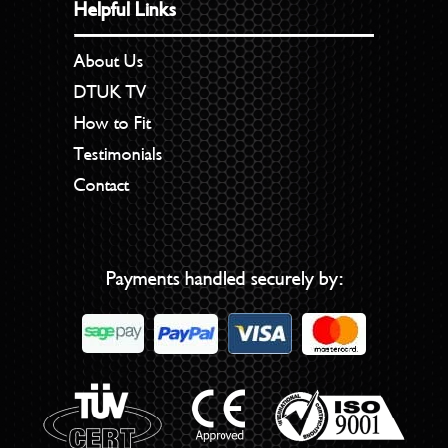
Helpful Links
About Us
DTUK TV
How to Fit
Testimonials
Contact
Payments handled securely by: