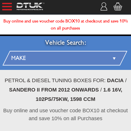
Buy online and use voucher code BOX10 at checkout and save 10%
on all purchases
Vehicle Search:
PETROL & DIESEL TUNING BOXES FOR:
DACIA
/
SANDERO II FROM 2012 ONWARDS
/
1.6 16V,
102PS/75KW, 1598 CCM
Buy online and use voucher code BOX10 at checkout
and save 10% on all Purchases