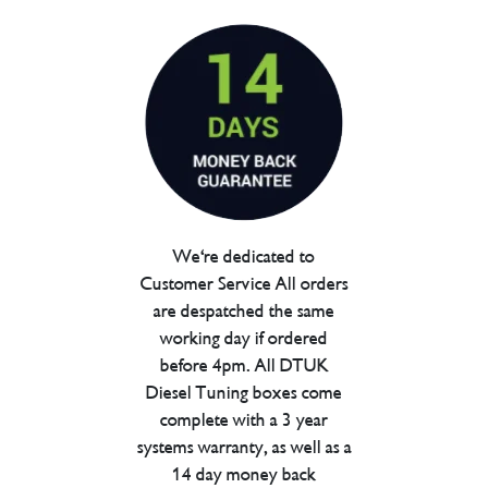
We're dedicated to
Customer Service All orders
are despatched the same
working day if ordered
before 4pm. All DTUK
Diesel Tuning boxes come
complete with a 3 year
systems warranty, as well as a
14 day money back