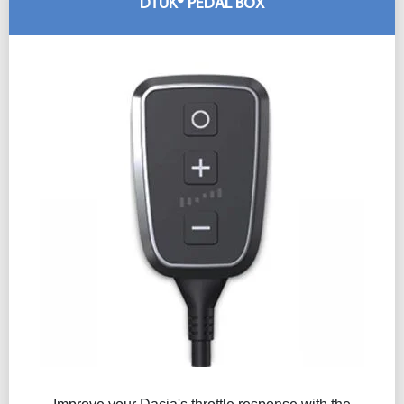
DTUK® PEDAL BOX