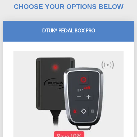
CHOOSE YOUR OPTIONS BELOW
DTUK® PEDAL BOX PRO