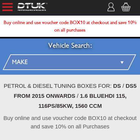
Buy online and use voucher code BOX10 at checkout and save 10%
on all purchases
Vehicle Search:
PETROL & DIESEL TUNING BOXES FOR:
DS
/
DS5
FROM 2015 ONWARDS
/
1.6 BLUEHDI 115,
116PS/85KW, 1560 CCM
Buy online and use voucher code BOX10 at checkout
and save 10% on all Purchases