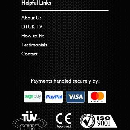
Helpful Links
About Us
DTUK TV
How to Fit
Testimonials
Contact
Payments handled securely by: