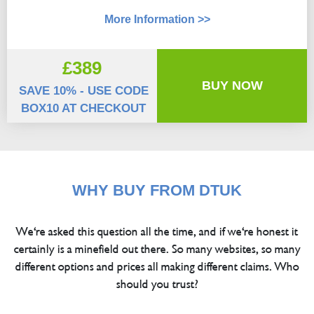
More Information >>
£389
BUY NOW
SAVE 10% - USE CODE
BOX10 AT CHECKOUT
WHY BUY FROM DTUK
We're asked this question all the time, and if we're honest it
certainly is a minefield out there. So many websites, so many
different options and prices all making different claims. Who
should you trust?