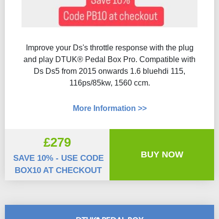
Improve your Ds's throttle response with the plug
and play DTUK® Pedal Box Pro. Compatible with
Ds Ds5 from 2015 onwards 1.6 bluehdi 115,
116ps/85kw, 1560 ccm.
More Information >>
£279
BUY NOW
SAVE 10% - USE CODE
BOX10 AT CHECKOUT