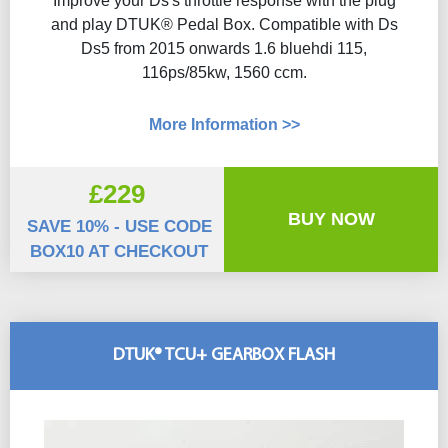
Improve your Ds's throttle response with the plug
and play DTUK® Pedal Box. Compatible with Ds
Ds5 from 2015 onwards 1.6 bluehdi 115,
116ps/85kw, 1560 ccm.
More Information >>
£229
BUY NOW
SAVE 10% - USE CODE
BOX10 AT CHECKOUT
DTUK® TCU+ GEARBOX FLASH