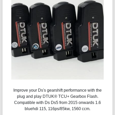
Improve your Ds's gearshift performance with the
plug and play DTUK® TCU+ Gearbox Flash​.
Compatible with Ds Ds5 from 2015 onwards 1.6
bluehdi 115, 116ps/85kw, 1560 ccm.