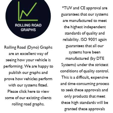
*TUV and CE approval are
guarantees that our systems
are manufactured to meet
the highest independent
standards of quality and
reliability. ISO 9001 again
guarantees that all our
Rolling Road (Dyno) Graphs
systems have been
are an excellent way of
manufactured (by DTE
seeing how your vehicle is
Systems) under the strictest
performing. We are happy to
conditions of quality control.
publish our graphs and
This is a difficult, expensive
prove how vehicles perform
and time-consuming process
with our systems fitted.
to seek these approvals and
Please click here to view
only products that meet
some of our existing clients
these high standards will be
rolling road graphs.
granted these approvals