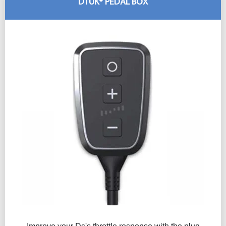
DTUK® PEDAL BOX