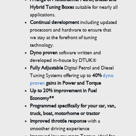
Hybrid Tuning Boxes
suitable for nearly all
applications.
Continual development
including updated
processors and hardware to ensure that
we stay at the forefront of tuning
technology.
Dyno proven
software written and
developed in-house by DTUK®
Fully Adjustable
Digital Petrol and Diesel
Tuning Systems offering up to
40%
dyno
proven
gains in Power and Torque
Up to 20% improvement in Fuel
Economy**
Programmed specifically for your car, van,
truck, boat, motorhome or tractor
Improved throttle response
with a
smoother driving experience