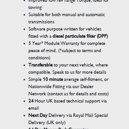
Improved low rev range Torque, ideal for
towing
Suitable for both manual and automatic
transmissions
Software purpose written for vehicles
fitted with a
diesel particulate filter (DPF)
5 Year* Module Warranty for complete
peace of mind. (*subject to terms and
conditions)
Transferable
to your next vehicle, where
compatible. Speak to us for more details
Simple
10 minute
average self-fitment, or
Nationwide Fitting via our Dealer
Network (contact us for details and costs)
24
Hour UK based technical support via
email
Next Day
Delivery via Royal Mail Special
Delivery (UK only)