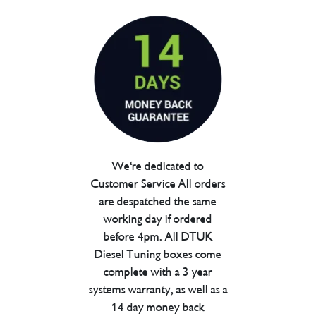
We're dedicated to
Customer Service All orders
are despatched the same
working day if ordered
before 4pm. All DTUK
Diesel Tuning boxes come
complete with a 3 year
systems warranty, as well as a
14 day money back