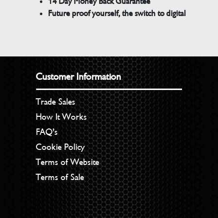
14 Day Money Back Guarantee
Future proof yourself, the switch to digital
Customer Information
Trade Sales
How It Works
FAQ’s
Cookie Policy
Terms of Website
Terms of Sale