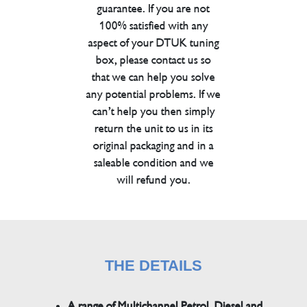
guarantee. If you are not
100% satisfied with any
aspect of your DTUK tuning
box, please contact us so
that we can help you solve
any potential problems. If we
can’t help you then simply
return the unit to us in its
original packaging and in a
saleable condition and we
will refund you.
THE DETAILS
A range of Multichannel Petrol, Diesel and