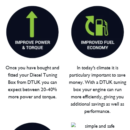
Once you have bought and
In today's climate it is
fitted your Diesel Tuning
particulary important to save
Box from DTUK you can
money. With a DTUK tuning
expect between 20-40%
box your engine can run
more power and torque.
more efficiently, giving you
additional savings as well as
performance.