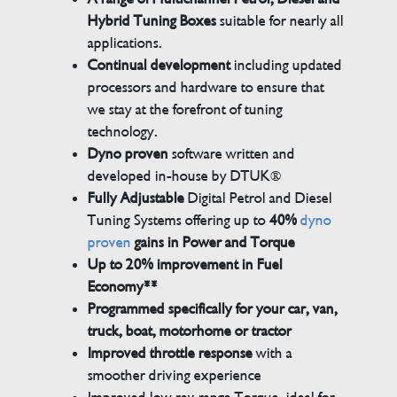
Hybrid Tuning Boxes
suitable for nearly all
applications.
Continual development
including updated
processors and hardware to ensure that
we stay at the forefront of tuning
technology.
Dyno proven
software written and
developed in-house by DTUK®
Fully Adjustable
Digital Petrol and Diesel
Tuning Systems offering up to
40%
dyno
proven
gains in Power and Torque
Up to 20% improvement in Fuel
Economy**
Programmed specifically for your car, van,
truck, boat, motorhome or tractor
Improved throttle response
with a
smoother driving experience