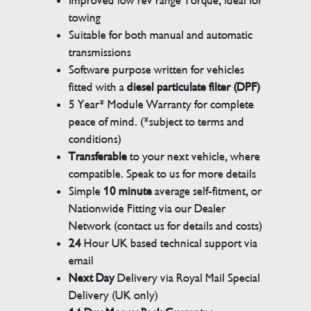
Improved low rev range Torque, ideal for
towing
Suitable for both manual and automatic
transmissions
Software purpose written for vehicles
fitted with a
diesel particulate filter (DPF)
5 Year* Module Warranty for complete
peace of mind. (*subject to terms and
conditions)
Transferable
to your next vehicle, where
compatible. Speak to us for more details
Simple
10 minute
average self-fitment, or
Nationwide Fitting via our Dealer
Network (contact us for details and costs)
24
Hour UK based technical support via
email
Next Day
Delivery via Royal Mail Special
Delivery (UK only)