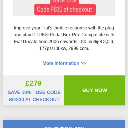
Improve your Fiat's throttle response with the plug
and play DTUK® Pedal Box Pro. Compatible with
Fiat Ducato from 2006 onwards 180 multijet 3,0 d,
177ps/130kw, 2999 ccm.
More Information >>
£279
BUY NOW
SAVE 10% - USE CODE
BOX10 AT CHECKOUT