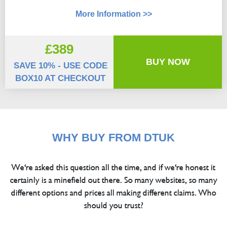
More Information >>
£389
BUY NOW
SAVE 10% - USE CODE
BOX10 AT CHECKOUT
WHY BUY FROM DTUK
We're asked this question all the time, and if we're honest it
certainly is a minefield out there. So many websites, so many
different options and prices all making different claims. Who
should you trust?