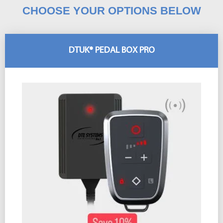
CHOOSE YOUR OPTIONS BELOW
DTUK® PEDAL BOX PRO