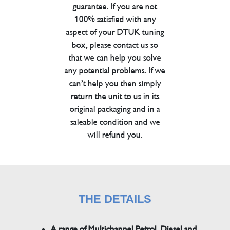
guarantee. If you are not
100% satisfied with any
aspect of your DTUK tuning
box, please contact us so
that we can help you solve
any potential problems. If we
can’t help you then simply
return the unit to us in its
original packaging and in a
saleable condition and we
will refund you.
THE DETAILS
A range of Multichannel Petrol, Diesel and