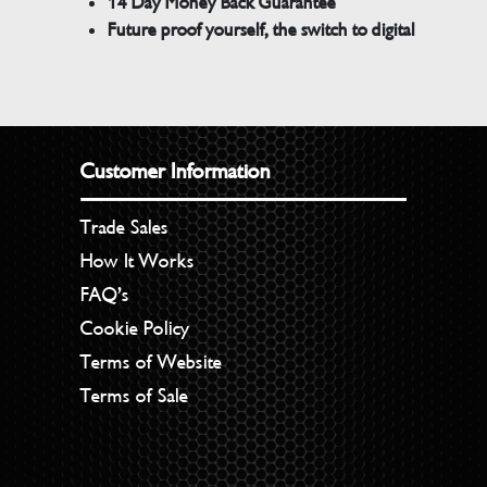
14 Day Money Back Guarantee
Future proof yourself, the switch to digital
Customer Information
Trade Sales
How It Works
FAQ’s
Cookie Policy
Terms of Website
Terms of Sale