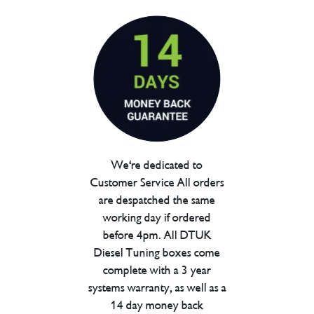
We're dedicated to
Customer Service All orders
are despatched the same
working day if ordered
before 4pm. All DTUK
Diesel Tuning boxes come
complete with a 3 year
systems warranty, as well as a
14 day money back