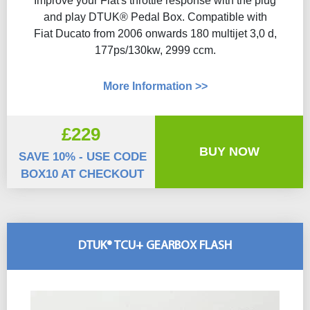
Improve your Fiat's throttle response with the plug
and play DTUK® Pedal Box. Compatible with
Fiat Ducato from 2006 onwards 180 multijet 3,0 d,
177ps/130kw, 2999 ccm.
More Information >>
£229
BUY NOW
SAVE 10% - USE CODE
BOX10 AT CHECKOUT
DTUK® TCU+ GEARBOX FLASH