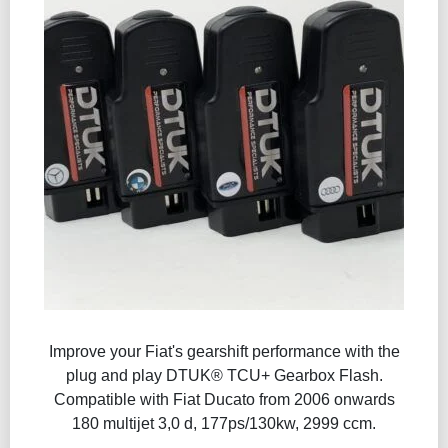
Improve your Fiat's gearshift performance with the
plug and play DTUK® TCU+ Gearbox Flash​.
Compatible with Fiat Ducato from 2006 onwards
180 multijet 3,0 d, 177ps/130kw, 2999 ccm.