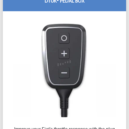
DTUK® PEDAL BOX