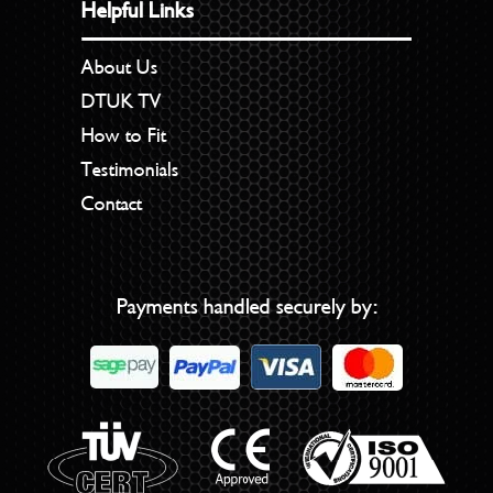
Helpful Links
About Us
DTUK TV
How to Fit
Testimonials
Contact
Payments handled securely by: