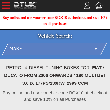
Buy online and use voucher code BOX10 at checkout and save 10%
on all purchases
Vehicle Search:
PETROL & DIESEL TUNING BOXES FOR:
FIAT
/
DUCATO FROM 2006 ONWARDS
/
180 MULTIJET
3,0 D, 177PS/130KW, 2999 CCM
Buy online and use voucher code BOX10 at checkout
and save 10% on all Purchases