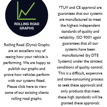
*TUV and CE approval are
guarantees that our systems
are manufactured to meet
the highest independent
standards of quality and
reliability. ISO 9001 again
guarantees that all our
Rolling Road (Dyno) Graphs
systems have been
are an excellent way of
manufactured (by DTE
seeing how your vehicle is
Systems) under the strictest
performing. We are happy to
conditions of quality control.
publish our graphs and
This is a difficult, expensive
prove how vehicles perform
and time-consuming process
with our systems fitted.
to seek these approvals and
Please click here to view
only products that meet
some of our existing clients
these high standards will be
rolling road graphs.
granted these approvals