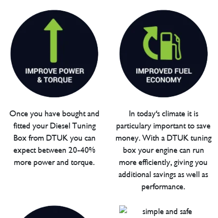
Once you have bought and
In today's climate it is
fitted your Diesel Tuning
particulary important to save
Box from DTUK you can
money. With a DTUK tuning
expect between 20-40%
box your engine can run
more power and torque.
more efficiently, giving you
additional savings as well as
performance.