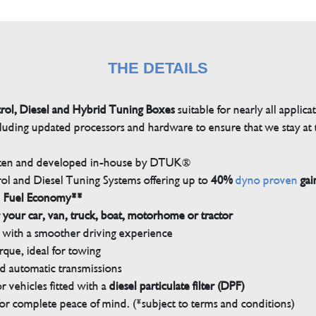
THE DETAILS
trol, Diesel and Hybrid Tuning Boxes
suitable for nearly all applica
luding updated processors and hardware to ensure that we stay at t
tten and developed in-house by DTUK®
rol and Diesel Tuning Systems offering up to
40%
dyno proven
gai
n Fuel Economy**
 your car, van, truck, boat, motorhome or tractor
with a smoother driving experience
que, ideal for towing
nd automatic transmissions
 vehicles fitted with a
diesel particulate filter (DPF)
r complete peace of mind. (*subject to terms and conditions)