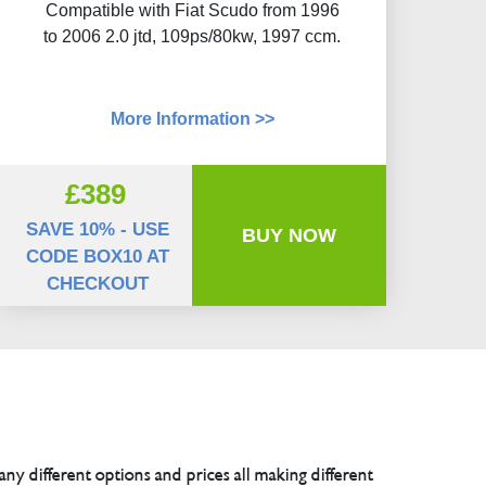
Compatible with Fiat Scudo from 1996
to 2006 2.0 jtd, 109ps/80kw, 1997 ccm.
More Information >>
£389
SAVE 10% - USE
BUY NOW
CODE BOX10 AT
CHECKOUT
any different options and prices all making different