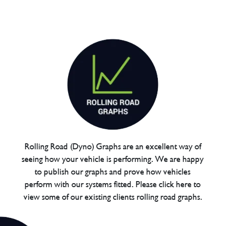
Rolling Road (Dyno) Graphs are an excellent way of
seeing how your vehicle is performing. We are happy
to publish our graphs and prove how vehicles
perform with our systems fitted. Please click here to
view some of our existing clients rolling road graphs.