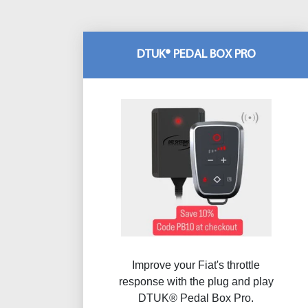
DTUK® PEDAL BOX PRO
Improve your Fiat's throttle
response with the plug and play
DTUK® Pedal Box Pro.