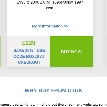
1996 to 2006 2.0 jtd, 109ps/80kw, 1997
ccm.
More Information >>
£229
SAVE 10% - USE
BUY NOW
CODE BOX10 AT
CHECKOUT
WHY BUY FROM DTUK
 honest it certainly is a minefield out there. So many websites, so m