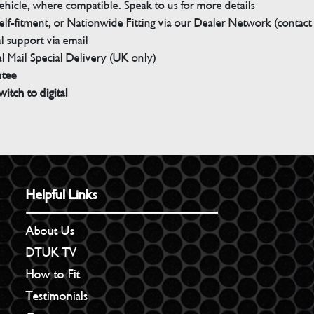
ehicle, where compatible. Speak to us for more details
elf-fitment, or Nationwide Fitting via our Dealer Network (contact u
 support via email
l Mail Special Delivery (UK only)
ntee
witch to digital
Helpful Links
About Us
DTUK TV
How to Fit
Testimonials