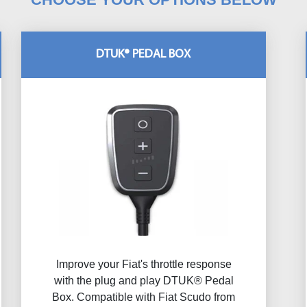
DTUK® PEDAL BOX
Improve your Fiat's throttle response
with the plug and play DTUK® Pedal
Box. Compatible with Fiat Scudo from