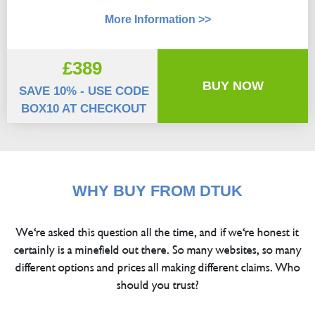
More Information >>
£389
BUY NOW
SAVE 10% - USE CODE
BOX10 AT CHECKOUT
WHY BUY FROM DTUK
We're asked this question all the time, and if we're honest it
certainly is a minefield out there. So many websites, so many
different options and prices all making different claims. Who
should you trust?