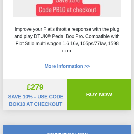
Improve your Fiat's throttle response with the plug
and play DTUK® Pedal Box Pro. Compatible with
Fiat Stilo multi wagon 1.6 16v, 105ps/77kw, 1598
ccm.
More Information >>
£279
BUY NOW
SAVE 10% - USE CODE
BOX10 AT CHECKOUT