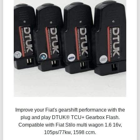
Improve your Fiat's gearshift performance with the
plug and play DTUK® TCU+ Gearbox Flash​.
Compatible with Fiat Stilo multi wagon 1.6 16v,
105ps/77kw, 1598 ccm.