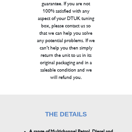
guarantee. If you are not
100% satisfied with any
aspect of your DTUK tuning
box, please contact us so
that we can help you solve
any potential problems. If we
can’t help you then simply
return the unit to us in its
original packaging and in a
saleable condition and we
will refund you.
THE DETAILS
A range of Multichannel Petrol, Diesel and