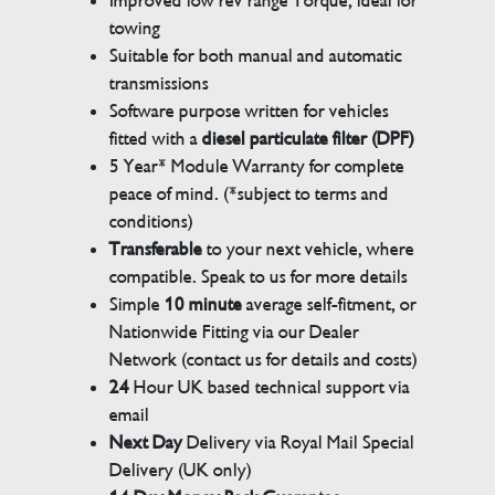
Improved low rev range Torque, ideal for
towing
Suitable for both manual and automatic
transmissions
Software purpose written for vehicles
fitted with a
diesel particulate filter (DPF)
5 Year* Module Warranty for complete
peace of mind. (*subject to terms and
conditions)
Transferable
to your next vehicle, where
compatible. Speak to us for more details
Simple
10 minute
average self-fitment, or
Nationwide Fitting via our Dealer
Network (contact us for details and costs)
24
Hour UK based technical support via
email
Next Day
Delivery via Royal Mail Special
Delivery (UK only)