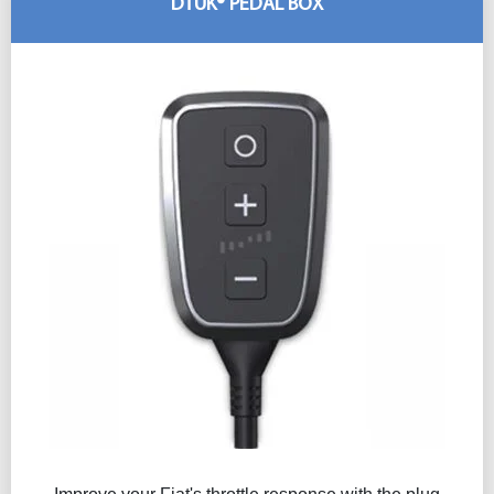
DTUK® PEDAL BOX