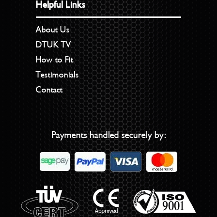
Helpful Links
About Us
DTUK TV
How to Fit
Testimonials
Contact
Payments handled securely by: