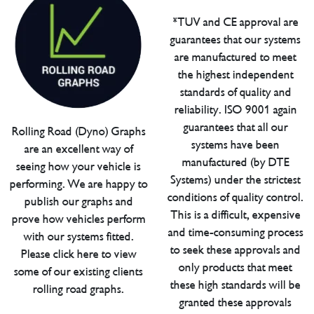
*TUV and CE approval are
guarantees that our systems
are manufactured to meet
the highest independent
standards of quality and
reliability. ISO 9001 again
guarantees that all our
Rolling Road (Dyno) Graphs
systems have been
are an excellent way of
manufactured (by DTE
seeing how your vehicle is
Systems) under the strictest
performing. We are happy to
conditions of quality control.
publish our graphs and
This is a difficult, expensive
prove how vehicles perform
and time-consuming process
with our systems fitted.
to seek these approvals and
Please click here to view
only products that meet
some of our existing clients
these high standards will be
rolling road graphs.
granted these approvals