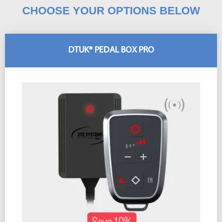
CHOOSE YOUR OPTIONS BELOW
DTUK® PEDAL BOX PRO