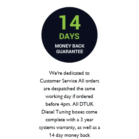
We're dedicated to
Customer Service All orders
are despatched the same
working day if ordered
before 4pm. All DTUK
Diesel Tuning boxes come
complete with a 3 year
systems warranty, as well as a
14 day money back