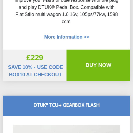
Improve your Fiat's throttle response with the plug
and play DTUK® Pedal Box. Compatible with
Fiat Stilo multi wagon 1.6 16v, 105ps/77kw, 1598
ccm.
More Information >>
£229
BUY NOW
SAVE 10% - USE CODE
BOX10 AT CHECKOUT
DTUK® TCU+ GEARBOX FLASH