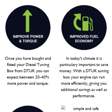
Once you have bought and
In today's climate it is
fitted your Diesel Tuning
particulary important to save
Box from DTUK you can
money. With a DTUK tuning
expect between 20-40%
box your engine can run
more power and torque.
more efficiently, giving you
additional savings as well as
performance.