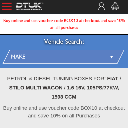
Buy online and use voucher code BOX10 at checkout and save 10%
on all purchases
Vehicle Search:
PETROL & DIESEL TUNING BOXES FOR:
FIAT
/
STILO MULTI WAGON
/
1.6 16V, 105PS/77KW,
1598 CCM
Buy online and use voucher code BOX10 at checkout
and save 10% on all Purchases