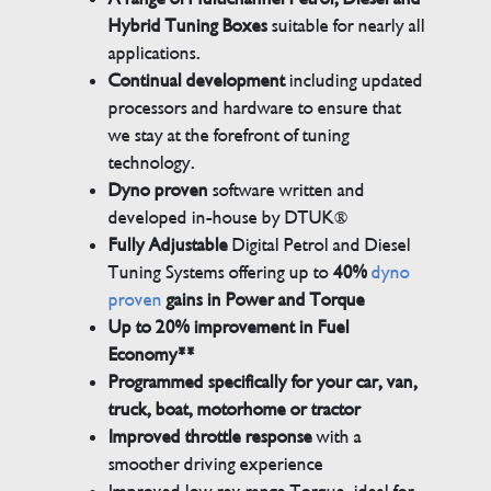
Hybrid Tuning Boxes
suitable for nearly all
applications.
Continual development
including updated
processors and hardware to ensure that
we stay at the forefront of tuning
technology.
Dyno proven
software written and
developed in-house by DTUK®
Fully Adjustable
Digital Petrol and Diesel
Tuning Systems offering up to
40%
dyno
proven
gains in Power and Torque
Up to 20% improvement in Fuel
Economy**
Programmed specifically for your car, van,
truck, boat, motorhome or tractor
Improved throttle response
with a
smoother driving experience