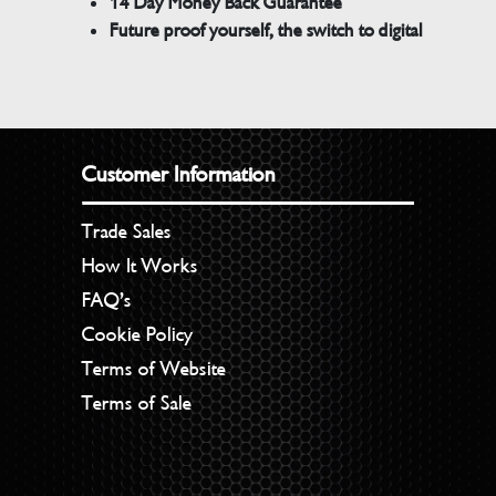
14 Day Money Back Guarantee
Future proof yourself, the switch to digital
Customer Information
Trade Sales
How It Works
FAQ’s
Cookie Policy
Terms of Website
Terms of Sale