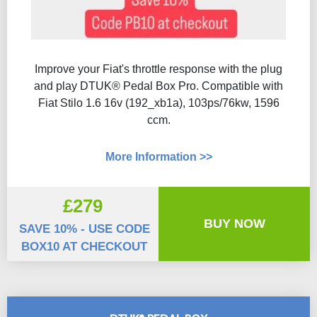
Improve your Fiat's throttle response with the plug
and play DTUK® Pedal Box Pro. Compatible with
Fiat Stilo 1.6 16v (192_xb1a), 103ps/76kw, 1596
ccm.
More Information >>
£279
BUY NOW
SAVE 10% - USE CODE
BOX10 AT CHECKOUT