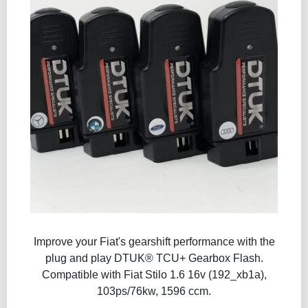
Improve your Fiat's gearshift performance with the
plug and play DTUK® TCU+ Gearbox Flash​.
Compatible with Fiat Stilo 1.6 16v (192_xb1a),
103ps/76kw, 1596 ccm.