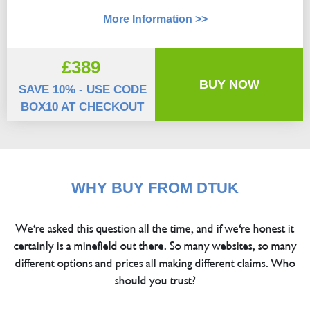
More Information >>
£389
BUY NOW
SAVE 10% - USE CODE
BOX10 AT CHECKOUT
WHY BUY FROM DTUK
We're asked this question all the time, and if we're honest it
certainly is a minefield out there. So many websites, so many
different options and prices all making different claims. Who
should you trust?