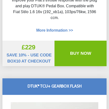
Improve your Fiat's throttle response with the plug
and play DTUK® Pedal Box. Compatible with
Fiat Stilo 1.6 16v (192_xb1a), 103ps/76kw, 1596
ccm.
More Information >>
£229
BUY NOW
SAVE 10% - USE CODE
BOX10 AT CHECKOUT
DTUK® TCU+ GEARBOX FLASH