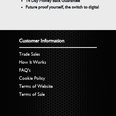
14 Day Money Back Guarantee
Future proof yourself, the switch to digital
Customer Information
Trade Sales
How It Works
FAQ’s
Cookie Policy
Terms of Website
Terms of Sale