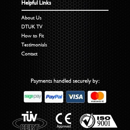
Helpful Links
About Us
DTUK TV
How to Fit
Testimonials
Contact
Payments handled securely by: