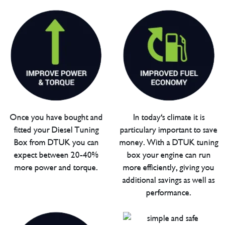
Once you have bought and
In today's climate it is
fitted your Diesel Tuning
particulary important to save
Box from DTUK you can
money. With a DTUK tuning
expect between 20-40%
box your engine can run
more power and torque.
more efficiently, giving you
additional savings as well as
performance.