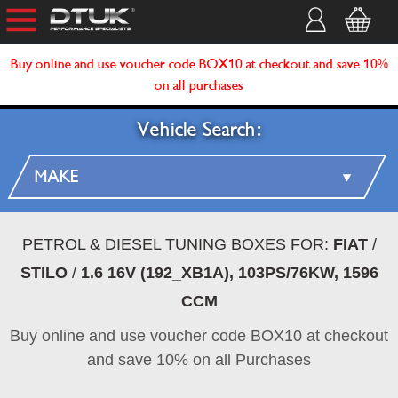
Buy online and use voucher code BOX10 at checkout and save 10%
on all purchases
Vehicle Search:
PETROL & DIESEL TUNING BOXES FOR:
FIAT
/
STILO
/
1.6 16V (192_XB1A), 103PS/76KW, 1596
CCM
Buy online and use voucher code BOX10 at checkout
and save 10% on all Purchases