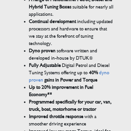
Hybrid Tuning Boxes
suitable for nearly all
applications.
Continual development
including updated
processors and hardware to ensure that
we stay at the forefront of tuning
technology.
Dyno proven
software written and
developed in-house by DTUK®
Fully Adjustable
Digital Petrol and Diesel
Tuning Systems offering up to
40%
dyno
proven
gains in Power and Torque
Up to 20% improvement in Fuel
Economy**
Programmed specifically for your car, van,
truck, boat, motorhome or tractor
Improved throttle response
with a
smoother driving experience