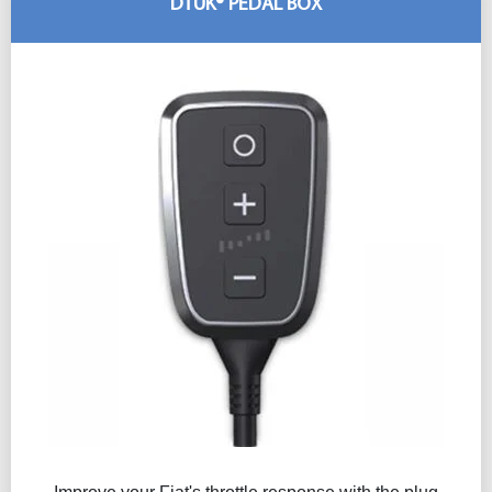
DTUK® PEDAL BOX