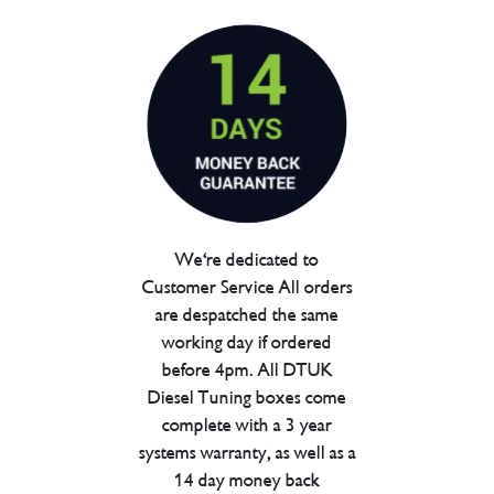
We're dedicated to
Customer Service All orders
are despatched the same
working day if ordered
before 4pm. All DTUK
Diesel Tuning boxes come
complete with a 3 year
systems warranty, as well as a
14 day money back