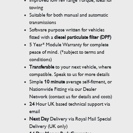
Improved low rev range Torque, ideal for
towing
Suitable for both manual and automatic
transmissions
Software purpose written for vehicles
fitted with a
diesel particulate filter (DPF)
5 Year* Module Warranty for complete
peace of mind. (*subject to terms and
conditions)
Transferable
to your next vehicle, where
compatible. Speak to us for more details
Simple
10 minute
average self-fitment, or
Nationwide Fitting via our Dealer
Network (contact us for details and costs)
24
Hour UK based technical support via
email
Next Day
Delivery via Royal Mail Special
Delivery (UK only)