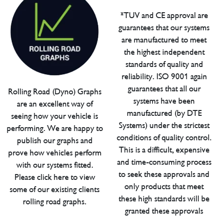
*TUV and CE approval are
guarantees that our systems
are manufactured to meet
the highest independent
standards of quality and
reliability. ISO 9001 again
guarantees that all our
Rolling Road (Dyno) Graphs
systems have been
are an excellent way of
manufactured (by DTE
seeing how your vehicle is
Systems) under the strictest
performing. We are happy to
conditions of quality control.
publish our graphs and
This is a difficult, expensive
prove how vehicles perform
and time-consuming process
with our systems fitted.
to seek these approvals and
Please click here to view
only products that meet
some of our existing clients
these high standards will be
rolling road graphs.
granted these approvals