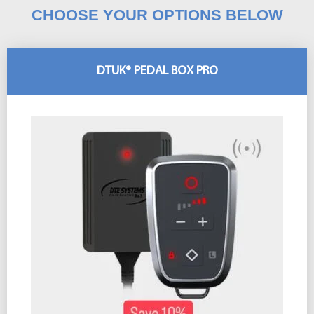
CHOOSE YOUR OPTIONS BELOW
DTUK® PEDAL BOX PRO