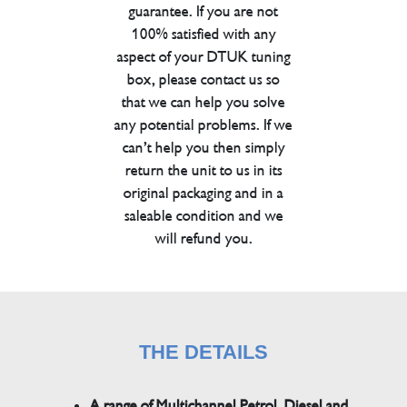
guarantee. If you are not
100% satisfied with any
aspect of your DTUK tuning
box, please contact us so
that we can help you solve
any potential problems. If we
can’t help you then simply
return the unit to us in its
original packaging and in a
saleable condition and we
will refund you.
THE DETAILS
A range of Multichannel Petrol, Diesel and