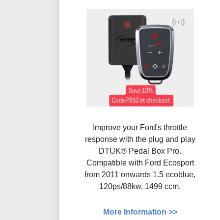
Improve your Ford's throttle
response with the plug and play
DTUK® Pedal Box Pro.
Compatible with Ford Ecosport
from 2011 onwards 1.5 ecoblue,
120ps/88kw, 1499 ccm.
More Information >>