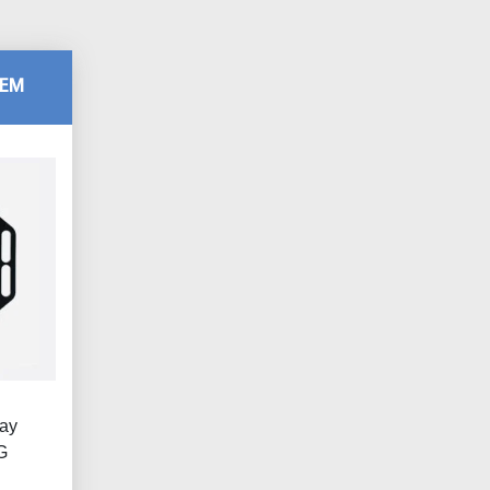
TEM
lay
G