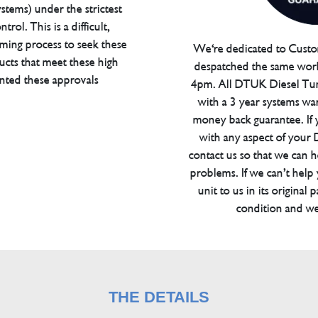
tems) under the strictest
trol. This is a difficult,
ming process to seek these
We're dedicated to Custom
ucts that meet these high
despatched the same work
anted these approvals
4pm. All DTUK Diesel Tu
with a 3 year systems war
money back guarantee. If 
with any aspect of your
contact us so that we can h
problems. If we can’t help
unit to us in its original 
condition and we
THE DETAILS