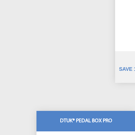
SAVE 
DTUK® PEDAL BOX PRO