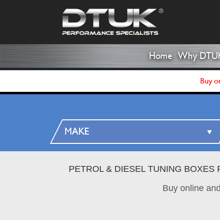
Home
Why DTU
Buy on
PETROL & DIESEL TUNING BOXES 
Buy online an