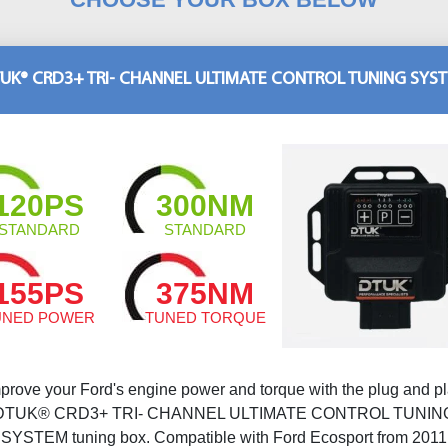
UK® CRD3+ TRI- CHANNEL ULTIMATE CONTROL TUNING SYS
120PS
300NM
STANDARD
STANDARD
155PS
375NM
UNED POWER
TUNED TORQUE
prove your Ford's engine power and torque with the plug and p
DTUK® CRD3+ TRI- CHANNEL ULTIMATE CONTROL TUNIN
SYSTEM tuning box. Compatible with Ford Ecosport from 2011