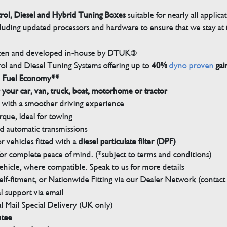
trol, Diesel and Hybrid Tuning Boxes
suitable for nearly all applica
luding updated processors and hardware to ensure that we stay at t
tten and developed in-house by DTUK®
rol and Diesel Tuning Systems offering up to
40%
dyno proven
gai
n Fuel Economy**
 your car, van, truck, boat, motorhome or tractor
with a smoother driving experience
que, ideal for towing
nd automatic transmissions
 vehicles fitted with a
diesel particulate filter (DPF)
r complete peace of mind. (*subject to terms and conditions)
ehicle, where compatible. Speak to us for more details
elf-fitment, or Nationwide Fitting via our Dealer Network (contact u
 support via email
l Mail Special Delivery (UK only)
ntee