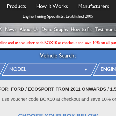
Products
How It Works
Manufacturers
Engine Tuning Specialists, Established 2005
K
News
About Us
Dyno Graphs
How to Fit
Testimonia
line and use voucher code BOX10 at checkout and save 10% on all pu
Vehicle Search:
FOR:
FORD
/
ECOSPORT FROM 2011 ONWARDS
/
1.
d use voucher code BOX10 at checkout and save 10% on
CHOOSE YOUR BOX BELOW