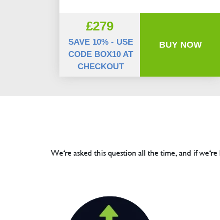
£279
SAVE 10% - USE
BUY NOW
CODE BOX10 AT
CHECKOUT
We're asked this question all the time, and if we're