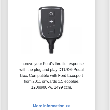
Improve your Ford's throttle response
with the plug and play DTUK® Pedal
Box. Compatible with Ford Ecosport
from 2011 onwards 1.5 ecoblue,
120ps/88kw, 1499 ccm.
More Information >>