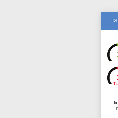
DT
T
Im