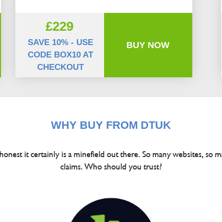
£229
SAVE 10% - USE
BUY NOW
CODE BOX10 AT
CHECKOUT
WHY BUY FROM DTUK
 honest it certainly is a minefield out there. So many websites, so m
claims. Who should you trust?