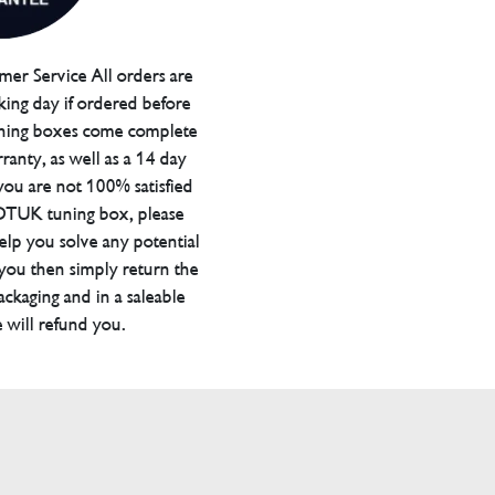
er Service All orders are
ing day if ordered before
ning boxes come complete
ranty, as well as a 14 day
you are not 100% satisfied
 DTUK tuning box, please
elp you solve any potential
 you then simply return the
packaging and in a saleable
 will refund you.