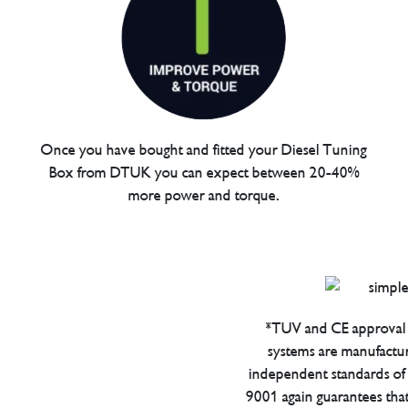
Once you have bought and fitted your Diesel Tuning
Box from DTUK you can expect between 20-40%
more power and torque.
*TUV and CE approval 
systems are manufactu
independent standards of q
9001 again guarantees tha