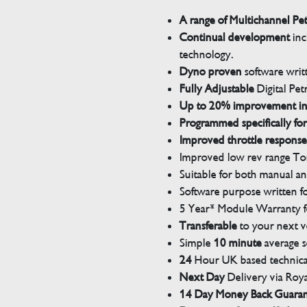
A range of Multichannel Pe
Continual development
inc
technology.
Dyno proven
software wri
Fully Adjustable
Digital Pet
Up to 20% improvement i
Programmed specifically for
Improved throttle response
Improved low rev range Tor
Suitable for both manual a
Software purpose written for
5 Year* Module Warranty fo
Transferable
to your next v
Simple
10 minute
average s
24
Hour UK based technical
Next Day
Delivery via Roya
14 Day Money Back Guara