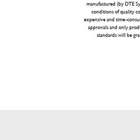
manufactured (by DTE Sys
conditions of quality con
expensive and time-consu
approvals and only prod
standards will be gr