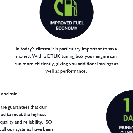
In today's climate it is particulary important to save
money. With a DTUK tuning box your engine can
run more efficiently, giving you additional savings as
well as performance.
are guarantees that our
red to meet the highest
uality and reliability. ISO
t all our systems have been