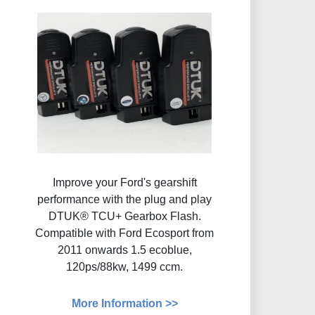
Improve your Ford's gearshift
performance with the plug and play
DTUK® TCU+ Gearbox Flash​.
Compatible with Ford Ecosport from
2011 onwards 1.5 ecoblue,
120ps/88kw, 1499 ccm.
More Information >>