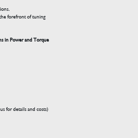
tions.
he forefront of tuning
ns in Power and Torque
s for details and costs)