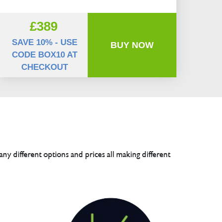
£389
SAVE 10% - USE
BUY NOW
CODE BOX10 AT
CHECKOUT
any different options and prices all making different