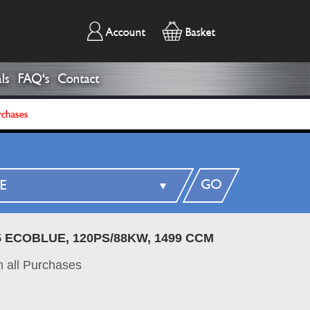
Account
Basket
ls
FAQ's
Contact
rchases
GO
5 ECOBLUE, 120PS/88KW, 1499 CCM
 all Purchases