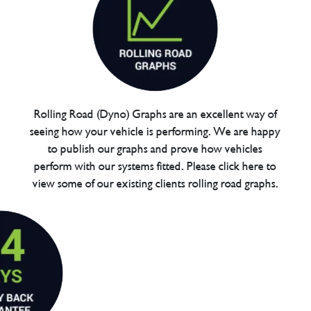
Rolling Road (Dyno) Graphs are an excellent way of
seeing how your vehicle is performing. We are happy
to publish our graphs and prove how vehicles
perform with our systems fitted. Please click here to
view some of our existing clients rolling road graphs.