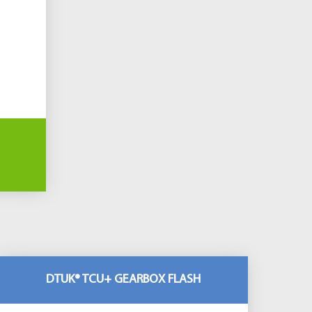
DTUK® TCU+ GEARBOX FLASH