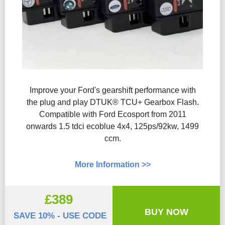
Improve your Ford's gearshift performance with
the plug and play DTUK® TCU+ Gearbox Flash​.
Compatible with Ford Ecosport from 2011
onwards 1.5 tdci ecoblue 4x4, 125ps/92kw, 1499
ccm.
More Information >>
£389
BUY NOW
SAVE 10% - USE CODE