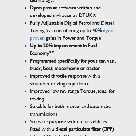
technology.
Dyno proven
software written and
developed in-house by DTUK®
Fully Adjustable
Digital Petrol and Diesel
Tuning Systems offering up to
40%
dyno
proven
gains in Power and Torque
Up to 20% improvement in Fuel
Economy**
Programmed specifically for your car, van,
truck, boat, motorhome or tractor
Improved throttle response
with a
smoother driving experience
Improved low rev range Torque, ideal for
towing
Suitable for both manual and automatic
transmissions
Software purpose written for vehicles
fitted with a
diesel particulate filter (DPF)