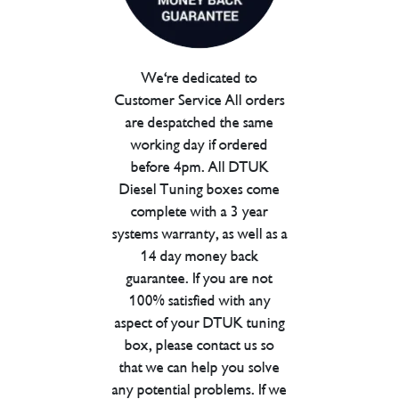
We're dedicated to
Customer Service All orders
are despatched the same
working day if ordered
before 4pm. All DTUK
Diesel Tuning boxes come
complete with a 3 year
systems warranty, as well as a
14 day money back
guarantee. If you are not
100% satisfied with any
aspect of your DTUK tuning
box, please contact us so
that we can help you solve
any potential problems. If we