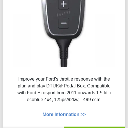
Improve your Ford's throttle response with the
plug and play DTUK® Pedal Box. Compatible
with Ford Ecosport from 2011 onwards 1.5 tdci
ecoblue 4x4, 125ps/92kw, 1499 ccm.
More Information >>