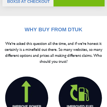
BOX10 AT CHECKOUT
WHY BUY FROM DTUK
We're asked this question all the time, and if we're honest it
certainly is a minefield out there. So many websites, so many
different options and prices all making different claims. Who
should you trust?