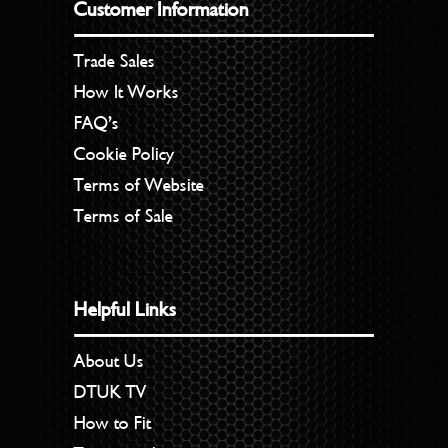
Customer Information
Trade Sales
How It Works
FAQ’s
Cookie Policy
Terms of Website
Terms of Sale
Helpful Links
About Us
DTUK TV
How to Fit