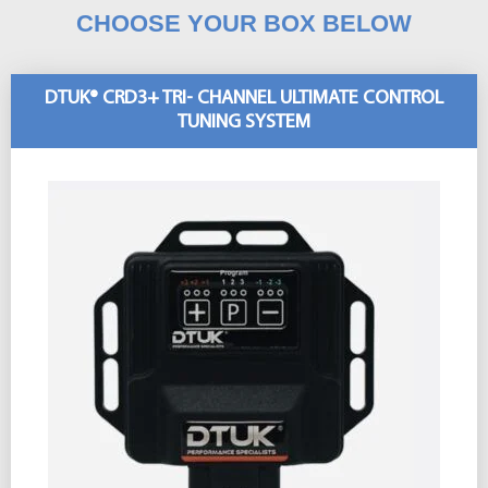
CHOOSE YOUR BOX BELOW
DTUK® CRD3+ TRI- CHANNEL ULTIMATE CONTROL
TUNING SYSTEM