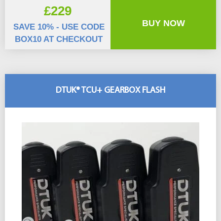
£229
BUY NOW
SAVE 10% - USE CODE
BOX10 AT CHECKOUT
DTUK® TCU+ GEARBOX FLASH