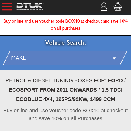
Buy online and use voucher code BOX10 at checkout and save 10%
on all purchases
Vehicle Search:
PETROL & DIESEL TUNING BOXES FOR:
FORD
/
ECOSPORT FROM 2011 ONWARDS
/
1.5 TDCI
ECOBLUE 4X4, 125PS/92KW, 1499 CCM
Buy online and use voucher code BOX10 at checkout
and save 10% on all Purchases