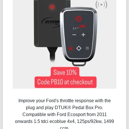
Improve your Ford's throttle response with the
plug and play DTUK® Pedal Box Pro.
Compatible with Ford Ecosport from 2011
onwards 1.5 tdci ecoblue 4x4, 125ps/92kw, 1499
ccm.