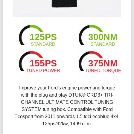
125PS
300NM
STANDARD
STANDARD
155PS
375NM
TUNED POWER
TUNED TORQUE
Improve your Ford's engine power and torque
with the plug and play DTUK® CRD3+ TRI-
CHANNEL ULTIMATE CONTROL TUNING
SYSTEM tuning box. Compatible with Ford
Ecosport from 2011 onwards 1.5 tdci ecoblue 4x4,
125ps/92kw, 1499 ccm.