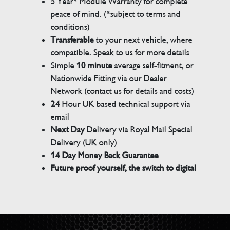
5 Year* Module Warranty for complete
peace of mind. (*subject to terms and
conditions)
Transferable
to your next vehicle, where
compatible. Speak to us for more details
Simple
10 minute
average self-fitment, or
Nationwide Fitting via our Dealer
Network (contact us for details and costs)
24
Hour UK based technical support via
email
Next Day
Delivery via Royal Mail Special
Delivery (UK only)
14 Day Money Back Guarantee
Future proof yourself, the switch to digital