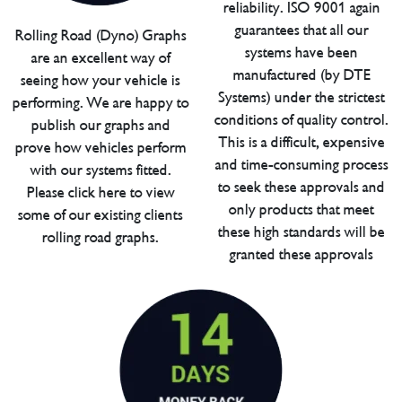
reliability. ISO 9001 again
guarantees that all our
Rolling Road (Dyno) Graphs
systems have been
are an excellent way of
manufactured (by DTE
seeing how your vehicle is
Systems) under the strictest
performing. We are happy to
conditions of quality control.
publish our graphs and
This is a difficult, expensive
prove how vehicles perform
and time-consuming process
with our systems fitted.
to seek these approvals and
Please click here to view
only products that meet
some of our existing clients
these high standards will be
rolling road graphs.
granted these approvals