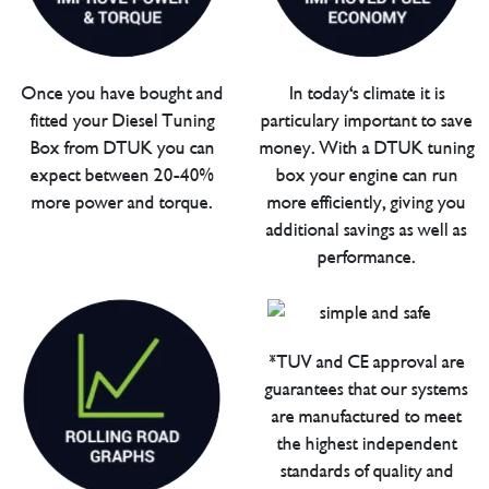
Once you have bought and
In today's climate it is
fitted your Diesel Tuning
particulary important to save
Box from DTUK you can
money. With a DTUK tuning
expect between 20-40%
box your engine can run
more power and torque.
more efficiently, giving you
additional savings as well as
performance.
*TUV and CE approval are
guarantees that our systems
are manufactured to meet
the highest independent
standards of quality and