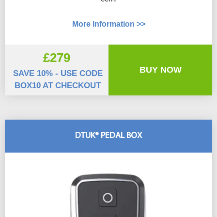
More Information >>
£279
BUY NOW
SAVE 10% - USE CODE
BOX10 AT CHECKOUT
DTUK® PEDAL BOX