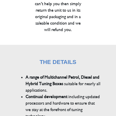
can’t help you then simply
return the unit to us in its
original packaging and in a
saleable condition and we
will refund you.
THE DETAILS
A range of Multichannel Petrol, Diesel and
Hybrid Tuning Boxes
suitable for nearly all
applications.
Continual development
including updated
processors and hardware to ensure that
we stay at the forefront of tuning