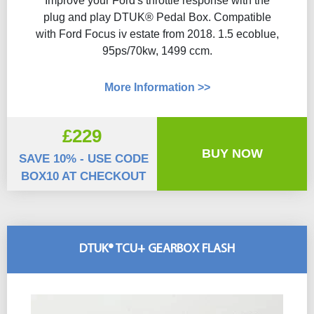
Improve your Ford's throttle response with the
plug and play DTUK® Pedal Box. Compatible
with Ford Focus iv estate from 2018. 1.5 ecoblue,
95ps/70kw, 1499 ccm.
More Information >>
£229
BUY NOW
SAVE 10% - USE CODE
BOX10 AT CHECKOUT
DTUK® TCU+ GEARBOX FLASH