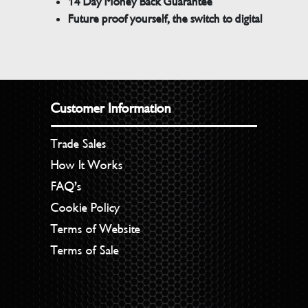
14 Day Money Back Guarantee
Future proof yourself, the switch to digital
Customer Information
Trade Sales
How It Works
FAQ’s
Cookie Policy
Terms of Website
Terms of Sale