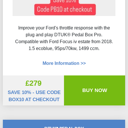
Improve your Ford's throttle response with the
plug and play DTUK® Pedal Box Pro.
Compatible with Ford Focus iv estate from 2018.
1.5 ecoblue, 95ps/70kw, 1499 ccm.
More Information >>
£279
BUY NOW
SAVE 10% - USE CODE
BOX10 AT CHECKOUT