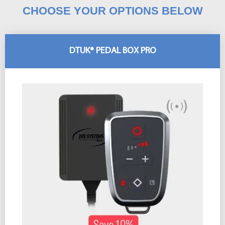
CHOOSE YOUR OPTIONS BELOW
DTUK® PEDAL BOX PRO