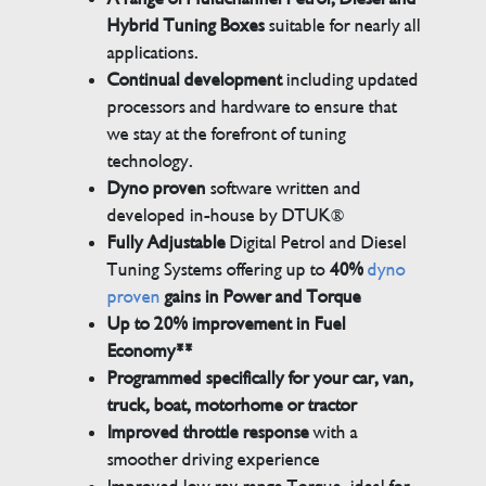
Hybrid Tuning Boxes
suitable for nearly all
applications.
Continual development
including updated
processors and hardware to ensure that
we stay at the forefront of tuning
technology.
Dyno proven
software written and
developed in-house by DTUK®
Fully Adjustable
Digital Petrol and Diesel
Tuning Systems offering up to
40%
dyno
proven
gains in Power and Torque
Up to 20% improvement in Fuel
Economy**
Programmed specifically for your car, van,
truck, boat, motorhome or tractor
Improved throttle response
with a
smoother driving experience