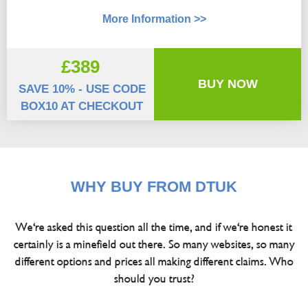
More Information >>
£389
BUY NOW
SAVE 10% - USE CODE
BOX10 AT CHECKOUT
WHY BUY FROM DTUK
We're asked this question all the time, and if we're honest it
certainly is a minefield out there. So many websites, so many
different options and prices all making different claims. Who
should you trust?