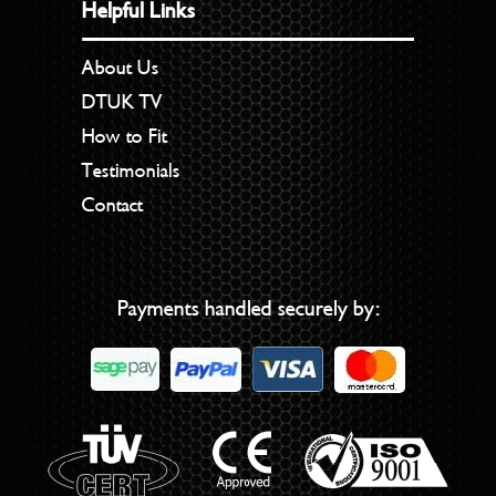
Helpful Links
About Us
DTUK TV
How to Fit
Testimonials
Contact
Payments handled securely by: