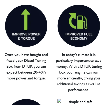
Once you have bought and
In today's climate it is
fitted your Diesel Tuning
particulary important to save
Box from DTUK you can
money. With a DTUK tuning
expect between 20-40%
box your engine can run
more power and torque.
more efficiently, giving you
additional savings as well as
performance.