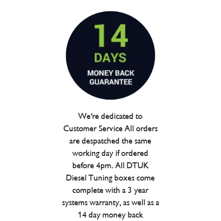
We're dedicated to
Customer Service All orders
are despatched the same
working day if ordered
before 4pm. All DTUK
Diesel Tuning boxes come
complete with a 3 year
systems warranty, as well as a
14 day money back