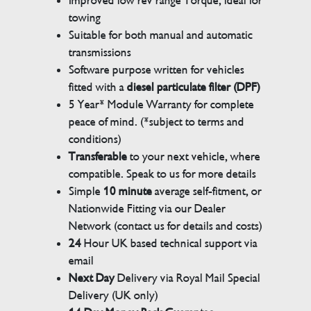
Improved low rev range Torque, ideal for
towing
Suitable for both manual and automatic
transmissions
Software purpose written for vehicles
fitted with a
diesel particulate filter (DPF)
5 Year* Module Warranty for complete
peace of mind. (*subject to terms and
conditions)
Transferable
to your next vehicle, where
compatible. Speak to us for more details
Simple
10 minute
average self-fitment, or
Nationwide Fitting via our Dealer
Network (contact us for details and costs)
24
Hour UK based technical support via
email
Next Day
Delivery via Royal Mail Special
Delivery (UK only)