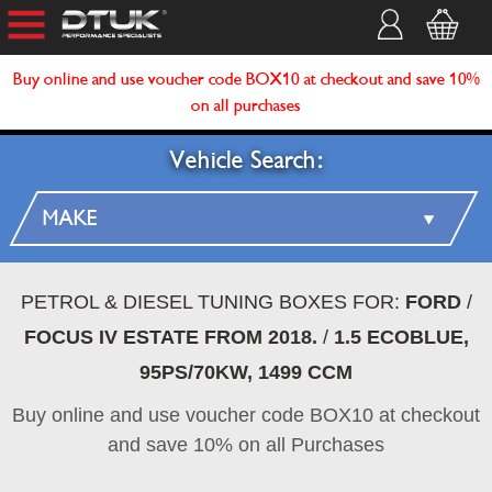
Buy online and use voucher code BOX10 at checkout and save 10%
on all purchases
Vehicle Search:
PETROL & DIESEL TUNING BOXES FOR:
FORD
/
FOCUS IV ESTATE FROM 2018.
/
1.5 ECOBLUE,
95PS/70KW, 1499 CCM
Buy online and use voucher code BOX10 at checkout
and save 10% on all Purchases