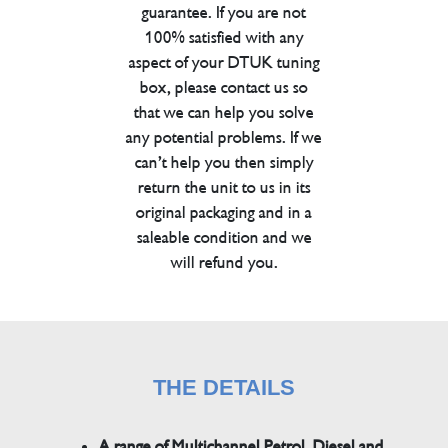
guarantee. If you are not
100% satisfied with any
aspect of your DTUK tuning
box, please contact us so
that we can help you solve
any potential problems. If we
can’t help you then simply
return the unit to us in its
original packaging and in a
saleable condition and we
will refund you.
THE DETAILS
A range of Multichannel Petrol, Diesel and