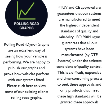
*TUV and CE approval are
guarantees that our systems
are manufactured to meet
the highest independent
standards of quality and
reliability. ISO 9001 again
guarantees that all our
Rolling Road (Dyno) Graphs
systems have been
are an excellent way of
manufactured (by DTE
seeing how your vehicle is
Systems) under the strictest
performing. We are happy to
conditions of quality control.
publish our graphs and
This is a difficult, expensive
prove how vehicles perform
and time-consuming process
with our systems fitted.
to seek these approvals and
Please click here to view
only products that meet
some of our existing clients
these high standards will be
rolling road graphs.
granted these approvals