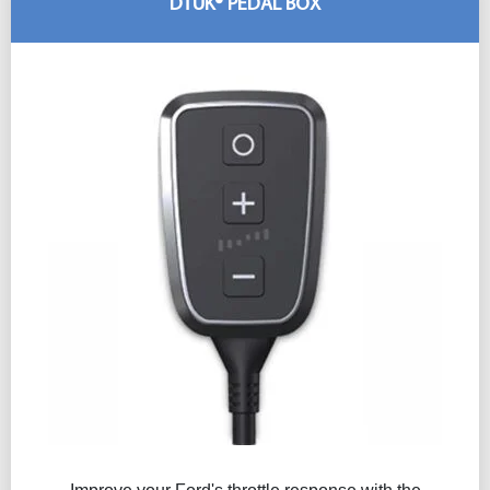
DTUK® PEDAL BOX