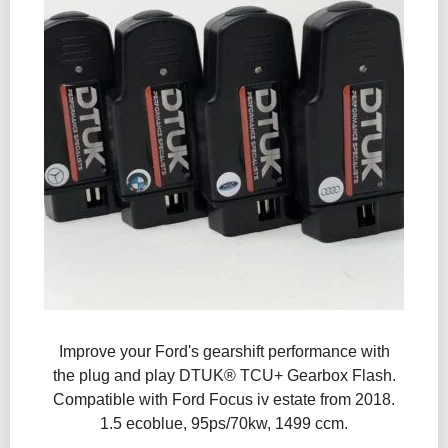
Improve your Ford's gearshift performance with
the plug and play DTUK® TCU+ Gearbox Flash​.
Compatible with Ford Focus iv estate from 2018.
1.5 ecoblue, 95ps/70kw, 1499 ccm.