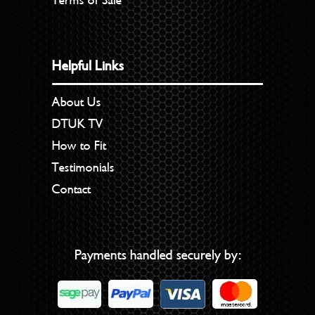
Terms of Sale
Helpful Links
About Us
DTUK TV
How to Fit
Testimonials
Contact
Payments handled securely by: