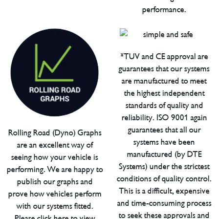
performance.
*TUV and CE approval are
guarantees that our systems
are manufactured to meet
the highest independent
standards of quality and
reliability. ISO 9001 again
guarantees that all our
Rolling Road (Dyno) Graphs
systems have been
are an excellent way of
manufactured (by DTE
seeing how your vehicle is
Systems) under the strictest
performing. We are happy to
conditions of quality control.
publish our graphs and
This is a difficult, expensive
prove how vehicles perform
and time-consuming process
with our systems fitted.
to seek these approvals and
Please click here to view