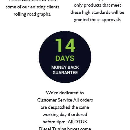
only products that meet
some of our existing clients
these high standards will be
rolling road graphs.
granted these approvals
We're dedicated to
Customer Service All orders
are despatched the same
working day if ordered
before 4pm. All DTUK
Diesel Tuning boxes come