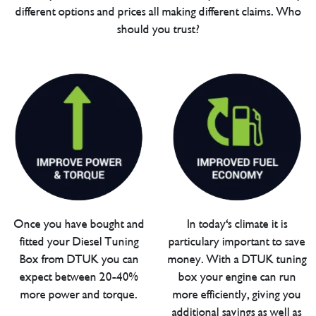
different options and prices all making different claims. Who
should you trust?
Once you have bought and
In today's climate it is
fitted your Diesel Tuning
particulary important to save
Box from DTUK you can
money. With a DTUK tuning
expect between 20-40%
box your engine can run
more power and torque.
more efficiently, giving you
additional savings as well as