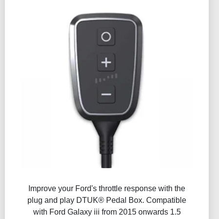
Improve your Ford's throttle response with the
plug and play DTUK® Pedal Box. Compatible
with Ford Galaxy iii from 2015 onwards 1.5