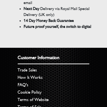
email
Next Day
Delivery via Royal Mail Special
Delivery (UK only)
14 Day Money Back Guarantee
Future proof yourself, the switch to digital
Customer Information
Trade Sales
How It Works
FAQ’s
Cookie Policy
Terms of Website