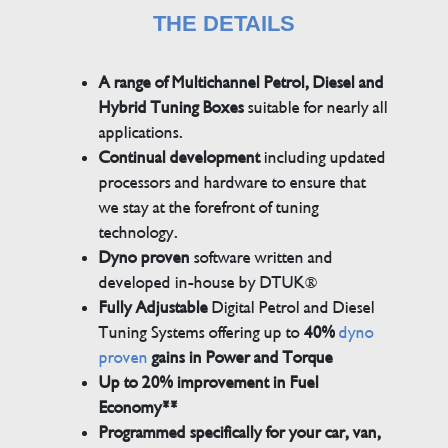
THE DETAILS
A range of Multichannel Petrol, Diesel and
Hybrid Tuning Boxes
suitable for nearly all
applications.
Continual development
including updated
processors and hardware to ensure that
we stay at the forefront of tuning
technology.
Dyno proven
software written and
developed in-house by DTUK®
Fully Adjustable
Digital Petrol and Diesel
Tuning Systems offering up to
40%
dyno
proven
gains in Power and Torque
Up to 20% improvement in Fuel
Economy**
Programmed specifically for your car, van,