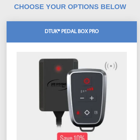
CHOOSE YOUR OPTIONS BELOW
DTUK® PEDAL BOX PRO