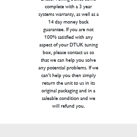
complete with a 3 year
systems warranty, as well as a
14 day money back
guarantee. If you are not
100% satisfied with any
aspect of your DTUK tuning
box, please contact us so
that we can help you solve
any potential problems. If we
can’t help you then simply
return the unit to us in its
original packaging and in a
saleable condition and we
will refund you.