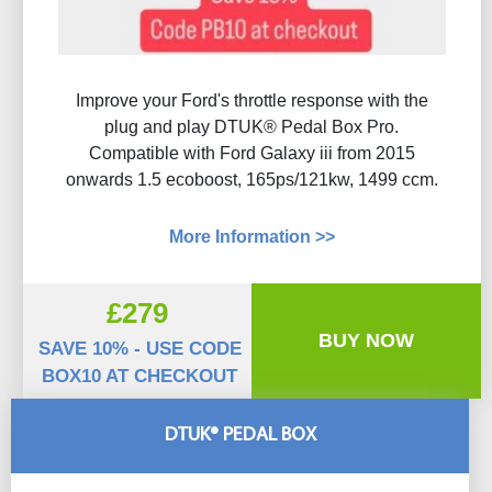
Improve your Ford's throttle response with the
plug and play DTUK® Pedal Box Pro.
Compatible with Ford Galaxy iii from 2015
onwards 1.5 ecoboost, 165ps/121kw, 1499 ccm.
More Information >>
£279
BUY NOW
SAVE 10% - USE CODE
BOX10 AT CHECKOUT
DTUK® PEDAL BOX