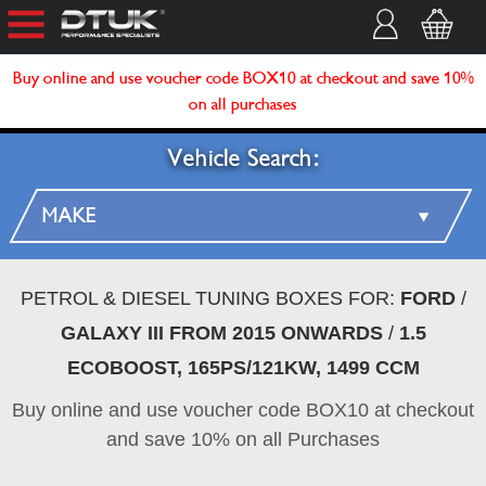
Buy online and use voucher code BOX10 at checkout and save 10%
on all purchases
Vehicle Search:
PETROL & DIESEL TUNING BOXES FOR:
FORD
/
GALAXY III FROM 2015 ONWARDS
/
1.5
ECOBOOST, 165PS/121KW, 1499 CCM
Buy online and use voucher code BOX10 at checkout
and save 10% on all Purchases