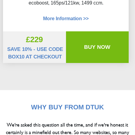
ecoboost, 165ps/121kw, 1499 ccm.
More Information >>
£229
BUY NOW
SAVE 10% - USE CODE
BOX10 AT CHECKOUT
WHY BUY FROM DTUK
We're asked this question all the time, and if we're honest it
certainly is a minefield out there. So many websites, so many