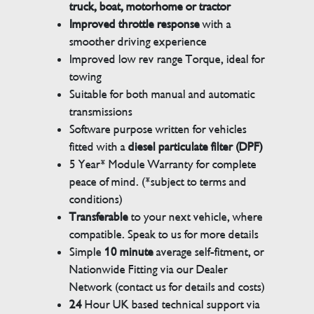
truck, boat, motorhome or tractor
Improved throttle response
with a
smoother driving experience
Improved low rev range Torque, ideal for
towing
Suitable for both manual and automatic
transmissions
Software purpose written for vehicles
fitted with a
diesel particulate filter (DPF)
5 Year* Module Warranty for complete
peace of mind. (*subject to terms and
conditions)
Transferable
to your next vehicle, where
compatible. Speak to us for more details
Simple
10 minute
average self-fitment, or
Nationwide Fitting via our Dealer
Network (contact us for details and costs)
24
Hour UK based technical support via