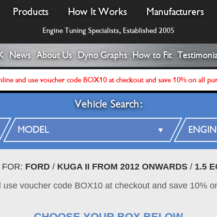
Products
How It Works
Manufacturers
Engine Tuning Specialists, Established 2005
K
News
About Us
Dyno Graphs
How to Fit
Testimonia
line and use voucher code BOX10 at checkout and save 10% on all pu
Vehicle Search:
 FOR:
FORD
/
KUGA II FROM 2012 ONWARDS
/
1.5 
d use voucher code BOX10 at checkout and save 10% on
CHOOSE YOUR BOX BELOW