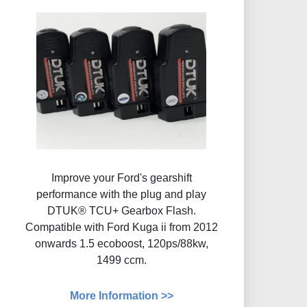
Improve your Ford's gearshift
performance with the plug and play
DTUK® TCU+ Gearbox Flash​.
Compatible with Ford Kuga ii from 2012
onwards 1.5 ecoboost, 120ps/88kw,
1499 ccm.
More Information >>