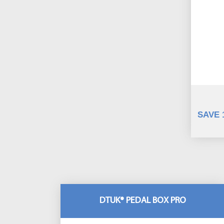
SAVE 
DTUK® PEDAL BOX PRO