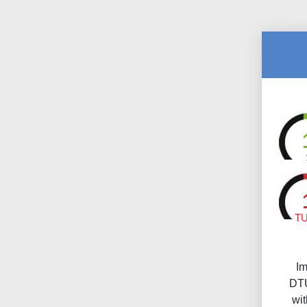
T
Im
DTU
wi