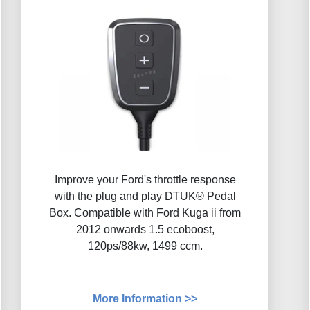
Improve your Ford's throttle response
with the plug and play DTUK® Pedal
Box. Compatible with Ford Kuga ii from
2012 onwards 1.5 ecoboost,
120ps/88kw, 1499 ccm.
More Information >>