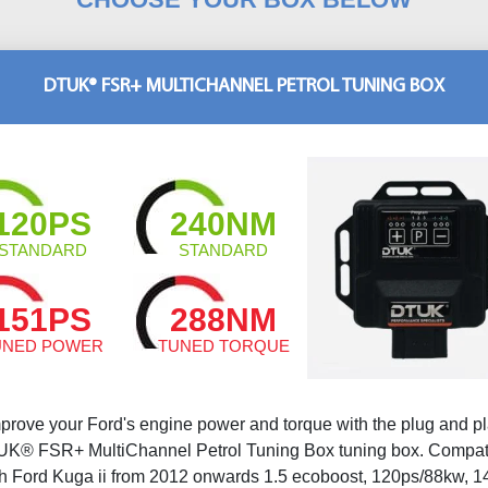
DTUK® FSR+ MULTICHANNEL PETROL TUNING BOX
120PS
240NM
STANDARD
STANDARD
151PS
288NM
UNED POWER
TUNED TORQUE
prove your Ford's engine power and torque with the plug and p
K® FSR+ MultiChannel Petrol Tuning Box tuning box. Compat
th Ford Kuga ii from 2012 onwards 1.5 ecoboost, 120ps/88kw, 1