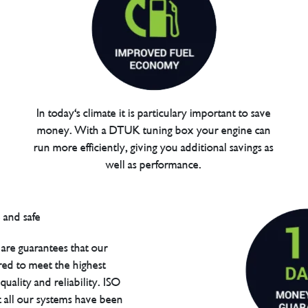
In today's climate it is particulary important to save
money. With a DTUK tuning box your engine can
run more efficiently, giving you additional savings as
well as performance.
are guarantees that our
red to meet the highest
uality and reliability. ISO
t all our systems have been