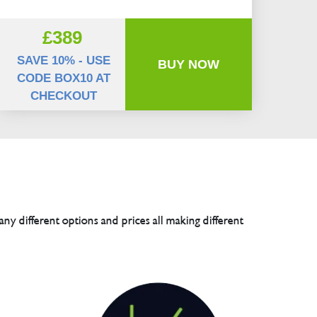
£389
SAVE 10% - USE
BUY NOW
CODE BOX10 AT
CHECKOUT
any different options and prices all making different