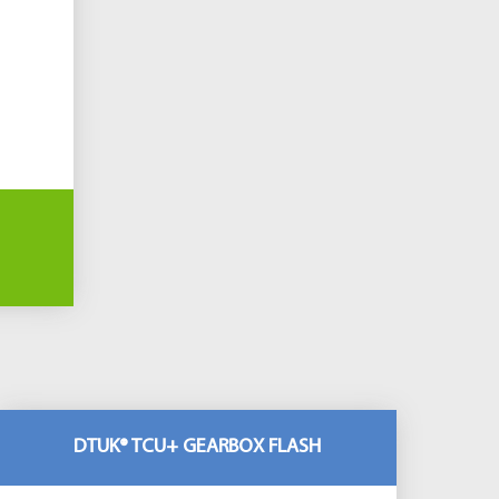
DTUK® TCU+ GEARBOX FLASH