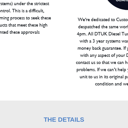
tems) under the strictest
trol. This is a difficult,
ming process to seek these
We're dedicated to Custom
ucts that meet these high
despatched the same work
anted these approvals
4pm. All DTUK Diesel Tu
with a 3 year systems war
money back guarantee. If 
with any aspect of your
contact us so that we can h
problems. If we can’t help
unit to us in its original 
condition and we
THE DETAILS