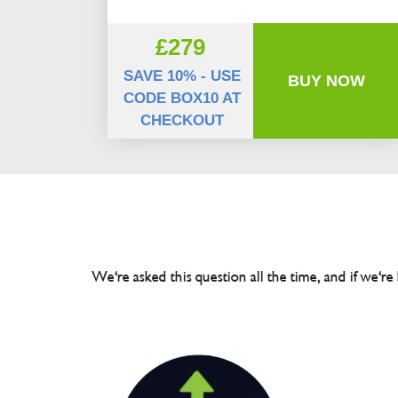
£279
SAVE 10% - USE
BUY NOW
CODE BOX10 AT
CHECKOUT
We're asked this question all the time, and if we're