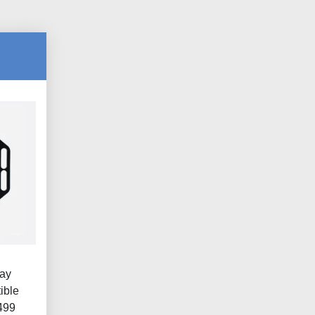
lay
ible
499