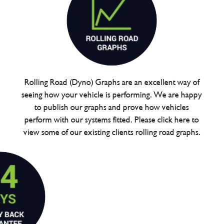
Rolling Road (Dyno) Graphs are an excellent way of
seeing how your vehicle is performing. We are happy
to publish our graphs and prove how vehicles
perform with our systems fitted. Please click here to
view some of our existing clients rolling road graphs.