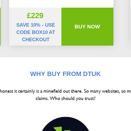
£229
SAVE 10% - USE
BUY NOW
CODE BOX10 AT
CHECKOUT
WHY BUY FROM DTUK
 honest it certainly is a minefield out there. So many websites, so m
claims. Who should you trust?