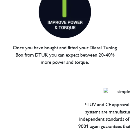
Once you have bought and fitted your Diesel Tuning
Box from DTUK you can expect between 20-40%
more power and torque.
*TUV and CE approval 
systems are manufactu
independent standards of q
9001 again guarantees tha