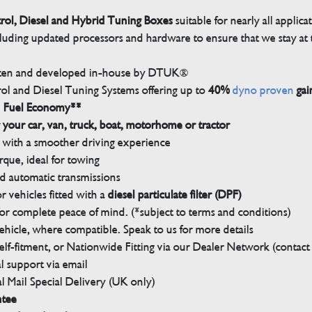
trol, Diesel and Hybrid Tuning Boxes
suitable for nearly all applica
luding updated processors and hardware to ensure that we stay at t
tten and developed in-house by DTUK®
rol and Diesel Tuning Systems offering up to
40%
dyno proven
gai
n Fuel Economy**
 your car, van, truck, boat, motorhome or tractor
with a smoother driving experience
que, ideal for towing
nd automatic transmissions
 vehicles fitted with a
diesel particulate filter (DPF)
r complete peace of mind. (*subject to terms and conditions)
ehicle, where compatible. Speak to us for more details
elf-fitment, or Nationwide Fitting via our Dealer Network (contact u
 support via email
l Mail Special Delivery (UK only)
ntee