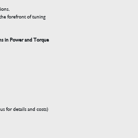
tions.
he forefront of tuning
ns in Power and Torque
s for details and costs)