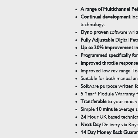
A range of Multichannel Pe
Continual development
inc
technology.
Dyno proven
software wri
Fully Adjustable
Digital Pet
Up to 20% improvement i
Programmed specifically for
Improved throttle response
Improved low rev range Tor
Suitable for both manual a
Software purpose written for
5 Year* Module Warranty fo
Transferable
to your next v
Simple
10 minute
average s
24
Hour UK based technical
Next Day
Delivery via Roya
14 Day Money Back Guara