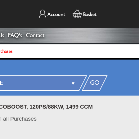
Account
Basket
ls
FAQ's
Contact
rchases
GO
ECOBOOST, 120PS/88KW, 1499 CCM
 all Purchases