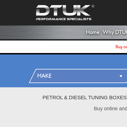
Home
Why DTU
Buy on
PETROL & DIESEL TUNING BOXES
Buy online an