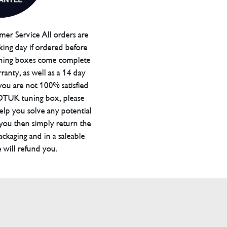
er Service All orders are
ing day if ordered before
ning boxes come complete
ranty, as well as a 14 day
you are not 100% satisfied
 DTUK tuning box, please
elp you solve any potential
 you then simply return the
packaging and in a saleable
 will refund you.