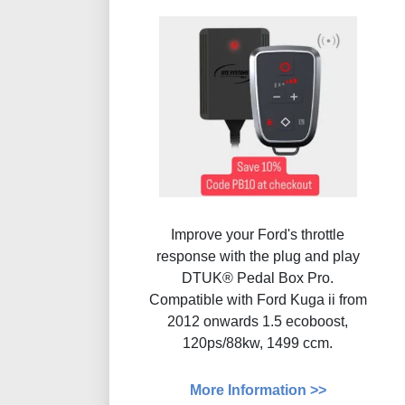
Improve your Ford's throttle
response with the plug and play
DTUK® Pedal Box Pro.
Compatible with Ford Kuga ii from
2012 onwards 1.5 ecoboost,
120ps/88kw, 1499 ccm.
More Information >>