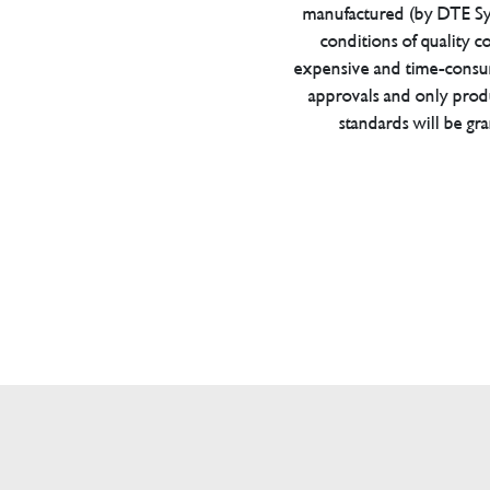
manufactured (by DTE Sys
conditions of quality con
expensive and time-consu
approvals and only prod
standards will be gr