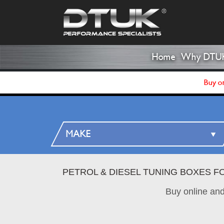
Home
Why DTU
Buy on
PETROL & DIESEL TUNING BOXES F
Buy online an