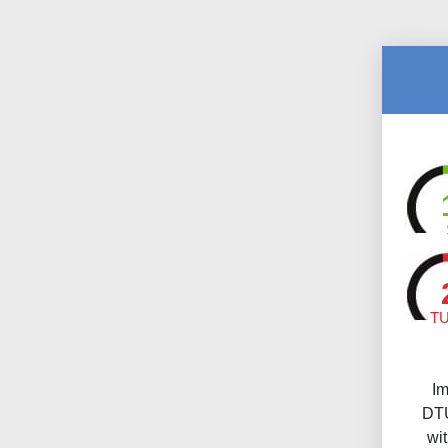
T
Im
DTU
wi