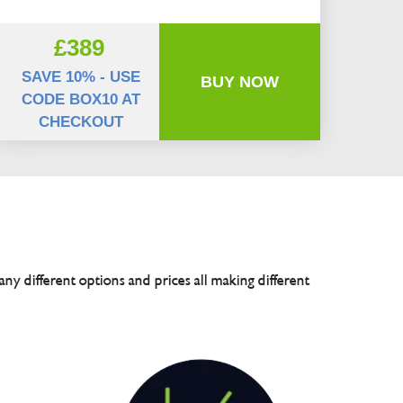
£389
SAVE 10% - USE
BUY NOW
CODE BOX10 AT
CHECKOUT
any different options and prices all making different