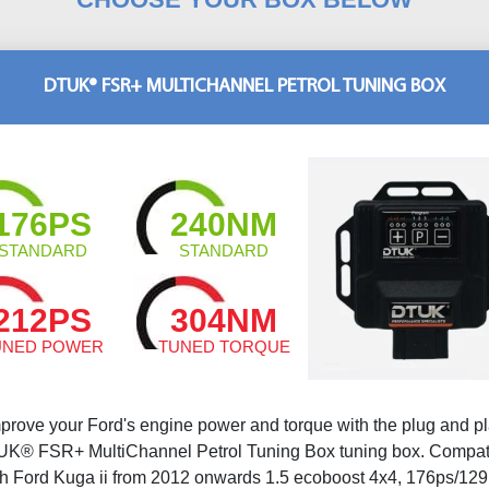
DTUK® FSR+ MULTICHANNEL PETROL TUNING BOX
176PS
240NM
STANDARD
STANDARD
212PS
304NM
UNED POWER
TUNED TORQUE
prove your Ford's engine power and torque with the plug and p
K® FSR+ MultiChannel Petrol Tuning Box tuning box. Compat
th Ford Kuga ii from 2012 onwards 1.5 ecoboost 4x4, 176ps/129