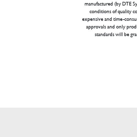
manufactured (by DTE Sys
conditions of quality con
expensive and time-consu
approvals and only prod
standards will be gr