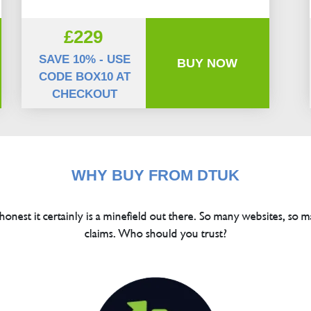
£229
SAVE 10% - USE
BUY NOW
CODE BOX10 AT
CHECKOUT
WHY BUY FROM DTUK
 honest it certainly is a minefield out there. So many websites, so m
claims. Who should you trust?