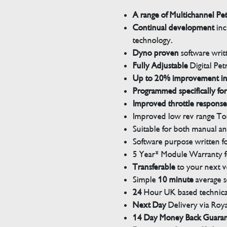
A range of Multichannel Pe
Continual development
inc
technology.
Dyno proven
software wri
Fully Adjustable
Digital Pet
Up to 20% improvement i
Programmed specifically for
Improved throttle response
Improved low rev range Tor
Suitable for both manual a
Software purpose written for
5 Year* Module Warranty fo
Transferable
to your next v
Simple
10 minute
average s
24
Hour UK based technical
Next Day
Delivery via Roya
14 Day Money Back Guara