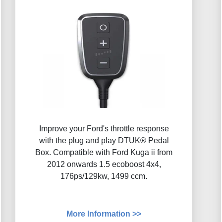
Improve your Ford's throttle response
with the plug and play DTUK® Pedal
Box. Compatible with Ford Kuga ii from
2012 onwards 1.5 ecoboost 4x4,
176ps/129kw, 1499 ccm.
More Information >>