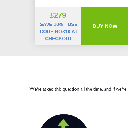
£279
SAVE 10% - USE
BUY NOW
CODE BOX10 AT
CHECKOUT
We're asked this question all the time, and if we're