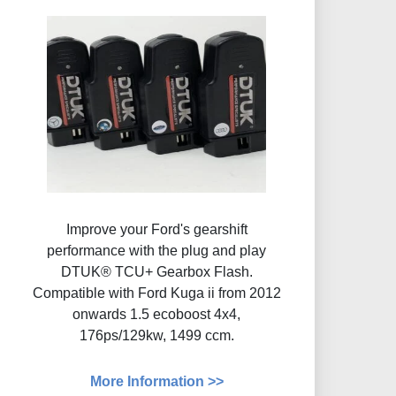
Improve your Ford's gearshift
performance with the plug and play
DTUK® TCU+ Gearbox Flash​.
Compatible with Ford Kuga ii from 2012
onwards 1.5 ecoboost 4x4,
176ps/129kw, 1499 ccm.
More Information >>