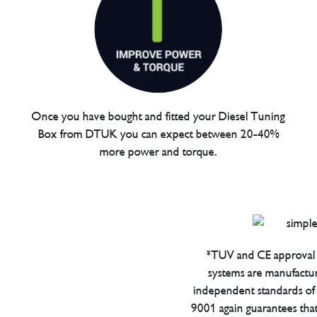
Once you have bought and fitted your Diesel Tuning
Box from DTUK you can expect between 20-40%
more power and torque.
*TUV and CE approval 
systems are manufactu
independent standards of q
9001 again guarantees tha