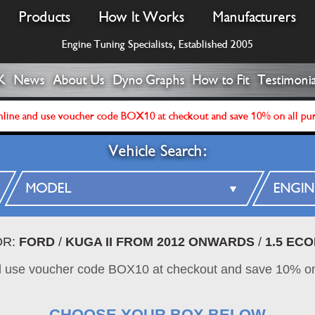
Products
How It Works
Manufacturers
Engine Tuning Specialists, Established 2005
K
News
About Us
Dyno Graphs
How to Fit
Testimonia
line and use voucher code BOX10 at checkout and save 10% on all pu
Vehicle Search:
OR:
FORD
/
KUGA II FROM 2012 ONWARDS
/
1.5 ECO
d use voucher code BOX10 at checkout and save 10% on
CHOOSE YOUR BOX BELOW