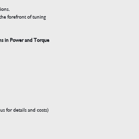
tions.
he forefront of tuning
ns in Power and Torque
s for details and costs)