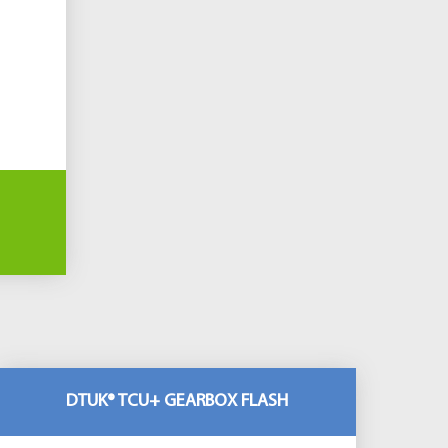
DTUK® TCU+ GEARBOX FLASH