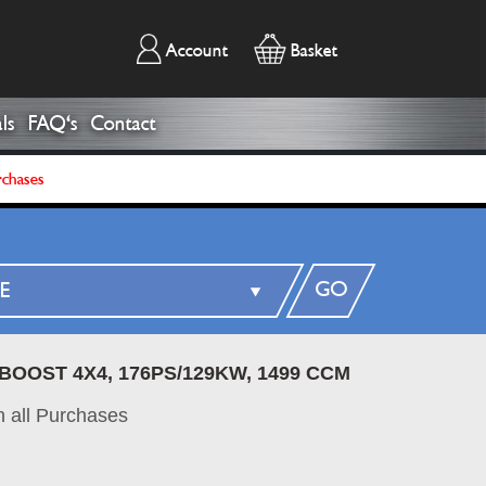
Account
Basket
ls
FAQ's
Contact
rchases
GO
BOOST 4X4, 176PS/129KW, 1499 CCM
 all Purchases