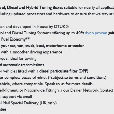
trol, Diesel and Hybrid Tuning Boxes
suitable for nearly all applica
luding updated processors and hardware to ensure that we stay at t
tten and developed in-house by DTUK®
rol and Diesel Tuning Systems offering up to
40%
dyno proven
gai
n Fuel Economy**
 your car, van, truck, boat, motorhome or tractor
with a smoother driving experience
que, ideal for towing
nd automatic transmissions
 vehicles fitted with a
diesel particulate filter (DPF)
r complete peace of mind. (*subject to terms and conditions)
ehicle, where compatible. Speak to us for more details
elf-fitment, or Nationwide Fitting via our Dealer Network (contact u
 support via email
l Mail Special Delivery (UK only)
ntee