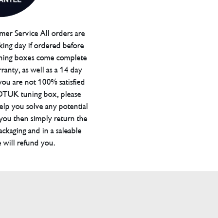
er Service All orders are
ing day if ordered before
ning boxes come complete
ranty, as well as a 14 day
you are not 100% satisfied
 DTUK tuning box, please
elp you solve any potential
 you then simply return the
packaging and in a saleable
 will refund you.