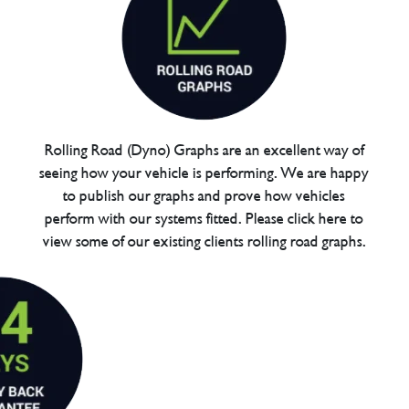
Rolling Road (Dyno) Graphs are an excellent way of
seeing how your vehicle is performing. We are happy
to publish our graphs and prove how vehicles
perform with our systems fitted. Please click here to
view some of our existing clients rolling road graphs.