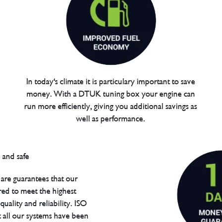
In today's climate it is particulary important to save
money. With a DTUK tuning box your engine can
run more efficiently, giving you additional savings as
well as performance.
are guarantees that our
red to meet the highest
uality and reliability. ISO
t all our systems have been