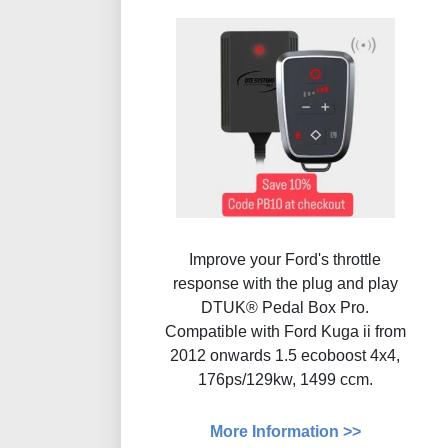
Improve your Ford's throttle
response with the plug and play
DTUK® Pedal Box Pro.
Compatible with Ford Kuga ii from
2012 onwards 1.5 ecoboost 4x4,
176ps/129kw, 1499 ccm.
More Information >>