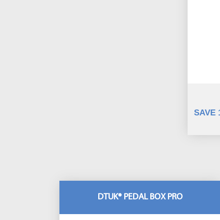
SAVE 
DTUK® PEDAL BOX PRO