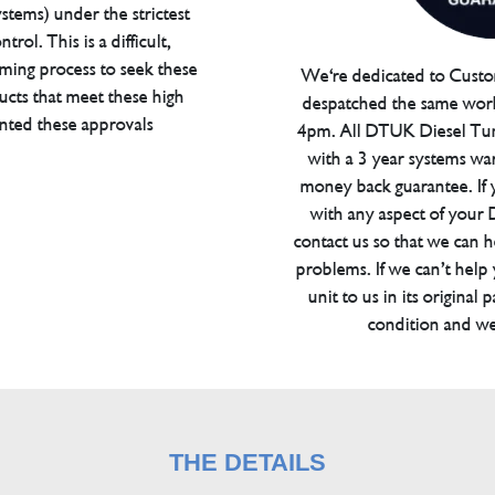
tems) under the strictest
trol. This is a difficult,
ming process to seek these
We're dedicated to Custom
ucts that meet these high
despatched the same work
anted these approvals
4pm. All DTUK Diesel Tu
with a 3 year systems war
money back guarantee. If 
with any aspect of your
contact us so that we can h
problems. If we can’t help
unit to us in its original 
condition and we
THE DETAILS