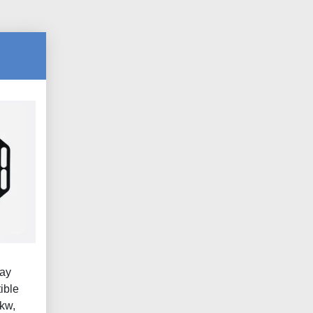
lay
ible
kw,