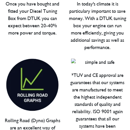
Once you have bought and
In today's climate it is
fitted your Diesel Tuning
particulary important to save
Box from DTUK you can
money. With a DTUK tuning
expect between 20-40%
box your engine can run
more power and torque.
more efficiently, giving you
additional savings as well as
performance.
*TUV and CE approval are
guarantees that our systems
are manufactured to meet
the highest independent
standards of quality and
reliability. ISO 9001 again
guarantees that all our
Rolling Road (Dyno) Graphs
systems have been
are an excellent way of