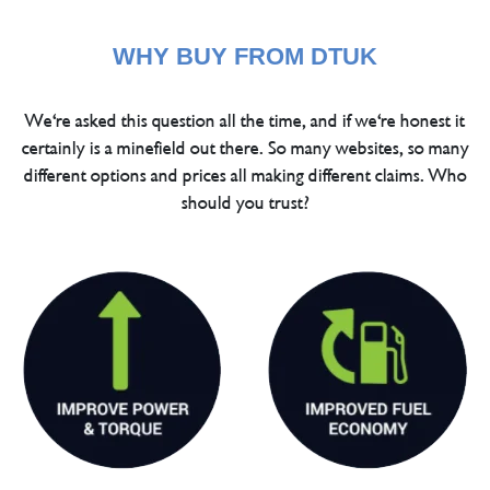
WHY BUY FROM DTUK
We're asked this question all the time, and if we're honest it
certainly is a minefield out there. So many websites, so many
different options and prices all making different claims. Who
should you trust?