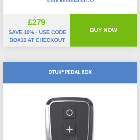
More Information >>
£279
BUY NOW
SAVE 10% - USE CODE
BOX10 AT CHECKOUT
DTUK® PEDAL BOX