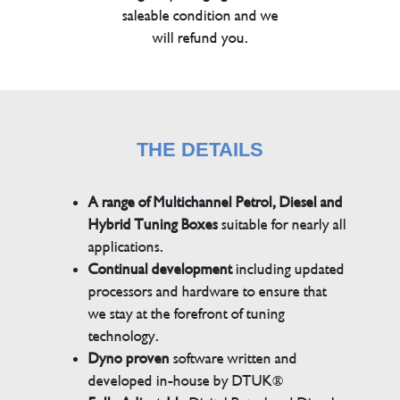
saleable condition and we
will refund you.
THE DETAILS
A range of Multichannel Petrol, Diesel and
Hybrid Tuning Boxes
suitable for nearly all
applications.
Continual development
including updated
processors and hardware to ensure that
we stay at the forefront of tuning
technology.
Dyno proven
software written and
developed in-house by DTUK®