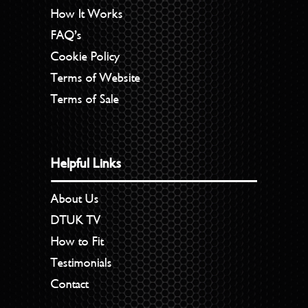
How It Works
FAQ’s
Cookie Policy
Terms of Website
Terms of Sale
Helpful Links
About Us
DTUK TV
How to Fit
Testimonials
Contact