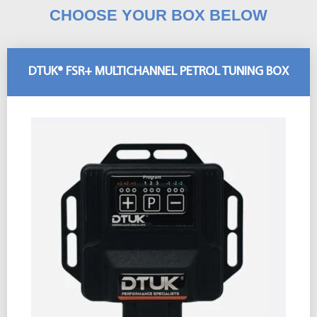
CHOOSE YOUR BOX BELOW
DTUK® FSR+ MULTICHANNEL PETROL TUNING BOX