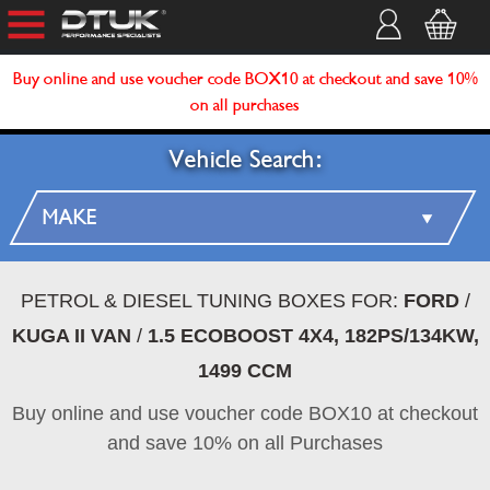
Buy online and use voucher code BOX10 at checkout and save 10%
on all purchases
Vehicle Search:
PETROL & DIESEL TUNING BOXES FOR:
FORD
/
KUGA II VAN
/
1.5 ECOBOOST 4X4, 182PS/134KW,
1499 CCM
Buy online and use voucher code BOX10 at checkout
and save 10% on all Purchases