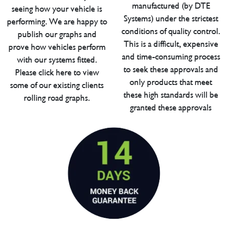
manufactured (by DTE
seeing how your vehicle is
Systems) under the strictest
performing. We are happy to
conditions of quality control.
publish our graphs and
This is a difficult, expensive
prove how vehicles perform
and time-consuming process
with our systems fitted.
to seek these approvals and
Please click here to view
only products that meet
some of our existing clients
these high standards will be
rolling road graphs.
granted these approvals