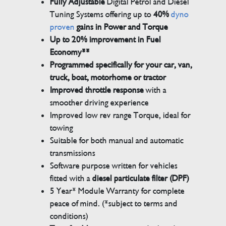
Fully Adjustable
Digital Petrol and Diesel
Tuning Systems offering up to
40%
dyno
proven
gains in Power and Torque
Up to 20% improvement in Fuel
Economy**
Programmed specifically for your car, van,
truck, boat, motorhome or tractor
Improved throttle response
with a
smoother driving experience
Improved low rev range Torque, ideal for
towing
Suitable for both manual and automatic
transmissions
Software purpose written for vehicles
fitted with a
diesel particulate filter (DPF)
5 Year* Module Warranty for complete
peace of mind. (*subject to terms and
conditions)