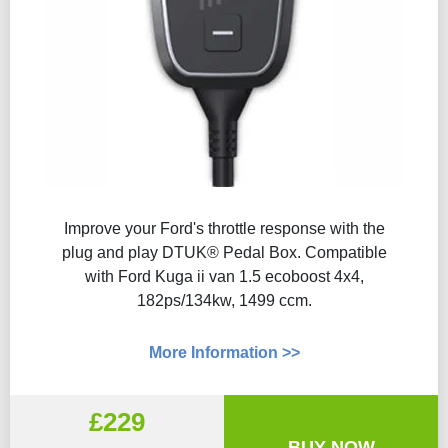
Improve your Ford's throttle response with the
plug and play DTUK® Pedal Box. Compatible
with Ford Kuga ii van 1.5 ecoboost 4x4,
182ps/134kw, 1499 ccm.
More Information >>
£229
BUY NOW