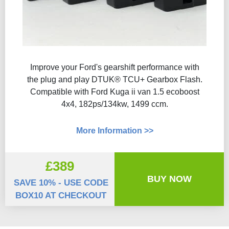
Improve your Ford's gearshift performance with
the plug and play DTUK® TCU+ Gearbox Flash​.
Compatible with Ford Kuga ii van 1.5 ecoboost
4x4, 182ps/134kw, 1499 ccm.
More Information >>
£389
BUY NOW
SAVE 10% - USE CODE
BOX10 AT CHECKOUT