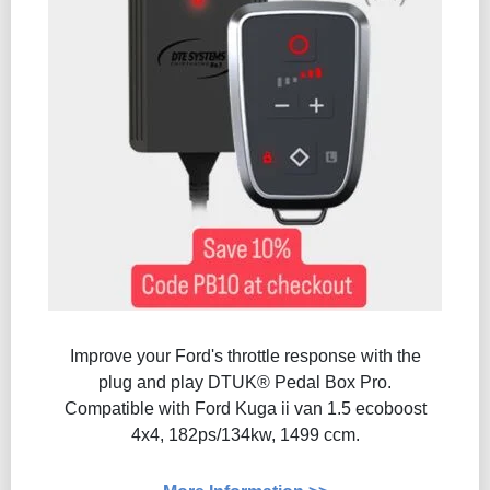
Improve your Ford's throttle response with the
plug and play DTUK® Pedal Box Pro.
Compatible with Ford Kuga ii van 1.5 ecoboost
4x4, 182ps/134kw, 1499 ccm.