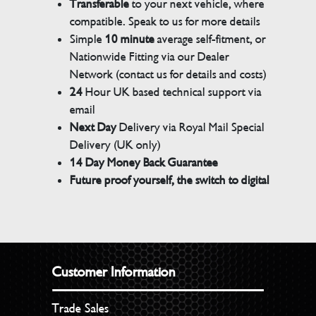
Transferable
to your next vehicle, where
compatible. Speak to us for more details
Simple
10 minute
average self-fitment, or
Nationwide Fitting via our Dealer
Network (contact us for details and costs)
24
Hour UK based technical support via
email
Next Day
Delivery via Royal Mail Special
Delivery (UK only)
14 Day Money Back Guarantee
Future proof yourself, the switch to digital
Customer Information
Trade Sales