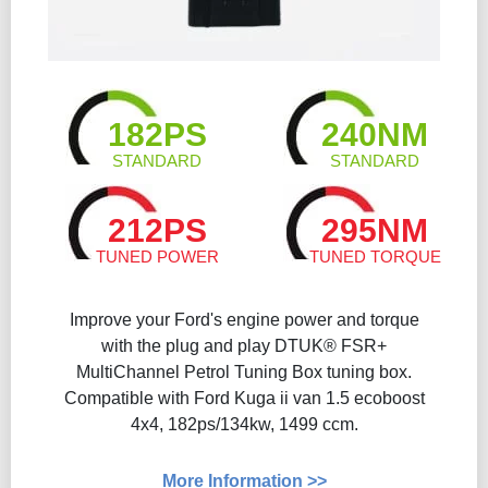
182PS
240NM
STANDARD
STANDARD
212PS
295NM
TUNED POWER
TUNED TORQUE
Improve your Ford's engine power and torque
with the plug and play DTUK® FSR+
MultiChannel Petrol Tuning Box tuning box.
Compatible with Ford Kuga ii van 1.5 ecoboost
4x4, 182ps/134kw, 1499 ccm.
More Information >>