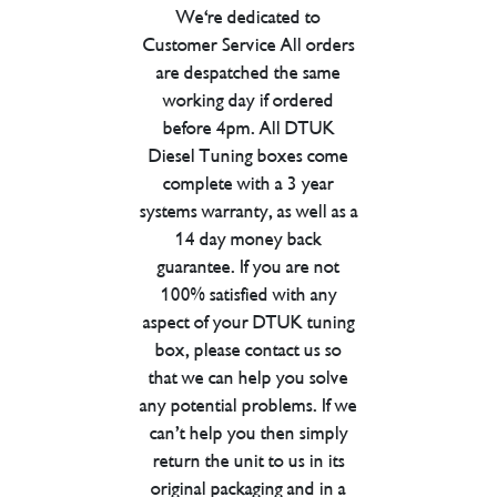
We're dedicated to
Customer Service All orders
are despatched the same
working day if ordered
before 4pm. All DTUK
Diesel Tuning boxes come
complete with a 3 year
systems warranty, as well as a
14 day money back
guarantee. If you are not
100% satisfied with any
aspect of your DTUK tuning
box, please contact us so
that we can help you solve
any potential problems. If we
can’t help you then simply
return the unit to us in its
original packaging and in a