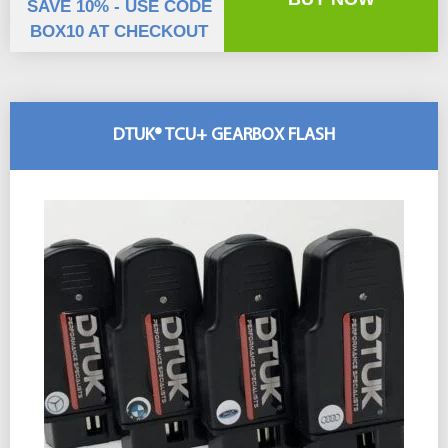
SAVE 10% - USE CODE
BOX10 AT CHECKOUT
DTUK® TCU+ GEARBOX FLASH