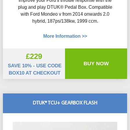
Improve your Ford's throttle response with the
plug and play DTUK® Pedal Box. Compatible
with Ford Mondeo v from 2014 onwards 2.0
hybrid, 187ps/138kw, 1999 ccm.
More Information >>
£229
BUY NOW
SAVE 10% - USE CODE
BOX10 AT CHECKOUT
DTUK® TCU+ GEARBOX FLASH