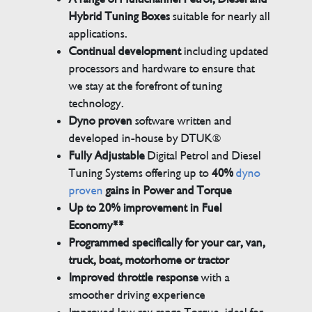
Hybrid Tuning Boxes
suitable for nearly all
applications.
Continual development
including updated
processors and hardware to ensure that
we stay at the forefront of tuning
technology.
Dyno proven
software written and
developed in-house by DTUK®
Fully Adjustable
Digital Petrol and Diesel
Tuning Systems offering up to
40%
dyno
proven
gains in Power and Torque
Up to 20% improvement in Fuel
Economy**
Programmed specifically for your car, van,
truck, boat, motorhome or tractor
Improved throttle response
with a
smoother driving experience