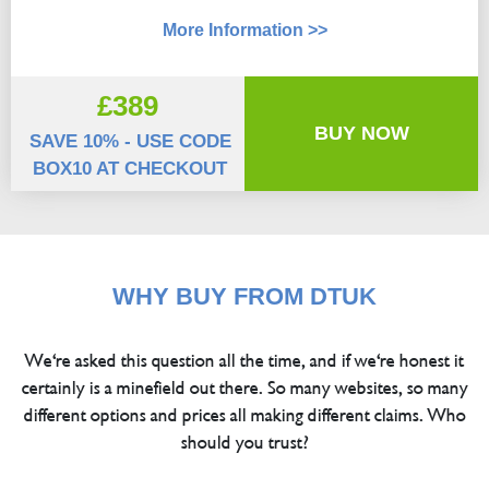
More Information >>
£389
BUY NOW
SAVE 10% - USE CODE
BOX10 AT CHECKOUT
WHY BUY FROM DTUK
We're asked this question all the time, and if we're honest it
certainly is a minefield out there. So many websites, so many
different options and prices all making different claims. Who
should you trust?