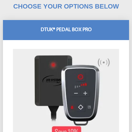
CHOOSE YOUR OPTIONS BELOW
DTUK® PEDAL BOX PRO