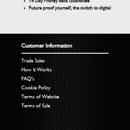
14 Day Money Back Guarantee
Future proof yourself, the switch to digital
Customer Information
Trade Sales
How It Works
FAQ’s
Cookie Policy
Terms of Website
Terms of Sale