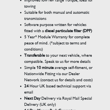
Improved low rev range Torque, ideal for
towing
Suitable for both manual and automatic
transmissions
Software purpose written for vehicles
fitted with a
diesel particulate filter (DPF)
5 Year* Module Warranty for complete
peace of mind. (*subject to terms and
conditions)
Transferable
to your next vehicle, where
compatible. Speak to us for more details
Simple
10 minute
average self-fitment, or
Nationwide Fitting via our Dealer
Network (contact us for details and costs)
24
Hour UK based technical support via
email
Next Day
Delivery via Royal Mail Special
Delivery (UK only)