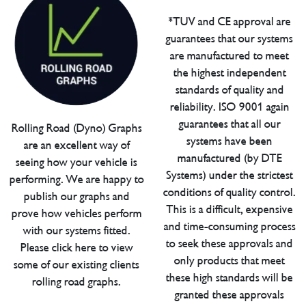
*TUV and CE approval are
guarantees that our systems
are manufactured to meet
the highest independent
standards of quality and
reliability. ISO 9001 again
guarantees that all our
Rolling Road (Dyno) Graphs
systems have been
are an excellent way of
manufactured (by DTE
seeing how your vehicle is
Systems) under the strictest
performing. We are happy to
conditions of quality control.
publish our graphs and
This is a difficult, expensive
prove how vehicles perform
and time-consuming process
with our systems fitted.
to seek these approvals and
Please click here to view
only products that meet
some of our existing clients
these high standards will be
rolling road graphs.
granted these approvals