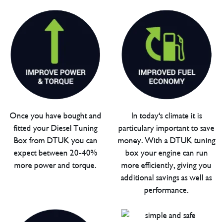
Once you have bought and
In today's climate it is
fitted your Diesel Tuning
particulary important to save
Box from DTUK you can
money. With a DTUK tuning
expect between 20-40%
box your engine can run
more power and torque.
more efficiently, giving you
additional savings as well as
performance.