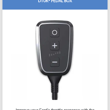
DTUK® PEDAL BOX