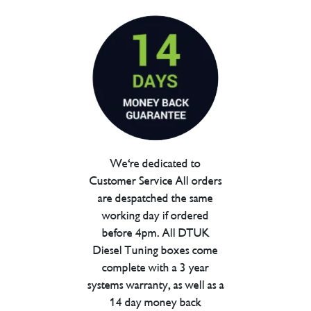
We're dedicated to
Customer Service All orders
are despatched the same
working day if ordered
before 4pm. All DTUK
Diesel Tuning boxes come
complete with a 3 year
systems warranty, as well as a
14 day money back