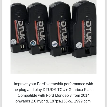
Improve your Ford's gearshift performance with
the plug and play DTUK® TCU+ Gearbox Flash​.
Compatible with Ford Mondeo v from 2014
onwards 2.0 hybrid, 187ps/138kw, 1999 ccm.