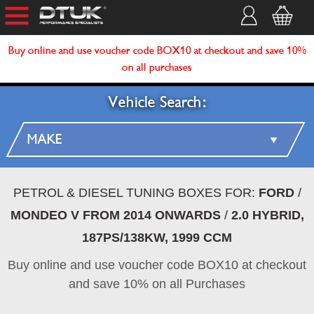
Buy online and use voucher code BOX10 at checkout and save 10%
on all purchases
Vehicle Search:
PETROL & DIESEL TUNING BOXES FOR:
FORD
/
MONDEO V FROM 2014 ONWARDS
/
2.0 HYBRID,
187PS/138KW, 1999 CCM
Buy online and use voucher code BOX10 at checkout
and save 10% on all Purchases