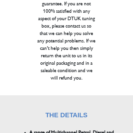
guarantee. If you are not
100% satisfied with any
aspect of your DTUK tuning
box, please contact us so
that we can help you solve
any potential problems. If we
can’t help you then simply
return the unit to us in its
original packaging and in a
saleable condition and we
will refund you.
THE DETAILS
A range of Multichannel Petrol, Diesel and