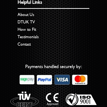
Helpful Links
About Us
DTUK TV
How to Fit
Testimonials
Contact
Payments handled securely by: