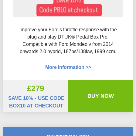
Improve your Ford's throttle response with the
plug and play DTUK® Pedal Box Pro.
Compatible with Ford Mondeo v from 2014
onwards 2.0 hybrid, 187ps/138kw, 1999 ccm.
More Information >>
£279
BUY NOW
SAVE 10% - USE CODE
BOX10 AT CHECKOUT