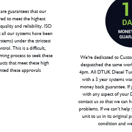
are guarantees that our
red to meet the highest
uality and reliability. ISO
t all our systems have been
tems) under the strictest
trol. This is a difficult,
ming process to seek these
We're dedicated to Custom
ucts that meet these high
despatched the same work
anted these approvals
4pm. All DTUK Diesel Tu
with a 3 year systems war
money back guarantee. If 
with any aspect of your
contact us so that we can h
problems. If we can’t help
unit to us in its original 
condition and we