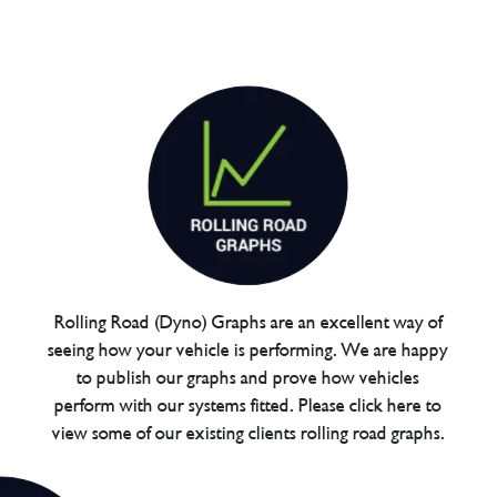
Rolling Road (Dyno) Graphs are an excellent way of
seeing how your vehicle is performing. We are happy
to publish our graphs and prove how vehicles
perform with our systems fitted. Please click here to
view some of our existing clients rolling road graphs.