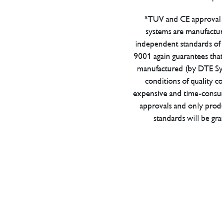
*TUV and CE approval 
systems are manufactu
independent standards of q
9001 again guarantees tha
manufactured (by DTE Sys
conditions of quality con
expensive and time-consu
approvals and only prod
standards will be gr