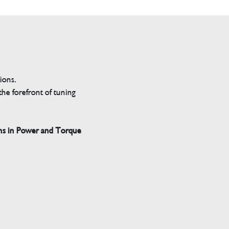
tions.
he forefront of tuning
ns in Power and Torque