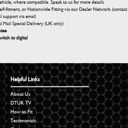
ehicle, where compatible. Speak to us for more details
elf-fitment, or Nationwide Fitting via our Dealer Network (contact u
 support via email
l Mail Special Delivery (UK only)
ntee
witch to digital
Helpful Links
About Us
DTUK TV
How to Fit
Testimonials