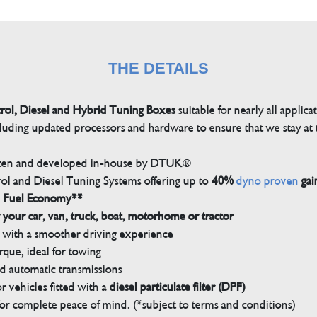
THE DETAILS
trol, Diesel and Hybrid Tuning Boxes
suitable for nearly all applica
luding updated processors and hardware to ensure that we stay at t
tten and developed in-house by DTUK®
rol and Diesel Tuning Systems offering up to
40%
dyno proven
gai
n Fuel Economy**
 your car, van, truck, boat, motorhome or tractor
with a smoother driving experience
que, ideal for towing
nd automatic transmissions
 vehicles fitted with a
diesel particulate filter (DPF)
r complete peace of mind. (*subject to terms and conditions)