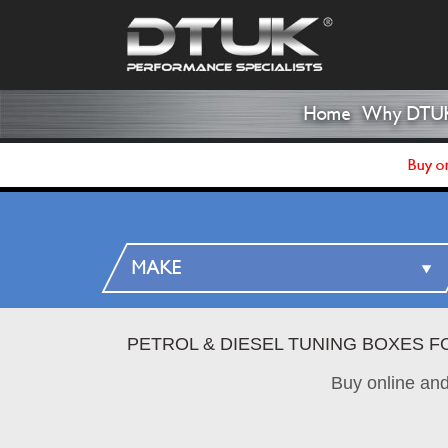
Home
Why DTU
Buy on
PETROL & DIESEL TUNING BOXES F
Buy online an