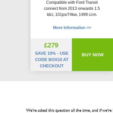
Compatible with Ford Transit
connect from 2013 onwards 1.5
tdci, 101ps/74kw, 1499 ccm.
More Information >>
£279
SAVE 10% - USE
BUY NOW
CODE BOX10 AT
CHECKOUT
We're asked this question all the time, and if we're