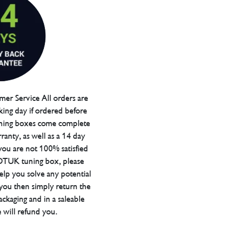
er Service All orders are
ing day if ordered before
ning boxes come complete
ranty, as well as a 14 day
you are not 100% satisfied
 DTUK tuning box, please
elp you solve any potential
 you then simply return the
packaging and in a saleable
 will refund you.