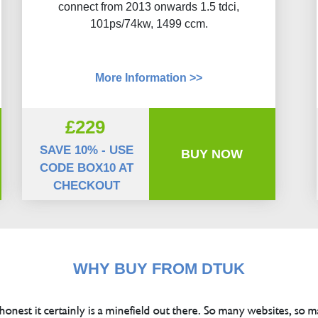
connect from 2013 onwards 1.5 tdci,
101ps/74kw, 1499 ccm.
More Information >>
£229
SAVE 10% - USE
BUY NOW
CODE BOX10 AT
CHECKOUT
WHY BUY FROM DTUK
 honest it certainly is a minefield out there. So many websites, so m