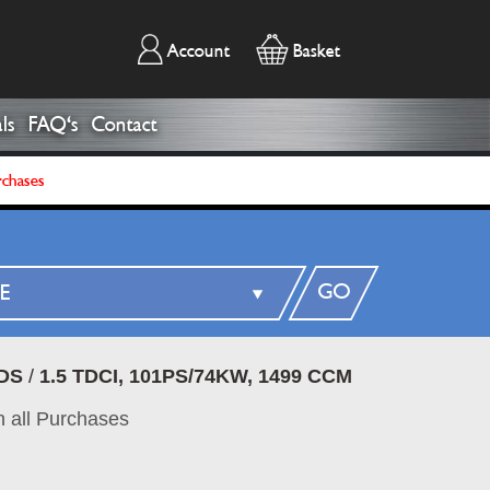
Account
Basket
ls
FAQ's
Contact
rchases
GO
DS
/
1.5 TDCI, 101PS/74KW, 1499 CCM
 all Purchases