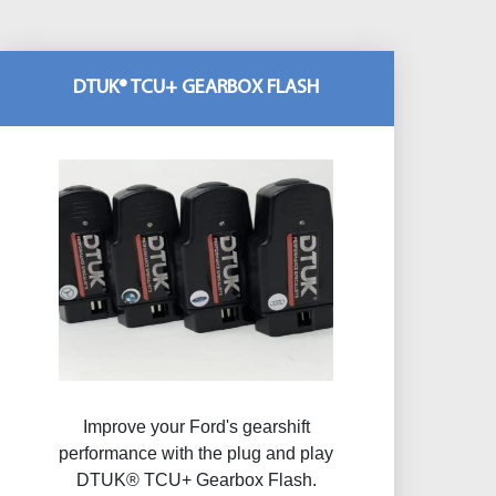
DTUK® TCU+ GEARBOX FLASH
Improve your Ford's gearshift
performance with the plug and play
DTUK® TCU+ Gearbox Flash​.