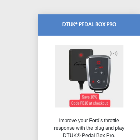
DTUK® PEDAL BOX PRO
Improve your Ford's throttle
response with the plug and play
DTUK® Pedal Box Pro.