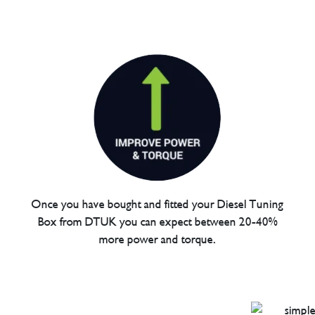
Once you have bought and fitted your Diesel Tuning
Box from DTUK you can expect between 20-40%
more power and torque.