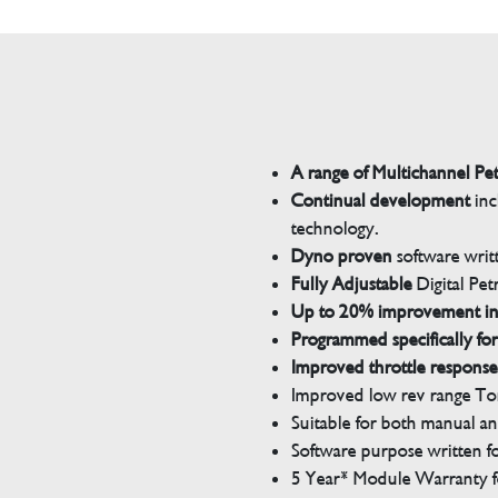
A range of Multichannel Pe
Continual development
inc
technology.
Dyno proven
software wri
Fully Adjustable
Digital Pet
Up to 20% improvement i
Programmed specifically for
Improved throttle response
Improved low rev range Tor
Suitable for both manual a
Software purpose written for
5 Year* Module Warranty fo