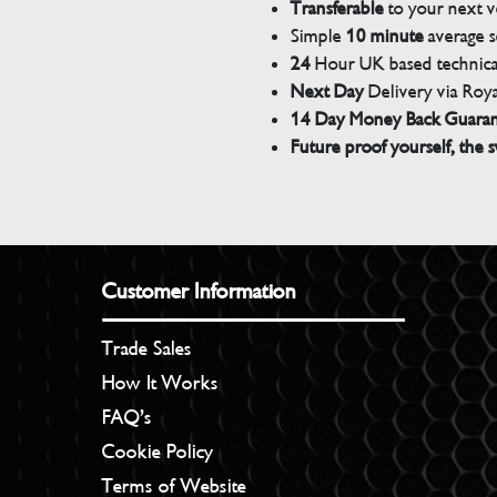
Transferable
to your next v
Simple
10 minute
average s
24
Hour UK based technical
Next Day
Delivery via Roya
14 Day Money Back Guara
Future proof yourself, the s
Customer Information
Trade Sales
How It Works
FAQ’s
Cookie Policy
Terms of Website