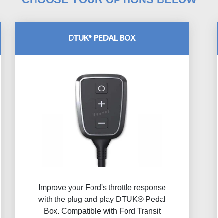
DTUK® PEDAL BOX
Improve your Ford's throttle response
with the plug and play DTUK® Pedal
Box. Compatible with Ford Transit