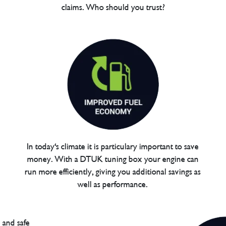
claims. Who should you trust?
In today's climate it is particulary important to save
money. With a DTUK tuning box your engine can
run more efficiently, giving you additional savings as
well as performance.