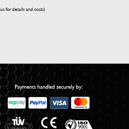
s for details and costs)
Payments handled securely by: