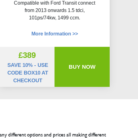
Compatible with Ford Transit connect
from 2013 onwards 1.5 tdci,
101ps/74kw, 1499 ccm.
More Information >>
£389
SAVE 10% - USE
BUY NOW
CODE BOX10 AT
CHECKOUT
any different options and prices all making different