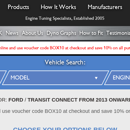
Products
How It Works
Manufacturers
Engine Tuning Specialists, Established 2005
K
News
About Us
Dyno Graphs
How to Fit
Testimonia
line and use voucher code BOX10 at checkout and save 10% on all pu
Vehicle Search:
OR:
FORD
/
TRANSIT CONNECT FROM 2013 ONWAR
d use voucher code BOX10 at checkout and save 10% on
CHOOSE YOUR OPTIONS BELOW