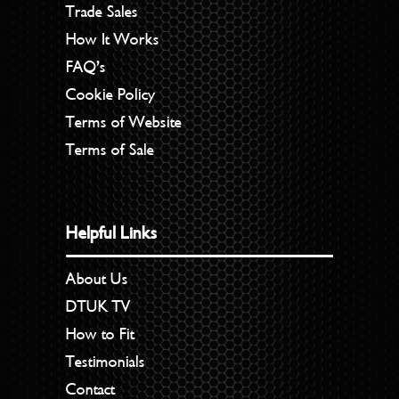
Trade Sales
How It Works
FAQ’s
Cookie Policy
Terms of Website
Terms of Sale
Helpful Links
About Us
DTUK TV
How to Fit
Testimonials
Contact