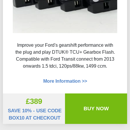
Improve your Ford's gearshift performance with
the plug and play DTUK® TCU+ Gearbox Flash​.
Compatible with Ford Transit connect from 2013
onwards 1.5 tdci, 120ps/88kw, 1499 ccm.
More Information >>
£389
BUY NOW
SAVE 10% - USE CODE
BOX10 AT CHECKOUT