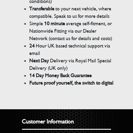
conditions)
Transferable
to your next vehicle, where
compatible. Speak to us for more details
Simple
10 minute
average self-fitment, or
Nationwide Fitting via our Dealer
Network (contact us for details and costs)
24
Hour UK based technical support via
email
Next Day
Delivery via Royal Mail Special
Delivery (UK only)
14 Day Money Back Guarantee
Future proof yourself, the switch to digital
Customer Information