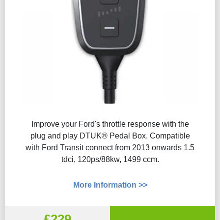
Improve your Ford's throttle response with the
plug and play DTUK® Pedal Box. Compatible
with Ford Transit connect from 2013 onwards 1.5
tdci, 120ps/88kw, 1499 ccm.
More Information >>
£229