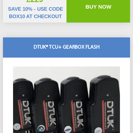
BUY NOW
SAVE 10% - USE CODE
BOX10 AT CHECKOUT
DTUK® TCU+ GEARBOX FLASH