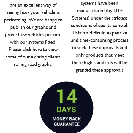
systems have been
are an excellent way of
manufactured (by DTE
seeing how your vehicle is
Systems) under the strictest
performing. We are happy to
conditions of quality control.
publish our graphs and
This is a difficult, expensive
prove how vehicles perform
and time-consuming process
with our systems fitted.
to seek these approvals and
Please click here to view
only products that meet
some of our existing clients
these high standards will be
rolling road graphs.
granted these approvals