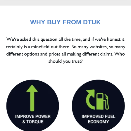
WHY BUY FROM DTUK
We're asked this question all the time, and if we're honest it
certainly is a minefield out there. So many websites, so many
different options and prices all making different claims. Who
should you trust?