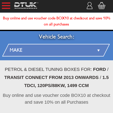
Buy online and use voucher code BOX10 at checkout and save 10%
on all purchases
Vehicle Search:
PETROL & DIESEL TUNING BOXES FOR:
FORD
/
TRANSIT CONNECT FROM 2013 ONWARDS
/
1.5
TDCI, 120PS/88KW, 1499 CCM
Buy online and use voucher code BOX10 at checkout
and save 10% on all Purchases