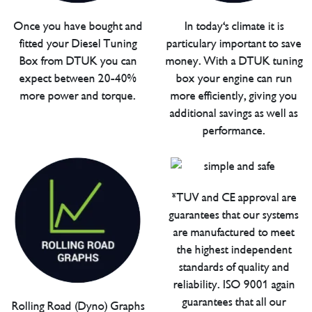
Once you have bought and
In today's climate it is
fitted your Diesel Tuning
particulary important to save
Box from DTUK you can
money. With a DTUK tuning
expect between 20-40%
box your engine can run
more power and torque.
more efficiently, giving you
additional savings as well as
performance.
*TUV and CE approval are
guarantees that our systems
are manufactured to meet
the highest independent
standards of quality and
reliability. ISO 9001 again
guarantees that all our
Rolling Road (Dyno) Graphs