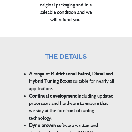
original packaging and in a
saleable condition and we
will refund you.
THE DETAILS
A range of Multichannel Petrol, Diesel and
Hybrid Tuning Boxes
suitable for nearly all
applications.
Continual development
including updated
processors and hardware to ensure that
we stay at the forefront of tuning
technology.
Dyno proven
software written and