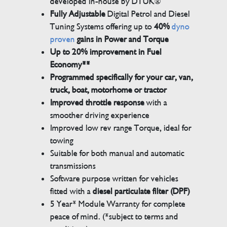
developed in-house by DTUK®
Fully Adjustable
Digital Petrol and Diesel
Tuning Systems offering up to
40%
dyno
proven
gains in Power and Torque
Up to 20% improvement in Fuel
Economy**
Programmed specifically for your car, van,
truck, boat, motorhome or tractor
Improved throttle response
with a
smoother driving experience
Improved low rev range Torque, ideal for
towing
Suitable for both manual and automatic
transmissions
Software purpose written for vehicles
fitted with a
diesel particulate filter (DPF)
5 Year* Module Warranty for complete
peace of mind. (*subject to terms and