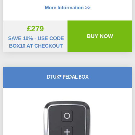
More Information >>
£279
BUY NOW
SAVE 10% - USE CODE
BOX10 AT CHECKOUT
DTUK® PEDAL BOX