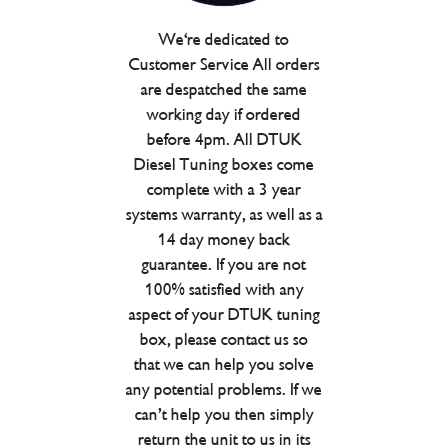
We're dedicated to
Customer Service All orders
are despatched the same
working day if ordered
before 4pm. All DTUK
Diesel Tuning boxes come
complete with a 3 year
systems warranty, as well as a
14 day money back
guarantee. If you are not
100% satisfied with any
aspect of your DTUK tuning
box, please contact us so
that we can help you solve
any potential problems. If we
can’t help you then simply
return the unit to us in its