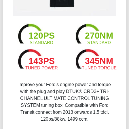
120PS
270NM
STANDARD
STANDARD
143PS
345NM
TUNED POWER
TUNED TORQUE
Improve your Ford's engine power and torque
with the plug and play DTUK® CRD3+ TRI-
CHANNEL ULTIMATE CONTROL TUNING
SYSTEM tuning box. Compatible with Ford
Transit connect from 2013 onwards 1.5 tdci,
120ps/88kw, 1499 ccm.