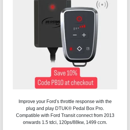
Improve your Ford's throttle response with the
plug and play DTUK® Pedal Box Pro.
Compatible with Ford Transit connect from 2013
onwards 1.5 tdci, 120ps/88kw, 1499 ccm.