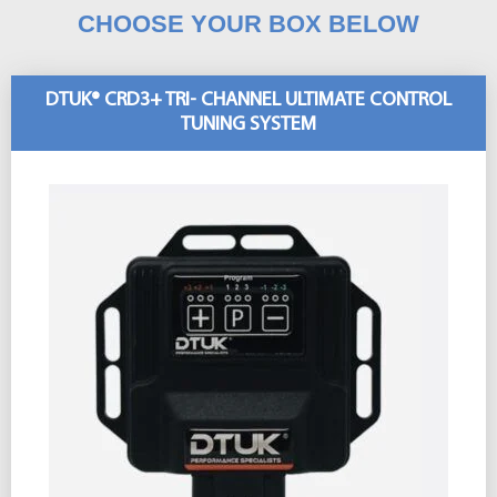
CHOOSE YOUR BOX BELOW
DTUK® CRD3+ TRI- CHANNEL ULTIMATE CONTROL
TUNING SYSTEM