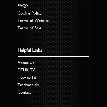
FAQ’s
Cookie Policy
Terms of Website
Terms of Sale
Helpful Links
About Us
DTUK TV
How to Fit
Testimonials
Contact