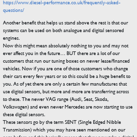
https://www.diesel-performance.co.uk/frequently-asked-
questions/
Another benefit that helps us stand above the rest is that our
systems can be used on both analogue and digital sensored
engines.
Now this might mean absolutely nothing to you and may not
ever affect you in the future… BUT there are a lot of our
customers that run our tuning boxes on newer lease/financed
vehicles. Now if you are one of those customers who change
their cars every few years or so this could be a huge benefit to
you. As of yet there are only a certain few manufactures that
use digital sensors, but more and more are transferring across
to these. The newer VAG range (Audi, Seat, Skoda,
Volkswagen) and even newer Mercedes are now starting to use
these digital sensors.
These sensors go by the term SENT (Single Edged Nibble
Transmission) which you may have seen mentioned on our