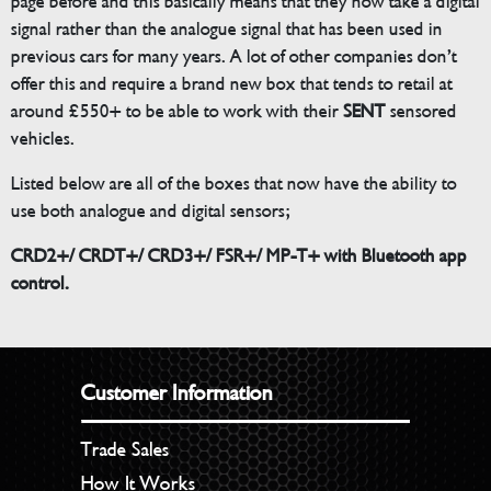
page before and this basically means that they now take a digital
signal rather than the analogue signal that has been used in
previous cars for many years. A lot of other companies don’t
offer this and require a brand new box that tends to retail at
around £550+ to be able to work with their
SENT
sensored
vehicles.
Listed below are all of the boxes that now have the ability to
use both analogue and digital sensors;
CRD2+/ CRDT+/ CRD3+/ FSR+/ MP-T+ with Bluetooth app
control.
Customer Information
Trade Sales
How It Works