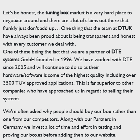
Let’s be honest, the
tuning box
market is a very hard place to
negotiate around and there are a lot of claims out there that
frankly just don’t add up… One thing that the team at
DTUK
have always been proud about is being transparent and honest
with every customer we deal with.
One of these being the fact that we are a partner of
DTE
systems
GmbH founded in 1996. We have worked with DTE
since 2005 and will continue to do so as their
hardware/software is some of the highest quality including over
3500 TUV approved applications. This is far superior to other
companies who have approached us in regards to selling their
systems.
We’re often asked why people should buy our box rather than
one from our competitors. Along with our Partners in
Germany we invest a lot of time and effort in testing and
proving our boxes before adding then to our website.