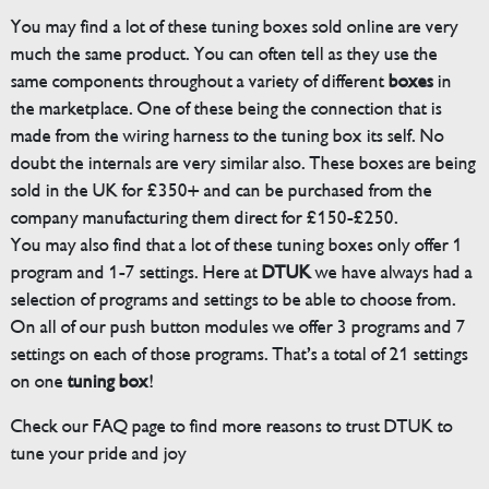
You may find a lot of these tuning boxes sold online are very
much the same product. You can often tell as they use the
same components throughout a variety of different
boxes
in
the marketplace. One of these being the connection that is
made from the wiring harness to the tuning box its self. No
doubt the internals are very similar also. These boxes are being
sold in the UK for £350+ and can be purchased from the
company manufacturing them direct for £150-£250.
You may also find that a lot of these tuning boxes only offer 1
program and 1-7 settings. Here at
DTUK
we have always had a
selection of programs and settings to be able to choose from.
On all of our push button modules we offer 3 programs and 7
settings on each of those programs. That’s a total of 21 settings
on one
tuning box
!
Check our FAQ page to find more reasons to trust DTUK to
tune your pride and joy