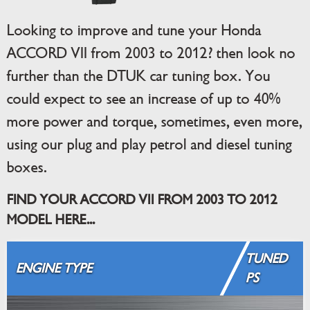
Looking to improve and tune your Honda
ACCORD VII from 2003 to 2012? then look no
further than the DTUK car tuning box. You
could expect to see an increase of up to 40%
more power and torque, sometimes, even more,
using our plug and play petrol and diesel tuning
boxes.
FIND YOUR ACCORD VII FROM 2003 TO 2012
MODEL HERE...
TUNED
ENGINE TYPE
PS