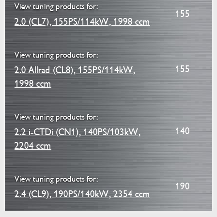
View tuning products for:
155
2.0 (CL7), 155PS/114kW, 1998 ccm
View tuning products for:
155
2.0 Allrad (CL8), 155PS/114kW,
1998 ccm
View tuning products for:
140
2.2 i-CTDi (CN1), 140PS/103kW,
2204 ccm
View tuning products for:
190
2.4 (CL9), 190PS/140kW, 2354 ccm