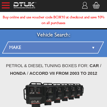
Buy online and use voucher code BOX10 at checkout and save 10%
on all purchases
Vehicle Search:
PETROL & DIESEL TUNING BOXES FOR:
CAR
/
HONDA
/
ACCORD VII FROM 2003 TO 2012