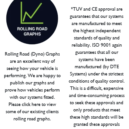
*TUV and CE approval are
guarantees that our systems
are manufactured to meet
the highest independent
standards of quality and
reliability. ISO 9001 again
guarantees that all our
Rolling Road (Dyno) Graphs
systems have been
are an excellent way of
manufactured (by DTE
seeing how your vehicle is
Systems) under the strictest
performing. We are happy to
conditions of quality control.
publish our graphs and
This is a difficult, expensive
prove how vehicles perform
and time-consuming process
with our systems fitted.
to seek these approvals and
Please click here to view
only products that meet
some of our existing clients
these high standards will be
rolling road graphs.
granted these approvals