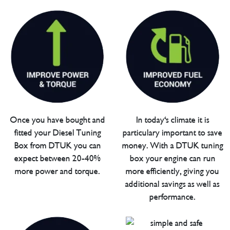
Once you have bought and
In today's climate it is
fitted your Diesel Tuning
particulary important to save
Box from DTUK you can
money. With a DTUK tuning
expect between 20-40%
box your engine can run
more power and torque.
more efficiently, giving you
additional savings as well as
performance.