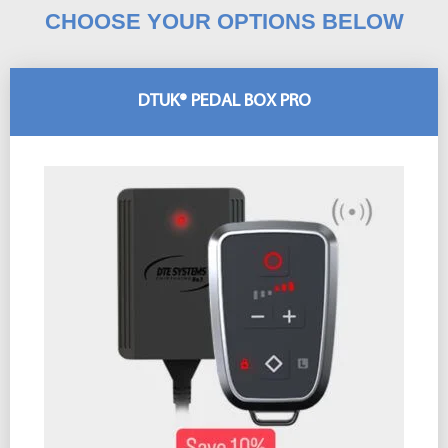
CHOOSE YOUR OPTIONS BELOW
DTUK® PEDAL BOX PRO