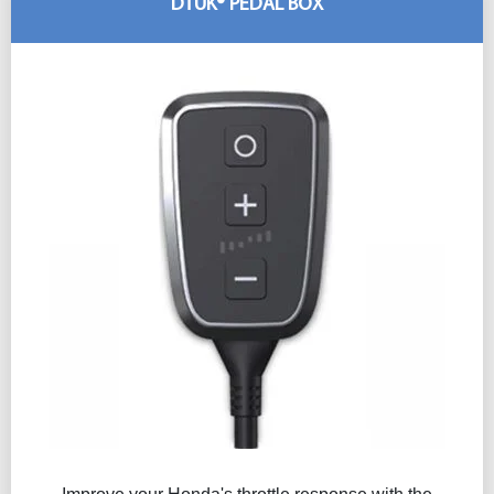
DTUK® PEDAL BOX