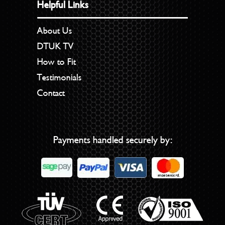
Helpful Links
About Us
DTUK TV
How to Fit
Testimonials
Contact
Payments handled securely by: