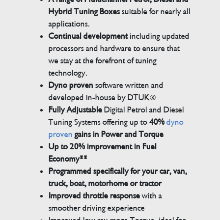
Hybrid Tuning Boxes
suitable for nearly all
applications.
Continual development
including updated
processors and hardware to ensure that
we stay at the forefront of tuning
technology.
Dyno proven
software written and
developed in-house by DTUK®
Fully Adjustable
Digital Petrol and Diesel
Tuning Systems offering up to
40%
dyno
proven
gains in Power and Torque
Up to 20% improvement in Fuel
Economy**
Programmed specifically for your car, van,
truck, boat, motorhome or tractor
Improved throttle response
with a
smoother driving experience