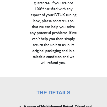
guarantee. If you are not
100% satisfied with any
aspect of your DTUK tuning
box, please contact us so
that we can help you solve
any potential problems. If we
can’t help you then simply
return the unit to us in its
original packaging and in a
saleable condition and we
will refund you.
THE DETAILS
A range of Multichannel Petrol, Diesel and