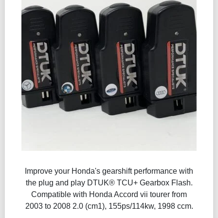
Improve your Honda's gearshift performance with
the plug and play DTUK® TCU+ Gearbox Flash​.
Compatible with Honda Accord vii tourer from
2003 to 2008 2.0 (cm1), 155ps/114kw, 1998 ccm.