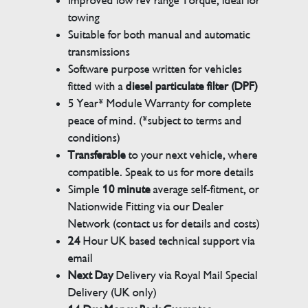
Improved low rev range Torque, ideal for
towing
Suitable for both manual and automatic
transmissions
Software purpose written for vehicles
fitted with a
diesel particulate filter (DPF)
5 Year* Module Warranty for complete
peace of mind. (*subject to terms and
conditions)
Transferable
to your next vehicle, where
compatible. Speak to us for more details
Simple
10 minute
average self-fitment, or
Nationwide Fitting via our Dealer
Network (contact us for details and costs)
24
Hour UK based technical support via
email
Next Day
Delivery via Royal Mail Special
Delivery (UK only)