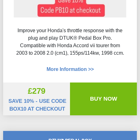
Improve your Honda's throttle response with the
plug and play DTUK® Pedal Box Pro.
Compatible with Honda Accord vii tourer from
2003 to 2008 2.0 (cm1), 155ps/114kw, 1998 ccm.
More Information >>
£279
BUY NOW
SAVE 10% - USE CODE
BOX10 AT CHECKOUT