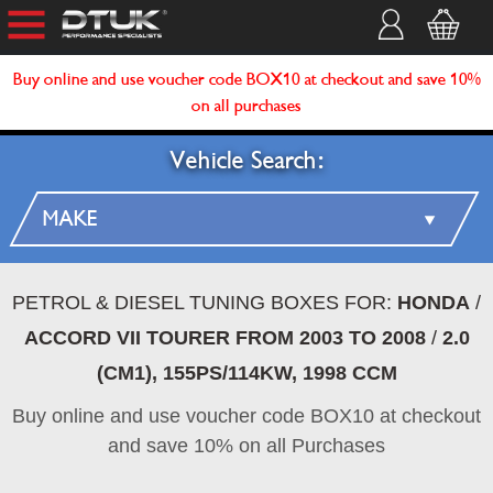
Buy online and use voucher code BOX10 at checkout and save 10%
on all purchases
Vehicle Search:
PETROL & DIESEL TUNING BOXES FOR:
HONDA
/
ACCORD VII TOURER FROM 2003 TO 2008
/
2.0
(CM1), 155PS/114KW, 1998 CCM
Buy online and use voucher code BOX10 at checkout
and save 10% on all Purchases