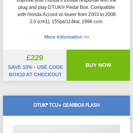
Improve your Honda's throttle response with the
plug and play DTUK® Pedal Box. Compatible
with Honda Accord vii tourer from 2003 to 2008
2.0 (cm1), 155ps/114kw, 1998 ccm.
More Information >>
£229
BUY NOW
SAVE 10% - USE CODE
BOX10 AT CHECKOUT
DTUK® TCU+ GEARBOX FLASH