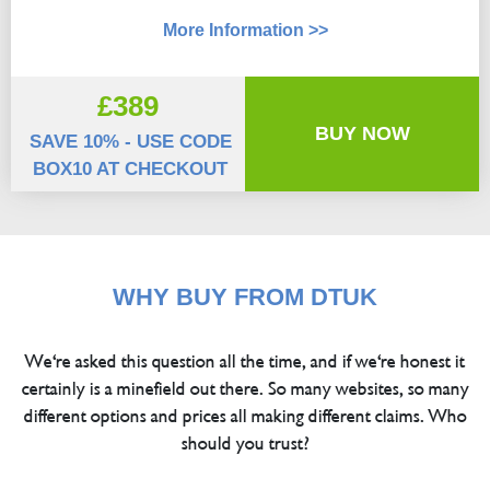
More Information >>
£389
BUY NOW
SAVE 10% - USE CODE
BOX10 AT CHECKOUT
WHY BUY FROM DTUK
We're asked this question all the time, and if we're honest it
certainly is a minefield out there. So many websites, so many
different options and prices all making different claims. Who
should you trust?