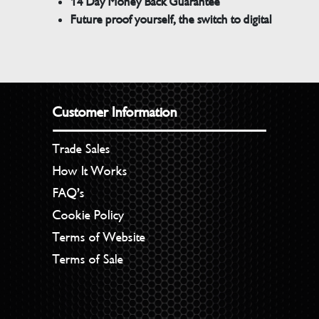
14 Day Money Back Guarantee
Future proof yourself, the switch to digital
Customer Information
Trade Sales
How It Works
FAQ’s
Cookie Policy
Terms of Website
Terms of Sale