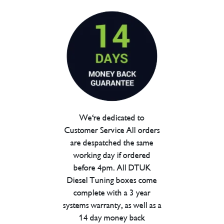
We're dedicated to
Customer Service All orders
are despatched the same
working day if ordered
before 4pm. All DTUK
Diesel Tuning boxes come
complete with a 3 year
systems warranty, as well as a
14 day money back