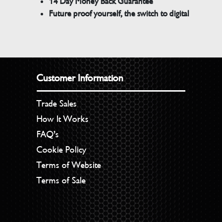
14 Day Money Back Guarantee
Future proof yourself, the switch to digital
Customer Information
Trade Sales
How It Works
FAQ’s
Cookie Policy
Terms of Website
Terms of Sale