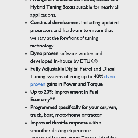
Hybrid Tuning Boxes
suitable for nearly all
applications.
Continual development
including updated
processors and hardware to ensure that
we stay at the forefront of tuning
technology.
Dyno proven
software written and
developed in-house by DTUK®
Fully Adjustable
Digital Petrol and Diesel
Tuning Systems offering up to
40%
dyno
proven
gains in Power and Torque
Up to 20% improvement in Fuel
Economy**
Programmed specifically for your car, van,
truck, boat, motorhome or tractor
Improved throttle response
with a
smoother driving experience