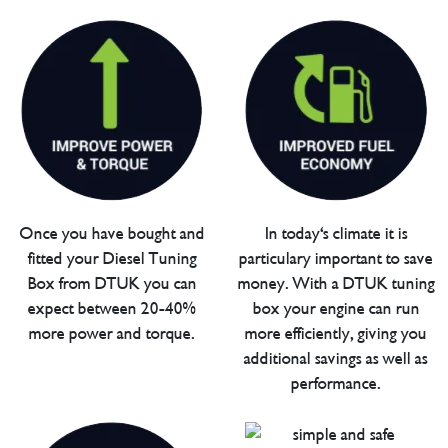
Once you have bought and
In today's climate it is
fitted your Diesel Tuning
particulary important to save
Box from DTUK you can
money. With a DTUK tuning
expect between 20-40%
box your engine can run
more power and torque.
more efficiently, giving you
additional savings as well as
performance.