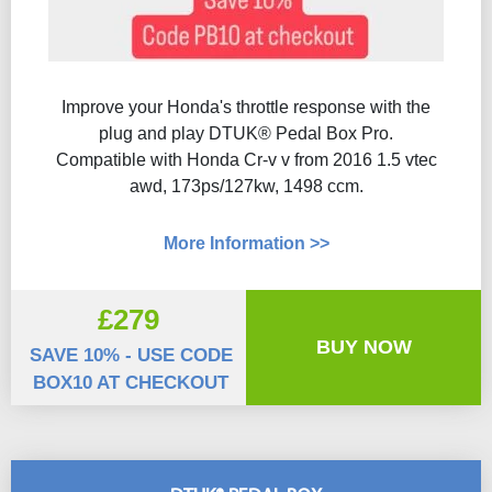
Improve your Honda's throttle response with the
plug and play DTUK® Pedal Box Pro.
Compatible with Honda Cr-v v from 2016 1.5 vtec
awd, 173ps/127kw, 1498 ccm.
More Information >>
£279
BUY NOW
SAVE 10% - USE CODE
BOX10 AT CHECKOUT