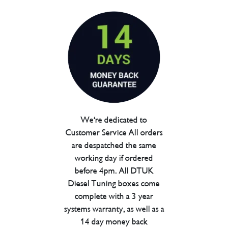
We're dedicated to
Customer Service All orders
are despatched the same
working day if ordered
before 4pm. All DTUK
Diesel Tuning boxes come
complete with a 3 year
systems warranty, as well as a
14 day money back