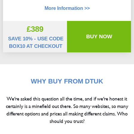
More Information >>
£389
BUY NOW
SAVE 10% - USE CODE
BOX10 AT CHECKOUT
WHY BUY FROM DTUK
We're asked this question all the time, and if we're honest it
certainly is a minefield out there. So many websites, so many
different options and prices all making different claims. Who
should you trust?