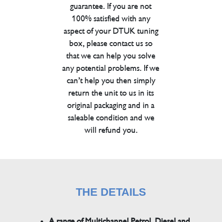
guarantee. If you are not
100% satisfied with any
aspect of your DTUK tuning
box, please contact us so
that we can help you solve
any potential problems. If we
can’t help you then simply
return the unit to us in its
original packaging and in a
saleable condition and we
will refund you.
THE DETAILS
A range of Multichannel Petrol, Diesel and