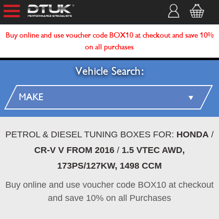
Buy online and use voucher code BOX10 at checkout and save 10%
on all purchases
Vehicle Search:
PETROL & DIESEL TUNING BOXES FOR:
HONDA
/
CR-V V FROM 2016
/
1.5 VTEC AWD,
173PS/127KW, 1498 CCM
Buy online and use voucher code BOX10 at checkout
and save 10% on all Purchases