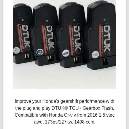
Improve your Honda's gearshift performance with
the plug and play DTUK® TCU+ Gearbox Flash​.
Compatible with Honda Cr-v v from 2016 1.5 vtec
awd, 173ps/127kw, 1498 ccm.