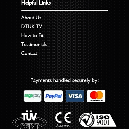
Helpful Links
About Us
DTUK TV
How to Fit
Testimonials
Contact
Payments handled securely by: