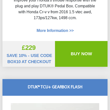
Improve your Honda's throttle response with the
plug and play DTUK® Pedal Box. Compatible
with Honda Cr-v v from 2016 1.5 vtec awd,
173ps/127kw, 1498 ccm.
More Information >>
£229
BUY NOW
SAVE 10% - USE CODE
BOX10 AT CHECKOUT
DTUK® TCU+ GEARBOX FLASH