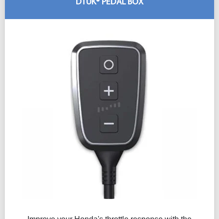
DTUK® PEDAL BOX