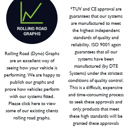
*TUV and CE approval are
guarantees that our systems
are manufactured to meet
the highest independent
standards of quality and
reliability. ISO 9001 again
guarantees that all our
Rolling Road (Dyno) Graphs
systems have been
are an excellent way of
manufactured (by DTE
seeing how your vehicle is
Systems) under the strictest
performing. We are happy to
conditions of quality control.
publish our graphs and
This is a difficult, expensive
prove how vehicles perform
and time-consuming process
with our systems fitted.
to seek these approvals and
Please click here to view
only products that meet
some of our existing clients
these high standards will be
rolling road graphs.
granted these approvals