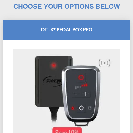
CHOOSE YOUR OPTIONS BELOW
DTUK® PEDAL BOX PRO