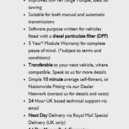
Improved low rev range Torque, ideal for
towing
Suitable for both manual and automatic
transmissions
Software purpose written for vehicles
fitted with a
diesel particulate filter (DPF)
5 Year* Module Warranty for complete
peace of mind. (*subject to terms and
conditions)
Transferable
to your next vehicle, where
compatible. Speak to us for more details
Simple
10 minute
average self-fitment, or
Nationwide Fitting via our Dealer
Network (contact us for details and costs)
24
Hour UK based technical support via
email
Next Day
Delivery via Royal Mail Special
Delivery (UK only)