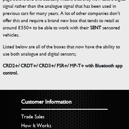
signal rather than the analogue signal that has been used in
previous cars for many years. A lot of other companies don’t
offer this and require a brand new box that tends to retail at
around £550+ to be able to work with their
SENT
sensored
vehicles.
Listed below are all of the boxes that now have the ability to
use both analogue and digital sensors;
CRD2+/ CRDT+/ CRD3+/ FSR+/ MP-T+ with Bluetooth app
control.
Customer Information
Trade Sales
How It Works