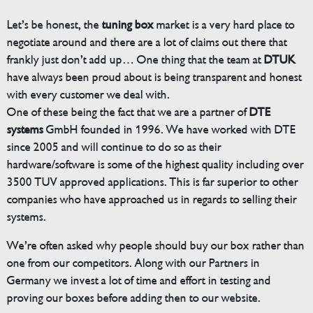
Let’s be honest, the
tuning box
market is a very hard place to
negotiate around and there are a lot of claims out there that
frankly just don’t add up… One thing that the team at
DTUK
have always been proud about is being transparent and honest
with every customer we deal with.
One of these being the fact that we are a partner of
DTE
systems
GmbH founded in 1996. We have worked with DTE
since 2005 and will continue to do so as their
hardware/software is some of the highest quality including over
3500 TUV approved applications. This is far superior to other
companies who have approached us in regards to selling their
systems.
We’re often asked why people should buy our box rather than
one from our competitors. Along with our Partners in
Germany we invest a lot of time and effort in testing and
proving our boxes before adding then to our website.