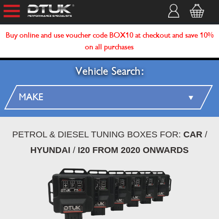
Buy online and use voucher code BOX10 at checkout and save 10%
on all purchases
Vehicle Search:
PETROL & DIESEL TUNING BOXES FOR:
CAR
/
HYUNDAI
/
I20 FROM 2020 ONWARDS