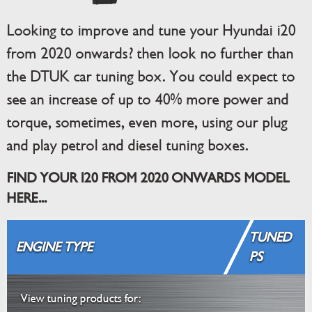
Looking to improve and tune your Hyundai i20
from 2020 onwards? then look no further than
the DTUK car tuning box. You could expect to
see an increase of up to 40% more power and
torque, sometimes, even more, using our plug
and play petrol and diesel tuning boxes.
FIND YOUR I20 FROM 2020 ONWARDS MODEL
HERE...
TUNED
ENGINE TYPE
PS
View tuning products for: