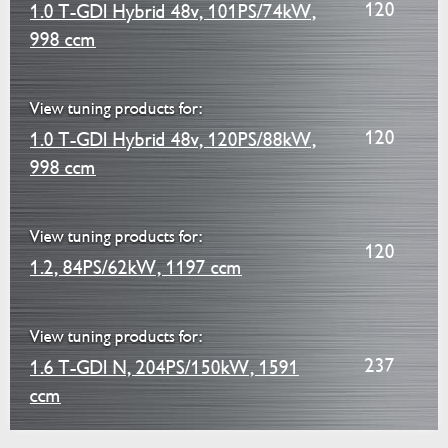
120
1.0 T-GDI Hybrid 48v, 101PS/74kW,
998 ccm
View tuning products for:
120
1.0 T-GDI Hybrid 48v, 120PS/88kW,
998 ccm
View tuning products for:
120
1.2, 84PS/62kW, 1197 ccm
View tuning products for:
237
1.6 T-GDI N, 204PS/150kW, 1591
ccm