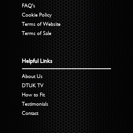
FAQ’s
Cookie Policy
Terms of Website
Terms of Sale
Helpful Links
About Us
DTUK TV
How to Fit
Testimonials
Contact