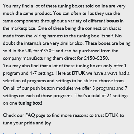
You may find a lot of these tuning boxes sold online are very
much the same product. You can often tell as they use the
same components throughout a variety of different
boxes
in
the marketplace. One of these being the connection that is
made from the wiring harness to the tuning box its self. No
doubt the internals are very similar also. These boxes are being
sold in the UK for £350+ and can be purchased from the
company manufacturing them direct for £150-£250.
You may also find that a lot of these tuning boxes only offer 1
program and 1-7 settings. Here at
DTUK
we have always had a
selection of programs and settings to be able to choose from.
On all of our push button modules we offer 3 programs and 7
settings on each of those programs. That’s a total of 21 settings
on one
tuning box
!
Check our FAQ page to find more reasons to trust DTUK to
tune your pride and joy