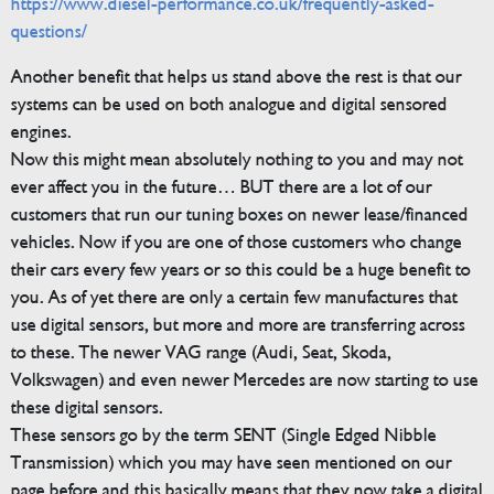
https://www.diesel-performance.co.uk/frequently-asked-
questions/
Another benefit that helps us stand above the rest is that our
systems can be used on both analogue and digital sensored
engines.
Now this might mean absolutely nothing to you and may not
ever affect you in the future… BUT there are a lot of our
customers that run our tuning boxes on newer lease/financed
vehicles. Now if you are one of those customers who change
their cars every few years or so this could be a huge benefit to
you. As of yet there are only a certain few manufactures that
use digital sensors, but more and more are transferring across
to these. The newer VAG range (Audi, Seat, Skoda,
Volkswagen) and even newer Mercedes are now starting to use
these digital sensors.
These sensors go by the term SENT (Single Edged Nibble
Transmission) which you may have seen mentioned on our
page before and this basically means that they now take a digital