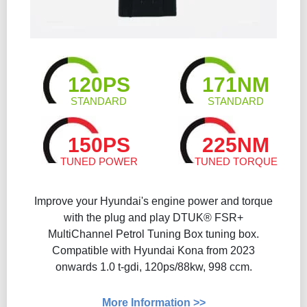
120PS
171NM
STANDARD
STANDARD
150PS
225NM
TUNED POWER
TUNED TORQUE
Improve your Hyundai's engine power and torque
with the plug and play DTUK® FSR+
MultiChannel Petrol Tuning Box tuning box.
Compatible with Hyundai Kona from 2023
onwards 1.0 t-gdi, 120ps/88kw, 998 ccm.
More Information >>