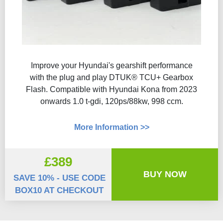
Improve your Hyundai's gearshift performance
with the plug and play DTUK® TCU+ Gearbox
Flash​. Compatible with Hyundai Kona from 2023
onwards 1.0 t-gdi, 120ps/88kw, 998 ccm.
More Information >>
£389
BUY NOW
SAVE 10% - USE CODE
BOX10 AT CHECKOUT