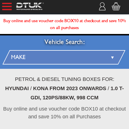
Buy online and use voucher code BOX10 at checkout and save 10%
on all purchases
Vehicle Search:
PETROL & DIESEL TUNING BOXES FOR:
HYUNDAI
/
KONA FROM 2023 ONWARDS
/
1.0 T-
GDI, 120PS/88KW, 998 CCM
Buy online and use voucher code BOX10 at checkout
and save 10% on all Purchases