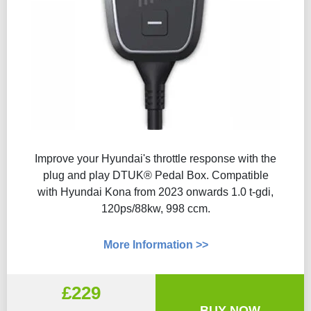
Improve your Hyundai's throttle response with the
plug and play DTUK® Pedal Box. Compatible
with Hyundai Kona from 2023 onwards 1.0 t-gdi,
120ps/88kw, 998 ccm.
More Information >>
£229
BUY NOW