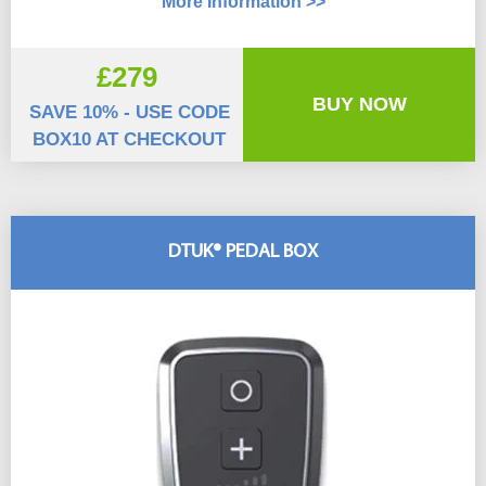
More Information >>
£279
BUY NOW
SAVE 10% - USE CODE
BOX10 AT CHECKOUT
DTUK® PEDAL BOX