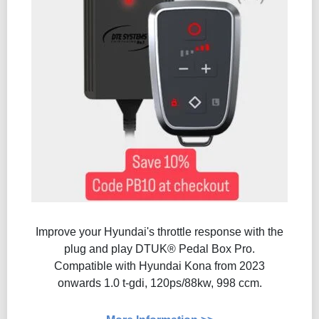
Improve your Hyundai's throttle response with the
plug and play DTUK® Pedal Box Pro.
Compatible with Hyundai Kona from 2023
onwards 1.0 t-gdi, 120ps/88kw, 998 ccm.