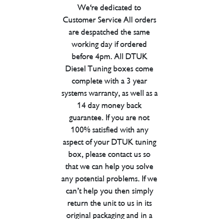
We're dedicated to
Customer Service All orders
are despatched the same
working day if ordered
before 4pm. All DTUK
Diesel Tuning boxes come
complete with a 3 year
systems warranty, as well as a
14 day money back
guarantee. If you are not
100% satisfied with any
aspect of your DTUK tuning
box, please contact us so
that we can help you solve
any potential problems. If we
can’t help you then simply
return the unit to us in its
original packaging and in a