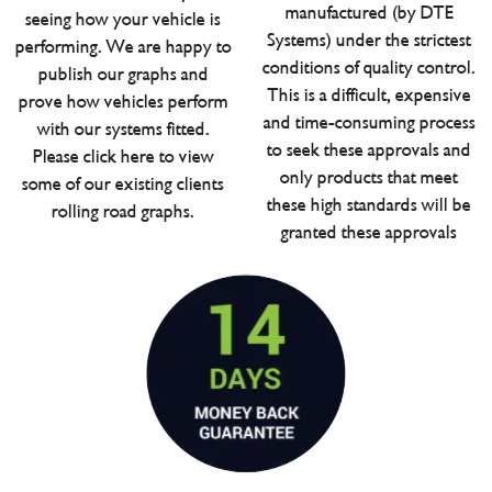
manufactured (by DTE
seeing how your vehicle is
Systems) under the strictest
performing. We are happy to
conditions of quality control.
publish our graphs and
This is a difficult, expensive
prove how vehicles perform
and time-consuming process
with our systems fitted.
to seek these approvals and
Please click here to view
only products that meet
some of our existing clients
these high standards will be
rolling road graphs.
granted these approvals