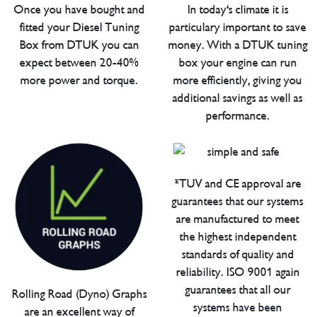
Once you have bought and
In today's climate it is
fitted your Diesel Tuning
particulary important to save
Box from DTUK you can
money. With a DTUK tuning
expect between 20-40%
box your engine can run
more power and torque.
more efficiently, giving you
additional savings as well as
performance.
*TUV and CE approval are
guarantees that our systems
are manufactured to meet
the highest independent
standards of quality and
reliability. ISO 9001 again
guarantees that all our
Rolling Road (Dyno) Graphs
systems have been
are an excellent way of