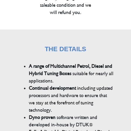
saleable condition and we
will refund you.
THE DETAILS
A range of Multichannel Petrol, Diesel and
Hybrid Tuning Boxes
suitable for nearly all
applications.
Continual development
including updated
processors and hardware to ensure that
we stay at the forefront of tuning
technology.
Dyno proven
software written and
developed in-house by DTUK®