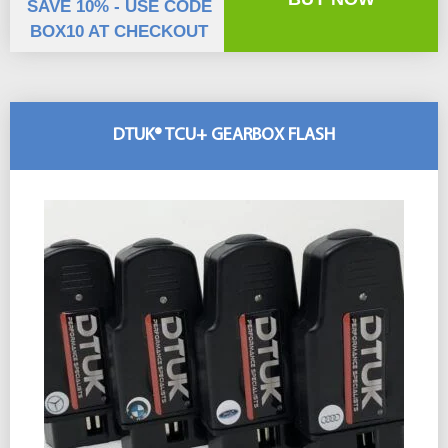
SAVE 10% - USE CODE
BOX10 AT CHECKOUT
DTUK® TCU+ GEARBOX FLASH