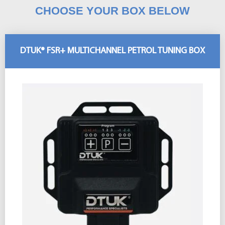
CHOOSE YOUR BOX BELOW
DTUK® FSR+ MULTICHANNEL PETROL TUNING BOX