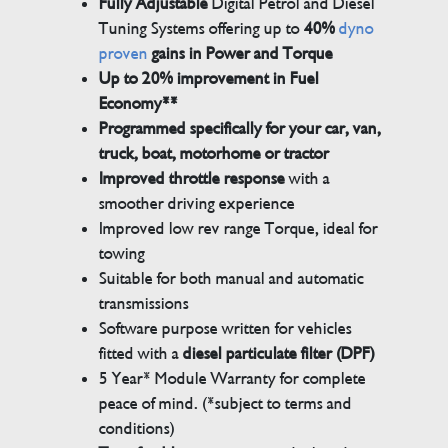
Fully Adjustable
Digital Petrol and Diesel
Tuning Systems offering up to
40%
dyno
proven
gains in Power and Torque
Up to 20% improvement in Fuel
Economy**
Programmed specifically for your car, van,
truck, boat, motorhome or tractor
Improved throttle response
with a
smoother driving experience
Improved low rev range Torque, ideal for
towing
Suitable for both manual and automatic
transmissions
Software purpose written for vehicles
fitted with a
diesel particulate filter (DPF)
5 Year* Module Warranty for complete
peace of mind. (*subject to terms and
conditions)