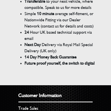
Transferable
to your next vehicle, where
compatible. Speak to us for more details
Simple
10 minute
average self-fitment, or
Nationwide Fitting via our Dealer
Network (contact us for details and costs)
24
Hour UK based technical support via
email
Next Day
Delivery via Royal Mail Special
Delivery (UK only)
14 Day Money Back Guarantee
Future proof yourself, the switch to digital
Customer Information
Trade Sales