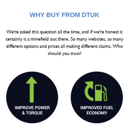
WHY BUY FROM DTUK
We're asked this question all the time, and if we're honest it
certainly is a minefield out there. So many websites, so many
different options and prices all making different claims. Who
should you trust?