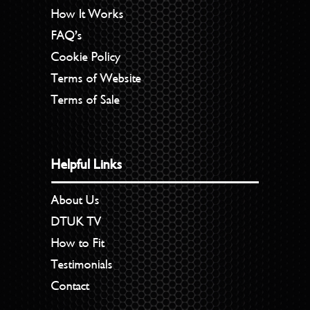
How It Works
FAQ’s
Cookie Policy
Terms of Website
Terms of Sale
Helpful Links
About Us
DTUK TV
How to Fit
Testimonials
Contact