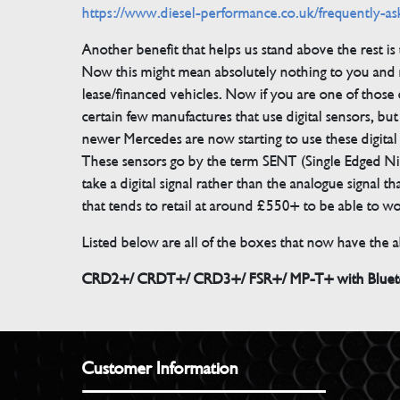
https://www.diesel-performance.co.uk/frequently-as
Another benefit that helps us stand above the rest i
Now this might mean absolutely nothing to you and m
lease/financed vehicles. Now if you are one of those 
certain few manufactures that use digital sensors, 
newer Mercedes are now starting to use these digital
These sensors go by the term SENT (Single Edged Ni
take a digital signal rather than the analogue signal
that tends to retail at around £550+ to be able to w
Listed below are all of the boxes that now have the ab
CRD2+/ CRDT+/ CRD3+/ FSR+/ MP-T+ with Bluetoo
Customer Information