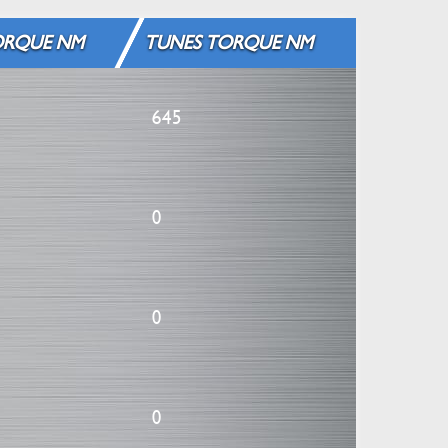
ORQUE NM
TUNES TORQUE NM
645
0
0
0