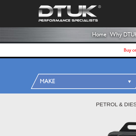
Home
Why DTU
Buy on
PETROL & DIE