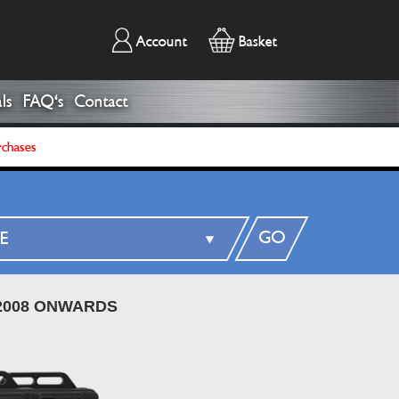
Account
Basket
ls
FAQ's
Contact
rchases
GO
2008 ONWARDS