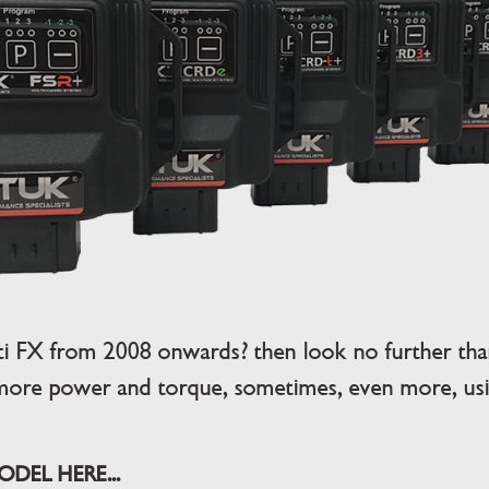
iti FX from 2008 onwards? then look no further th
more power and torque, sometimes, even more, usin
DEL HERE...