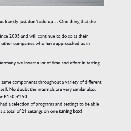
that frankly just don’t add up… One thing that the
e 2005 and will continue to do so as their
 to other companies who have approached us in
many we invest a lot of time and effort in testing
e same components throughout a variety of different
elf. No doubt the internals are very similar also.
for £150-£250.
ad a selection of programs and settings to be able
 a total of 21 settings on one
tuning box
!