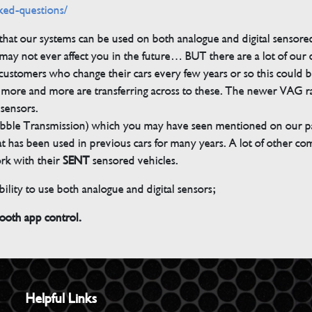
ked-questions/
s that our systems can be used on both analogue and digital sensore
ay not ever affect you in the future… BUT there are a lot of our
customers who change their cars every few years or so this could be
but more and more are transferring across to these. The newer VAG 
 sensors.
bble Transmission) which you may have seen mentioned on our pag
 that has been used in previous cars for many years. A lot of other 
ork with their
SENT
sensored vehicles.
ility to use both analogue and digital sensors;
th app control.
Helpful Links