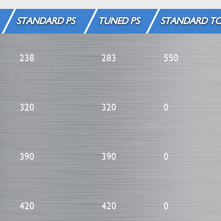
STANDARD PS
TUNED PS
STANDARD T
238
283
550
320
320
0
390
390
0
420
420
0