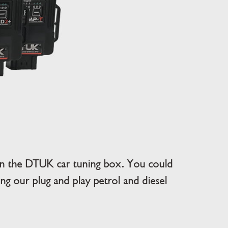
an the DTUK car tuning box. You could
g our plug and play petrol and diesel