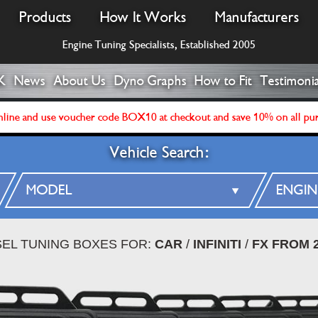
Products
How It Works
Manufacturers
Engine Tuning Specialists, Established 2005
K
News
About Us
Dyno Graphs
How to Fit
Testimonia
line and use voucher code BOX10 at checkout and save 10% on all pu
Vehicle Search:
SEL TUNING BOXES FOR:
CAR
/
INFINITI
/
FX FROM 