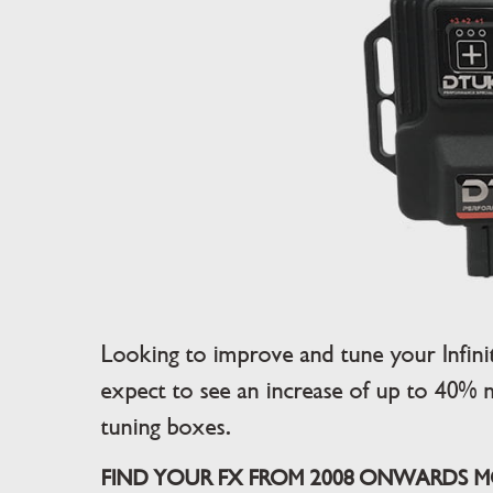
Looking to improve and tune your Infin
expect to see an increase of up to 40% 
tuning boxes.
FIND YOUR FX FROM 2008 ONWARDS MO