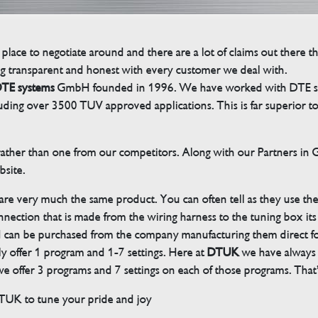
 place to negotiate around and there are a lot of claims out there 
g transparent and honest with every customer we deal with.
TE systems
GmbH founded in 1996. We have worked with DTE sinc
cluding over 3500 TUV approved applications. This is far superior
her than one from our competitors. Along with our Partners in Ger
bsite.
 are very much the same product. You can often tell as they use th
ection that is made from the wiring harness to the tuning box its s
d can be purchased from the company manufacturing them direct 
ly offer 1 program and 1-7 settings. Here at
DTUK
we have always h
 offer 3 programs and 7 settings on each of those programs. That’s
DTUK to tune your pride and joy