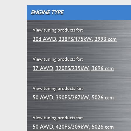
ENGINE TYPE
View tuning products for:
30d AWD, 238PS/175kW, 2993 ccm
View tuning products for:
37 AWD, 320PS/235kW, 3696 ccm
View tuning products for:
50 AWD, 390PS/287kW, 5026 ccm
View tuning products for:
50 AWD, 420PS/309kW, 5026 ccm