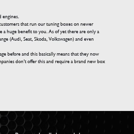
d engines.
 customers that run our tuning boxes on newer
 a huge benefit to you. As of yet there are only a
range (Audi, Seat, Skoda, Volkswagen) and even
e before and this basically means that they now
companies don’t offer this and require a brand new box