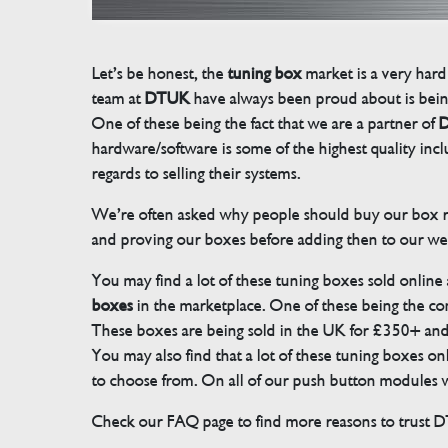
Let’s be honest, the
tuning box
market is a very hard
team at
DTUK
have always been proud about is bein
One of these being the fact that we are a partner of
D
hardware/software is some of the highest quality in
regards to selling their systems.
We’re often asked why people should buy our box rat
and proving our boxes before adding then to our we
You may find a lot of these tuning boxes sold online
boxes
in the marketplace. One of these being the conn
These boxes are being sold in the UK for £350+ an
You may also find that a lot of these tuning boxes on
to choose from. On all of our push button modules we
Check our FAQ page to find more reasons to trust 