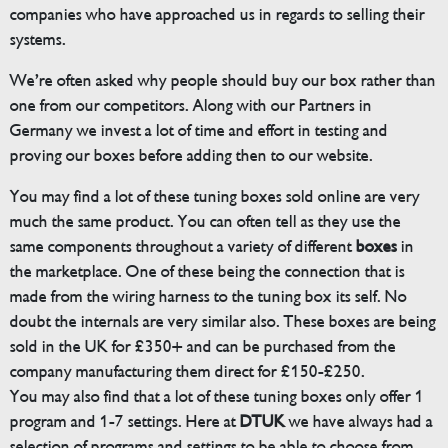
companies who have approached us in regards to selling their
systems.
We’re often asked why people should buy our box rather than
one from our competitors. Along with our Partners in
Germany we invest a lot of time and effort in testing and
proving our boxes before adding then to our website.
You may find a lot of these tuning boxes sold online are very
much the same product. You can often tell as they use the
same components throughout a variety of different
boxes
in
the marketplace. One of these being the connection that is
made from the wiring harness to the tuning box its self. No
doubt the internals are very similar also. These boxes are being
sold in the UK for £350+ and can be purchased from the
company manufacturing them direct for £150-£250.
You may also find that a lot of these tuning boxes only offer 1
program and 1-7 settings. Here at
DTUK
we have always had a
selection of programs and settings to be able to choose from.