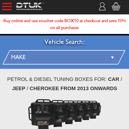
Buy online and use voucher code BOX10 at checkout and save 10%
on all purchases
Vehicle Search:
PETROL & DIESEL TUNING BOXES FOR:
CAR
/
JEEP
/
CHEROKEE FROM 2013 ONWARDS