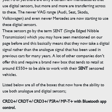
use digital sensors, but more and more are transferring across
to these. The newer VAG range (Audi, Seat, Skoda,
Volkswagen) and even newer Mercedes are now starting to use
these digital sensors.
These sensors go by the term SENT (Single Edged Nibble
Transmission) which you may have seen mentioned on our
page before and this basically means that they now take a digital
signal rather than the analogue signal that has been used in
previous cars for many years. A lot of other companies don’t
offer this and require a brand new box that tends to retail at
around £550+ to be able to work with their
SENT
sensored
vehicles.
Listed below are all of the boxes that now have the ability to
use both analogue and digital sensors;
CRD2+/ CRDT+/ CRD3+/ FSR+/ MP-T+ with Bluetooth app
control.