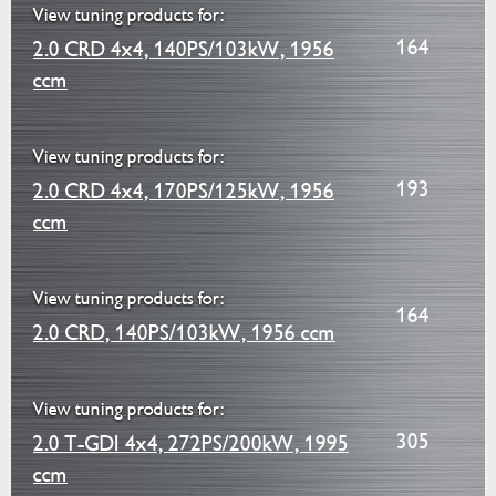
View tuning products for:
164
2.0 CRD 4x4, 140PS/103kW, 1956
ccm
View tuning products for:
193
2.0 CRD 4x4, 170PS/125kW, 1956
ccm
View tuning products for:
164
2.0 CRD, 140PS/103kW, 1956 ccm
View tuning products for:
305
2.0 T-GDI 4x4, 272PS/200kW, 1995
ccm