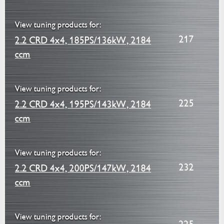
View tuning products for:
217
2.2 CRD 4x4, 185PS/136kW, 2184
ccm
View tuning products for:
225
2.2 CRD 4x4, 195PS/143kW, 2184
ccm
View tuning products for:
232
2.2 CRD 4x4, 200PS/147kW, 2184
ccm
View tuning products for: