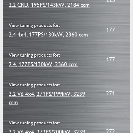
225
2.2 CRD, 195PS/143kW, 2184 ccm
View tuning products for:
177
2.4 4x4, 177PS/130kW, 2360 ccm
View tuning products for:
177
2.4, 177PS/130kW, 2360 ccm
View tuning products for:
271
3.2 V6 4x4, 271PS/199kW, 3239
ccm
View tuning products for:
272
3.2 V6 4x4, 272PS/200kW, 3239