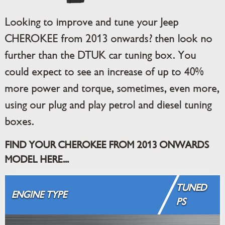
Looking to improve and tune your Jeep
CHEROKEE from 2013 onwards? then look no
further than the DTUK car tuning box. You
could expect to see an increase of up to 40%
more power and torque, sometimes, even more,
using our plug and play petrol and diesel tuning
boxes.
FIND YOUR CHEROKEE FROM 2013 ONWARDS
MODEL HERE...
TUNED
ENGINE TYPE
PS