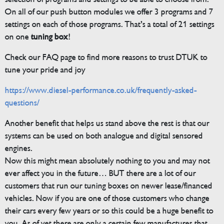
On all of our push button modules we offer 3 programs and 7
settings on each of those programs. That’s a total of 21 settings
on one
tuning box
!
Check our FAQ page to find more reasons to trust DTUK to
tune your pride and joy
https://www.diesel-performance.co.uk/frequently-asked-
questions/
Another benefit that helps us stand above the rest is that our
systems can be used on both analogue and digital sensored
engines.
Now this might mean absolutely nothing to you and may not
ever affect you in the future… BUT there are a lot of our
customers that run our tuning boxes on newer lease/financed
vehicles. Now if you are one of those customers who change
their cars every few years or so this could be a huge benefit to
you. As of yet there are only a certain few manufactures that