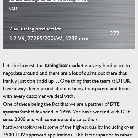
ccm
View tuning products for:
272
3.2 V6, 272PS/200kW, 3239 ccm
Let’s be honest, the
tuning box
market is a very hard place to
negotiate around and there are a lot of claims out there that
frankly just don’t add up… One thing that the team at
DTUK
have always been proud about is being transparent and honest
with every customer we deal with.
One of these being the fact that we are a partner of
DTE
systems
GmbH founded in 1996. We have worked with DTE
since 2005 and will continue to do so as their
hardware/software is some of the highest quality including over
3500 TUV approved applications. This is far superior to other