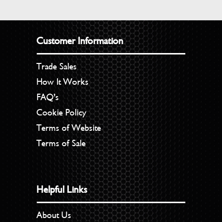
Customer Information
Trade Sales
How It Works
FAQ’s
Cookie Policy
Terms of Website
Terms of Sale
Helpful Links
About Us