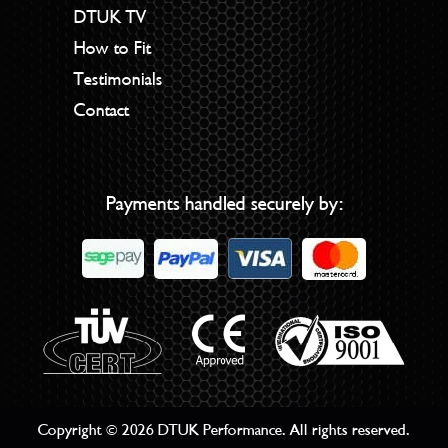
DTUK TV
How to Fit
Testimonials
Contact
Payments handled securely by:
Copyright © 2026 DTUK Performance. All rights reserved.