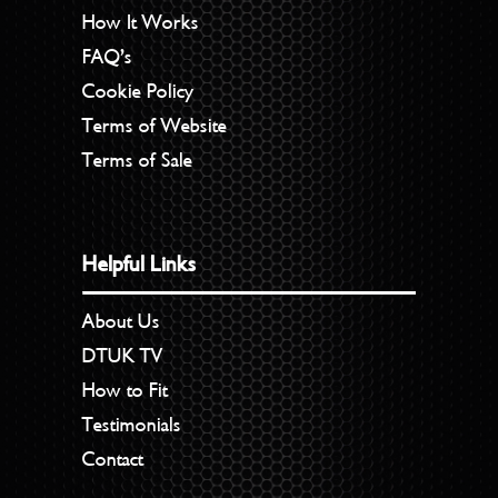
How It Works
FAQ’s
Cookie Policy
Terms of Website
Terms of Sale
Helpful Links
About Us
DTUK TV
How to Fit
Testimonials
Contact