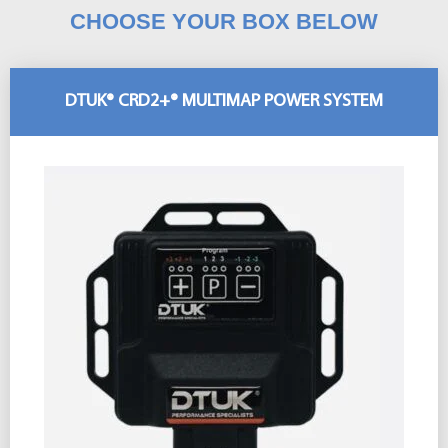
CHOOSE YOUR BOX BELOW
DTUK® CRD2+® MULTIMAP POWER SYSTEM