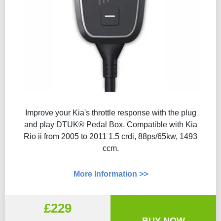
Improve your Kia's throttle response with the plug
and play DTUK® Pedal Box. Compatible with Kia
Rio ii from 2005 to 2011 1.5 crdi, 88ps/65kw, 1493
ccm.
More Information >>
£229
BUY NOW