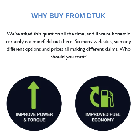
WHY BUY FROM DTUK
We're asked this question all the time, and if we're honest it
certainly is a minefield out there. So many websites, so many
different options and prices all making different claims. Who
should you trust?