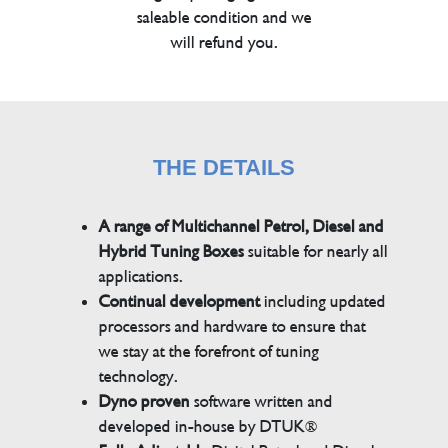
saleable condition and we
will refund you.
THE DETAILS
A range of Multichannel Petrol, Diesel and
Hybrid Tuning Boxes
suitable for nearly all
applications.
Continual development
including updated
processors and hardware to ensure that
we stay at the forefront of tuning
technology.
Dyno proven
software written and
developed in-house by DTUK®