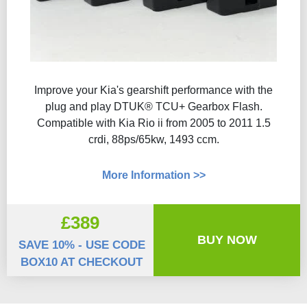
Improve your Kia's gearshift performance with the
plug and play DTUK® TCU+ Gearbox Flash​.
Compatible with Kia Rio ii from 2005 to 2011 1.5
crdi, 88ps/65kw, 1493 ccm.
More Information >>
£389
BUY NOW
SAVE 10% - USE CODE
BOX10 AT CHECKOUT