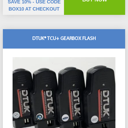
SAVE 10% - USE CODE
BOX10 AT CHECKOUT
DTUK® TCU+ GEARBOX FLASH