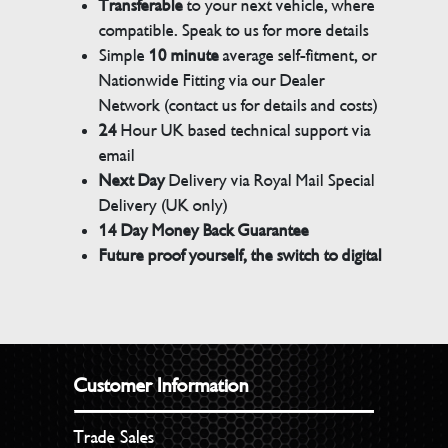
Transferable
to your next vehicle, where
compatible. Speak to us for more details
Simple
10 minute
average self-fitment, or
Nationwide Fitting via our Dealer
Network (contact us for details and costs)
24
Hour UK based technical support via
email
Next Day
Delivery via Royal Mail Special
Delivery (UK only)
14 Day Money Back Guarantee
Future proof yourself, the switch to digital
Customer Information
Trade Sales