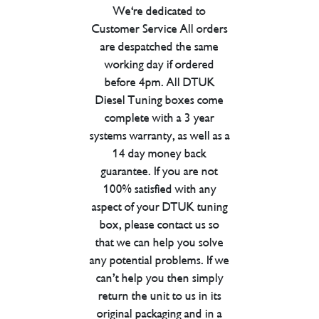
We're dedicated to
Customer Service All orders
are despatched the same
working day if ordered
before 4pm. All DTUK
Diesel Tuning boxes come
complete with a 3 year
systems warranty, as well as a
14 day money back
guarantee. If you are not
100% satisfied with any
aspect of your DTUK tuning
box, please contact us so
that we can help you solve
any potential problems. If we
can’t help you then simply
return the unit to us in its
original packaging and in a