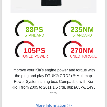
88PS
235NM
STANDARD
STANDARD
105PS
270NM
TUNED POWER
TUNED TORQUE
Improve your Kia's engine power and torque with
the plug and play DTUK® CRD2+® Multimap
Power System tuning box. Compatible with Kia
Rio ii from 2005 to 2011 1.5 crdi, 88ps/65kw, 1493
ccm.
More Information >>