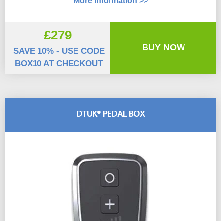
More Information >>
£279
BUY NOW
SAVE 10% - USE CODE
BOX10 AT CHECKOUT
DTUK® PEDAL BOX