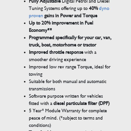
Fully Adjustable
Digital Petrol and Diesel
Tuning Systems offering up to
40%
dyno
proven
gains in Power and Torque
Up to 20% improvement in Fuel
Economy**
Programmed specifically for your car, van,
truck, boat, motorhome or tractor
Improved throttle response
with a
smoother driving experience
Improved low rev range Torque, ideal for
towing
Suitable for both manual and automatic
transmissions
Software purpose written for vehicles
fitted with a
diesel particulate filter (DPF)
5 Year* Module Warranty for complete
peace of mind. (*subject to terms and
conditions)