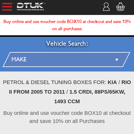
Buy online and use voucher code BOX10 at checkout and save 10%
on all purchases
Vehicle Search:
PETROL & DIESEL TUNING BOXES FOR:
KIA
/
RIO
II FROM 2005 TO 2011
/
1.5 CRDI, 88PS/65KW,
1493 CCM
Buy online and use voucher code BOX10 at checkout
and save 10% on all Purchases