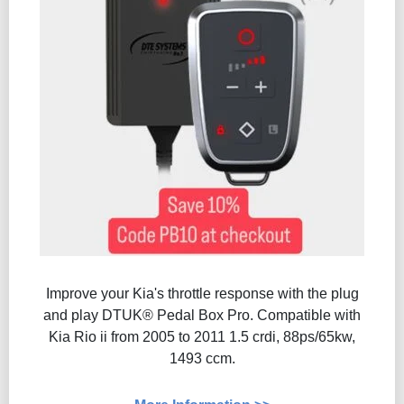
Improve your Kia's throttle response with the plug
and play DTUK® Pedal Box Pro. Compatible with
Kia Rio ii from 2005 to 2011 1.5 crdi, 88ps/65kw,
1493 ccm.