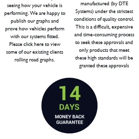
manufactured (by DTE
seeing how your vehicle is
Systems) under the strictest
performing. We are happy to
conditions of quality control.
publish our graphs and
This is a difficult, expensive
prove how vehicles perform
and time-consuming process
with our systems fitted.
to seek these approvals and
Please click here to view
only products that meet
some of our existing clients
these high standards will be
rolling road graphs.
granted these approvals