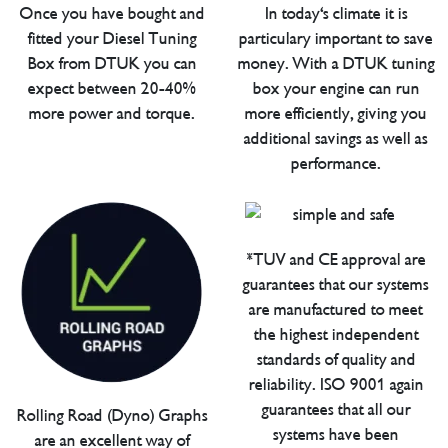
Once you have bought and
In today's climate it is
fitted your Diesel Tuning
particulary important to save
Box from DTUK you can
money. With a DTUK tuning
expect between 20-40%
box your engine can run
more power and torque.
more efficiently, giving you
additional savings as well as
performance.
*TUV and CE approval are
guarantees that our systems
are manufactured to meet
the highest independent
standards of quality and
reliability. ISO 9001 again
guarantees that all our
Rolling Road (Dyno) Graphs
systems have been
are an excellent way of